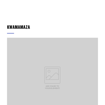
KWAMAMAZA