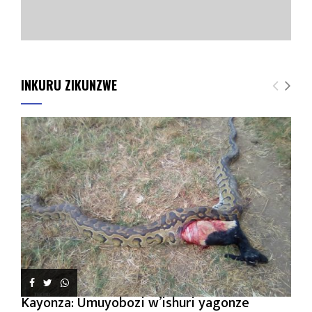
INKURU ZIKUNZWE
Kayonza: Umuyobozi w’ishuri yagonze