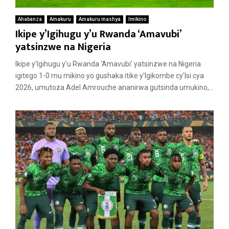
Ahabanza
Amakuru
Amakuru mashya
Imikino
Ikipe y’Igihugu y’u Rwanda ‘Amavubi’
yatsinzwe na Nigeria
Ikipe y’Igihugu y’u Rwanda ‘Amavubi’ yatsinzwe na Nigeria
igitego 1-0 mu mikino yo gushaka itike y’Igikombe cy’Isi cya
2026, umutoza Adel Amrouche ananirwa gutsinda umukino,...