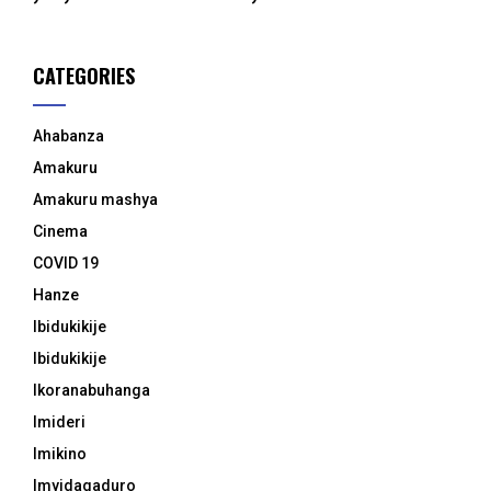
CATEGORIES
Ahabanza
Amakuru
Amakuru mashya
Cinema
COVID 19
Hanze
Ibidukikije
Ibidukikije
Ikoranabuhanga
Imideri
Imikino
Imyidagaduro