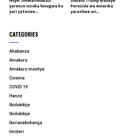
Huye: Umwarimukazi
Donald Trump wabaye
yarenze inzoka bivugwa ko
Perezida wa Amerika
yari yatezwe...
yarashwe ari...
CATEGORIES
Ahabanza
Amakuru
Amakuru mashya
Cinema
COVID 19
Hanze
Ibidukikije
Ibidukikije
Ikoranabuhanga
Imideri