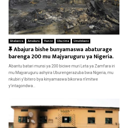
Ahabanza
Amakuru
Hanze
Ubuzima
Umutekano
F
Abajura bishe bunyamaswa abaturage
e
barenga 200 mu Majyaruguru ya Nigeria.
a
Abantu batari munsi ya 200 biciwe muri Leta ya Zamfara iri
t
mu Majyaruguru ashyira Uburengerazuba bwa Nigeria, mu
u
nkubiri y’ibitero bya kinyamaswa bikorwa n’imitwe
r
y’intagondwa...
e
d