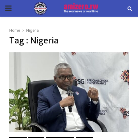
PRIMARY
MENU
Home
Nigeria
Tag : Nigeria