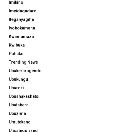
Imikino
Imyidagaduro
Iteganyagihe
Iyobokamana
Kwamamaza
Kwibuka
Politike
Trending News
Ubukerarugendo
Ubukungu
Uburezi
Ubushakashatsi
Ubutabera
Ubuzima
Umutekano
Uncategorized