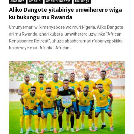
Ahabanza
Amakuru
Amakuru mashya
Ubukungu
Aliko Dangote yitabiriye umwiherero wiga
ku bukungu mu Rwanda
Umunyemari w’ikimenyabose wo muri Nigeria, Aliko Dangote
ari mu Rwanda, ahari kubera umwiherero uzwi nka “African
Renaissance Retreat”, uhuza abashoramari n’abanyepolitike
bakomeye muri Afurika. African...