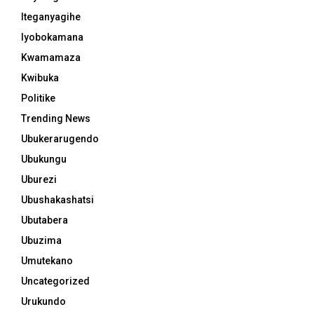
Iteganyagihe
Iyobokamana
Kwamamaza
Kwibuka
Politike
Trending News
Ubukerarugendo
Ubukungu
Uburezi
Ubushakashatsi
Ubutabera
Ubuzima
Umutekano
Uncategorized
Urukundo