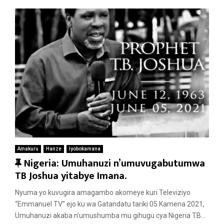
Amakuru
Hanze
Iyobokamana
F
Nigeria: Umuhanuzi n’umuvugabutumwa
e
TB Joshua yitabye Imana.
a
Nyuma yo kuvugira amagambo akomeye kuri Televiziyo
t
“Emmanuel TV” ejo ku wa Gatandatu tariki 05 Kamena 2021,
u
Umuhanuzi akaba n’umushumba mu gihugu cya Nigeria TB...