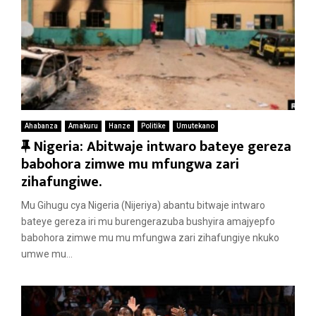
Ahabanza
Amakuru
Hanze
Politike
Umutekano
F
Nigeria: Abitwaje intwaro bateye gereza
e
babohora zimwe mu mfungwa zari
a
zihafungiwe.
t
Mu Gihugu cya Nigeria (Nijeriya) abantu bitwaje intwaro
u
bateye gereza iri mu burengerazuba bushyira amajyepfo
r
babohora zimwe mu mu mfungwa zari zihafungiye nkuko
e
umwe mu...
d