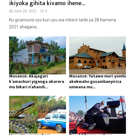
ikiyoka gihita kivamo ihene...
June 28, 2021
9
Ku gicamunsi cyo kuri uyu wa mbere tariki ya 28 Kamena
2021 ahagana...
Musanze: Akajagari
Musanze: Yatawe muri yombi
k’amashuri yigenga akorera
akekwaho gusambanyiriza
mu bikari n’ahandi...
umwana mu...