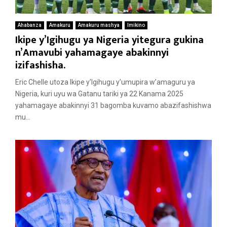
Ahabanza
Amakuru
Amakuru mashya
Imikino
Ikipe y’Igihugu ya Nigeria yitegura gukina
n’Amavubi yahamagaye abakinnyi
izifashisha.
Eric Chelle utoza Ikipe y’Igihugu y’umupira w’amaguru ya
Nigeria, kuri uyu wa Gatanu tariki ya 22 Kanama 2025
yahamagaye abakinnyi 31 bagomba kuvamo abazifashishwa
mu...