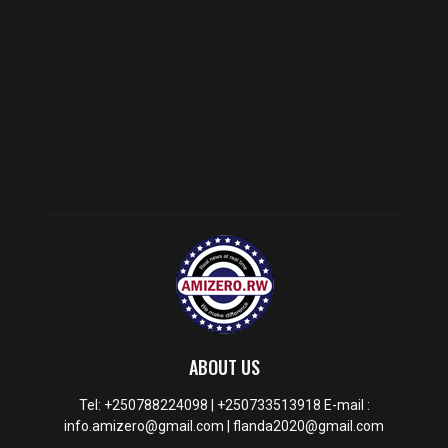
ABOUT US
Tel: +250788224098 | +250733513918 E-mail :
info.amizero@gmail.com | flanda2020@gmail.com