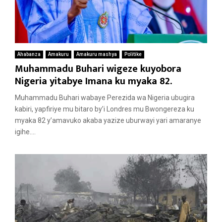
Ahabanza
Amakuru
Amakuru mashya
Politike
Muhammadu Buhari wigeze kuyobora
Nigeria yitabye Imana ku myaka 82.
Muhammadu Buhari wabaye Perezida wa Nigeria ubugira
kabiri, yapfiriye mu bitaro by’i Londres mu Bwongereza ku
myaka 82 y’amavuko akaba yazize uburwayi yari amaranye
igihe....