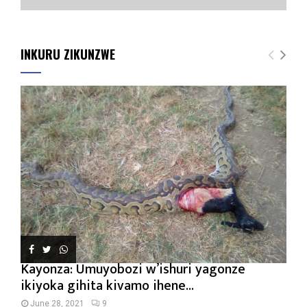
INKURU ZIKUNZWE
Kayonza: Umuyobozi w’ishuri yagonze
ikiyoka gihita kivamo ihene...
June 28, 2021
9