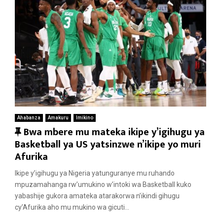
Ahabanza
Amakuru
Imikino
F
Bwa mbere mu mateka ikipe y’igihugu ya
e
Basketball ya US yatsinzwe n’ikipe yo muri
a
Afurika
t
Ikipe y’igihugu ya Nigeria yatunguranye mu ruhando
u
mpuzamahanga rw’umukino w’intoki wa Basketball kuko
r
yabashije gukora amateka atarakorwa n’ikindi gihugu
e
cy’Afurika aho mu mukino wa gicuti...
d