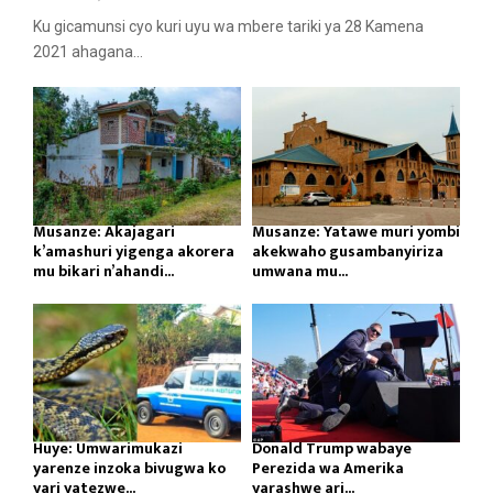
Ku gicamunsi cyo kuri uyu wa mbere tariki ya 28 Kamena
2021 ahagana...
Musanze: Akajagari
Musanze: Yatawe muri yombi
k’amashuri yigenga akorera
akekwaho gusambanyiriza
mu bikari n’ahandi...
umwana mu...
Huye: Umwarimukazi
Donald Trump wabaye
yarenze inzoka bivugwa ko
Perezida wa Amerika
yari yatezwe...
yarashwe ari...