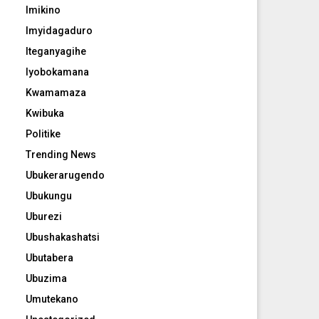
Imikino
Imyidagaduro
Iteganyagihe
Iyobokamana
Kwamamaza
Kwibuka
Politike
Trending News
Ubukerarugendo
Ubukungu
Uburezi
Ubushakashatsi
Ubutabera
Ubuzima
Umutekano