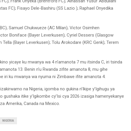
m FC); Frank Onyeka (Brentford FC); Alhassan Yusuf Abdullahi
ktas FC); Fisayo Dele-Bashiru (SS Lazio ); Raphael Onyedika
BC); Samuel Chukwueze (AC Milan); Victor Osimhen
ictor Boniface (Bayer Leverkusen); Cyriel Dessers (Glasgow
n Tella (Bayer Leverkusen); Tolu Arokodare (KRC Genk); Terem
mukino yicaye ku mwanya wa 4 n’amanota 7 mu itsinda C, iri tsinda
n’amanota 13. Benin n’u Rwanda zifite amanota 8, mu gihe
pe iri ku mwanya wa nyuma ni Zimbawe ifite amanota 4.
izakirwamo na Nigeria, igomba no gukina n’Ikipe y’Igihugu ya
 yo gushaka itike y’Igikombe cy’Isi cya 2026 izasiga hamenyekanye
za Amerika, Canada na Mexico.
NIGERIA