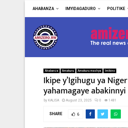
AHABANZA
IMYIDAGADURO
POLITIKE
Ahabanza
Amakuru
Amakuru mashya
Imikino
Ikipe y’Igihugu ya Nige
yahamagaye abakinnyi i
by
KALISA
August 23, 2025
0
1481
SHARE
6