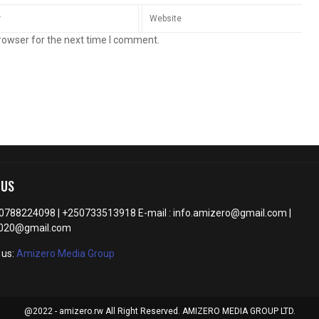
rowser for the next time I comment.
 US
50788224098 | +250733513918 E-mail : info.amizero@gmail.com |
2020@gmail.com
 us:
Amizero Media Group
@2022 - amizero.rw All Right Reserved. AMIZERO MEDIA GROUP LTD.