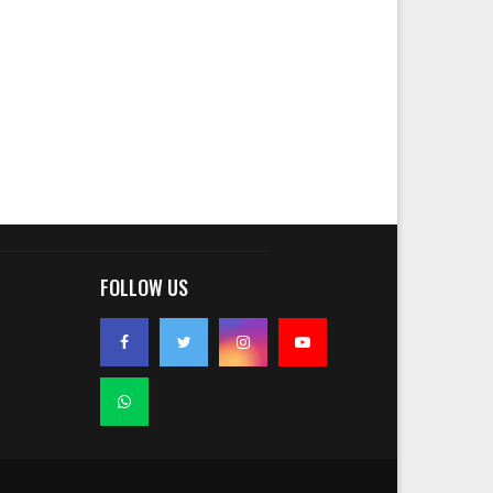
FOLLOW US