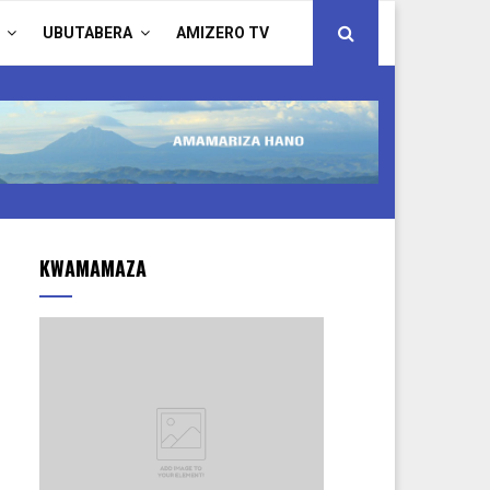
UBUTABERA
AMIZERO TV
KWAMAMAZA