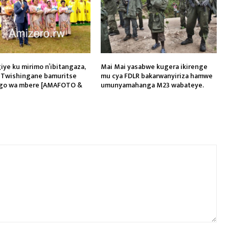
iye ku mirimo n’ibitangaza,
Mai Mai yasabwe kugera ikirenge
 Twishingane bamuritse
mu cya FDLR bakarwanyiriza hamwe
go wa mbere [AMAFOTO &
umunyamahanga M23 wabateye.