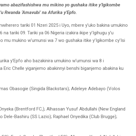
mo abazifashishwa mu mikino yo gushaka itike y’Igikombe
y’u Rwanda ‘Amavubi’ na Afurika y’Epfo.
umwiherero tariki 01 Nzeri 2025 i Uyo, mbere y’uko bakina umukino
na tariki 09. Tariki ya 06 Nigeria izakira ikipe y’Igihugu y’u
io mu mukino w’umunsi wa 7 wo gushaka itike y’Igikombe cy’Isi
 Afurika y’Epfo aho bazakinira umukino w’umunsi wa 8 i
 Eric Chelle yiganjemo abakinnyi benshi biganjemo abakina ku
Amas Obasogie (Singida Blackstars); Adeleye Adebayo (Volos
 Onyeka (Brentford FC,); Alhassan Yusuf Abdullahi (New England
ayo Dele-Bashiru (SS Lazio); Raphael Onyedika (Club Brugge);