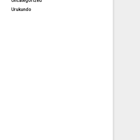
Uncategorized
Urukundo