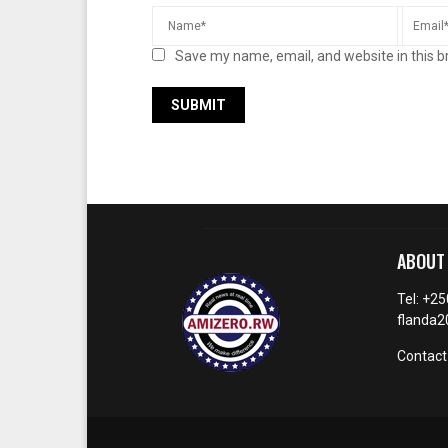
Save my name, email, and website in this b
ABOUT
Tel: +2
flanda
Contact