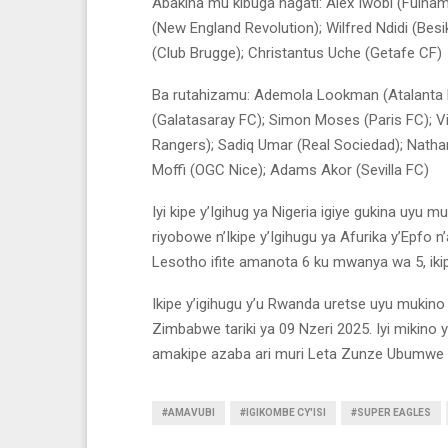
Abakina mu kibuga hagati: Alex Iwobi (Fulha
(New England Revolution); Wilfred Ndidi (Besi
(Club Brugge); Christantus Uche (Getafe CF)
Ba rutahizamu: Ademola Lookman (Atalanta 
(Galatasaray FC); Simon Moses (Paris FC); V
Rangers); Sadiq Umar (Real Sociedad); Natha
Moffi (OGC Nice); Adams Akor (Sevilla FC)
Iyi kipe y’Igihug ya Nigeria igiye gukina uyu 
riyobowe n’Ikipe y’Igihugu ya Afurika y’Epfo 
Lesotho ifite amanota 6 ku mwanya wa 5, iki
Ikipe y’igihugu y’u Rwanda uretse uyu mukino 
Zimbabwe tariki ya 09 Nzeri 2025. Iyi mikino
amakipe azaba ari muri Leta Zunze Ubumwe 
#AMAVUBI
#IGIKOMBE CY'ISI
#SUPER EAGLES