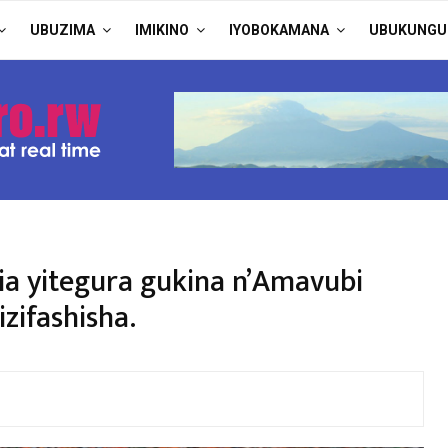
UBUZIMA
IMIKINO
IYOBOKAMANA
UBUKUNGU
ria yitegura gukina n’Amavubi
zifashisha.