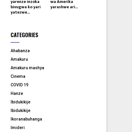
yarenze inzoka
wa Amerika
bivugwa ko yari
yarashwe ari...
yatezwe...
CATEGORIES
Ahabanza
Amakuru
Amakuru mashya
Cinema
COVID 19
Hanze
Ibidukikije
Ibidukikije
Ikoranabuhanga
Imideri