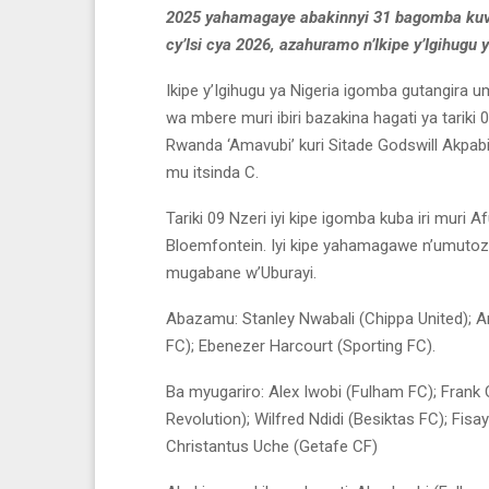
2025 yahamagaye abakinnyi 31 bagomba kuva
cy’Isi cya 2026, azahuramo n’Ikipe y’Igihugu 
Ikipe y’Igihugu ya Nigeria igomba gutangira 
wa mbere muri ibiri bazakina hagati ya tariki 06 
Rwanda ‘Amavubi’ kuri Sitade Godswill Akpab
mu itsinda C.
Tariki 09 Nzeri iyi kipe igomba kuba iri muri
Bloemfontein. Iyi kipe yahamagawe n’umutoza
mugabane w’Uburayi.
Abazamu: Stanley Nwabali (Chippa United); 
FC); Ebenezer Harcourt (Sporting FC).
Ba myugariro: Alex Iwobi (Fulham FC); Frank
Revolution); Wilfred Ndidi (Besiktas FC); Fis
Christantus Uche (Getafe CF)