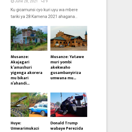
June 28, 2021
9
Ku gicamunsi cyo kuri uyu wa mbere
tariki ya 28 Kamena 2021 ahagana...
Musanze:
Musanze: Yatawe
Akajagari
muri yombi
k’amashuri
akekwaho
yigenga akorera
gusambanyiriza
mu bikari
umwana mu...
n’ahandi...
Huye:
Donald Trump
Umwarimukazi
wabaye Perezida