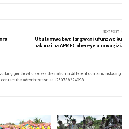
NEXT POST
ora
Ubutumwa bwa Jangwani ufunzwe ku
bakunzi ba APR FC abereye umuvugizi.
orking gentle who serves the nation in different domains including
es, contact the admnistration at +250788224098