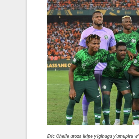
Eric Chelle utoza Ikipe y’Igihugu y’umupira 