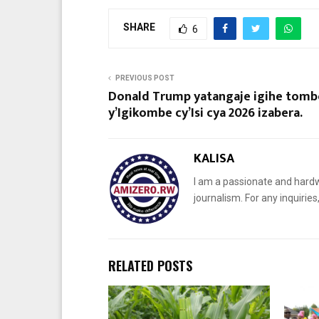
SHARE
6
PREVIOUS POST
Donald Trump yatangaje igihe tomb
y’Igikombe cy’Isi cya 2026 izabera.
KALISA
I am a passionate and hardw
journalism. For any inquiri
RELATED POSTS