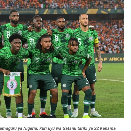
w’amaguru ya Nigeria, kuri uyu wa Gatanu tariki ya 22 Kanama