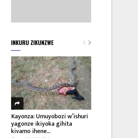
INKURU ZIKUNZWE
Kayonza: Umuyobozi w’ishuri
yagonze ikiyoka gihita
kivamo ihene...