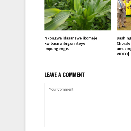
Nkongwa idasanzwe ikomeje
Bashing
kwibasira ibigori iteye
Chorale
impungenge.
umuzin
VIDEO]
LEAVE A COMMENT