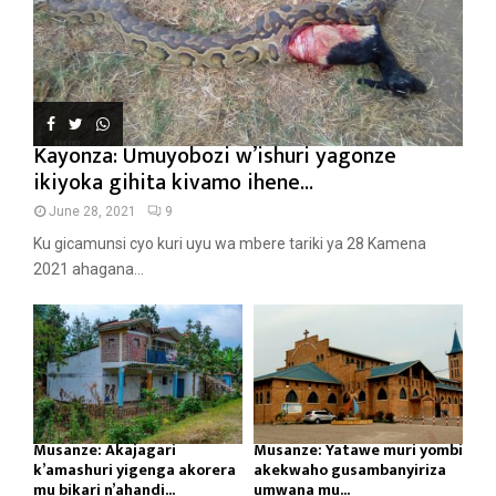
Kayonza: Umuyobozi w’ishuri yagonze
ikiyoka gihita kivamo ihene...
June 28, 2021
9
Ku gicamunsi cyo kuri uyu wa mbere tariki ya 28 Kamena
2021 ahagana...
Musanze: Akajagari
Musanze: Yatawe muri yombi
k’amashuri yigenga akorera
akekwaho gusambanyiriza
mu bikari n’ahandi...
umwana mu...