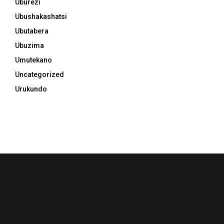
Uburezi
Ubushakashatsi
Ubutabera
Ubuzima
Umutekano
Uncategorized
Urukundo