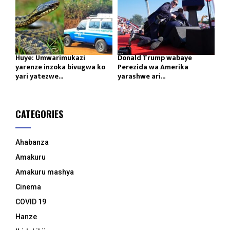
Huye: Umwarimukazi
Donald Trump wabaye
yarenze inzoka bivugwa ko
Perezida wa Amerika
yari yatezwe...
yarashwe ari...
CATEGORIES
Ahabanza
Amakuru
Amakuru mashya
Cinema
COVID 19
Hanze