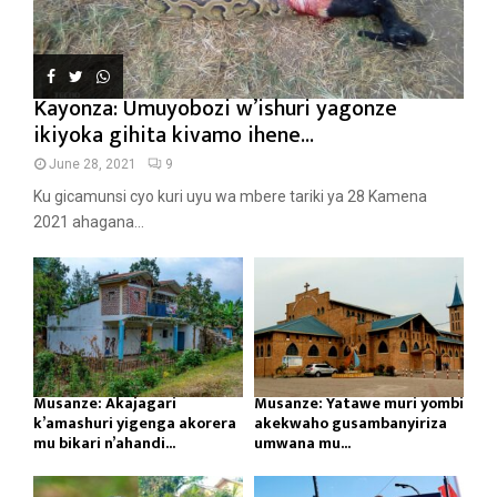
Kayonza: Umuyobozi w’ishuri yagonze
ikiyoka gihita kivamo ihene...
June 28, 2021
9
Ku gicamunsi cyo kuri uyu wa mbere tariki ya 28 Kamena
2021 ahagana...
Musanze: Akajagari
Musanze: Yatawe muri yombi
k’amashuri yigenga akorera
akekwaho gusambanyiriza
mu bikari n’ahandi...
umwana mu...