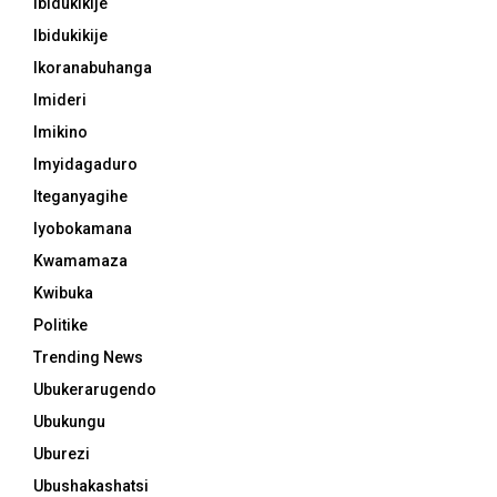
Ibidukikije
Ibidukikije
Ikoranabuhanga
Imideri
Imikino
Imyidagaduro
Iteganyagihe
Iyobokamana
Kwamamaza
Kwibuka
Politike
Trending News
Ubukerarugendo
Ubukungu
Uburezi
Ubushakashatsi