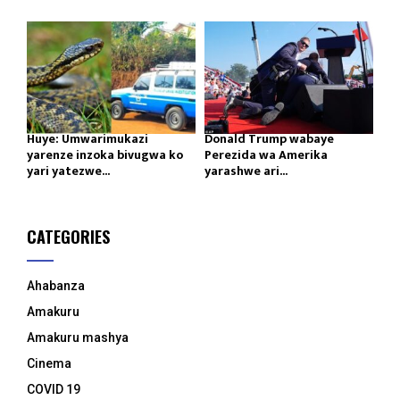
Huye: Umwarimukazi
Donald Trump wabaye
yarenze inzoka bivugwa ko
Perezida wa Amerika
yari yatezwe...
yarashwe ari...
CATEGORIES
Ahabanza
Amakuru
Amakuru mashya
Cinema
COVID 19