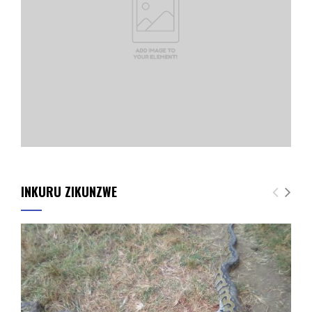
INKURU ZIKUNZWE