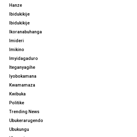
Hanze
Ibidukikije
Ibidukikije
Ikoranabuhanga
Imideri
Imikino
Imyidagaduro
Iteganyagihe
Iyobokamana
Kwamamaza
Kwibuka
Politike
Trending News
Ubukerarugendo
Ubukungu