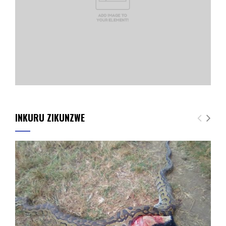
INKURU ZIKUNZWE