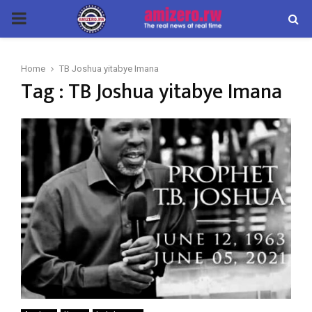
PRIMARY
MENU
Home
TB Joshua yitabye Imana
Tag : TB Joshua yitabye Imana