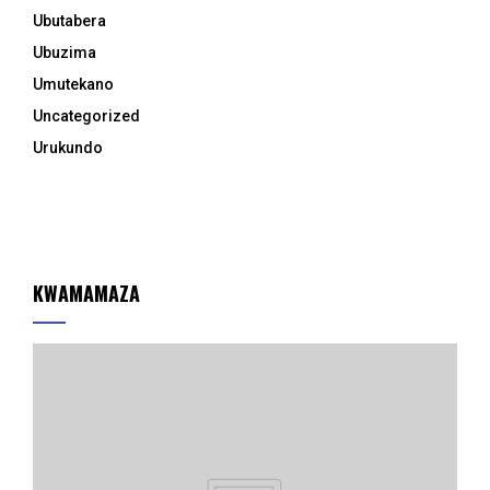
Ubutabera
Ubuzima
Umutekano
Uncategorized
Urukundo
KWAMAMAZA