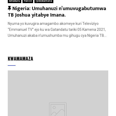
Amakuru
Hanze
Iyobokamana
F
Nigeria: Umuhanuzi n’umuvugabutumwa
e
TB Joshua yitabye Imana.
a
Nyuma yo kuvugira amagambo akomeye kuri Televiziyo
t
“Emmanuel TV” ejo ku wa Gatandatu tariki 05 Kamena 2021,
u
Umuhanuzi akaba n’umushumba mu gihugu cya Nigeria TB...
r
e
d
KWAMAMAZA