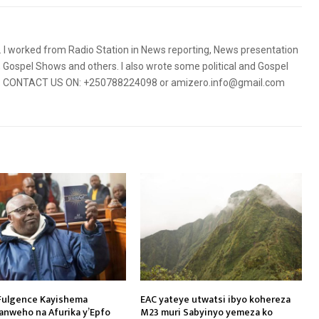
5. I worked from Radio Station in News reporting, News presentation
Gospel Shows and others. I also wrote some political and Gospel
orms. CONTACT US ON: +250788224098 or amizero.info@gmail.com
Fulgence Kayishema
EAC yateye utwatsi ibyo kohereza
ranweho na Afurika y’Epfo
M23 muri Sabyinyo yemeza ko