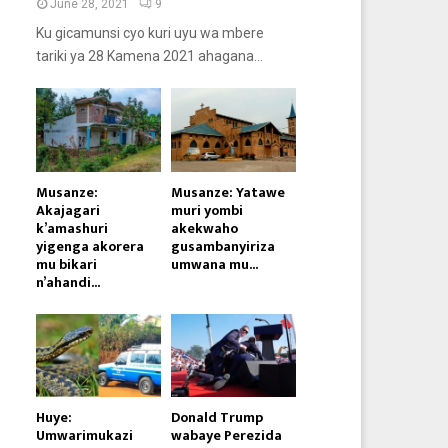
June 28, 2021
9
Ku gicamunsi cyo kuri uyu wa mbere
tariki ya 28 Kamena 2021 ahagana...
Musanze:
Musanze: Yatawe
Akajagari
muri yombi
k’amashuri
akekwaho
yigenga akorera
gusambanyiriza
mu bikari
umwana mu...
n’ahandi...
Huye:
Donald Trump
Umwarimukazi
wabaye Perezida