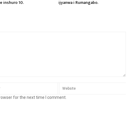
e inshuro 10.
ijyanwa i Rumangabo.
rowser for the next time I comment.