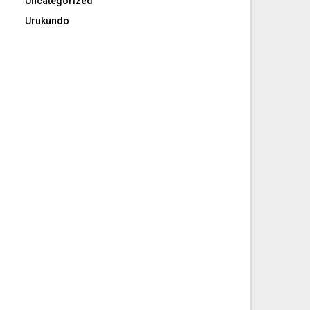
Uncategorized
Urukundo