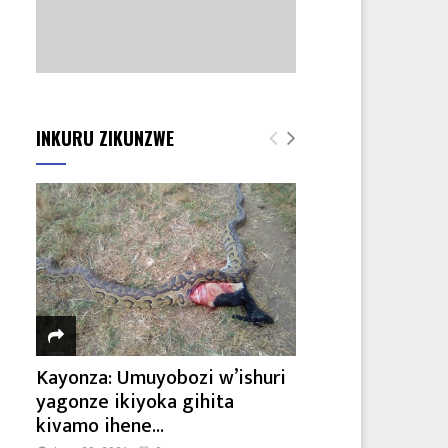
INKURU ZIKUNZWE
Kayonza: Umuyobozi w’ishuri
yagonze ikiyoka gihita
kivamo ihene...