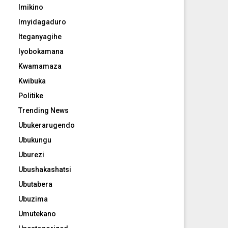
Imikino
Imyidagaduro
Iteganyagihe
Iyobokamana
Kwamamaza
Kwibuka
Politike
Trending News
Ubukerarugendo
Ubukungu
Uburezi
Ubushakashatsi
Ubutabera
Ubuzima
Umutekano