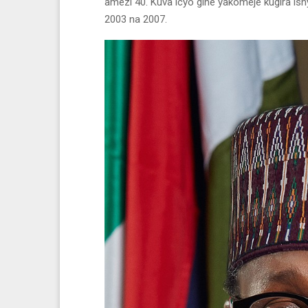
amezi 40. Kuva icyo gihe yakomeje kugira is
2003 na 2007.