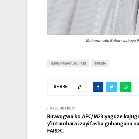
Muhammadu Buhari wabaye Pe
#MUHAMMADU BUHARI
NIGERIA
SHARE
1
PREVIOUS POST
Biravugwa ko AFC/M23 yaguze kajug
y’intambara izayifasha guhangana n
FARDC.