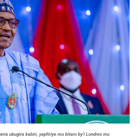
a ubugira kabiri, yapfiriye mu bitaro by’i Londres mu