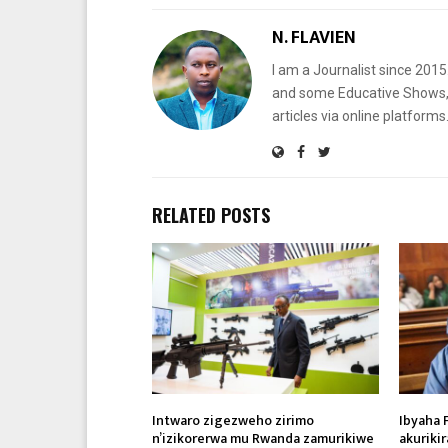
N. FLAVIEN
I am a Journalist since 201
and some Educative Shows, 
articles via online platf
RELATED POSTS
Intwaro zigezweho zirimo
Ibyaha 
n’izikorerwa mu Rwanda zamurikiwe
akuriki