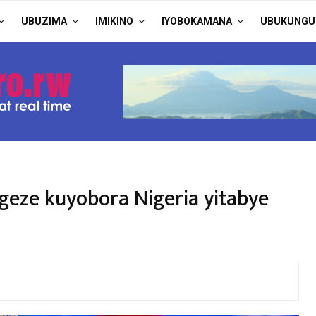
UBUZIMA
IMIKINO
IYOBOKAMANA
UBUKUNGU
eze kuyobora Nigeria yitabye