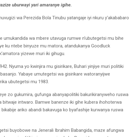
zize uburwayi yari amaranye igihe.
muvugizi wa Perezida Bola Tinubu yatangaje iyi nkuru y’akababaro
e umukandida wa mbere utavuga rumwe n’ubutegetsi mu bihe
aye ku ntebe binyuze mu matora, atandukanya Goodluck
amatora yizewe muri iki gihugu.
. Nyuma yo kwinjira mu gisirikare, Buhari yinjiye muri politiki
Obasanjo. Yabaye umutegetsi wa gisirikare watoranyijwe
rika ubutegetsi mu 1983.
e zo gukumira, gufunga abanyapolitiki bakurikiranyweho ruswa
 bitwaje intwaro. Bamwe banenze iki gihe kubera ihohoterwa
bikabije ariko abandi bakavuga ko byafashije kurwanya ruswa
egetsi buyobowe na Jenerali Ibrahim Babangida, maze afungwa