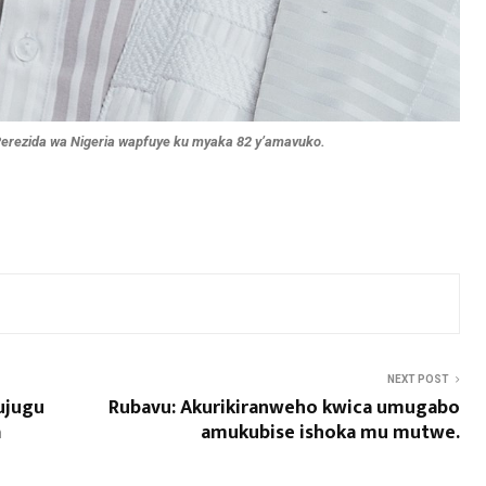
rezida wa Nigeria wapfuye ku myaka 82 y’amavuko.
NEXT POST
ujugu
Rubavu: Akurikiranweho kwica umugabo
a
amukubise ishoka mu mutwe.