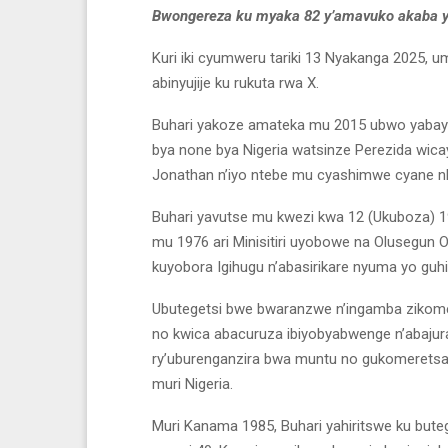
Bwongereza ku myaka 82 y’amavuko akaba ya
Kuri iki cyumweru tariki 13 Nyakanga 2025, u
abinyujije ku rukuta rwa X.
Buhari yakoze amateka mu 2015 ubwo yabay
bya none bya Nigeria watsinze Perezida wic
Jonathan n’iyo ntebe mu cyashimwe cyane nk’
Buhari yavutse mu kwezi kwa 12 (Ukuboza) 1942
mu 1976 ari Minisitiri uyobowe na Olusegun 
kuyobora Igihugu n’abasirikare nyuma yo guhi
Ubutegetsi bwe bwaranzwe n’ingamba zikomey
no kwica abacuruza ibiyobyabwenge n’abajura
ry’uburenganzira bwa muntu no gukomeretsa 
muri Nigeria.
Muri Kanama 1985, Buhari yahiritswe ku but