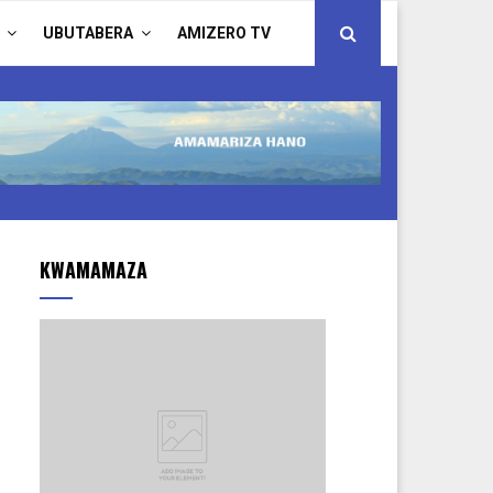
UBUTABERA
AMIZERO TV
KWAMAMAZA