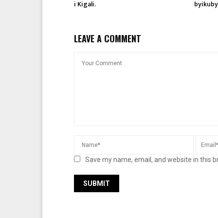
i Kigali.
byikuby
LEAVE A COMMENT
Save my name, email, and website in this b