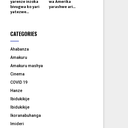
yarenze inzoka
wa Amerika
bivugwa ko yari
yarashwe ari...
yatezwe...
CATEGORIES
Ahabanza
Amakuru
Amakuru mashya
Cinema
COVID 19
Hanze
Ibidukikije
Ibidukikije
Ikoranabuhanga
Imideri