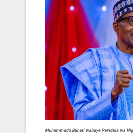
Muhammadu Buhari wabaye Perezida wa Nigeri