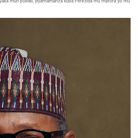
hyaka muri politiki, yiyamamariza kuba Perezida mu matora yo mu