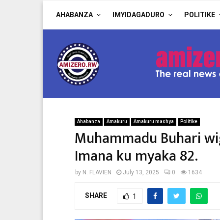
AHABANZA
IMYIDAGADURO
POLITIKE
Ahabanza
Amakuru
Amakuru mashya
Politike
Muhammadu Buhari wig
Imana ku myaka 82.
by
N. FLAVIEN
July 13, 2025
0
1634
SHARE
1