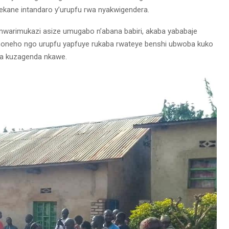
yekane intandaro y’urupfu rwa nyakwigendera.
mwarimukazi asize umugabo n’abana babiri, akaba yababaje
 noneho ngo urupfu yapfuye rukaba rwateye benshi ubwoba kuko
ora kuzagenda nkawe.