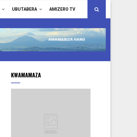
UBUTABERA
AMIZERO TV
KWAMAMAZA