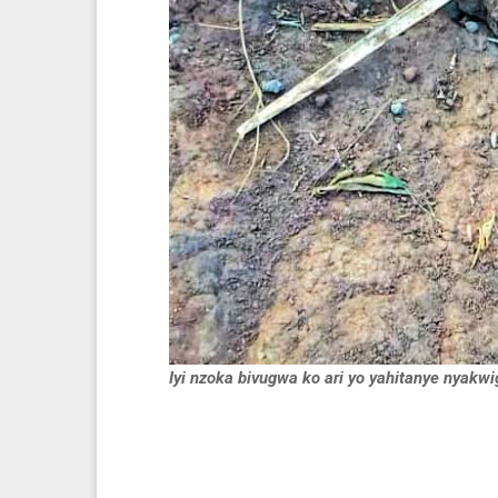
Iyi nzoka bivugwa ko ari yo yahitanye nyakw