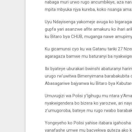
nabaga muri urwo rugo ancumbikiye, aza nara
mpita mbyuka njya kureba, koko nsanga ama
Uyu Ndayisenga yakomeje avuga ko bigaragar
gupfa yari asanzwe afite amakuru ko ihari a
ku Bitaro bya CHUB, muganga nawe amupim
Ku gicamunsi cyo ku wa Gatanu tariki 27 Nz
agaragaza bamwe mu baturanyi ba nyakwigend
Ibi byateye uburakari bwinshi abaturanyi ha
urugo rw’uwitwa Bimenyimana barabakubita cya
Abasagariwe bajyanwa ku Bitaro bya Kabutar
Umuvugizi wa Polisi y’Igihugu mu ntara y’Am
nyakwigendera bo bizera ko yarozwe, ari nay
z’umugoroba, bateye mu rugo rwabo barabako
Yongeyeho ko Polisi yahise itabara igahosha
yanafashe umwe mu bacyekwa guteza ako ka