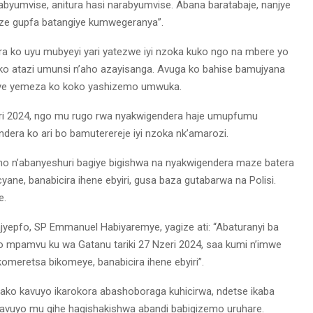
byumvise, anitura hasi narabyumvise. Abana baratabaje, nanjye
ze gupfa batangiye kumwegeranya”.
a ko uyu mubyeyi yari yatezwe iyi nzoka kuko ngo na mbere yo
riko atazi umunsi n’aho azayisanga. Avuga ko bahise bamujyana
ye yemeza ko koko yashizemo umwuka.
eri 2024, ngo mu rugo rwa nyakwigendera haje umupfumu
era ko ari bo bamuterereje iyi nzoka nk’amarozi.
rimo n’abanyeshuri bagiye bigishwa na nyakwigendera maze batera
ne, banabicira ihene ebyiri, gusa baza gutabarwa na Polisi.
e.
ajyepfo, SP Emmanuel Habiyaremye, yagize ati: “Abaturanyi ba
o mpamvu ku wa Gatanu tariki 27 Nzeri 2024, saa kumi n’imwe
meretsa bikomeye, banabicira ihene ebyiri”.
 ako kavuyo ikarokora abashoboraga kuhicirwa, ndetse ikaba
vuyo mu gihe hagishakishwa abandi babigizemo uruhare.