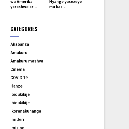
wa Amerika
Nyange yasezeye
yarashwe ari...
mu kazi...
CATEGORIES
Ahabanza
Amakuru
Amakuru mashya
Cinema
COVID 19
Hanze
Ibidukikije
Ibidukikije
Ikoranabuhanga
Imideri
Imikino