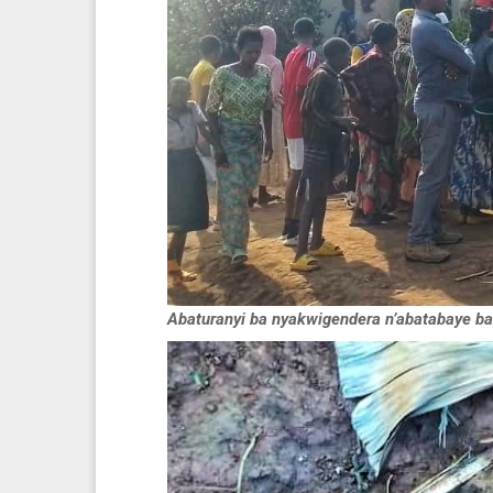
Abaturanyi ba nyakwigendera n’abatabaye ba