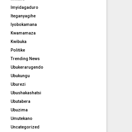
Imyidagaduro
Iteganyagihe
Iyobokamana
Kwamamaza
Kwibuka
Politike
Trending News
Ubukerarugendo
Ubukungu
Uburezi
Ubushakashatsi
Ubutabera
Ubuzima
Umutekano
Uncategorized