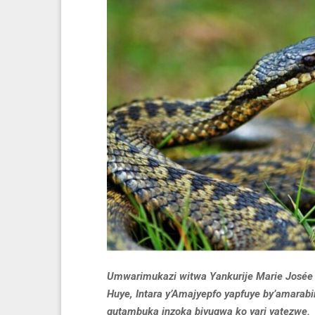
Umwarimukazi witwa Yankurije Marie Josée 
Huye, Intara y’Amajyepfo yapfuye by’amarab
gutambuka inzoka bivugwa ko yari yatezwe.