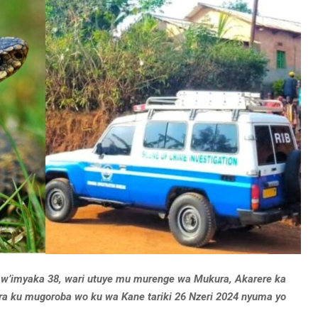
w’imyaka 38, wari utuye mu murenge wa Mukura, Akarere ka
ira ku mugoroba wo ku wa Kane tariki 26 Nzeri 2024 nyuma yo