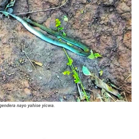
igendera nayo yahise yicwa.