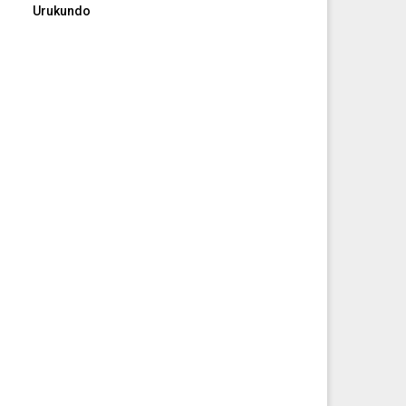
Urukundo