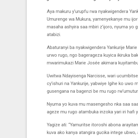
Aya makuru y’urupfu rwa nyakwigendera Yank
Umurenge wa Mukura, yamenyekanye mu ijoro 
masaha ashyira saa mbiri z’ijoro, nyuma yo 
atabizi.
Abaturanyi ba nyakwigendera Yankurije Mari
urwo rugo, ngo bagerageza kuyica ikiruka ba
mwarimukazi Marie Josée akimara kuyitambuk
Uwitwa Ndayisenga Narcisse, wari ucumbits
cy’ishuri na Yankurije, yabwiye Igihe ko uwo
gusengana na bagenzi be mu rugo rw’umutur
Nyuma yo kuva mu masengesho nka saa saa 
ageze mu rugo atambuka inzoka yari iri hafi
Yagize ati: “Yamuritse itoroshi abona arayit
kuva ako kanya atangira gucika intege ubwo, a