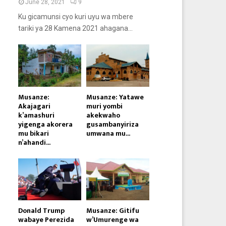
June 28, 2021
9
Ku gicamunsi cyo kuri uyu wa mbere
tariki ya 28 Kamena 2021 ahagana...
Musanze:
Musanze: Yatawe
Akajagari
muri yombi
k’amashuri
akekwaho
yigenga akorera
gusambanyiriza
mu bikari
umwana mu...
n’ahandi...
Donald Trump
Musanze: Gitifu
wabaye Perezida
w’Umurenge wa