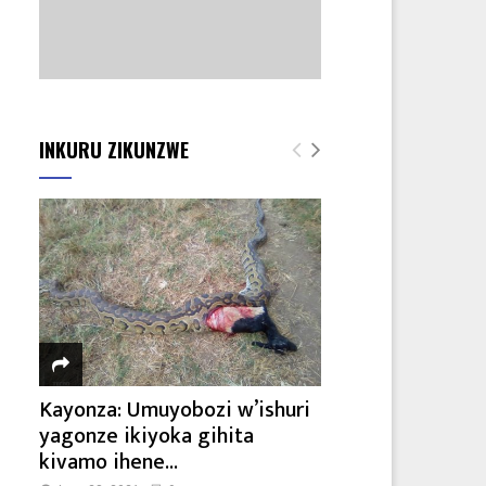
INKURU ZIKUNZWE
Kayonza: Umuyobozi w’ishuri
yagonze ikiyoka gihita
kivamo ihene...