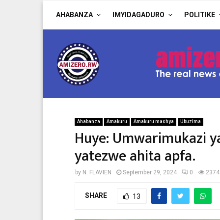
AHABANZA
IMYIDAGADURO
POLITIKE
Ahabanza
Amakuru
Amakuru mashya
Ubuzima
Huye: Umwarimukazi ya
yatezwe ahita apfa.
by
N. FLAVIEN
September 29, 2024
0
2374
SHARE
13