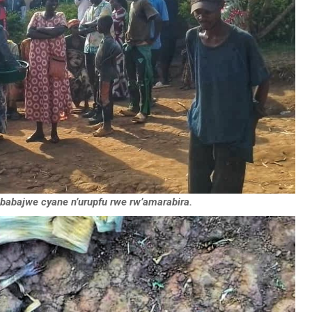
babajwe cyane n’urupfu rwe rw’amarabira.