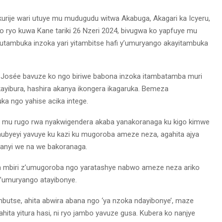
urije wari utuye mu mudugudu witwa Akabuga, Akagari ka Icyeru,
ryo kuwa Kane tariki 26 Nzeri 2024, bivugwa ko yapfuye mu
gutambuka inzoka yari yitambitse hafi y’umuryango akayitambuka
e Josée bavuze ko ngo biriwe babona inzoka itambatamba muri
kayibura, hashira akanya ikongera ikagaruka. Bemeza
a ngo yahise acika intege.
e mu rugo rwa nyakwigendera akaba yanakoranaga ku kigo kimwe
 mubyeyi yavuye ku kazi ku mugoroba ameze neza, agahita ajya
anyi we na we bakoranaga.
mbiri z’umugoroba ngo yaratashye nabwo ameze neza ariko
 y’umuryango atayibonye.
ambutse, ahita abwira abana ngo ‘ya nzoka ndayibonye’, maze
hita yitura hasi, ni ryo jambo yavuze gusa. Kubera ko nanjye