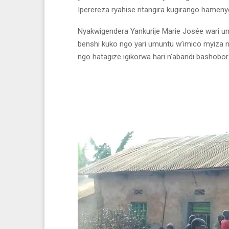
Iperereza ryahise ritangira kugirango hamen
Nyakwigendera Yankurije Marie Josée wari u
benshi kuko ngo yari umuntu w’imico myiza
ngo hatagize igikorwa hari n’abandi bashob