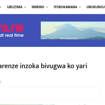
UBUZIMA
IMIKINO
IYOBOKAMANA
UBUKUNGU
renze inzoka bivugwa ko yari
2