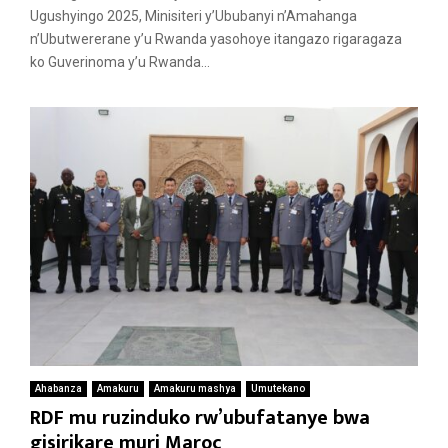
Ugushyingo 2025, Minisiteri y’Ububanyi n’Amahanga
n’Ubutwererane y’u Rwanda yasohoye itangazo rigaragaza
ko Guverinoma y’u Rwanda...
Ahabanza
Amakuru
Amakuru mashya
Umutekano
RDF mu ruzinduko rw’ubufatanye bwa
gisirikare muri Maroc