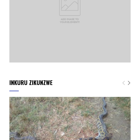
INKURU ZIKUNZWE