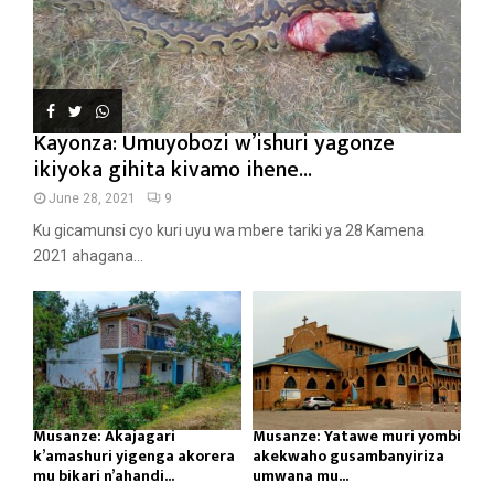
Kayonza: Umuyobozi w’ishuri yagonze
ikiyoka gihita kivamo ihene...
June 28, 2021
9
Ku gicamunsi cyo kuri uyu wa mbere tariki ya 28 Kamena
2021 ahagana...
Musanze: Akajagari
Musanze: Yatawe muri yombi
k’amashuri yigenga akorera
akekwaho gusambanyiriza
mu bikari n’ahandi...
umwana mu...