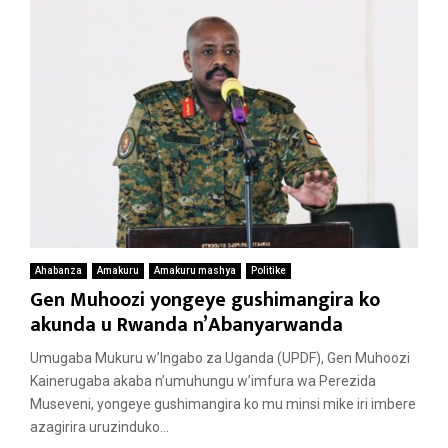
Ahabanza
Amakuru
Amakuru mashya
Politike
Gen Muhoozi yongeye gushimangira ko
akunda u Rwanda n’Abanyarwanda
Umugaba Mukuru w’Ingabo za Uganda (UPDF), Gen Muhoozi
Kainerugaba akaba n’umuhungu w’imfura wa Perezida
Museveni, yongeye gushimangira ko mu minsi mike iri imbere
azagirira uruzinduko...