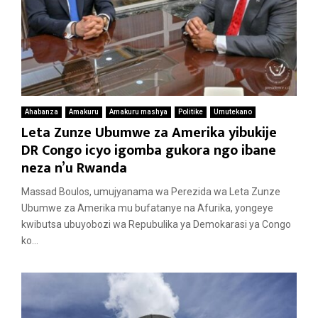
Ahabanza
Amakuru
Amakuru mashya
Politike
Umutekano
Leta Zunze Ubumwe za Amerika yibukije
DR Congo icyo igomba gukora ngo ibane
neza n’u Rwanda
Massad Boulos, umujyanama wa Perezida wa Leta Zunze
Ubumwe za Amerika mu bufatanye na Afurika, yongeye
kwibutsa ubuyobozi wa Repubulika ya Demokarasi ya Congo
ko...