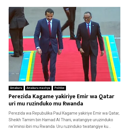
Amakuru
Amakuru mashya
Politike
Perezida Kagame yakiriye Emir wa Qatar
uri mu ruzinduko mu Rwanda
Perezida wa Repubulika Paul Kagame yakiriye Emir wa Qatar,
Sheikh Tamim bin Hamad Al Thani, watangiye uruzinduko
rw’iminsi ibiri mu Rwanda. Uru ruzinduko twatangiye ku...