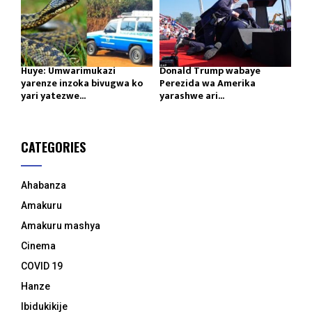
Huye: Umwarimukazi
Donald Trump wabaye
yarenze inzoka bivugwa ko
Perezida wa Amerika
yari yatezwe...
yarashwe ari...
CATEGORIES
Ahabanza
Amakuru
Amakuru mashya
Cinema
COVID 19
Hanze
Ibidukikije