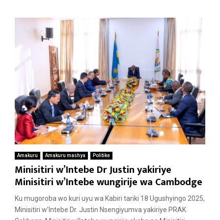
Amakuru
Amakuru mashya
Politike
Minisitiri w’Intebe Dr Justin yakiriye
Minisitiri w’Intebe wungirije wa Cambodge
Ku mugoroba wo kuri uyu wa Kabiri tariki 18 Ugushyingo 2025,
Minisitiri w’Intebe Dr. Justin Nsengiyumva yakiriye PRAK