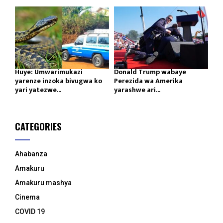
Huye: Umwarimukazi
Donald Trump wabaye
yarenze inzoka bivugwa ko
Perezida wa Amerika
yari yatezwe...
yarashwe ari...
CATEGORIES
Ahabanza
Amakuru
Amakuru mashya
Cinema
COVID 19