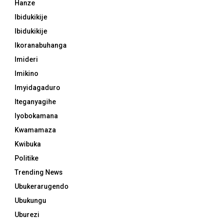
Hanze
Ibidukikije
Ibidukikije
Ikoranabuhanga
Imideri
Imikino
Imyidagaduro
Iteganyagihe
Iyobokamana
Kwamamaza
Kwibuka
Politike
Trending News
Ubukerarugendo
Ubukungu
Uburezi