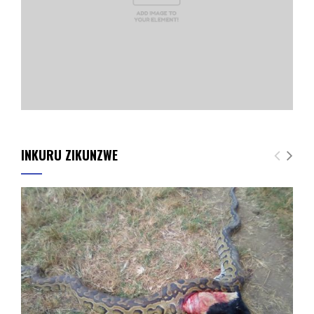
INKURU ZIKUNZWE