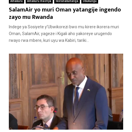
Amakuru
Amakuru mashya
Ikoranabuhanga
Ubukungu
SalamAir yo muri Oman yatangije ingendo
zayo mu Rwanda
Indege ya Sosiyete y’Ubwikorezi bwo mu kirere ikorera muri
Oman, SalamAir, yageze i Kigali aho yakoreye urugendo
rwayo rwa mbere, kuri uyu wa Kabiri, tariki...