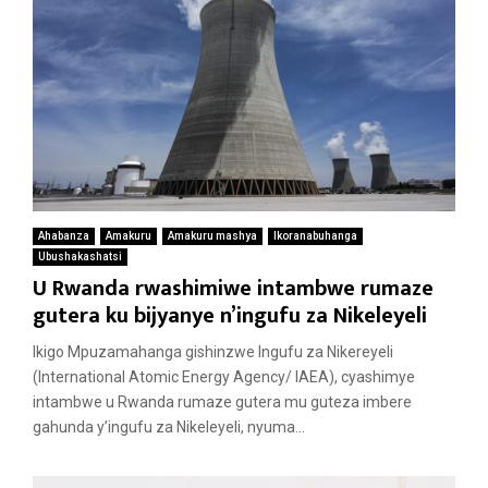
Ahabanza
Amakuru
Amakuru mashya
Ikoranabuhanga
Ubushakashatsi
U Rwanda rwashimiwe intambwe rumaze
gutera ku bijyanye n’ingufu za Nikeleyeli
Ikigo Mpuzamahanga gishinzwe Ingufu za Nikereyeli
(International Atomic Energy Agency/ IAEA), cyashimye
intambwe u Rwanda rumaze gutera mu guteza imbere
gahunda y’ingufu za Nikeleyeli, nyuma...