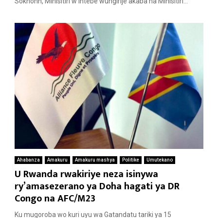
Sokhonn, Minisitiri w’Intebe wungirije akaba na Minisitiri...
Ahabanza
Amakuru
Amakuru mashya
Politike
Umutekano
U Rwanda rwakiriye neza isinywa
ry’amasezerano ya Doha hagati ya DR
Congo na AFC/M23
Ku mugoroba wo kuri uyu wa Gatandatu tariki ya 15