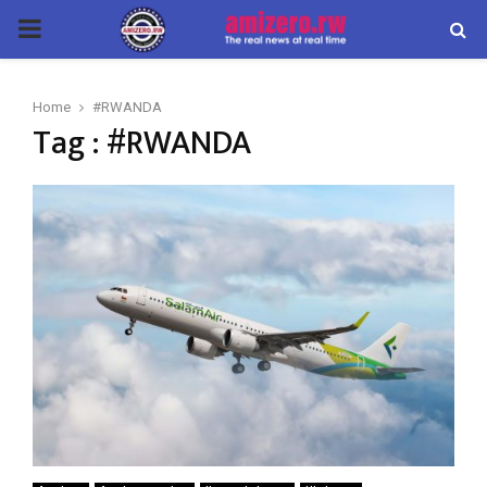
PRIMARY
MENU
Home
#RWANDA
Tag : #RWANDA