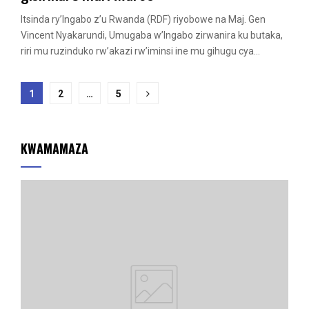
Itsinda ry’Ingabo z’u Rwanda (RDF) riyobowe na Maj. Gen
Vincent Nyakarundi, Umugaba w’Ingabo zirwanira ku butaka,
riri mu ruzinduko rw’akazi rw’iminsi ine mu gihugu cya...
Posts
1
2
…
5
pagination
KWAMAMAZA