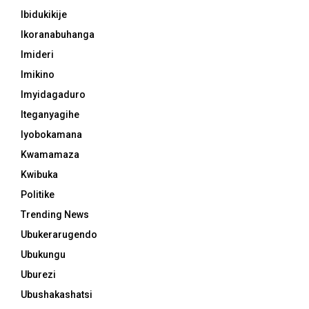
Ibidukikije
Ikoranabuhanga
Imideri
Imikino
Imyidagaduro
Iteganyagihe
Iyobokamana
Kwamamaza
Kwibuka
Politike
Trending News
Ubukerarugendo
Ubukungu
Uburezi
Ubushakashatsi