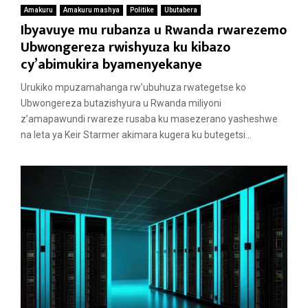
Amakuru
Amakuru mashya
Politike
Ubutabera
Ibyavuye mu rubanza u Rwanda rwarezemo
Ubwongereza rwishyuza ku kibazo
cy’abimukira byamenyekanye
Urukiko mpuzamahanga rw’ubuhuza rwategetse ko
Ubwongereza butazishyura u Rwanda miliyoni
z’amapawundi rwareze rusaba ku masezerano yasheshwe
na leta ya Keir Starmer akimara kugera ku butegetsi...