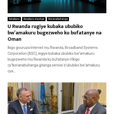
Amakuru
Amakuru mashya
Ikoranabuhanga
U Rwanda rugiye kubaka ububiko
bw’amakuru bugezweho ku bufatanye na
Oman
Ikigo gicuruza Internet mu Rwanda, Broadband Systems
Corporation (BSC), kigiye kubaka ububiko bw’amakuru
bugezweho mu Rwanda ku bufatanye n’Ikigo
cy’Ikoranabuhanga gitanga serivisi z’ububiko bw’amakuru
cya...