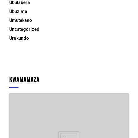
Ubutabera
Ubuzima
Umutekano
Uncategorized
Urukundo
KWAMAMAZA