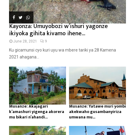
Kayonza: Umuyobozi w’ishuri yagonze
ikiyoka gihita kivamo ihene...
June 28, 2021
9
Ku gicamunsi cyo kuri uyu wa mbere tariki ya 28 Kamena
2021 ahagana...
Musanze: Akajagari
Musanze: Yatawe muri yombi
k’amashuri yigenga akorera
akekwaho gusambanyiriza
mu bikari n’ahandi...
umwana mu...