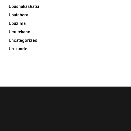
Ubushakashatsi
Ubutabera
Ubuzima
Umutekano
Uncategorized
Urukundo