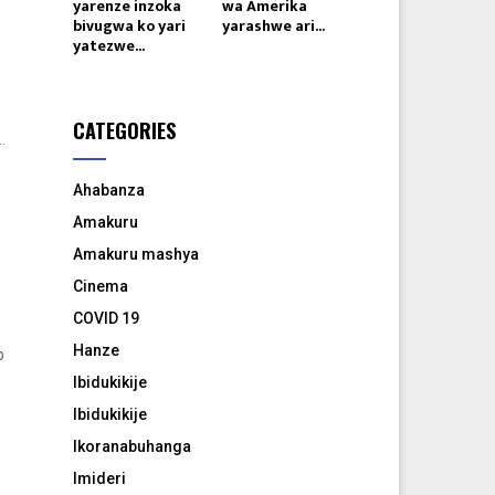
yarenze inzoka
wa Amerika
bivugwa ko yari
yarashwe ari...
yatezwe...
CATEGORIES
.
Ahabanza
Amakuru
Amakuru mashya
Cinema
COVID 19
Hanze
p
Ibidukikije
Ibidukikije
Ikoranabuhanga
Imideri