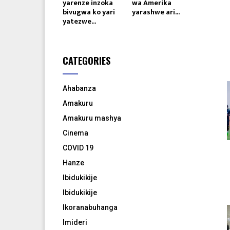
yarenze inzoka
wa Amerika
bivugwa ko yari
yarashwe ari...
yatezwe...
CATEGORIES
Ahabanza
Amakuru
Amakuru mashya
Cinema
COVID 19
Hanze
Ibidukikije
Ibidukikije
Ikoranabuhanga
Imideri