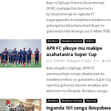
Ikigo cy’Igihugu Gitsura Ubuziranenge
(RSB) cyahagaritse ibyemezo
by’ubuziranenge ku nganda 47,
zagaragaweho kutubahiriza ibisabwa mu
gutunganya ibinyobwa bisembuye no
gukoresha nabi ikirango cya S-Mark. RSB..
Amakuru
Amakuru mashya
Imikino
APR FC yikuye mu makipe
azahatanira Super Cup
by
N. FLAVIEN
August 4, 2026
0
328
Ikipe yIngabo z’Igihugu, APR FC
yamenyesheje inzego zibishinzwe ko
itazakina imikino yo guhatanira Super Cu
rigomba guhuriza hamwe amakipe ane
akomeye mu Rwanda. Amakuru avuga...
Amakuru
Amakuru mashya
Ubuzima
Inganda 101 zenga ibinyobwa