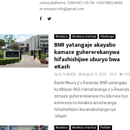
online platforms. CONTACT US ON: +250788224098
or amizero.info@gmail.com
Amakuru
Amakuru mashya
Ubukungu
BNR yatangaje akayabo
kamaze guhererekanywa
hifashishijwe uburyo bwa
eKash
by
N. FLAVIEN
August 5, 2026
0
103
Banki Nkuru y’u Rwanda, BNR yatangaje
ko Miliyari 960 n’amafaranga y’u Rwanda
zimaze guhererekanwa mu bikorwa byo
kohereza no kwakira amafaranga
hifashishijwe ikoranabuhanga rya
‘eKash’...
Amakuru
Amakuru mashya
Politike