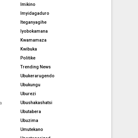
Imikino
Imyidagaduro
Iteganyagihe
Iyobokamana
Kwamamaza
Kwibuka
Politike
Trending News
Ubukerarugendo
Ubukungu
Uburezi
Ubushakashatsi
a
Ubutabera
Ubuzima
Umutekano