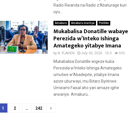
Radio Rwanda na Radio z’Abaturage kuri
uyu...
Amakuru
Amakuru mashya
Politike
Mukabalisa Donatille wabaye
Perezida w’Inteko Ishinga
Amategeko yitabye Imana
by
N. FLAVIEN
July 30, 2026
0
593
Mukabalisa Donatille wigeze kuba
Perezida w’Inteko Ishinga Amategeko
umutwe w’Abadepite, yitabye Imana
azize uburwayi, mu Bitaro Byitiriwe
Umwami Faisal aho yari amaze igihe
arwariye. Amakuru...
Posts
1
2
…
242
pagination