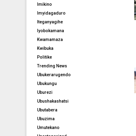
Imikino
Imyidagaduro
Iteganyagihe
Iyobokamana
Kwamamaza
Kwibuka
Politike
Trending News
Ubukerarugendo
Ubukungu
Uburezi
Ubushakashatsi
Ubutabera
Ubuzima
Umutekano