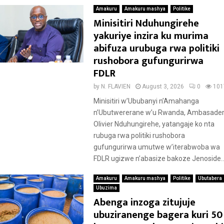
Amakuru
Amakuru mashya
Politike
Minisitiri Nduhungirehe
yakuriye inzira ku murima
abifuza urubuga rwa politiki
rushobora gufungurirwa
FDLR
by
N. FLAVIEN
August 3, 2026
0
101
Minisitiri w’Ububanyi n’Amahanga
n’Ubutwererane w’u Rwanda, Ambasader
Olivier Nduhungirehe, yatangaje ko nta
rubuga rwa politiki rushobora
gufungurirwa umutwe w’iterabwoba wa
FDLR ugizwe n’abasize bakoze Jenoside..
Amakuru
Amakuru mashya
Politike
Ubutabera
Ubuzima
Abenga inzoga zitujuje
ubuziranenge bagera kuri 50