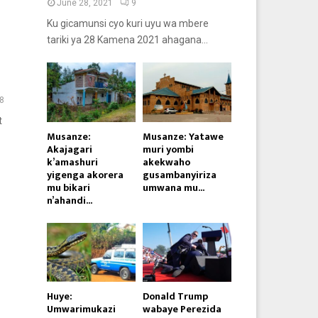
June 28, 2021
9
Ku gicamunsi cyo kuri uyu wa mbere
tariki ya 28 Kamena 2021 ahagana...
8
t
Musanze:
Musanze: Yatawe
Akajagari
muri yombi
k’amashuri
akekwaho
yigenga akorera
gusambanyiriza
mu bikari
umwana mu...
n’ahandi...
Huye:
Donald Trump
Umwarimukazi
wabaye Perezida