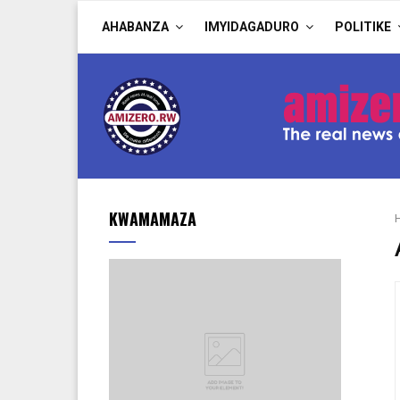
AHABANZA
IMYIDAGADURO
POLITIKE
KWAMAMAZA