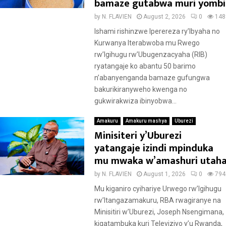
bamaze gutabwa muri yombi
by
N. FLAVIEN
August 2, 2026
0
148
Ishami rishinzwe Iperereza ry’Ibyaha no
Kurwanya Iterabwoba mu Rwego
rw’Igihugu rw’Ubugenzacyaha (RIB)
ryatangaje ko abantu 50 barimo
n’abanyenganda bamaze gufungwa
bakurikiranyweho kwenga no
gukwirakwiza ibinyobwa...
Amakuru
Amakuru mashya
Uburezi
Minisiteri y’Uburezi
yatangaje izindi mpinduka
mu mwaka w’amashuri utah
by
N. FLAVIEN
August 1, 2026
0
794
Mu kiganiro cyihariye Urwego rw’Igihugu
rw’Itangazamakuru, RBA rwagiranye na
Minisitiri w’Uburezi, Joseph Nsengimana,
kigatambuka kuri Televiziyo y’u Rwanda,