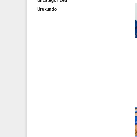
Uncategorized
Urukundo