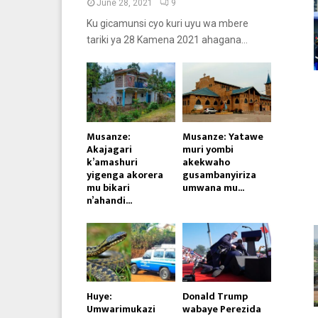
June 28, 2021
9
Ku gicamunsi cyo kuri uyu wa mbere
tariki ya 28 Kamena 2021 ahagana...
Musanze:
Musanze: Yatawe
Akajagari
muri yombi
k’amashuri
akekwaho
yigenga akorera
gusambanyiriza
mu bikari
umwana mu...
n’ahandi...
Huye:
Donald Trump
Umwarimukazi
wabaye Perezida