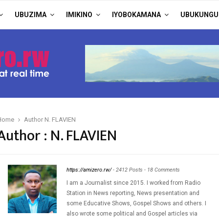
UBUZIMA
IMIKINO
IYOBOKAMANA
UBUKUNGU
Home
Author
N. FLAVIEN
Author :
N. FLAVIEN
https://amizero.rw/
-
2412 Posts
-
18 Comments
I am a Journalist since 2015. I worked from Radio
Station in News reporting, News presentation and
some Educative Shows, Gospel Shows and others. I
also wrote some political and Gospel articles via