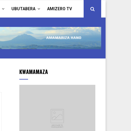
UBUTABERA
AMIZERO TV
KWAMAMAZA