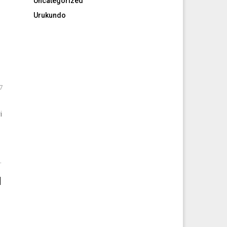
Uncategorized
Urukundo
7
i
.