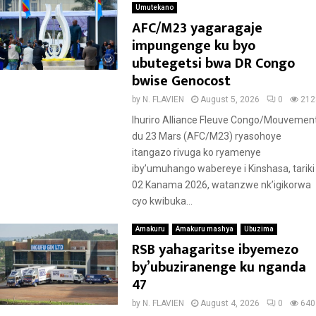
Umutekano
AFC/M23 yagaragaje
impungenge ku byo
ubutegetsi bwa DR Congo
bwise Genocost
by
N. FLAVIEN
August 5, 2026
0
212
Ihuriro Alliance Fleuve Congo/Mouvemen
du 23 Mars (AFC/M23) ryasohoye
itangazo rivuga ko ryamenye
iby’umuhango wabereye i Kinshasa, tariki
02 Kanama 2026, watanzwe nk’igikorwa
cyo kwibuka...
Amakuru
Amakuru mashya
Ubuzima
RSB yahagaritse ibyemezo
by’ubuziranenge ku nganda
47
by
N. FLAVIEN
August 4, 2026
0
640