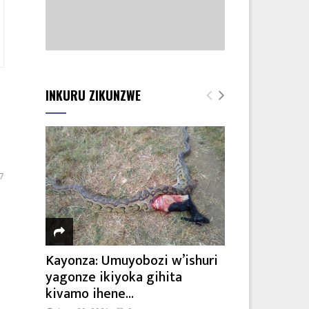
INKURU ZIKUNZWE
7
Kayonza: Umuyobozi w’ishuri
yagonze ikiyoka gihita
kivamo ihene...