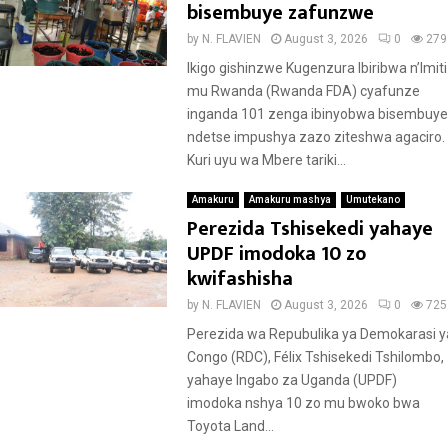
bisembuye zafunzwe
by
N. FLAVIEN
August 3, 2026
0
279
Ikigo gishinzwe Kugenzura Ibiribwa n’Imiti
mu Rwanda (Rwanda FDA) cyafunze
inganda 101 zenga ibinyobwa bisembuye
ndetse impushya zazo ziteshwa agaciro.
Kuri uyu wa Mbere tariki...
Amakuru
Amakuru mashya
Umutekano
Perezida Tshisekedi yahaye
UPDF imodoka 10 zo
kwifashisha
by
N. FLAVIEN
August 3, 2026
0
725
Perezida wa Repubulika ya Demokarasi y
Congo (RDC), Félix Tshisekedi Tshilombo,
yahaye Ingabo za Uganda (UPDF)
imodoka nshya 10 zo mu bwoko bwa
Toyota Land...