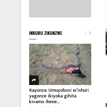
INKURU ZIKUNZWE
Kayonza: Umuyobozi w’ishuri
yagonze ikiyoka gihita
kivamo ihene...