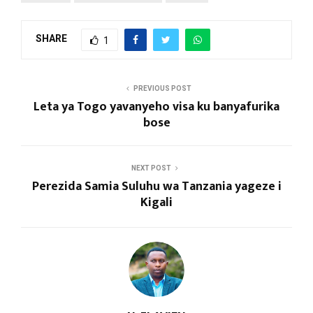
SHARE
1
PREVIOUS POST
Leta ya Togo yavanyeho visa ku banyafurika
bose
NEXT POST
Perezida Samia Suluhu wa Tanzania yageze i
Kigali