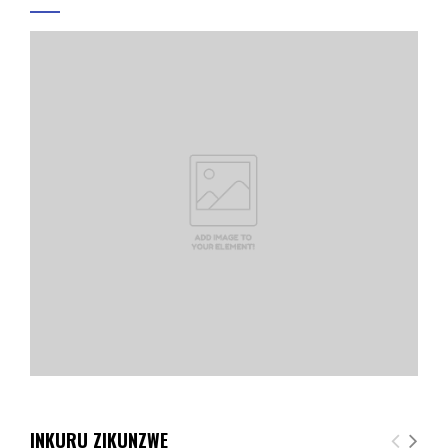
INKURU ZIKUNZWE