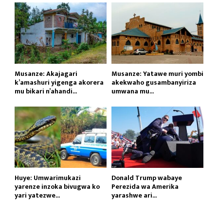
Musanze: Akajagari
Musanze: Yatawe muri yombi
k’amashuri yigenga akorera
akekwaho gusambanyiriza
mu bikari n’ahandi...
umwana mu...
Huye: Umwarimukazi
Donald Trump wabaye
yarenze inzoka bivugwa ko
Perezida wa Amerika
yari yatezwe...
yarashwe ari...