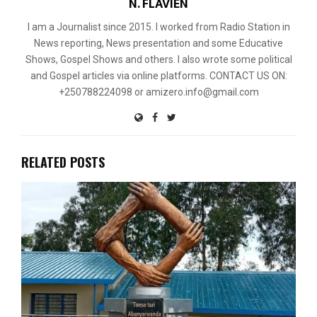
N. FLAVIEN
I am a Journalist since 2015. I worked from Radio Station in
News reporting, News presentation and some Educative
Shows, Gospel Shows and others. I also wrote some political
and Gospel articles via online platforms. CONTACT US ON:
+250788224098 or amizero.info@gmail.com
RELATED POSTS