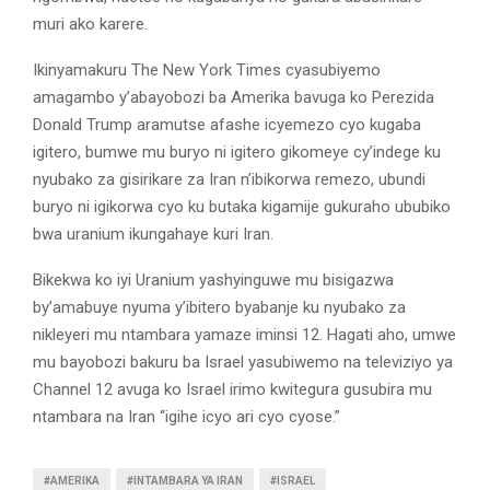
muri ako karere.
Ikinyamakuru The New York Times cyasubiyemo
amagambo y’abayobozi ba Amerika bavuga ko Perezida
Donald Trump aramutse afashe icyemezo cyo kugaba
igitero, bumwe mu buryo ni igitero gikomeye cy’indege ku
nyubako za gisirikare za Iran n’ibikorwa remezo, ubundi
buryo ni igikorwa cyo ku butaka kigamije gukuraho ububiko
bwa uranium ikungahaye kuri Iran.
Bikekwa ko iyi Uranium yashyinguwe mu bisigazwa
by’amabuye nyuma y’ibitero byabanje ku nyubako za
nikleyeri mu ntambara yamaze iminsi 12. Hagati aho, umwe
mu bayobozi bakuru ba Israel yasubiwemo na televiziyo ya
Channel 12 avuga ko Israel irimo kwitegura gusubira mu
ntambara na Iran “igihe icyo ari cyo cyose.”
#AMERIKA
#INTAMBARA YA IRAN
#ISRAEL