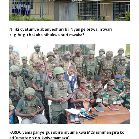
Ni iki cyatumye abanyeshuri b’i Nyange bitwa Intwari
z’Igihugu bakaba bibukwa buri mwaka?
FARDC yamaganye gusubira inyuma kwa M23 ishimangira ko
ari ‘umutego’ no ‘kwiyamamaza’.