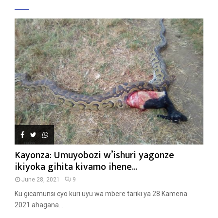
Kayonza: Umuyobozi w’ishuri yagonze
ikiyoka gihita kivamo ihene...
June 28, 2021
9
Ku gicamunsi cyo kuri uyu wa mbere tariki ya 28 Kamena
2021 ahagana...