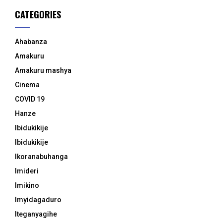
CATEGORIES
Ahabanza
Amakuru
Amakuru mashya
Cinema
COVID 19
Hanze
Ibidukikije
Ibidukikije
Ikoranabuhanga
Imideri
Imikino
Imyidagaduro
Iteganyagihe