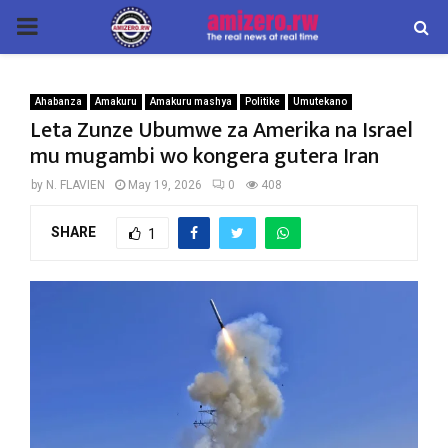
PRIMARY
MENU
Ahabanza
Amakuru
Amakuru mashya
Politike
Umutekano
Leta Zunze Ubumwe za Amerika na Israel
mu mugambi wo kongera gutera Iran
by
N. FLAVIEN
May 19, 2026
0
408
SHARE
1