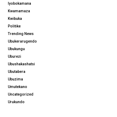
Iyobokamana
Kwamamaza
Kwibuka
Politike
Trending News
Ubukerarugendo
Ubukungu
Uburezi
Ubushakashatsi
Ubutabera
Ubuzima
Umutekano
Uncategorized
Urukundo