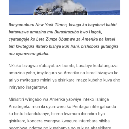
Ikinyamakuru New York Times, kivuga ku bayobozi babiri
batavuzwe amazina mu Burasirazuba bwo Hagati,
cyatangaje ko Leta Zunze Ubumwe za Amerika na Israel
biri kwitegura ibitero bishya kuri Irani, bishobora gutangira
mu cyumweru gitaha.
Nk’uko bivugwa n’abayobozi bombi, basabye kudatangaza
amazina yabo, imyiteguro ya Amerika na Israel bivugwa ko
ari yo myiteguro minini ya gisirikare imaze kubaho kuva aho
imiryano ihagaritswe.
Minisitiri w’ingabo wa Amerika yabwiye Inteko Ishinga
Amategeko muri iki cyumweru ko Pentagon ifite gahunda
ku bintu bitandukanye, birimo kwimura ibirindiro bya
gisirikare, kongera cyangwa kwagura intambara nibiba
ngombwa, ndetse no kugabanya no gukura abasirikare