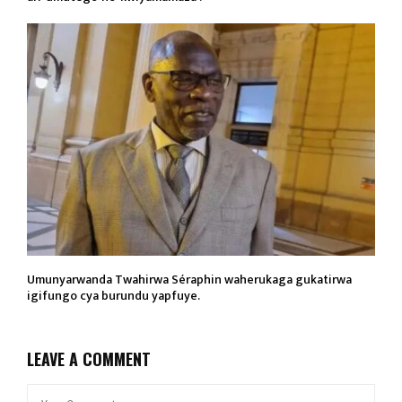
Umunyarwanda Twahirwa Séraphin waherukaga gukatirwa
igifungo cya burundu yapfuye.
LEAVE A COMMENT