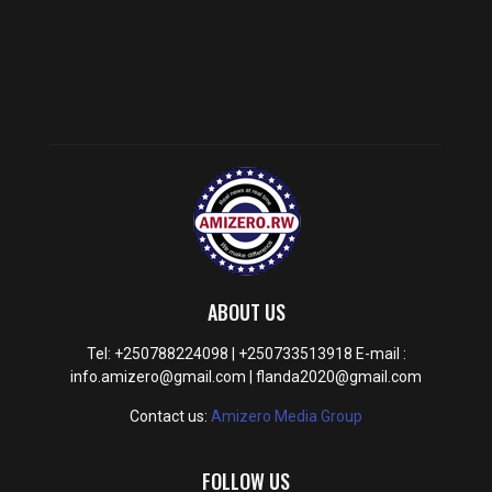
ABOUT US
Tel: +250788224098 | +250733513918 E-mail :
info.amizero@gmail.com | flanda2020@gmail.com
Contact us:
Amizero Media Group
FOLLOW US