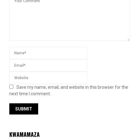
Save my name, email, and website in this browser for the
next time I comment.
KWAMAMAZA