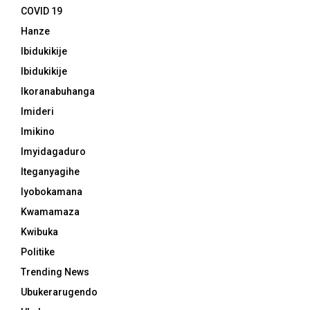
COVID 19
Hanze
Ibidukikije
Ibidukikije
Ikoranabuhanga
Imideri
Imikino
Imyidagaduro
Iteganyagihe
Iyobokamana
Kwamamaza
Kwibuka
Politike
Trending News
Ubukerarugendo