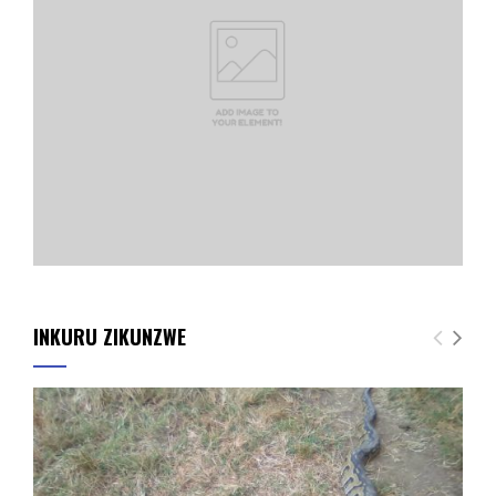
INKURU ZIKUNZWE