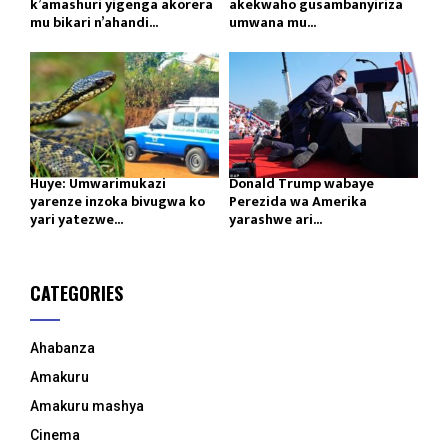
k’amashuri yigenga akorera
akekwaho gusambanyiriza
mu bikari n’ahandi...
umwana mu...
Huye: Umwarimukazi
Donald Trump wabaye
yarenze inzoka bivugwa ko
Perezida wa Amerika
yari yatezwe...
yarashwe ari...
CATEGORIES
Ahabanza
Amakuru
Amakuru mashya
Cinema