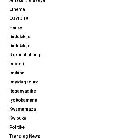
Amakuru mashya
Cinema
COVID 19
Hanze
Ibidukikije
Ibidukikije
Ikoranabuhanga
Imideri
Imikino
Imyidagaduro
Iteganyagihe
Iyobokamana
Kwamamaza
Kwibuka
Politike
Trending News