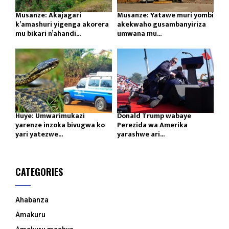
Musanze: Akajagari
Musanze: Yatawe muri yombi
k’amashuri yigenga akorera
akekwaho gusambanyiriza
mu bikari n’ahandi...
umwana mu...
Huye: Umwarimukazi
Donald Trump wabaye
yarenze inzoka bivugwa ko
Perezida wa Amerika
yari yatezwe...
yarashwe ari...
CATEGORIES
Ahabanza
Amakuru