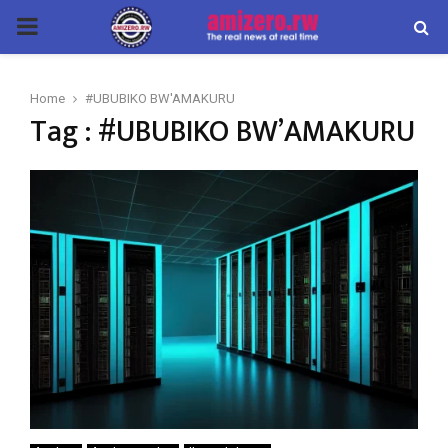
PRIMARY
MENU
Home
#UBUBIKO BW'AMAKURU
Tag : #UBUBIKO BW’AMAKURU