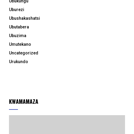
Ubukungu
Uburezi
Ubushakashatsi
Ubutabera
Ubuzima
Umutekano
Uncategorized
Urukundo
KWAMAMAZA