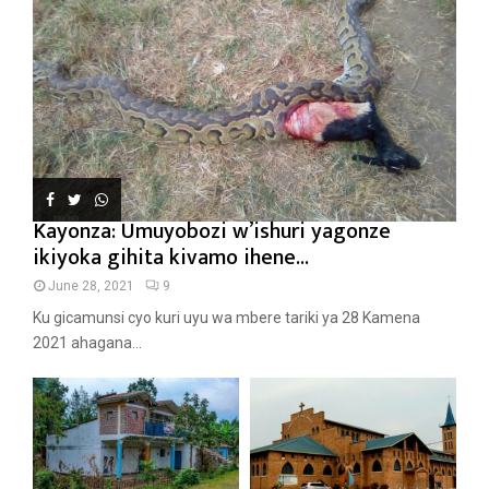
Kayonza: Umuyobozi w’ishuri yagonze
ikiyoka gihita kivamo ihene...
June 28, 2021
9
Ku gicamunsi cyo kuri uyu wa mbere tariki ya 28 Kamena
2021 ahagana...