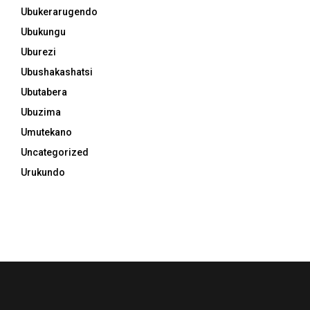
Ubukerarugendo
Ubukungu
Uburezi
Ubushakashatsi
Ubutabera
Ubuzima
Umutekano
Uncategorized
Urukundo