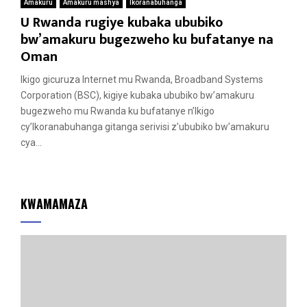
Amakuru
Amakuru mashya
Ikoranabuhanga
U Rwanda rugiye kubaka ububiko
bw’amakuru bugezweho ku bufatanye na
Oman
Ikigo gicuruza Internet mu Rwanda, Broadband Systems
Corporation (BSC), kigiye kubaka ububiko bw’amakuru
bugezweho mu Rwanda ku bufatanye n’Ikigo
cy’Ikoranabuhanga gitanga serivisi z’ububiko bw’amakuru
cya...
KWAMAMAZA