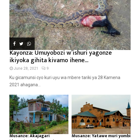
Kayonza: Umuyobozi w’ishuri yagonze
ikiyoka gihita kivamo ihene...
June 28, 2021
9
Ku gicamunsi cyo kuri uyu wa mbere tariki ya 28 Kamena
2021 ahagana...
Musanze: Akajagari
Musanze: Yatawe muri yombi