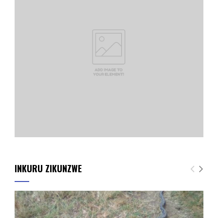
INKURU ZIKUNZWE