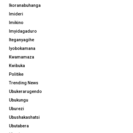
Ikoranabuhanga
Imideri
Imikino
Imyidagaduro
Iteganyagihe
Iyobokamana
Kwamamaza
Kwibuka
Politike
Trending News
Ubukerarugendo
Ubukungu
Uburezi
Ubushakashatsi
Ubutabera