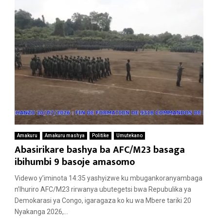
Amakuru
Amakuru mashya
Politike
Umutekano
Abasirikare bashya ba AFC/M23 basaga
ibihumbi 9 basoje amasomo
Videwo y’iminota 14:35 yashyizwe ku mbugankoranyambaga
n’Ihuriro AFC/M23 rirwanya ubutegetsi bwa Repubulika ya
Demokarasi ya Congo, igaragaza ko ku wa Mbere tariki 20
Nyakanga 2026,...