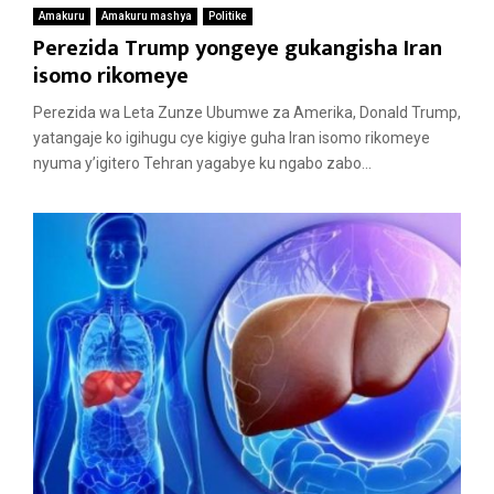
Amakuru
Amakuru mashya
Politike
Perezida Trump yongeye gukangisha Iran
isomo rikomeye
Perezida wa Leta Zunze Ubumwe za Amerika, Donald Trump,
yatangaje ko igihugu cye kigiye guha Iran isomo rikomeye
nyuma y’igitero Tehran yagabye ku ngabo zabo...