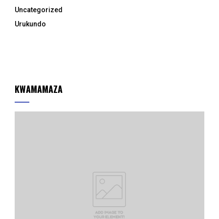
Uncategorized
Urukundo
KWAMAMAZA