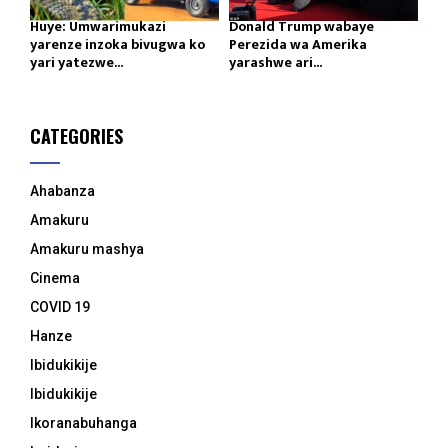
Huye: Umwarimukazi
Donald Trump wabaye
yarenze inzoka bivugwa ko
Perezida wa Amerika
yari yatezwe...
yarashwe ari...
CATEGORIES
Ahabanza
Amakuru
Amakuru mashya
Cinema
COVID 19
Hanze
Ibidukikije
Ibidukikije
Ikoranabuhanga