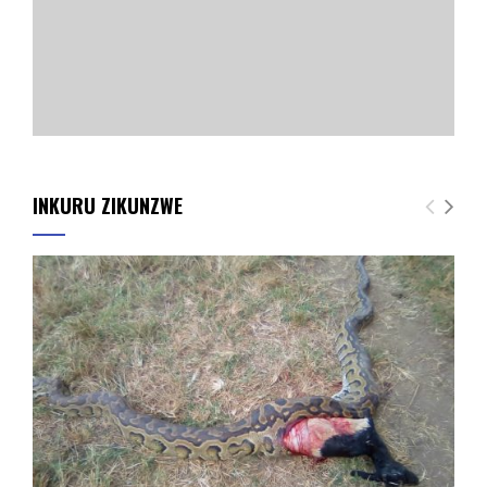
INKURU ZIKUNZWE