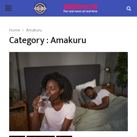
PRIMARY
MENU
Home
Amakuru
Category : Amakuru