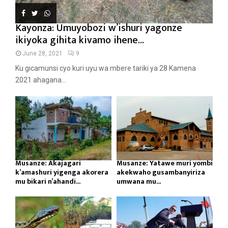
Kayonza: Umuyobozi w’ishuri yagonze
ikiyoka gihita kivamo ihene...
June 28, 2021
9
Ku gicamunsi cyo kuri uyu wa mbere tariki ya 28 Kamena
2021 ahagana...
Musanze: Akajagari
Musanze: Yatawe muri yombi
k’amashuri yigenga akorera
akekwaho gusambanyiriza
mu bikari n’ahandi...
umwana mu...