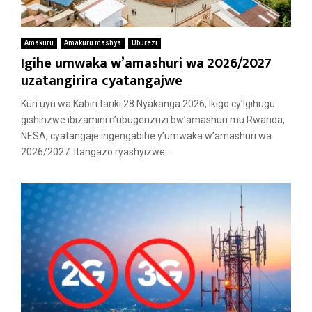
Amakuru
Amakuru mashya
Uburezi
Igihe umwaka w’amashuri wa 2026/2027
uzatangirira cyatangajwe
Kuri uyu wa Kabiri tariki 28 Nyakanga 2026, Ikigo cy’Igihugu
gishinzwe ibizamini n’ubugenzuzi bw’amashuri mu Rwanda,
NESA, cyatangaje ingengabihe y’umwaka w’amashuri wa
2026/2027. Itangazo ryashyizwe...