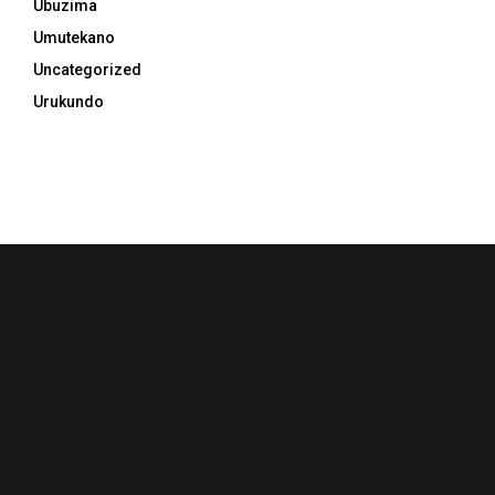
Ubuzima
Umutekano
Uncategorized
Urukundo