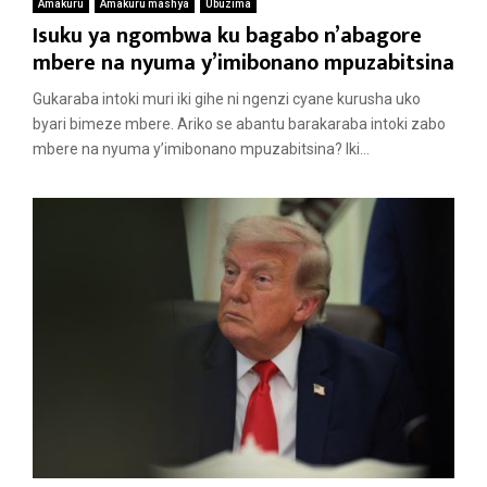
Amakuru
Amakuru mashya
Ubuzima
Isuku ya ngombwa ku bagabo n’abagore
mbere na nyuma y’imibonano mpuzabitsina
Gukaraba intoki muri iki gihe ni ngenzi cyane kurusha uko
byari bimeze mbere. Ariko se abantu barakaraba intoki zabo
mbere na nyuma y’imibonano mpuzabitsina? Iki...