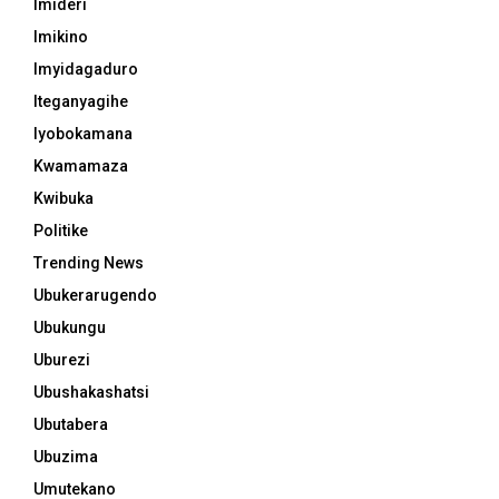
Imideri
Imikino
Imyidagaduro
Iteganyagihe
Iyobokamana
Kwamamaza
Kwibuka
Politike
Trending News
Ubukerarugendo
Ubukungu
Uburezi
Ubushakashatsi
Ubutabera
Ubuzima
Umutekano