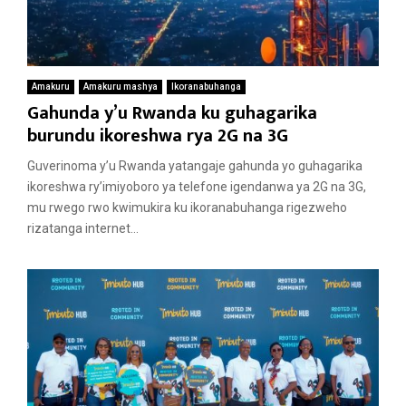
Amakuru
Amakuru mashya
Ikoranabuhanga
Gahunda y’u Rwanda ku guhagarika
burundu ikoreshwa rya 2G na 3G
Guverinoma y’u Rwanda yatangaje gahunda yo guhagarika
ikoreshwa ry’imiyoboro ya telefone igendanwa ya 2G na 3G,
mu rwego rwo kwimukira ku ikoranabuhanga rigezweho
rizatanga internet...