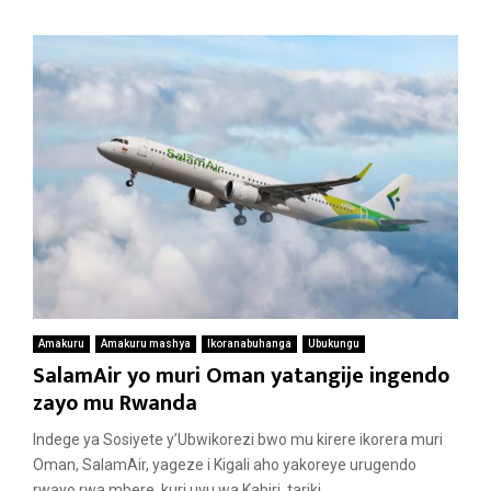
Amakuru
Amakuru mashya
Ikoranabuhanga
Ubukungu
SalamAir yo muri Oman yatangije ingendo
zayo mu Rwanda
Indege ya Sosiyete y’Ubwikorezi bwo mu kirere ikorera muri
Oman, SalamAir, yageze i Kigali aho yakoreye urugendo
rwayo rwa mbere, kuri uyu wa Kabiri, tariki...