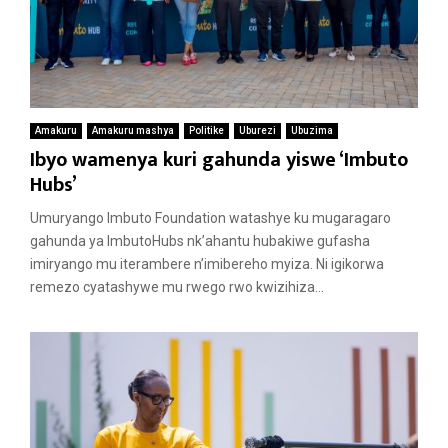
Amakuru
Amakuru mashya
Politike
Uburezi
Ubuzima
Ibyo wamenya kuri gahunda yiswe ‘Imbuto
Hubs’
Umuryango Imbuto Foundation watashye ku mugaragaro
gahunda ya ImbutoHubs nk’ahantu hubakiwe gufasha
imiryango mu iterambere n’imibereho myiza. Ni igikorwa
remezo cyatashywe mu rwego rwo kwizihiza...