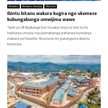
Amakuru
Amakuru mashya
Ubuzima
Ibintu bitanu wakora kugira ngo ukomeze
kubungabunga umwijima wawe
Tariki ya 28 Nyakanga buri mwaka, hirya no hino ku Isi
hizihizwa umunsi mpuzamahanga wahariwe kurwanya
indwara ya Hepatite. Ni umunsi wo gukangurira abantu
kumenya...