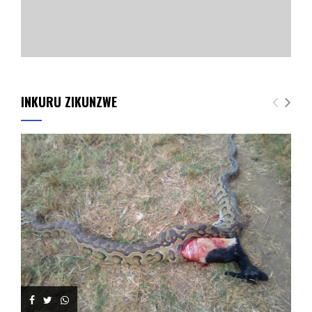
INKURU ZIKUNZWE