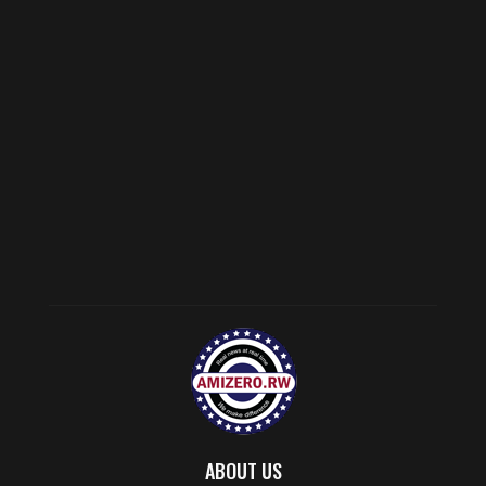
ABOUT US