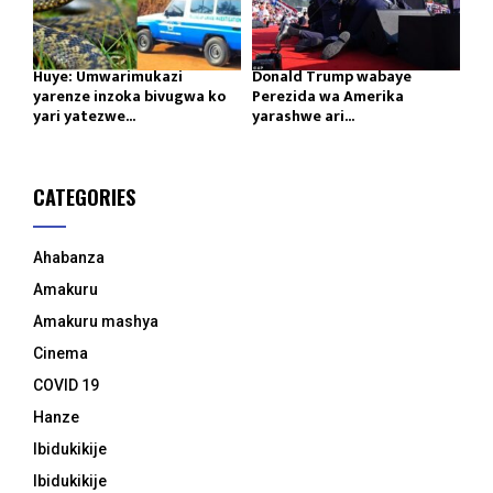
Huye: Umwarimukazi
Donald Trump wabaye
yarenze inzoka bivugwa ko
Perezida wa Amerika
yari yatezwe...
yarashwe ari...
CATEGORIES
Ahabanza
Amakuru
Amakuru mashya
Cinema
COVID 19
Hanze
Ibidukikije
Ibidukikije