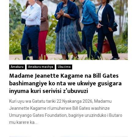
Amakuru
Amakuru mashya
Ubuzima
Madame Jeanette Kagame na Bill Gates
bashimangiye ko nta we ukwiye gusigara
inyuma kuri serivisi z’ubuvuzi
Kuri uyu wa Gatatu tariki 22 Nyakanga 2026, Madamu
Jeannette Kagame n’umuherwe Bill Gates washinze
Umuryango Gates Foundation, bagiriye uruzinduko i Butaro
mu karere ka...