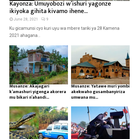
Kayonza: Umuyobozi w’ishuri yagonze
ikiyoka gihita kivamo ihene...
June 28, 2021
9
Ku gicamunsi cyo kuri uyu wa mbere tariki ya 28 Kamena
2021 ahagana...
Musanze: Akajagari
Musanze: Yatawe muri yombi
k’amashuri yigenga akorera
akekwaho gusambanyiriza
mu bikari n’ahandi...
umwana mu...