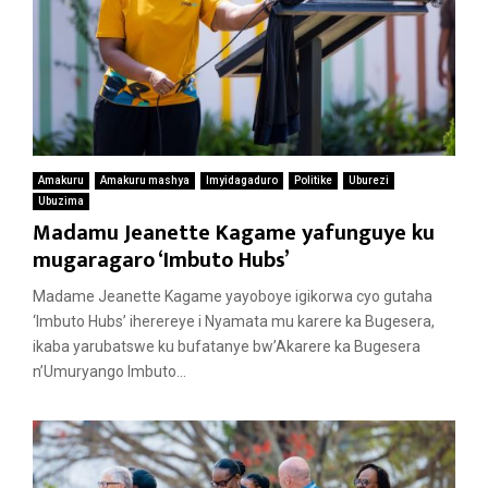
Amakuru
Amakuru mashya
Imyidagaduro
Politike
Uburezi
Ubuzima
Madamu Jeanette Kagame yafunguye ku
mugaragaro ‘Imbuto Hubs’
Madame Jeanette Kagame yayoboye igikorwa cyo gutaha
‘Imbuto Hubs’ iherereye i Nyamata mu karere ka Bugesera,
ikaba yarubatswe ku bufatanye bw’Akarere ka Bugesera
n’Umuryango Imbuto...