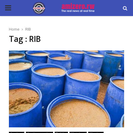
PRIMARY
MENU
Home
RIB
Tag : RIB