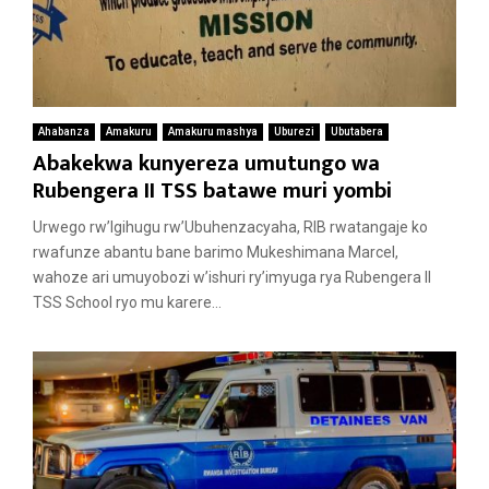
Ahabanza
Amakuru
Amakuru mashya
Uburezi
Ubutabera
Abakekwa kunyereza umutungo wa
Rubengera II TSS batawe muri yombi
Urwego rw’Igihugu rw’Ubuhenzacyaha, RIB rwatangaje ko
rwafunze abantu bane barimo Mukeshimana Marcel,
wahoze ari umuyobozi w’ishuri ry’imyuga rya Rubengera II
TSS School ryo mu karere...