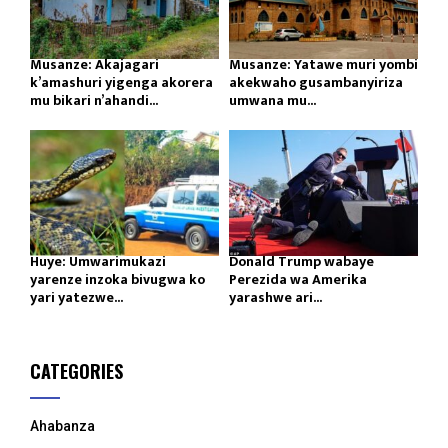
Musanze: Akajagari
Musanze: Yatawe muri yombi
k’amashuri yigenga akorera
akekwaho gusambanyiriza
mu bikari n’ahandi...
umwana mu...
Huye: Umwarimukazi
Donald Trump wabaye
yarenze inzoka bivugwa ko
Perezida wa Amerika
yari yatezwe...
yarashwe ari...
CATEGORIES
Ahabanza