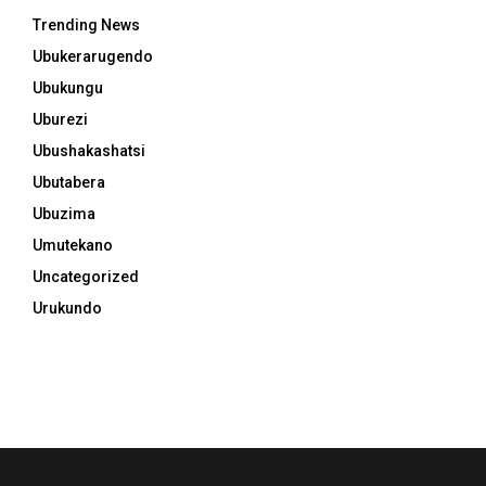
Trending News
Ubukerarugendo
Ubukungu
Uburezi
Ubushakashatsi
Ubutabera
Ubuzima
Umutekano
Uncategorized
Urukundo