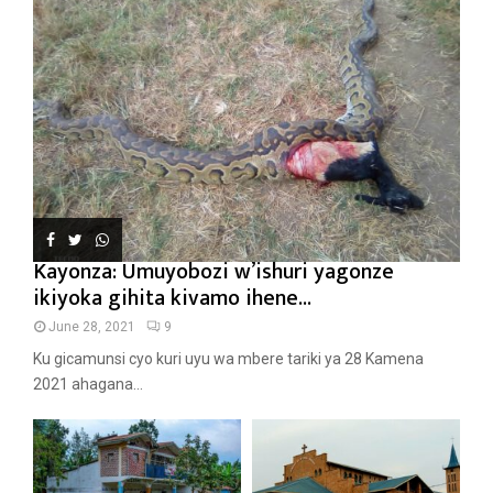
Kayonza: Umuyobozi w’ishuri yagonze
ikiyoka gihita kivamo ihene...
June 28, 2021
9
Ku gicamunsi cyo kuri uyu wa mbere tariki ya 28 Kamena
2021 ahagana...