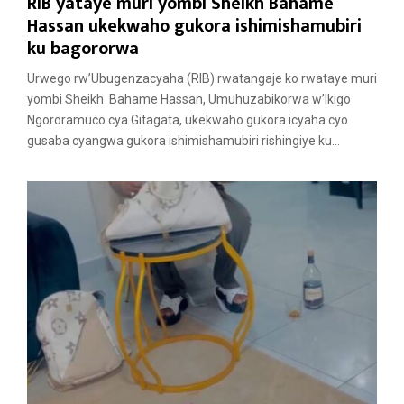
RIB yataye muri yombi Sheikh Bahame
Hassan ukekwaho gukora ishimishamubiri
ku bagororwa
Urwego rw’Ubugenzacyaha (RIB) rwatangaje ko rwataye muri
yombi Sheikh Bahame Hassan, Umuhuzabikorwa w’Ikigo
Ngororamuco cya Gitagata, ukekwaho gukora icyaha cyo
gusaba cyangwa gukora ishimishamubiri rishingiye ku...