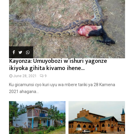
Kayonza: Umuyobozi w’ishuri yagonze
ikiyoka gihita kivamo ihene...
June 28, 2021
9
Ku gicamunsi cyo kuri uyu wa mbere tariki ya 28 Kamena
2021 ahagana...