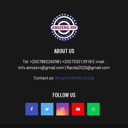
ABOUT US
Tel: +250788224098 | +250733513918 E-mail :
info.amizero@gmail.com | flanda2020@gmail.com
Contact us:
Amizero Media Group
FOLLOW US