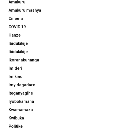
Amakuru
Amakuru mashya
Cinema
COVID 19
Hanze
Ibidukikije
Ibidukikije
Ikoranabuhanga
Imideri
Imikino
Imyidagaduro
Iteganyagihe
Iyobokamana
Kwamamaza
Kwibuka
Politike