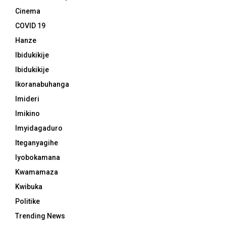
Cinema
COVID 19
Hanze
Ibidukikije
Ibidukikije
Ikoranabuhanga
Imideri
Imikino
Imyidagaduro
Iteganyagihe
Iyobokamana
Kwamamaza
Kwibuka
Politike
Trending News