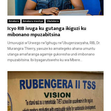
Amakuru
Amakuru mashya
Ubutabera
Icyo RIB ivuga ku gutanga ikiguzi ku
mibonano mpuzabitsina
Umuvugizi w’Urwego rw’Igihugu rw’Ubugenzacyaha, RIB, Dr.
Murangira Thierry, yavuze ko amategeko ahana umuntu
utanga amafaranga agamije gukoresha undi imibonano
mpuzabitsina. Ibi byagarutsweho ku wa Mbere...