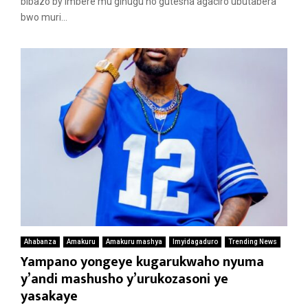
bibazo by’imbere mu gihugu no gutesha agaciro ubutabera
bwo muri...
Ahabanza
Amakuru
Amakuru mashya
Imyidagaduro
Trending News
Yampano yongeye kugarukwaho nyuma
y’andi mashusho y’urukozasoni ye
yasakaye