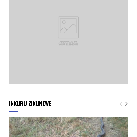
INKURU ZIKUNZWE