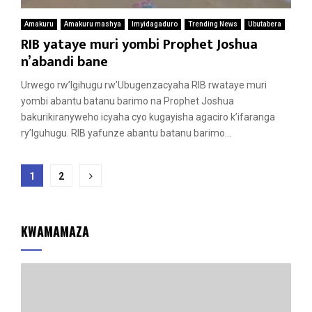
Amakuru
Amakuru mashya
Imyidagaduro
Trending News
Ubutabera
RIB yataye muri yombi Prophet Joshua
n’abandi bane
Urwego rw’Igihugu rw’Ubugenzacyaha RIB rwataye muri
yombi abantu batanu barimo na Prophet Joshua
bakurikiranyweho icyaha cyo kugayisha agaciro k’ifaranga
ry’Iguhugu. RIB yafunze abantu batanu barimo...
Posts
1
2
pagination
KWAMAMAZA