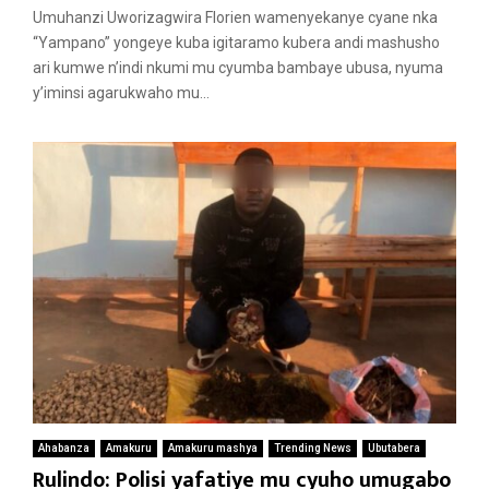
Umuhanzi Uworizagwira Florien wamenyekanye cyane nka
“Yampano” yongeye kuba igitaramo kubera andi mashusho
ari kumwe n’indi nkumi mu cyumba bambaye ubusa, nyuma
y’iminsi agarukwaho mu...
Ahabanza
Amakuru
Amakuru mashya
Trending News
Ubutabera
Rulindo: Polisi yafatiye mu cyuho umugabo