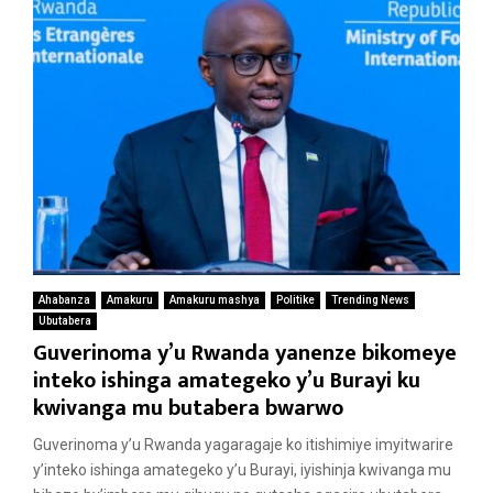
Ahabanza
Amakuru
Amakuru mashya
Politike
Trending News
Ubutabera
Guverinoma y’u Rwanda yanenze bikomeye
inteko ishinga amategeko y’u Burayi ku
kwivanga mu butabera bwarwo
Guverinoma y’u Rwanda yagaragaje ko itishimiye imyitwarire
y’inteko ishinga amategeko y’u Burayi, iyishinja kwivanga mu