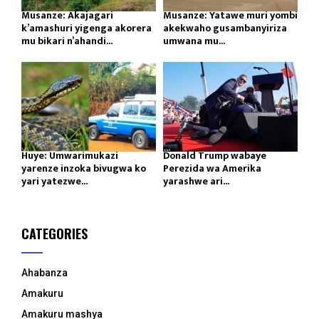
Musanze: Akajagari
Musanze: Yatawe muri yombi
k’amashuri yigenga akorera
akekwaho gusambanyiriza
mu bikari n’ahandi...
umwana mu...
Huye: Umwarimukazi
Donald Trump wabaye
yarenze inzoka bivugwa ko
Perezida wa Amerika
yari yatezwe...
yarashwe ari...
CATEGORIES
Ahabanza
Amakuru
Amakuru mashya