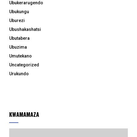
Ubukerarugendo
Ubukungu
Uburezi
Ubushakashatsi
Ubutabera
Ubuzima
Umutekano
Uncategorized
Urukundo
KWAMAMAZA