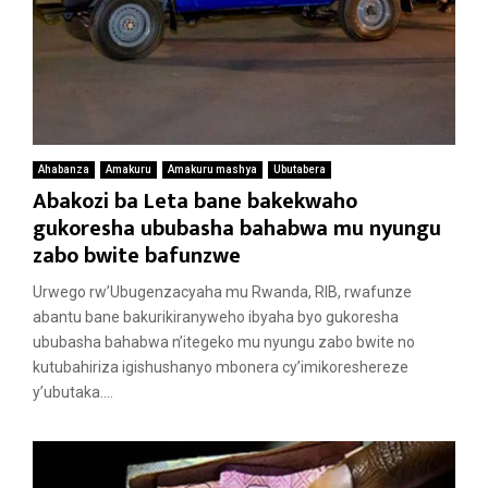
Ahabanza
Amakuru
Amakuru mashya
Ubutabera
Abakozi ba Leta bane bakekwaho
gukoresha ububasha bahabwa mu nyungu
zabo bwite bafunzwe
Urwego rw’Ubugenzacyaha mu Rwanda, RIB, rwafunze
abantu bane bakurikiranyweho ibyaha byo gukoresha
ububasha bahabwa n’itegeko mu nyungu zabo bwite no
kutubahiriza igishushanyo mbonera cy’imikoreshereze
y’ubutaka....