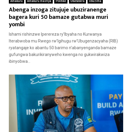
Amakuru
Amakuru mashya
Politike
Ubutabera
Ubuzima
Abenga inzoga zitujuje ubuziranenge
bagera kuri 50 bamaze gutabwa muri
yombi
Ishami rishinzwe Iperereza ry’Ibyaha no Kurwanya
Iterabwoba mu Rwego rw’Igihugu rw’Ubugenzacyaha (RIB)
ryatangaje ko abantu 50 barimo n’abanyenganda bamaze
gufungwa bakurikiranyweho kwenga no gukwirakwiza
ibinyobwa...