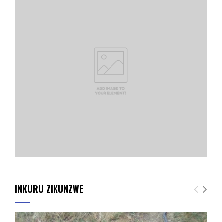
INKURU ZIKUNZWE