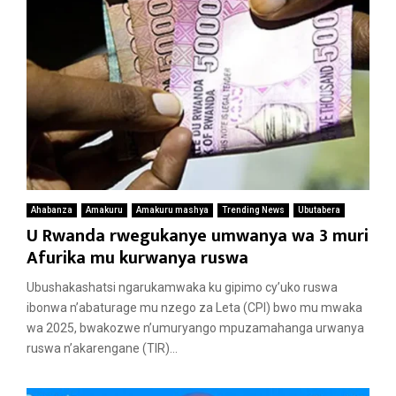
Ahabanza
Amakuru
Amakuru mashya
Trending News
Ubutabera
U Rwanda rwegukanye umwanya wa 3 muri
Afurika mu kurwanya ruswa
Ubushakashatsi ngarukamwaka ku gipimo cy’uko ruswa
ibonwa n’abaturage mu nzego za Leta (CPI) bwo mu mwaka
wa 2025, bwakozwe n’umuryango mpuzamahanga urwanya
ruswa n’akarengane (TIR)...