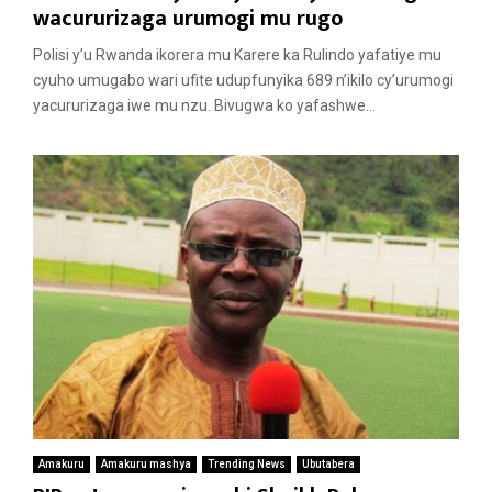
wacururizaga urumogi mu rugo
Polisi y’u Rwanda ikorera mu Karere ka Rulindo yafatiye mu
cyuho umugabo wari ufite udupfunyika 689 n’ikilo cy’urumogi
yacururizaga iwe mu nzu. Bivugwa ko yafashwe...
Amakuru
Amakuru mashya
Trending News
Ubutabera