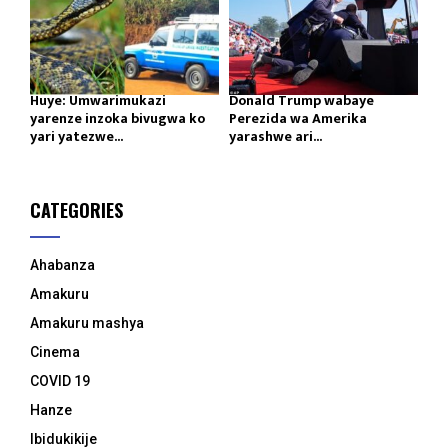
Huye: Umwarimukazi
Donald Trump wabaye
yarenze inzoka bivugwa ko
Perezida wa Amerika
yari yatezwe...
yarashwe ari...
CATEGORIES
Ahabanza
Amakuru
Amakuru mashya
Cinema
COVID 19
Hanze
Ibidukikije