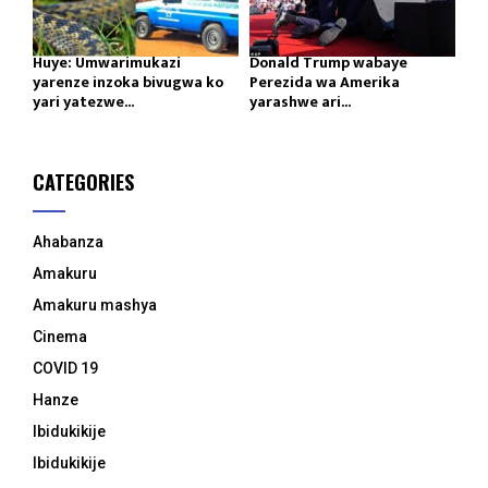
Huye: Umwarimukazi
Donald Trump wabaye
yarenze inzoka bivugwa ko
Perezida wa Amerika
yari yatezwe...
yarashwe ari...
CATEGORIES
Ahabanza
Amakuru
Amakuru mashya
Cinema
COVID 19
Hanze
Ibidukikije
Ibidukikije