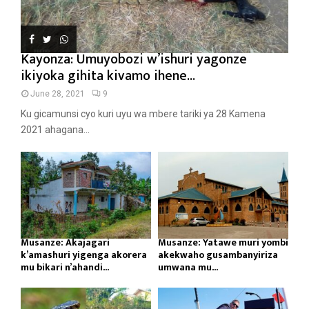
Kayonza: Umuyobozi w’ishuri yagonze
ikiyoka gihita kivamo ihene...
June 28, 2021
9
Ku gicamunsi cyo kuri uyu wa mbere tariki ya 28 Kamena
2021 ahagana...
Musanze: Akajagari
Musanze: Yatawe muri yombi
k’amashuri yigenga akorera
akekwaho gusambanyiriza
mu bikari n’ahandi...
umwana mu...