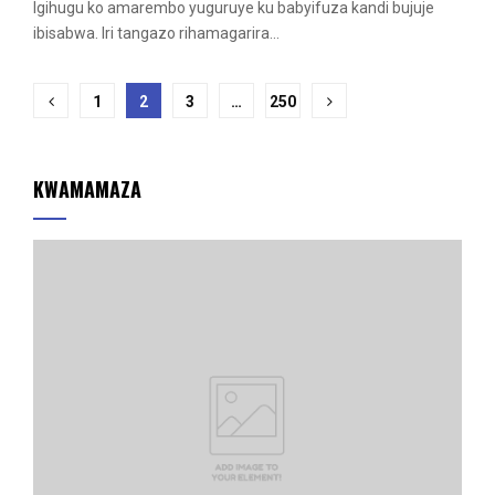
Igihugu ko amarembo yuguruye ku babyifuza kandi bujuje
ibisabwa. Iri tangazo rihamagarira...
Posts
1
2
3
…
250
pagination
KWAMAMAZA