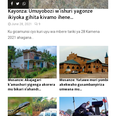
Kayonza: Umuyobozi w’ishuri yagonze
ikiyoka gihita kivamo ihene...
June 28, 2021
9
Ku gicamunsi cyo kuri uyu wa mbere tariki ya 28 Kamena
2021 ahagana...
Musanze: Akajagari
Musanze: Yatawe muri yombi
k’amashuri yigenga akorera
akekwaho gusambanyiriza
mu bikari n’ahandi...
umwana mu...