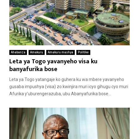
Ahabanza
Amakuru
Amakuru mashya
Politike
Leta ya Togo yavanyeho visa ku
banyafurika bose
Leta ya Togo yatangaje ko guhera ku wa mbere yavanyeho
gusaba impushya (visa) zo kwinjira muri icyo gihugu cyo muri
Afurika y’uburengerazuba, ubu Abanyafurika bose...