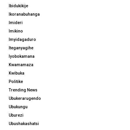
Ibidukikije
Ikoranabuhanga
Imideri
Imikino
Imyidagaduro
Iteganyagihe
Iyobokamana
Kwamamaza
Kwibuka
Politike
Trending News
Ubukerarugendo
Ubukungu
Uburezi
Ubushakashatsi