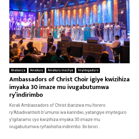
Ahabanza
Amakuru
Amakuru mashya
Imyidagaduro
Ambassadors of Christ Choir igiye kwizihiza
imyaka 30 imaze mu ivugabutumwa
ry’indirimbo
Korali Ambassadors of Christ ibarizwa mu Itorero
ry’Abadivantisiti b’umunsi wa karindwi, yatangiye imyiteguro
y’igitaramo cyo kwizihiza imyaka 30 imaze mu
ivugabutumwa ryifashisha indirimbo. Ibi birori...