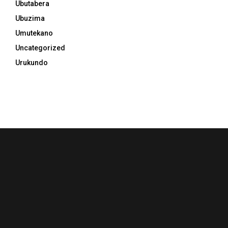
Ubutabera
Ubuzima
Umutekano
Uncategorized
Urukundo