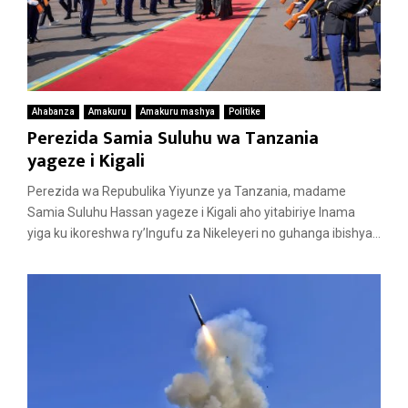
Ahabanza
Amakuru
Amakuru mashya
Politike
Perezida Samia Suluhu wa Tanzania
yageze i Kigali
Perezida wa Repubulika Yiyunze ya Tanzania, madame
Samia Suluhu Hassan yageze i Kigali aho yitabiriye Inama
yiga ku ikoreshwa ry’Ingufu za Nikeleyeri no guhanga ibishya...