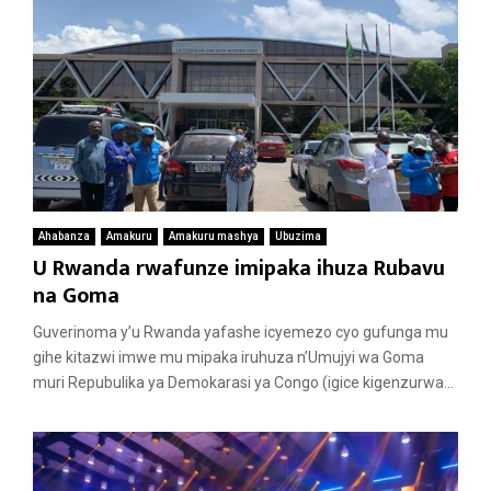
Ahabanza
Amakuru
Amakuru mashya
Ubuzima
U Rwanda rwafunze imipaka ihuza Rubavu
na Goma
Guverinoma y’u Rwanda yafashe icyemezo cyo gufunga mu
gihe kitazwi imwe mu mipaka iruhuza n’Umujyi wa Goma
muri Repubulika ya Demokarasi ya Congo (igice kigenzurwa...