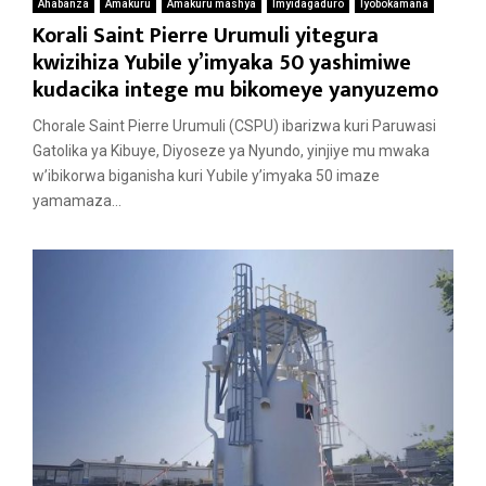
Ahabanza
Amakuru
Amakuru mashya
Imyidagaduro
Iyobokamana
Korali Saint Pierre Urumuli yitegura
kwizihiza Yubile y’imyaka 50 yashimiwe
kudacika intege mu bikomeye yanyuzemo
Chorale Saint Pierre Urumuli (CSPU) ibarizwa kuri Paruwasi
Gatolika ya Kibuye, Diyoseze ya Nyundo, yinjiye mu mwaka
w’ibikorwa biganisha kuri Yubile y’imyaka 50 imaze
yamamaza...