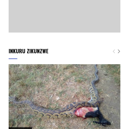
INKURU ZIKUNZWE