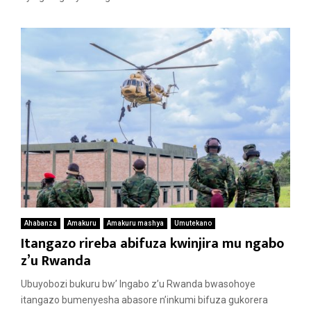
Ahabanza
Amakuru
Amakuru mashya
Umutekano
Itangazo rireba abifuza kwinjira mu ngabo
z’u Rwanda
Ubuyobozi bukuru bw’ Ingabo z’u Rwanda bwasohoye
itangazo bumenyesha abasore n’inkumi bifuza gukorera