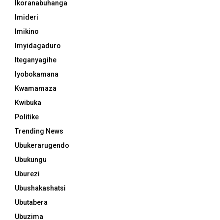
Ikoranabuhanga
Imideri
Imikino
Imyidagaduro
Iteganyagihe
Iyobokamana
Kwamamaza
Kwibuka
Politike
Trending News
Ubukerarugendo
Ubukungu
Uburezi
Ubushakashatsi
Ubutabera
Ubuzima