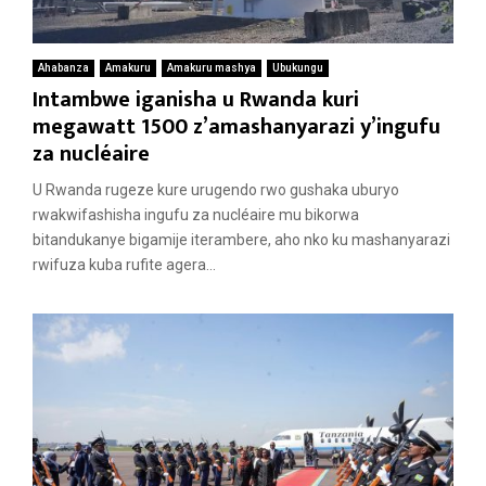
Ahabanza
Amakuru
Amakuru mashya
Ubukungu
Intambwe iganisha u Rwanda kuri
megawatt 1500 z’amashanyarazi y’ingufu
za nucléaire
U Rwanda rugeze kure urugendo rwo gushaka uburyo
rwakwifashisha ingufu za nucléaire mu bikorwa
bitandukanye bigamije iterambere, aho nko ku mashanyarazi
rwifuza kuba rufite agera...