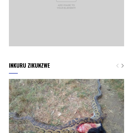
INKURU ZIKUNZWE