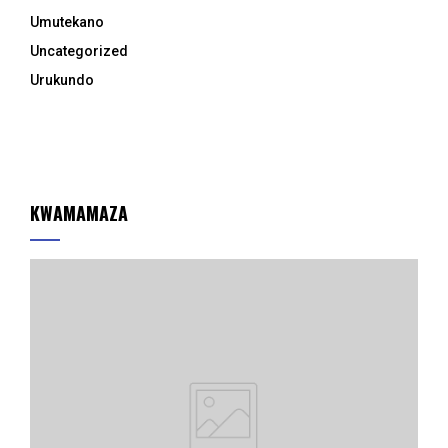
Umutekano
Uncategorized
Urukundo
KWAMAMAZA