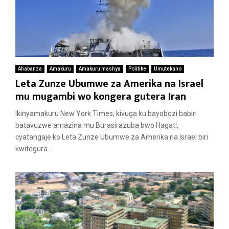
Ahabanza
Amakuru
Amakuru mashya
Politike
Umutekano
Leta Zunze Ubumwe za Amerika na Israel
mu mugambi wo kongera gutera Iran
Ikinyamakuru New York Times, kivuga ku bayobozi babiri
batavuzwe amazina mu Burasirazuba bwo Hagati,
cyatangaje ko Leta Zunze Ubumwe za Amerika na Israel biri
kwitegura...