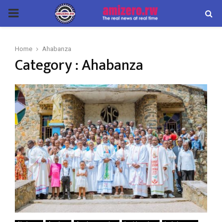
PRIMARY
MENU
Home
Ahabanza
Category : Ahabanza