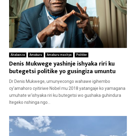
Ahabanza
Amakuru
Amakuru mashya
Politike
Denis Mukwege yashinje ishyaka riri ku
butegetsi politike yo gusingiza umuntu
Dr Denis Mukwege, umunyecongo wahawe igihembo
cy’amahoro cyitiriwe Nobel mu 2018 yatangaje ko yamagana
umuhate w’ishyaka riri ku butegetsi wo gushaka guhindura
Itegeko nshinga ngo...