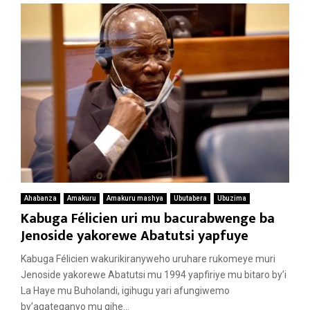
Ahabanza
Amakuru
Amakuru mashya
Ubutabera
Ubuzima
Kabuga Félicien uri mu bacurabwenge ba
Jenoside yakorewe Abatutsi yapfuye
Kabuga Félicien wakurikiranyweho uruhare rukomeye muri
Jenoside yakorewe Abatutsi mu 1994 yapfiriye mu bitaro by’i
La Haye mu Buholandi, igihugu yari afungiwemo
by’agateganyo mu gihe...