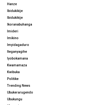
Hanze
Ibidukikije
Ibidukikije
Ikoranabuhanga
Imideri
Imikino
Imyidagaduro
Iteganyagihe
Iyobokamana
Kwamamaza
Kwibuka
Politike
Trending News
Ubukerarugendo
Ubukungu