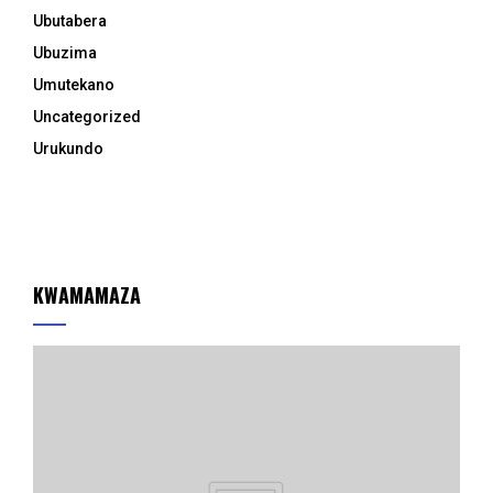
Ubutabera
Ubuzima
Umutekano
Uncategorized
Urukundo
KWAMAMAZA