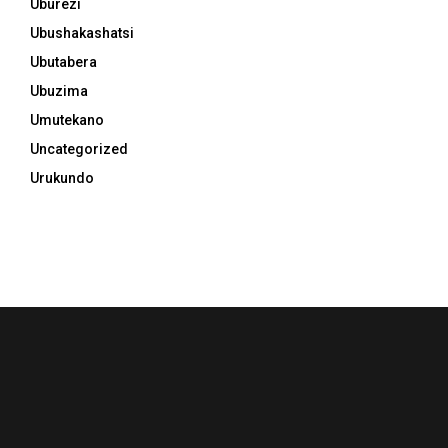
Uburezi
Ubushakashatsi
Ubutabera
Ubuzima
Umutekano
Uncategorized
Urukundo