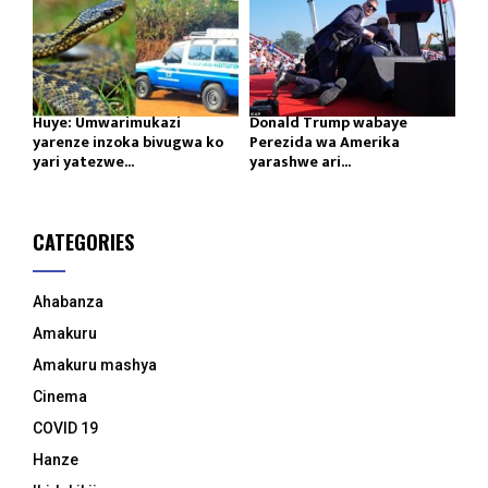
Huye: Umwarimukazi
Donald Trump wabaye
yarenze inzoka bivugwa ko
Perezida wa Amerika
yari yatezwe...
yarashwe ari...
CATEGORIES
Ahabanza
Amakuru
Amakuru mashya
Cinema
COVID 19
Hanze