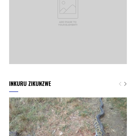
INKURU ZIKUNZWE