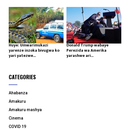
Huye: Umwarimukazi
Donald Trump wabaye
yarenze inzoka bivugwa ko
Perezida wa Amerika
yari yatezwe...
yarashwe ari...
CATEGORIES
Ahabanza
Amakuru
Amakuru mashya
Cinema
COVID 19