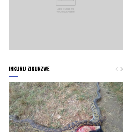
INKURU ZIKUNZWE