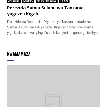
Ahabanza
Amakuru
Amakuru mashya
Politike
Perezida Samia Suluhu wa Tanzania
yageze i Kigali
Perezida wa Repubulika Yiyunze ya Tanzania, madame
Samia Suluhu Hassan yageze i Kigali aho yitabiriye Inama
yiga ku ikoreshwa ry’Ingufu za Nikeleyeri no guhanga ibishya...
KWAMAMAZA