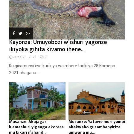
Kayonza: Umuyobozi w’ishuri yagonze
ikiyoka gihita kivamo ihene...
June 28, 2021
9
Ku gicamunsi cyo kuri uyu wa mbere tariki ya 28 Kamena
2021 ahagana...
Musanze: Akajagari
Musanze: Yatawe muri yombi
k’amashuri yigenga akorera
akekwaho gusambanyiriza
mu bikari n’ahandi...
umwana mu...