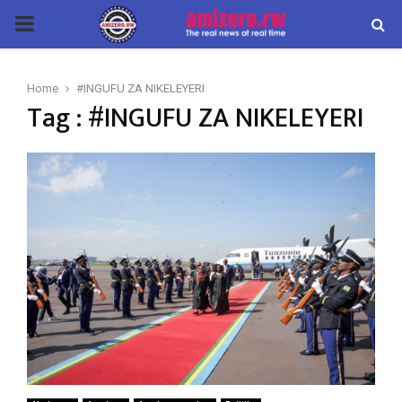
PRIMARY
MENU
Home
#INGUFU ZA NIKELEYERI
Tag : #INGUFU ZA NIKELEYERI