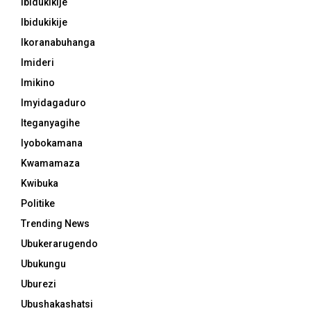
Ibidukikije
Ibidukikije
Ikoranabuhanga
Imideri
Imikino
Imyidagaduro
Iteganyagihe
Iyobokamana
Kwamamaza
Kwibuka
Politike
Trending News
Ubukerarugendo
Ubukungu
Uburezi
Ubushakashatsi