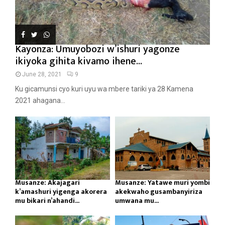
Kayonza: Umuyobozi w’ishuri yagonze
ikiyoka gihita kivamo ihene...
June 28, 2021
9
Ku gicamunsi cyo kuri uyu wa mbere tariki ya 28 Kamena
2021 ahagana...
Musanze: Akajagari
Musanze: Yatawe muri yombi
k’amashuri yigenga akorera
akekwaho gusambanyiriza
mu bikari n’ahandi...
umwana mu...