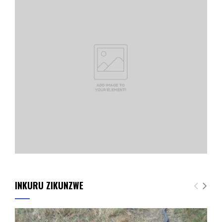
INKURU ZIKUNZWE