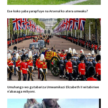
Ese koko yaba yarapfuye na Arsenal ko atera umwaku?
Umuhango wo gutabariza Umwamikazi Elizabeth II witabiriwe
n’abasaga miliyoni.