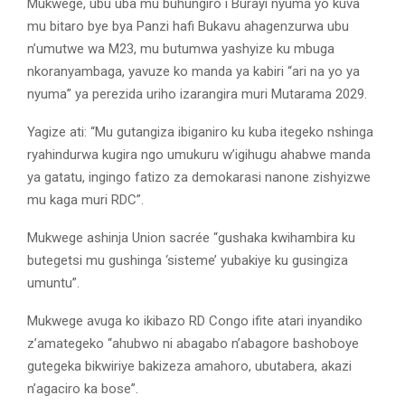
Mukwege, ubu uba mu buhungiro i Burayi nyuma yo kuva
mu bitaro bye bya Panzi hafi Bukavu ahagenzurwa ubu
n’umutwe wa M23, mu butumwa yashyize ku mbuga
nkoranyambaga, yavuze ko manda ya kabiri “ari na yo ya
nyuma” ya perezida uriho izarangira muri Mutarama 2029.
Yagize ati: “Mu gutangiza ibiganiro ku kuba itegeko nshinga
ryahindurwa kugira ngo umukuru w’igihugu ahabwe manda
ya gatatu, ingingo fatizo za demokarasi nanone zishyizwe
mu kaga muri RDC”.
Mukwege ashinja Union sacrée “gushaka kwihambira ku
butegetsi mu gushinga ‘sisteme’ yubakiye ku gusingiza
umuntu”.
Mukwege avuga ko ikibazo RD Congo ifite atari inyandiko
z’amategeko “ahubwo ni abagabo n’abagore bashoboye
gutegeka bikwiriye bakizeza amahoro, ubutabera, akazi
n’agaciro ka bose”.