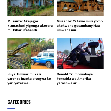
Musanze: Akajagari
Musanze: Yatawe muri yombi
k’amashuri yigenga akorera
akekwaho gusambanyiriza
mu bikari n’ahandi...
umwana mu...
Huye: Umwarimukazi
Donald Trump wabaye
yarenze inzoka bivugwa ko
Perezida wa Amerika
yari yatezwe...
yarashwe ari...
CATEGORIES