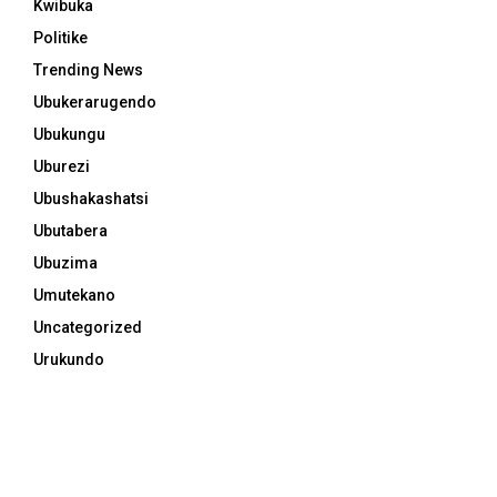
Kwibuka
Politike
Trending News
Ubukerarugendo
Ubukungu
Uburezi
Ubushakashatsi
Ubutabera
Ubuzima
Umutekano
Uncategorized
Urukundo