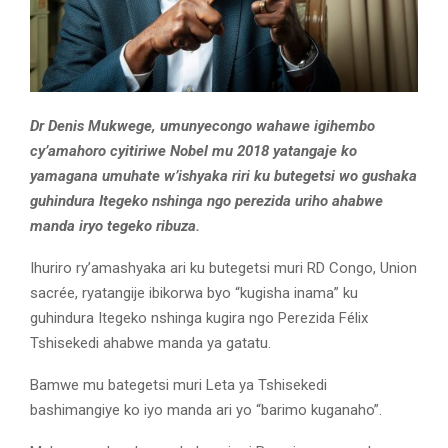
Dr Denis Mukwege, umunyecongo wahawe igihembo
cy’amahoro cyitiriwe Nobel mu 2018 yatangaje ko
yamagana umuhate w’ishyaka riri ku butegetsi wo gushaka
guhindura Itegeko nshinga ngo perezida uriho ahabwe
manda iryo tegeko ribuza.
Ihuriro ry’amashyaka ari ku butegetsi muri RD Congo, Union
sacrée, ryatangije ibikorwa byo “kugisha inama” ku
guhindura Itegeko nshinga kugira ngo Perezida Félix
Tshisekedi ahabwe manda ya gatatu.
Bamwe mu bategetsi muri Leta ya Tshisekedi
bashimangiye ko iyo manda ari yo “barimo kuganaho”.