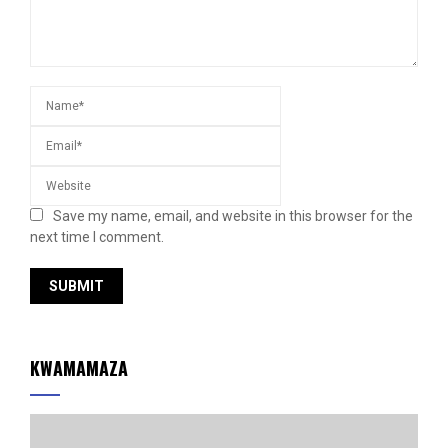
Save my name, email, and website in this browser for the
next time I comment.
KWAMAMAZA