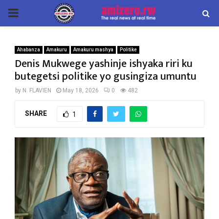
PRIMARY
MENU
Ahabanza
Amakuru
Amakuru mashya
Politike
Denis Mukwege yashinje ishyaka riri ku
butegetsi politike yo gusingiza umuntu
by
N. FLAVIEN
May 18, 2026
0
482
SHARE
1