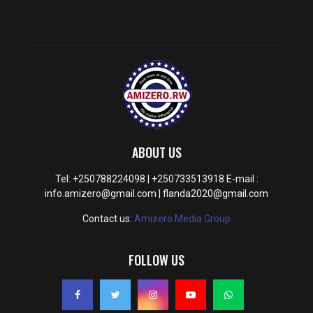
ABOUT US
Tel: +250788224098 | +250733513918 E-mail :
info.amizero@gmail.com | flanda2020@gmail.com
Contact us:
Amizero Media Group
FOLLOW US