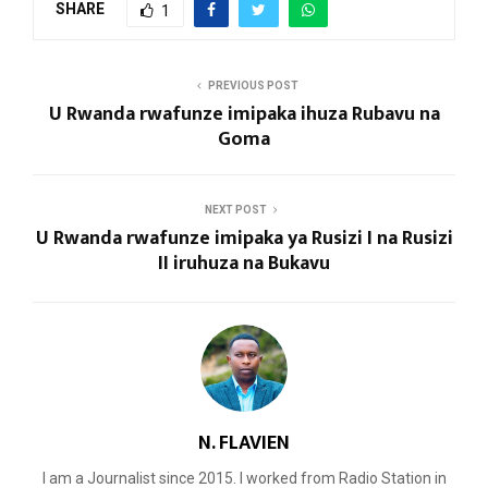
SHARE
1
PREVIOUS POST
U Rwanda rwafunze imipaka ihuza Rubavu na
Goma
NEXT POST
U Rwanda rwafunze imipaka ya Rusizi I na Rusizi
II iruhuza na Bukavu
N. FLAVIEN
I am a Journalist since 2015. I worked from Radio Station in