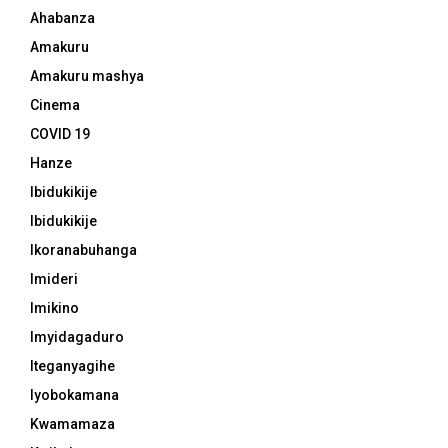
Ahabanza
Amakuru
Amakuru mashya
Cinema
COVID 19
Hanze
Ibidukikije
Ibidukikije
Ikoranabuhanga
Imideri
Imikino
Imyidagaduro
Iteganyagihe
Iyobokamana
Kwamamaza