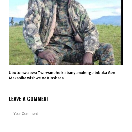
Ubutumwa bwa Twirwaneho ku banyamulenge bibuka Gen
Makanika wishwe na Kinshasa.
LEAVE A COMMENT