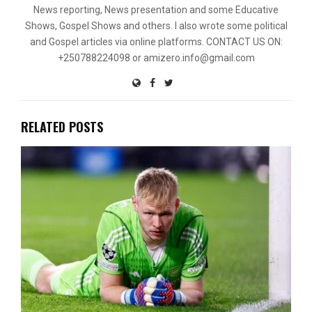
News reporting, News presentation and some Educative
Shows, Gospel Shows and others. I also wrote some political
and Gospel articles via online platforms. CONTACT US ON:
+250788224098 or amizero.info@gmail.com
RELATED POSTS