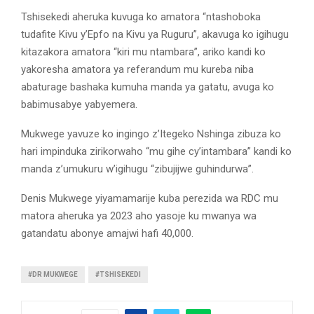
Tshisekedi aheruka kuvuga ko amatora “ntashoboka
tudafite Kivu y’Epfo na Kivu ya Ruguru”, akavuga ko igihugu
kitazakora amatora “kiri mu ntambara”, ariko kandi ko
yakoresha amatora ya referandum mu kureba niba
abaturage bashaka kumuha manda ya gatatu, avuga ko
babimusabye yabyemera.
Mukwege yavuze ko ingingo z’Itegeko Nshinga zibuza ko
hari impinduka zirikorwaho “mu gihe cy’intambara” kandi ko
manda z’umukuru w’igihugu “zibujijwe guhindurwa”.
Denis Mukwege yiyamamarije kuba perezida wa RDC mu
matora aheruka ya 2023 aho yasoje ku mwanya wa
gatandatu abonye amajwi hafi 40,000.
#DR MUKWEGE
#TSHISEKEDI