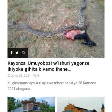
Kayonza: Umuyobozi w’ishuri yagonze
ikiyoka gihita kivamo ihene...
June 28, 2021
9
Ku gicamunsi cyo kuri uyu wa mbere tariki ya 28 Kamena
2021 ahagana...