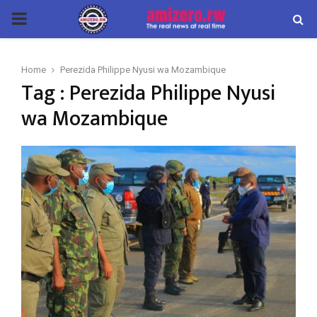
PRIMARY
MENU
Home
Perezida Philippe Nyusi wa Mozambique
Tag : Perezida Philippe Nyusi
wa Mozambique