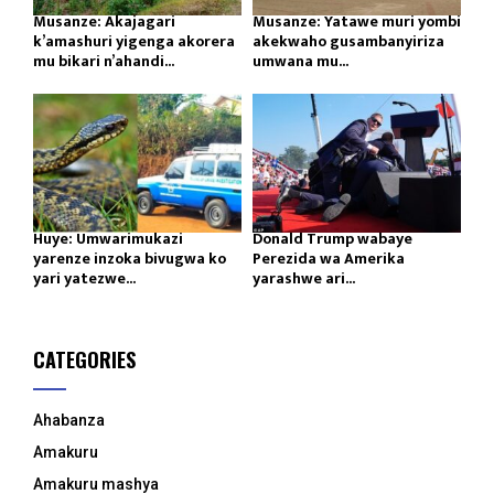
Musanze: Akajagari
Musanze: Yatawe muri yombi
k’amashuri yigenga akorera
akekwaho gusambanyiriza
mu bikari n’ahandi...
umwana mu...
Huye: Umwarimukazi
Donald Trump wabaye
yarenze inzoka bivugwa ko
Perezida wa Amerika
yari yatezwe...
yarashwe ari...
CATEGORIES
Ahabanza
Amakuru
Amakuru mashya