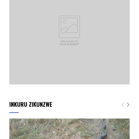
INKURU ZIKUNZWE