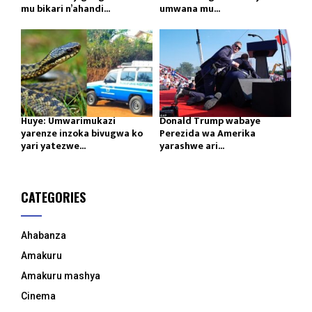
mu bikari n’ahandi...
umwana mu...
Huye: Umwarimukazi
Donald Trump wabaye
yarenze inzoka bivugwa ko
Perezida wa Amerika
yari yatezwe...
yarashwe ari...
CATEGORIES
Ahabanza
Amakuru
Amakuru mashya
Cinema