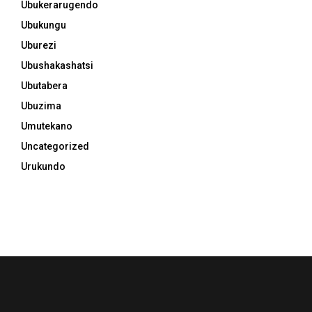
Ubukerarugendo
Ubukungu
Uburezi
Ubushakashatsi
Ubutabera
Ubuzima
Umutekano
Uncategorized
Urukundo