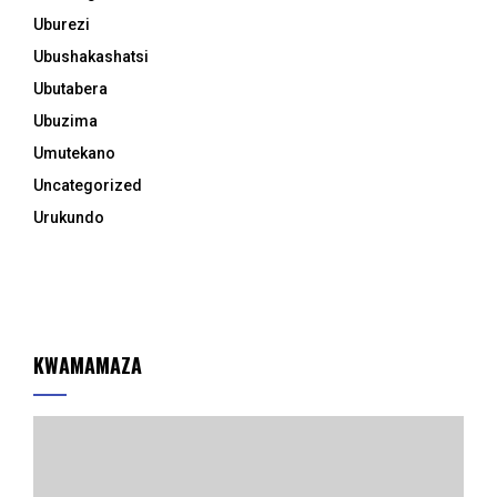
Uburezi
Ubushakashatsi
Ubutabera
Ubuzima
Umutekano
Uncategorized
Urukundo
KWAMAMAZA