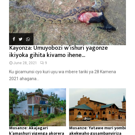
Kayonza: Umuyobozi w’ishuri yagonze
ikiyoka gihita kivamo ihene...
June 28, 2021
9
Ku gicamunsi cyo kuri uyu wa mbere tariki ya 28 Kamena
2021 ahagana...
Musanze: Akajagari
Musanze: Yatawe muri yombi
k’amashuri yigenga akorera
akekwaho gusambanyiriza