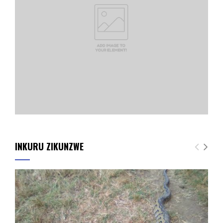
INKURU ZIKUNZWE