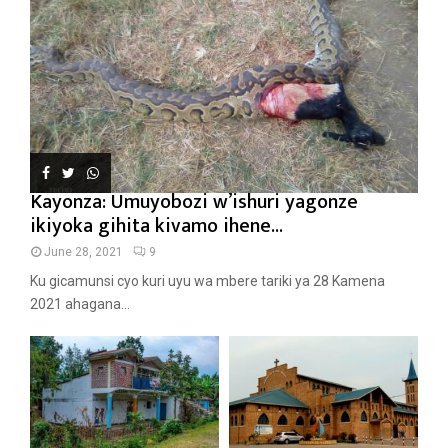
Kayonza: Umuyobozi w’ishuri yagonze
ikiyoka gihita kivamo ihene...
June 28, 2021
9
Ku gicamunsi cyo kuri uyu wa mbere tariki ya 28 Kamena
2021 ahagana...