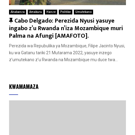
Ahabanza
Amakuru
Hanze
Politike
Umutekano
F
Cabo Delgado: Perezida Nyusi yasuye
e
ingabo z’u Rwanda n’iza Mozambique muri
a
Palma na Afungi [AMAFOTO].
t
Perezida wa Repubulika ya Mozambique, Filipe Jacinto Nyusi,
u
ku wa Gatanu tariki 21 Mutarama 2022, yasuye inzego
r
z’umutekano z’u Rwanda na Mozambique mu duce twa...
e
d
KWAMAMAZA