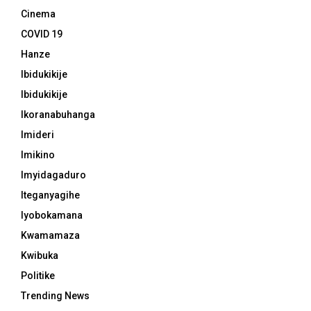
Cinema
COVID 19
Hanze
Ibidukikije
Ibidukikije
Ikoranabuhanga
Imideri
Imikino
Imyidagaduro
Iteganyagihe
Iyobokamana
Kwamamaza
Kwibuka
Politike
Trending News