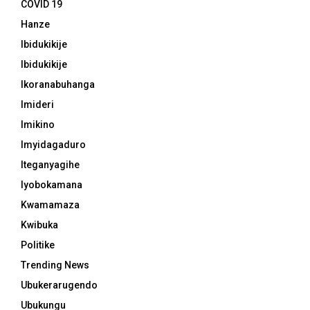
COVID 19
Hanze
Ibidukikije
Ibidukikije
Ikoranabuhanga
Imideri
Imikino
Imyidagaduro
Iteganyagihe
Iyobokamana
Kwamamaza
Kwibuka
Politike
Trending News
Ubukerarugendo
Ubukungu