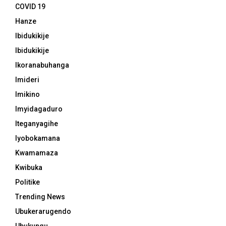
COVID 19
Hanze
Ibidukikije
Ibidukikije
Ikoranabuhanga
Imideri
Imikino
Imyidagaduro
Iteganyagihe
Iyobokamana
Kwamamaza
Kwibuka
Politike
Trending News
Ubukerarugendo
Ubukungu