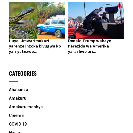
Huye: Umwarimukazi
Donald Trump wabaye
yarenze inzoka bivugwa ko
Perezida wa Amerika
yari yatezwe...
yarashwe ari...
CATEGORIES
Ahabanza
Amakuru
Amakuru mashya
Cinema
COVID 19
Hanze