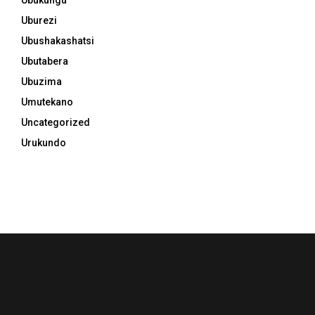
Uburezi
Ubushakashatsi
Ubutabera
Ubuzima
Umutekano
Uncategorized
Urukundo