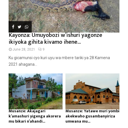
Kayonza: Umuyobozi w’ishuri yagonze
ikiyoka gihita kivamo ihene...
June 28, 2021
9
Ku gicamunsi cyo kuri uyu wa mbere tariki ya 28 Kamena
2021 ahagana...
Musanze: Akajagari
Musanze: Yatawe muri yombi
k’amashuri yigenga akorera
akekwaho gusambanyiriza
mu bikari n’ahandi...
umwana mu...