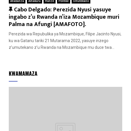
Ahabanza
Amakuru
Hanze
Politike
Umutekano
F
Cabo Delgado: Perezida Nyusi yasuye
e
ingabo z’u Rwanda n’iza Mozambique muri
a
Palma na Afungi [AMAFOTO].
t
Perezida wa Repubulika ya Mozambique, Filipe Jacinto Nyusi,
u
ku wa Gatanu tariki 21 Mutarama 2022, yasuye inzego
r
z’umutekano z’u Rwanda na Mozambique mu duce twa...
e
d
KWAMAMAZA