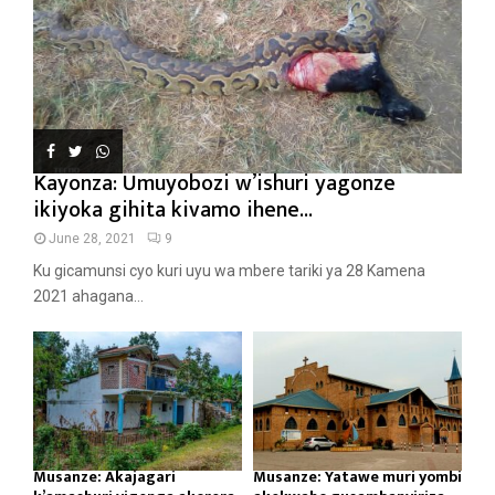
Kayonza: Umuyobozi w’ishuri yagonze
ikiyoka gihita kivamo ihene...
June 28, 2021
9
Ku gicamunsi cyo kuri uyu wa mbere tariki ya 28 Kamena
2021 ahagana...
Musanze: Akajagari
Musanze: Yatawe muri yombi