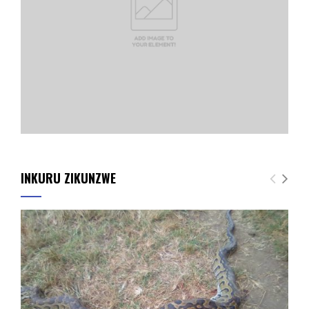
INKURU ZIKUNZWE