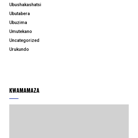
Ubushakashatsi
Ubutabera
Ubuzima
Umutekano
Uncategorized
Urukundo
KWAMAMAZA