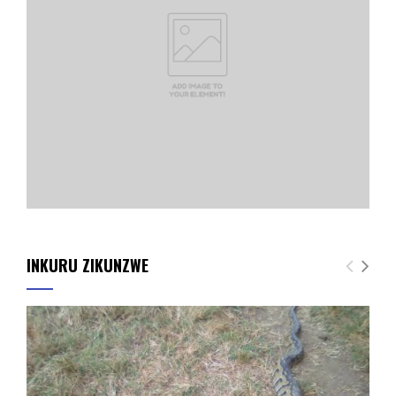
INKURU ZIKUNZWE