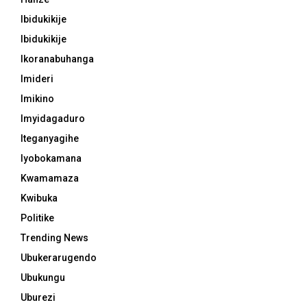
Ibidukikije
Ibidukikije
Ikoranabuhanga
Imideri
Imikino
Imyidagaduro
Iteganyagihe
Iyobokamana
Kwamamaza
Kwibuka
Politike
Trending News
Ubukerarugendo
Ubukungu
Uburezi