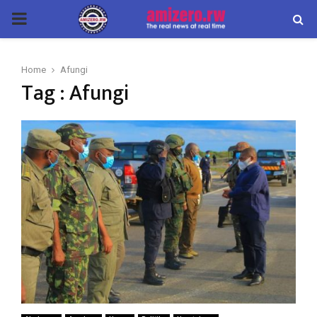
PRIMARY
MENU
Home
Afungi
Tag : Afungi