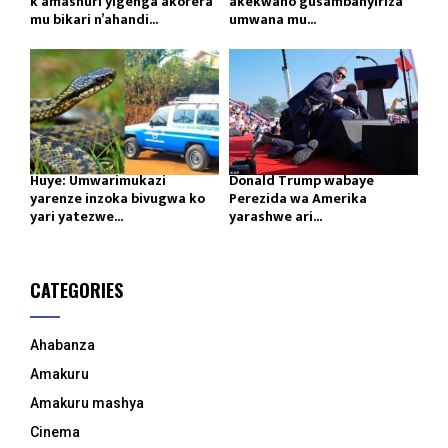
k’amashuri yigenga akorera
akekwaho gusambanyiriza
mu bikari n’ahandi...
umwana mu...
Huye: Umwarimukazi
Donald Trump wabaye
yarenze inzoka bivugwa ko
Perezida wa Amerika
yari yatezwe...
yarashwe ari...
CATEGORIES
Ahabanza
Amakuru
Amakuru mashya
Cinema