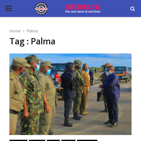
PRIMARY
MENU
Home
Palma
Tag : Palma