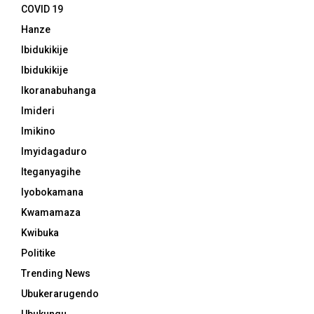
COVID 19
Hanze
Ibidukikije
Ibidukikije
Ikoranabuhanga
Imideri
Imikino
Imyidagaduro
Iteganyagihe
Iyobokamana
Kwamamaza
Kwibuka
Politike
Trending News
Ubukerarugendo
Ubukungu