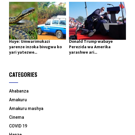
Huye: Umwarimukazi
Donald Trump wabaye
yarenze inzoka bivugwa ko
Perezida wa Amerika
yari yatezwe...
yarashwe ari...
CATEGORIES
Ahabanza
Amakuru
Amakuru mashya
Cinema
COVID 19
Hanze