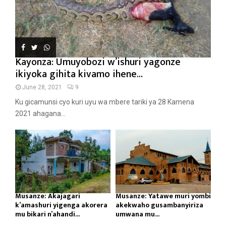
Kayonza: Umuyobozi w’ishuri yagonze
ikiyoka gihita kivamo ihene...
June 28, 2021
9
Ku gicamunsi cyo kuri uyu wa mbere tariki ya 28 Kamena
2021 ahagana...
Musanze: Akajagari
Musanze: Yatawe muri yombi
k’amashuri yigenga akorera
akekwaho gusambanyiriza
mu bikari n’ahandi...
umwana mu...