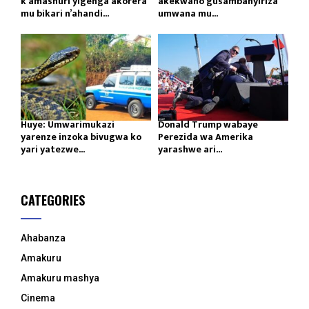
k’amashuri yigenga akorera
akekwaho gusambanyiriza
mu bikari n’ahandi...
umwana mu...
Huye: Umwarimukazi
Donald Trump wabaye
yarenze inzoka bivugwa ko
Perezida wa Amerika
yari yatezwe...
yarashwe ari...
CATEGORIES
Ahabanza
Amakuru
Amakuru mashya
Cinema