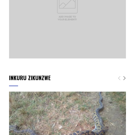
INKURU ZIKUNZWE