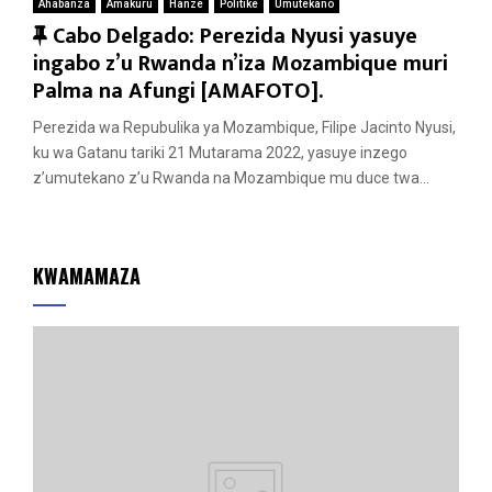
Ahabanza
Amakuru
Hanze
Politike
Umutekano
F
Cabo Delgado: Perezida Nyusi yasuye
e
ingabo z’u Rwanda n’iza Mozambique muri
a
Palma na Afungi [AMAFOTO].
t
Perezida wa Repubulika ya Mozambique, Filipe Jacinto Nyusi,
u
ku wa Gatanu tariki 21 Mutarama 2022, yasuye inzego
r
z’umutekano z’u Rwanda na Mozambique mu duce twa...
e
d
KWAMAMAZA