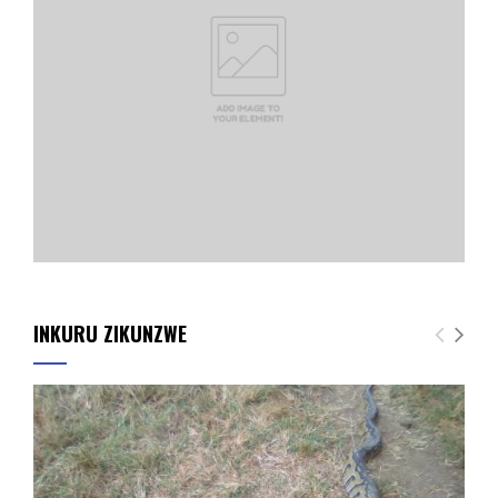
INKURU ZIKUNZWE