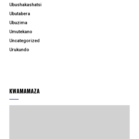
Ubushakashatsi
Ubutabera
Ubuzima
Umutekano
Uncategorized
Urukundo
KWAMAMAZA