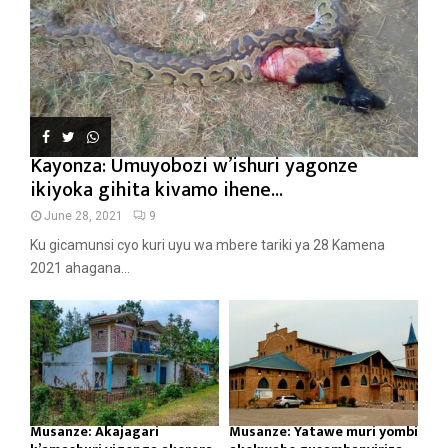
Kayonza: Umuyobozi w’ishuri yagonze
ikiyoka gihita kivamo ihene...
June 28, 2021
9
Ku gicamunsi cyo kuri uyu wa mbere tariki ya 28 Kamena
2021 ahagana...
Musanze: Akajagari
Musanze: Yatawe muri yombi