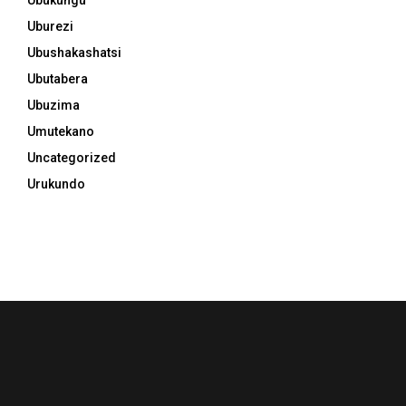
Uburezi
Ubushakashatsi
Ubutabera
Ubuzima
Umutekano
Uncategorized
Urukundo