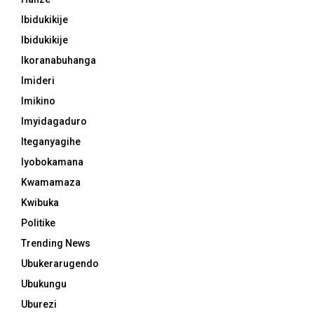
Ibidukikije
Ibidukikije
Ikoranabuhanga
Imideri
Imikino
Imyidagaduro
Iteganyagihe
Iyobokamana
Kwamamaza
Kwibuka
Politike
Trending News
Ubukerarugendo
Ubukungu
Uburezi