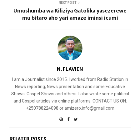
NEXT POST
Umushumba wa Kiliziya Gatolika yasezerewe
mu bitaro aho yari amaze iminsi icumi
N. FLAVIEN
I am a Journalist since 2015. I worked from Radio Station in
News reporting, News presentation and some Educative
Shows, Gospel Shows and others. I also wrote some political
and Gospel articles via online platforms. CONTACT US ON:
+250788224098 or amizero.info@gmail.com
RELATED POSTS