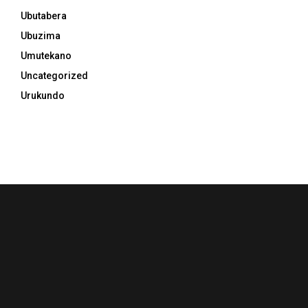
Ubutabera
Ubuzima
Umutekano
Uncategorized
Urukundo