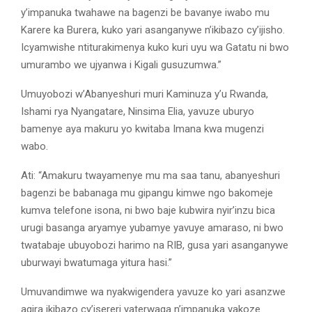
y’impanuka twahawe na bagenzi be bavanye iwabo mu
Karere ka Burera, kuko yari asanganywe n’ikibazo cy’ijisho.
Icyamwishe ntiturakimenya kuko kuri uyu wa Gatatu ni bwo
umurambo we ujyanwa i Kigali gusuzumwa.”
Umuyobozi w’Abanyeshuri muri Kaminuza y’u Rwanda,
Ishami rya Nyangatare, Ninsima Elia, yavuze uburyo
bamenye aya makuru yo kwitaba Imana kwa mugenzi
wabo.
Ati: “Amakuru twayamenye mu ma saa tanu, abanyeshuri
bagenzi be babanaga mu gipangu kimwe ngo bakomeje
kumva telefone isona, ni bwo baje kubwira nyir’inzu bica
urugi basanga aryamye yubamye yavuye amaraso, ni bwo
twatabaje ubuyobozi harimo na RIB, gusa yari asanganywe
uburwayi bwatumaga yitura hasi.”
Umuvandimwe wa nyakwigendera yavuze ko yari asanzwe
agira ikibazo cy’isereri yaterwaga n’impanuka yakoze.