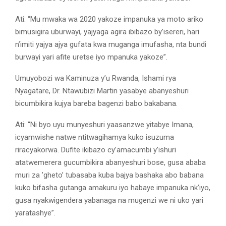
Ati: “Mu mwaka wa 2020 yakoze impanuka ya moto ariko
bimusigira uburwayi, yajyaga agira ibibazo by’isereri, hari
n’imiti yajya ajya gufata kwa muganga imufasha, nta bundi
burwayi yari afite uretse iyo mpanuka yakoze”.
Umuyobozi wa Kaminuza y’u Rwanda, Ishami rya
Nyagatare, Dr. Ntawubizi Martin yasabye abanyeshuri
bicumbikira kujya bareba bagenzi babo bakabana.
Ati: “Ni byo uyu munyeshuri yaasanzwe yitabye Imana,
icyamwishe natwe ntitwagihamya kuko isuzuma
riracyakorwa. Dufite ikibazo cy’amacumbi y’ishuri
atatwemerera gucumbikira abanyeshuri bose, gusa ababa
muri za ’gheto’ tubasaba kuba bajya bashaka abo babana
kuko bifasha gutanga amakuru iyo habaye impanuka nk’iyo,
gusa nyakwigendera yabanaga na mugenzi we ni uko yari
yaratashye”.