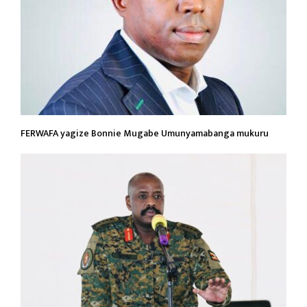
FERWAFA yagize Bonnie Mugabe Umunyamabanga mukuru