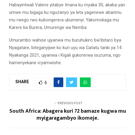
Habayintwali Valens yitabye Imana ku myaka 30, akaba yari
umwe mu bigaga ku nguzanyo ya leta yagenewe abarimu
mu rwego rwo kubongerera ubumenyi. Yakomokaga mu
Karere ka Burera, Umurenge wa Nemba.
Umurambo wahise ujyanwa mu buruhukiro bw’ibitaro bya
Nyagatare, biteganyijwe ko kuri uyu wa Gatatu tariki ya 14
Nyakanga 2021, ujyanwa i Kigali gukorerwa isuzuma, ngo
hamenyekane icyamwishe.
SHARE
6
PREVIOUS POST
South Africa: Abagera kuri 72 bamaze kugwa mu
myigaragambyo ikomeje.