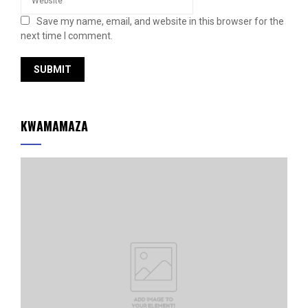
Save my name, email, and website in this browser for the
next time I comment.
KWAMAMAZA