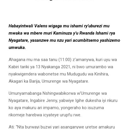
Habayintwali Valens wigaga mu ishami ry’uburezi mu
mwaka wa mbere muri Kaminuza y’u Rwanda Ishami rya
Nyagatare, yasanzwe mu nzu yari acumbitsemo yashizemo
umwuka.
Ahagana mu ma saa tanu (11:00) z’amanywa, kuri uyu wa
Kabiri tariki ya 13 Nyakanga 2021, ni bwo umurambo wa
nyakwigendera wabonetse mu Mudugudu wa Kinihira,
Akagari ka Barija, Umurenge wa Nyagatare.
Umunyamabanga Nshingwabikorwa w’Umurenge wa
Nyagatare, Ingabire Jenny, yabwiye Igihe dukesha iyi nkuru
ko aya makuru ari impamo, yongeraho ko isuzuma
rikomeje harebwa icyateye urupfu rwe.
Ati: “Nta burwayi buzwi yari asanganywe uretse amakuru