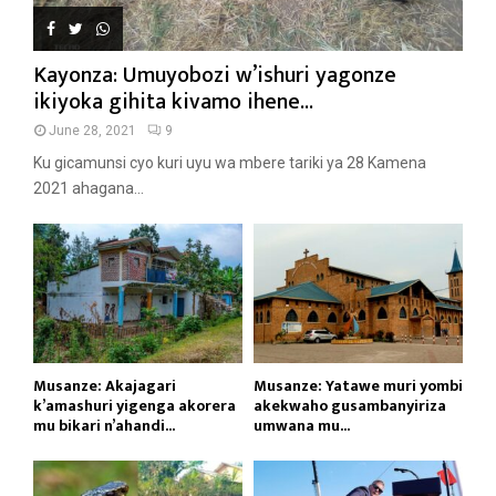
Kayonza: Umuyobozi w’ishuri yagonze
ikiyoka gihita kivamo ihene...
June 28, 2021
9
Ku gicamunsi cyo kuri uyu wa mbere tariki ya 28 Kamena
2021 ahagana...
Musanze: Akajagari
Musanze: Yatawe muri yombi
k’amashuri yigenga akorera
akekwaho gusambanyiriza
mu bikari n’ahandi...
umwana mu...