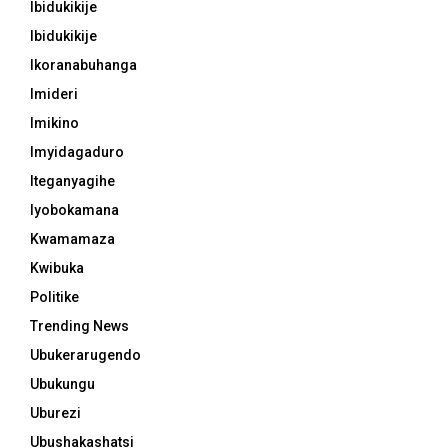
Ibidukikije
Ibidukikije
Ikoranabuhanga
Imideri
Imikino
Imyidagaduro
Iteganyagihe
Iyobokamana
Kwamamaza
Kwibuka
Politike
Trending News
Ubukerarugendo
Ubukungu
Uburezi
Ubushakashatsi