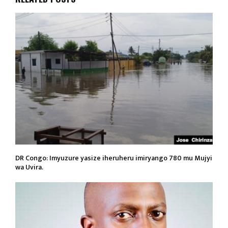
DR Congo: Imyuzure yasize iheruheru imiryango 780 mu Mujyi
wa Uvira.