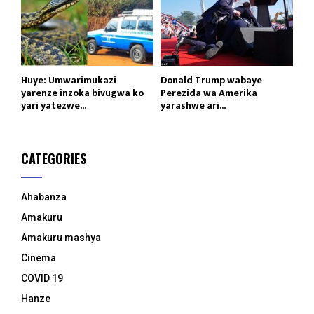
Huye: Umwarimukazi
Donald Trump wabaye
yarenze inzoka bivugwa ko
Perezida wa Amerika
yari yatezwe...
yarashwe ari...
CATEGORIES
Ahabanza
Amakuru
Amakuru mashya
Cinema
COVID 19
Hanze