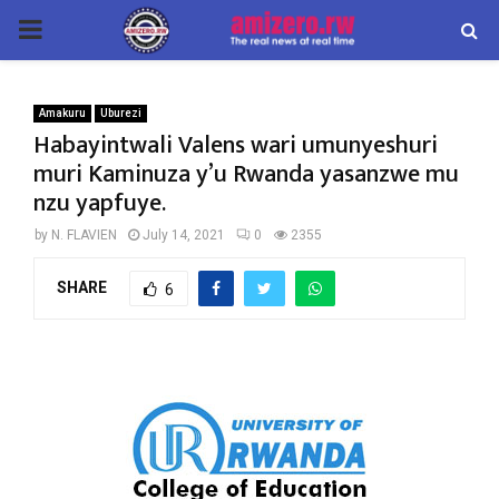
PRIMARY
MENU
Amakuru
Uburezi
Habayintwali Valens wari umunyeshuri
muri Kaminuza y’u Rwanda yasanzwe mu
nzu yapfuye.
by
N. FLAVIEN
July 14, 2021
0
2355
SHARE
6