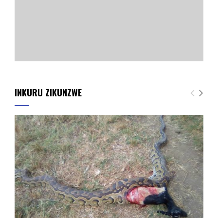
INKURU ZIKUNZWE