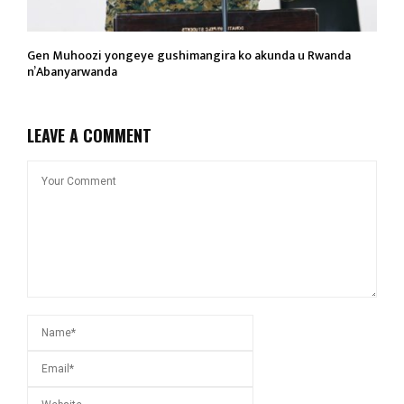
Gen Muhoozi yongeye gushimangira ko akunda u Rwanda
n’Abanyarwanda
LEAVE A COMMENT