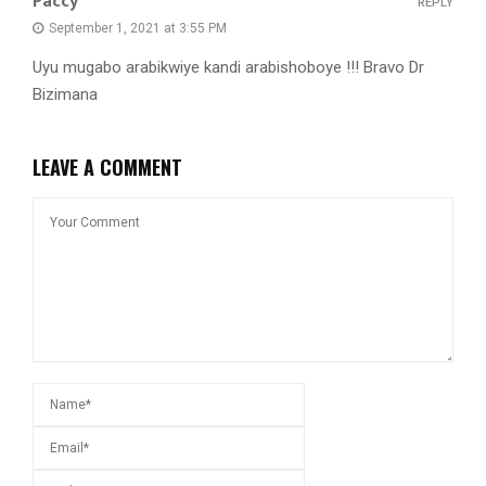
Paccy
REPLY
September 1, 2021 at 3:55 PM
Uyu mugabo arabikwiye kandi arabishoboye !!! Bravo Dr
Bizimana
LEAVE A COMMENT