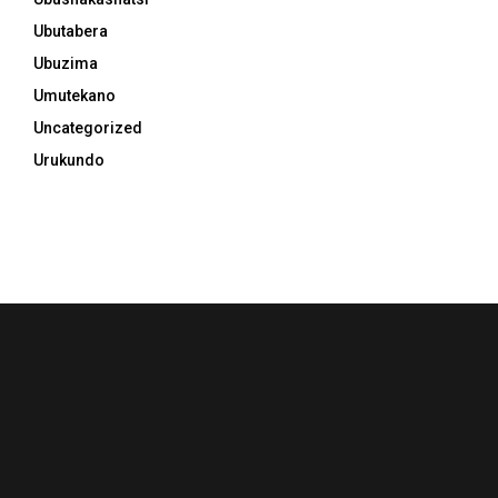
Ubutabera
Ubuzima
Umutekano
Uncategorized
Urukundo