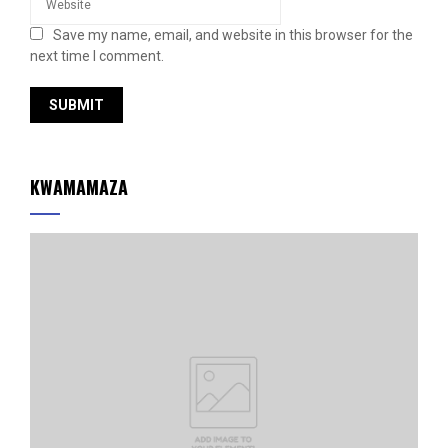
Save my name, email, and website in this browser for the
next time I comment.
KWAMAMAZA