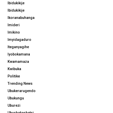
Ibidukikije
Ibidukikije
Ikoranabuhanga
Imideri
Imikino
Imyidagaduro
Iteganyagihe
Iyobokamana
Kwamamaza
Kwibuka
Politike
Trending News
Ubukerarugendo
Ubukungu
Uburezi
Ubushakashatsi