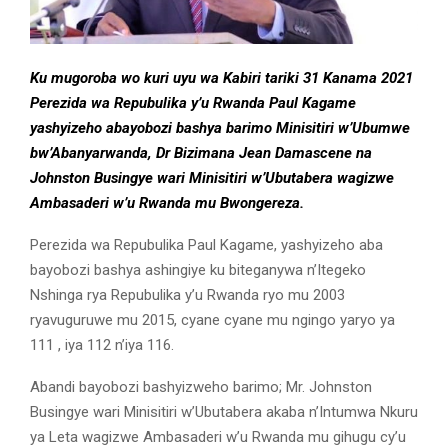
Ku mugoroba wo kuri uyu wa Kabiri tariki 31 Kanama 2021
Perezida wa Repubulika y’u Rwanda Paul Kagame
yashyizeho abayobozi bashya barimo Minisitiri w’Ubumwe
bw’Abanyarwanda, Dr Bizimana Jean Damascene na
Johnston Busingye wari Minisitiri w’Ubutabera wagizwe
Ambasaderi w’u Rwanda mu Bwongereza.
Perezida wa Repubulika Paul Kagame, yashyizeho aba
bayobozi bashya ashingiye ku biteganywa n’Itegeko
Nshinga rya Repubulika y’u Rwanda ryo mu 2003
ryavuguruwe mu 2015, cyane cyane mu ngingo yaryo ya
111 , iya 112 n’iya 116.
Abandi bayobozi bashyizweho barimo; Mr. Johnston
Busingye wari Minisitiri w’Ubutabera akaba n’Intumwa Nkuru
ya Leta wagizwe Ambasaderi w’u Rwanda mu gihugu cy’u