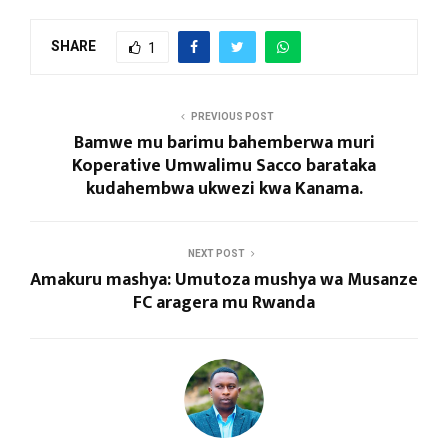
SHARE
1
PREVIOUS POST
Bamwe mu barimu bahemberwa muri
Koperative Umwalimu Sacco barataka
kudahembwa ukwezi kwa Kanama.
NEXT POST
Amakuru mashya: Umutoza mushya wa Musanze
FC aragera mu Rwanda