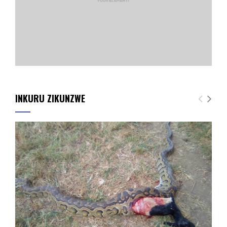
INKURU ZIKUNZWE