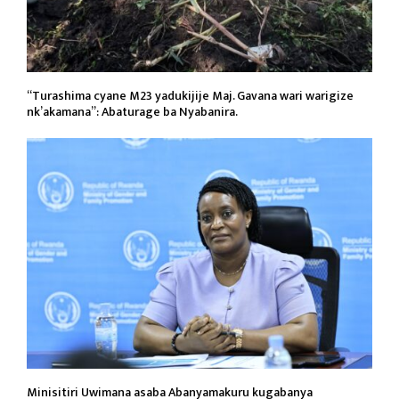
“Turashima cyane M23 yadukijije Maj. Gavana wari warigize
nk’akamana”: Abaturage ba Nyabanira.
Minisitiri Uwimana asaba Abanyamakuru kugabanya