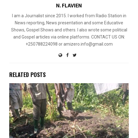
N. FLAVIEN
I am a Journalist since 2015. I worked from Radio Station in
News reporting, News presentation and some Educative
Shows, Gospel Shows and others. I also wrote some political
and Gospel articles via online platforms. CONTACT US ON:
+250788224098 or amizero.info@gmail.com
RELATED POSTS