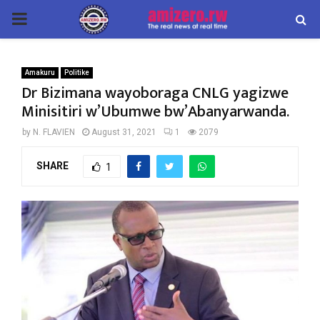
PRIMARY
MENU
Amakuru
Politike
Dr Bizimana wayoboraga CNLG yagizwe
Minisitiri w’Ubumwe bw’Abanyarwanda.
by
N. FLAVIEN
August 31, 2021
1
2079
SHARE
1