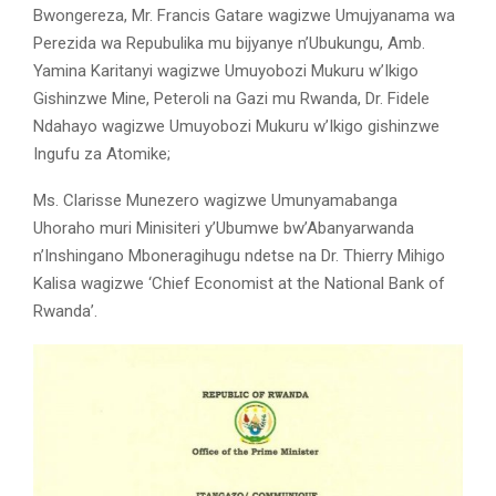
Bwongereza, Mr. Francis Gatare wagizwe Umujyanama wa
Perezida wa Repubulika mu bijyanye n’Ubukungu, Amb.
Yamina Karitanyi wagizwe Umuyobozi Mukuru w’Ikigo
Gishinzwe Mine, Peteroli na Gazi mu Rwanda, Dr. Fidele
Ndahayo wagizwe Umuyobozi Mukuru w’Ikigo gishinzwe
Ingufu za Atomike;
Ms. Clarisse Munezero wagizwe Umunyamabanga
Uhoraho muri Minisiteri y’Ubumwe bw’Abanyarwanda
n’Inshingano Mboneragihugu ndetse na Dr. Thierry Mihigo
Kalisa wagizwe ‘Chief Economist at the National Bank of
Rwanda’.