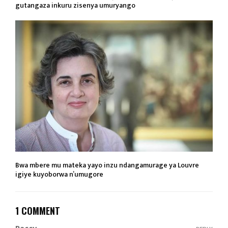
gutangaza inkuru zisenya umuryango
Bwa mbere mu mateka yayo inzu ndangamurage ya Louvre
igiye kuyoborwa n’umugore
1 COMMENT