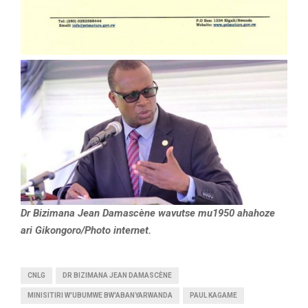
Dr Bizimana Jean Damascène wavutse mu1950 ahahoze
ari Gikongoro/Photo internet.
CNLG
DR BIZIMANA JEAN DAMASCÈNE
MINISITIRI W'UBUMWE BW'ABANYARWANDA
PAUL KAGAME