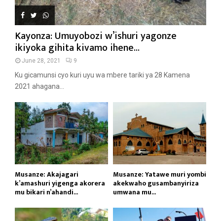
Kayonza: Umuyobozi w’ishuri yagonze
ikiyoka gihita kivamo ihene...
June 28, 2021
9
Ku gicamunsi cyo kuri uyu wa mbere tariki ya 28 Kamena
2021 ahagana...
Musanze: Akajagari
Musanze: Yatawe muri yombi
k’amashuri yigenga akorera
akekwaho gusambanyiriza
mu bikari n’ahandi...
umwana mu...