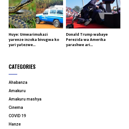
Huye: Umwarimukazi
Donald Trump wabaye
yarenze inzoka bivugwa ko
Perezida wa Amerika
yari yatezwe...
yarashwe ari...
CATEGORIES
Ahabanza
Amakuru
Amakuru mashya
Cinema
COVID 19
Hanze