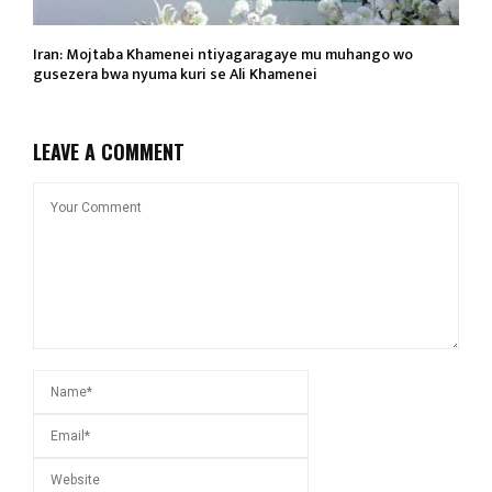
Iran: Mojtaba Khamenei ntiyagaragaye mu muhango wo
gusezera bwa nyuma kuri se Ali Khamenei
LEAVE A COMMENT