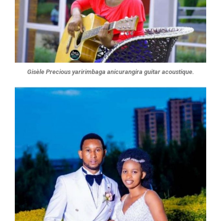
Gisèle Precious yaririmbaga anicurangira guitar acoustique.