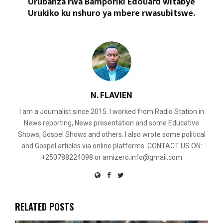
Urubanza rwa Bamporiki Edouard witabye
Urukiko ku nshuro ya mbere rwasubitswe.
N. FLAVIEN
I am a Journalist since 2015. I worked from Radio Station in
News reporting, News presentation and some Educative
Shows, Gospel Shows and others. I also wrote some political
and Gospel articles via online platforms. CONTACT US ON:
+250788224098 or amizero.info@gmail.com
RELATED POSTS