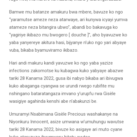
Bamwe mu batanze amakuru bwa mbere, bavuze ko ngo
“yaramutse ameze neza atarwaye, ari kunywa icyayi yumva
atameze neza bitangira ubwo”, abandi bo bakavuga ko
“yagiriye ikibazo mu bwogero [ douche ]”, aho byavuzwe ko
yaba yanyereye akitura hasi, bijyanye n’uko ngo yari abyaye
vuba, bikaba byamuviramo ikibazo.
Hari andi makuru kandi yavuzwe ko ngo yaba yazize
infections zakomotse ku kubagwa kuko yabyaye abazwe
tariki 28 Kanama 2022, gusa ibi nabyo bikaba ari ibivugwa
kuko abaganga cyangwa se urundi rwego rubifite mu
nshingano bataratangaza imvano y’urupfu rwa Gisèle
wasigiye agahinda kenshi abe n’abakunzi be.
Umuramyi Nsabimana Gisèle Precious washakanye na
Niyonkuru Innocent, asize umwana w’umuhungu wavutse
tariki 28 Kanama 2022, bivuze ko asigaye ari muto cyane
kuko ataruzuza ibyumweru bitatu avutse.