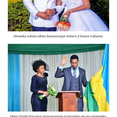
Umwaka ushize nibwo basezeranye imbere y’Imana n’abantu.
Ubwo Gisèle Precious yasezeranaga n’umugabo we mu mategeko.