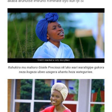
akaba aruhutse imiruho n’imihate byo kuri iyi Si.
Ruhukira mu mahoro Gisèle Precious nk’uko wari warahigiye gukora
neza kugeza ubwo uzagera ahantu heza wateguriwe.