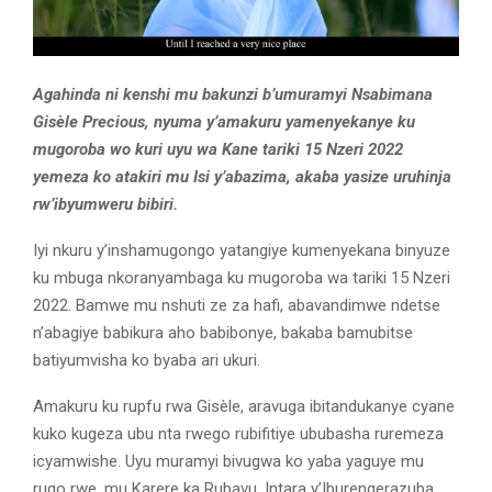
Agahinda ni kenshi mu bakunzi b’umuramyi Nsabimana
Gisèle Precious, nyuma y’amakuru yamenyekanye ku
mugoroba wo kuri uyu wa Kane tariki 15 Nzeri 2022
yemeza ko atakiri mu Isi y’abazima, akaba yasize uruhinja
rw’ibyumweru bibiri.
Iyi nkuru y’inshamugongo yatangiye kumenyekana binyuze
ku mbuga nkoranyambaga ku mugoroba wa tariki 15 Nzeri
2022. Bamwe mu nshuti ze za hafi, abavandimwe ndetse
n’abagiye babikura aho babibonye, bakaba bamubitse
batiyumvisha ko byaba ari ukuri.
Amakuru ku rupfu rwa Gisèle, aravuga ibitandukanye cyane
kuko kugeza ubu nta rwego rubifitiye ububasha ruremeza
icyamwishe. Uyu muramyi bivugwa ko yaba yaguye mu
rugo rwe, mu Karere ka Rubavu, Intara y’Iburengerazuba.