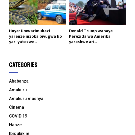
Huye: Umwarimukazi
Donald Trump wabaye
yarenze inzoka bivugwa ko
Perezida wa Amerika
yari yatezwe...
yarashwe ari...
CATEGORIES
Ahabanza
Amakuru
Amakuru mashya
Cinema
COVID 19
Hanze
Ibidukikije