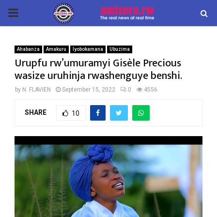
PRIMARY
MENU
Ahabanza
Amakuru
Iyobokamana
Ubuzima
Urupfu rw’umuramyi Gisèle Precious
wasize uruhinja rwashenguye benshi.
by
N. FLAVIEN
September 15, 2022
0
4556
SHARE
10