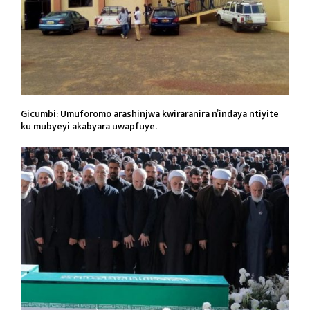
Gicumbi: Umuforomo arashinjwa kwiraranira n’indaya ntiyite
ku mubyeyi akabyara uwapfuye.