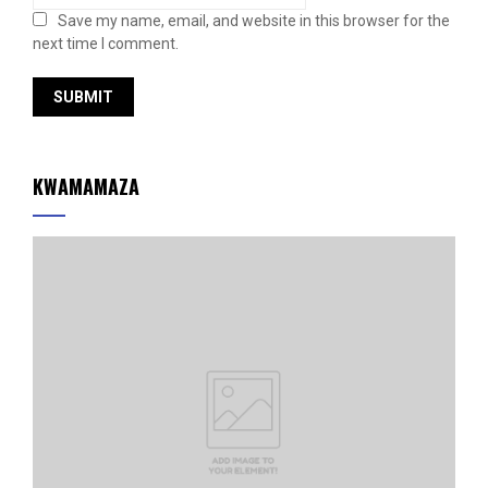
Save my name, email, and website in this browser for the
next time I comment.
KWAMAMAZA