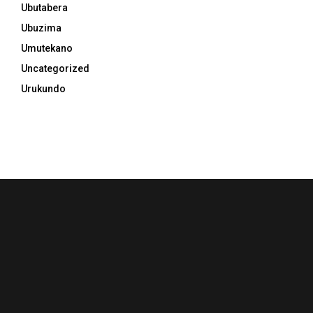
Ubutabera
Ubuzima
Umutekano
Uncategorized
Urukundo