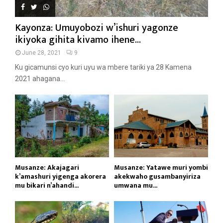
Kayonza: Umuyobozi w’ishuri yagonze
ikiyoka gihita kivamo ihene...
June 28, 2021
9
Ku gicamunsi cyo kuri uyu wa mbere tariki ya 28 Kamena
2021 ahagana...
Musanze: Akajagari
Musanze: Yatawe muri yombi
k’amashuri yigenga akorera
akekwaho gusambanyiriza
mu bikari n’ahandi...
umwana mu...