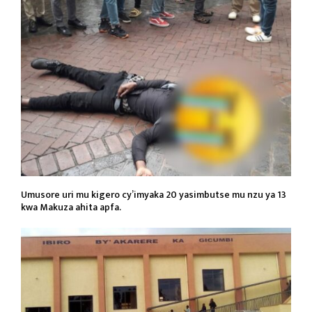
Umusore uri mu kigero cy’imyaka 20 yasimbutse mu nzu ya 13
kwa Makuza ahita apfa.