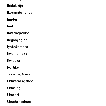
Ibidukikije
Ikoranabuhanga
Imideri
Imikino
Imyidagaduro
Iteganyagihe
Iyobokamana
Kwamamaza
Kwibuka
Politike
Trending News
Ubukerarugendo
Ubukungu
Uburezi
Ubushakashatsi