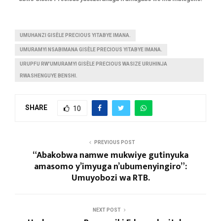
UMUHANZI GISÈLE PRECIOUS YITABYE IMANA.
UMURAMYI NSABIMANA GISÈLE PRECIOUS YITABYE IMANA.
URUPFU RW'UMURAMYI GISÈLE PRECIOUS WASIZE URUHINJA
RWASHENGUYE BENSHI.
SHARE
10
PREVIOUS POST
“Abakobwa namwe mukwiye gutinyuka
amasomo y’imyuga n’ubumenyingiro”:
Umuyobozi wa RTB.
NEXT POST