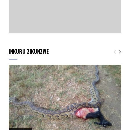
INKURU ZIKUNZWE