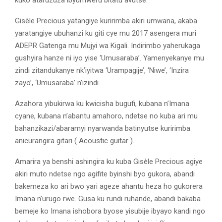
Gisèle Precious yatangiye kuririmba akiri umwana, akaba
yaratangiye ubuhanzi ku giti cye mu 2017 asengera muri
ADEPR Gatenga mu Mujyi wa Kigali. Indirimbo yaherukaga
gushyira hanze ni iyo yise ‘Umusaraba’. Yamenyekanye mu
zindi zitandukanye nk’iyitwa ‘Urampagije’, ‘Niwe’, ‘Inzira
zayo’, ‘Umusaraba’ n’izindi.
Azahora yibukirwa ku kwicisha bugufi, kubana n’Imana
cyane, kubana n’abantu amahoro, ndetse no kuba ari mu
bahanzikazi/abaramyi nyarwanda batinyutse kuririmba
anicurangira gitari ( Acoustic guitar ).
Amarira ya benshi ashingira ku kuba Gisèle Precious agiye
akiri muto ndetse ngo agifite byinshi byo gukora, abandi
bakemeza ko ari bwo yari ageze ahantu heza ho gukorera
Imana n’urugo rwe. Gusa ku rundi ruhande, abandi bakaba
bemeje ko Imana ishobora byose yisubije ibyayo kandi ngo