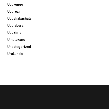
Ubukungu
Uburezi
Ubushakashatsi
Ubutabera
Ubuzima
Umutekano
Uncategorized
Urukundo