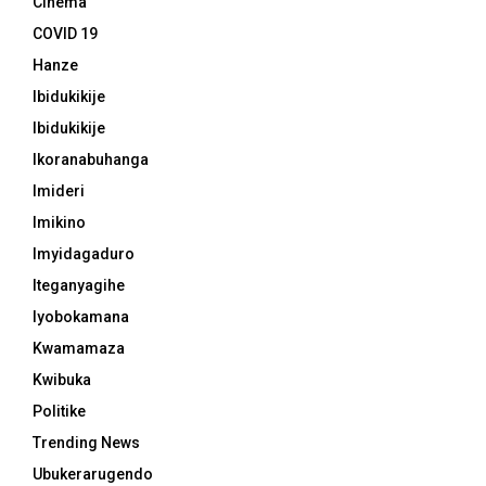
Cinema
COVID 19
Hanze
Ibidukikije
Ibidukikije
Ikoranabuhanga
Imideri
Imikino
Imyidagaduro
Iteganyagihe
Iyobokamana
Kwamamaza
Kwibuka
Politike
Trending News
Ubukerarugendo