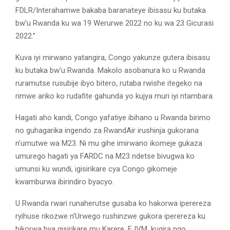
FDLR/Interahamwe bakaba baranateye ibisasu ku butaka
bw’u Rwanda ku wa 19 Werurwe 2022 no ku wa 23 Gicurasi
2022.”
Kuva iyi mirwano yatangira, Congo yakunze gutera ibisasu
ku butaka bw’u Rwanda. Makolo asobanura ko u Rwanda
ruramutse rusubije ibyo bitero, rutaba rwishe itegeko na
rimwe ariko ko rudafite gahunda yo kujya muri iyi ntambara.
Hagati aho kandi, Congo yafatiye ibihano u Rwanda birimo
no guhagarika ingendo za RwandAir irushinja gukorana
n’umutwe wa M23. Ni mu gihe imirwano ikomeje gukaza
umurego hagati ya FARDC na M23 ndetse bivugwa ko
umunsi ku wundi, igisirikare cya Congo gikomeje
kwamburwa ibirindiro byacyo.
U Rwanda rwari runaherutse gusaba ko hakorwa iperereza
ryihuse rikozwe n’Urwego rushinzwe gukora iperereza ku
bikorwa bya gisirikare mu Karere, EJVM, kugira ngo