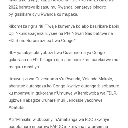
2022 barateye ibisasu mu Rwanda, banateye ibindiro
by’igisirikare cy’u Rwanda ku mupaka.
Rikomeza rigira riti “Twaje kumenya ko abo basirikare babiri
Cpl Nkundabagenzi Elysee na Pte Ntwari Gad bafitwe na
FDLR mu Burasirazuba bwa Congo.”
RDF yasabye ubuyobozi bwa Guverinoma ya Congo
gukorana na FDLR kugira ngo abo basirikare barekurwe mu
maguru mashya.
Umuvugizi wa Guverinoma y’u Rwanda, Yolande Makolo,
aherutse gutangaza ko Congo ikwiriye gutanga ibisobanuro
ku mpamvu iri gukorana n’Umutwe w’Iterabwoba wa FDLR,
ugizwe n’abagize uruhare muri Jenoside yakorewe
Abatutsi.
Ati “Minisitiri w’Ububanyi n’Amahanga wa RDC akwiriye
gusobanura impamvu FARDC iri kurwana ifatanyije na