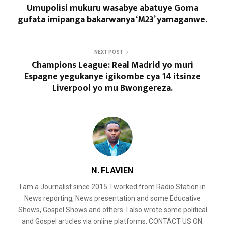
Umupolisi mukuru wasabye abatuye Goma
gufata imipanga bakarwanya ‘M23’ yamaganwe.
NEXT POST
Champions League: Real Madrid yo muri
Espagne yegukanye igikombe cya 14 itsinze
Liverpool yo mu Bwongereza.
N. FLAVIEN
I am a Journalist since 2015. I worked from Radio Station in
News reporting, News presentation and some Educative
Shows, Gospel Shows and others. I also wrote some political
and Gospel articles via online platforms. CONTACT US ON: