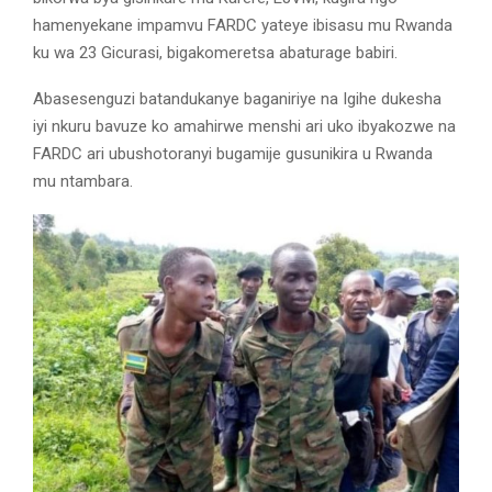
hamenyekane impamvu FARDC yateye ibisasu mu Rwanda
ku wa 23 Gicurasi, bigakomeretsa abaturage babiri.
Abasesenguzi batandukanye baganiriye na Igihe dukesha
iyi nkuru bavuze ko amahirwe menshi ari uko ibyakozwe na
FARDC ari ubushotoranyi bugamije gusunikira u Rwanda
mu ntambara.