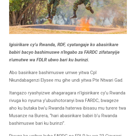
Igisirikare cy’u Rwanda, RDF, cyatangaje ko abasirikare
babiri bacyo bashimuswe n’Ingabo za FARDC zifatanyije
n’umutwe wa FDLR ubwo bari ku burinzi.
Abo basirikare bashimuswe umwe yitwa Cpl
Nkundabagenzi Elysee mu gihe undi yitwa Pte Ntwari Gad.
Itangazo ryashyizwe ahagaragara n’Igisirikare cy’u Rwanda
rivuga ko nyuma y’ubushotoranyi bwa FARDC, bwageze
aho ku butaka bw’u Rwanda haterwa ibisasu mu turere twa
Musanze na Burera, “hari abasirikare babiri b’u Rwanda
bashimuswe bari ku burinzi”.
Rivuga ko usibye kuba FARDC na FDLR ku wa 23 Gicurasi