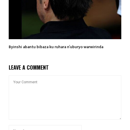
Byinshi abantu bibaza ku ruhara n’uburyo warwirinda
LEAVE A COMMENT