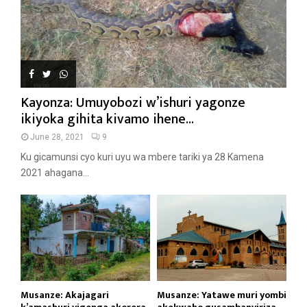
Kayonza: Umuyobozi w’ishuri yagonze
ikiyoka gihita kivamo ihene...
June 28, 2021
9
Ku gicamunsi cyo kuri uyu wa mbere tariki ya 28 Kamena
2021 ahagana...
Musanze: Akajagari
Musanze: Yatawe muri yombi