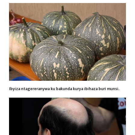
Ibyiza ntagereranywa ku bakunda kurya ibihaza buri munsi.