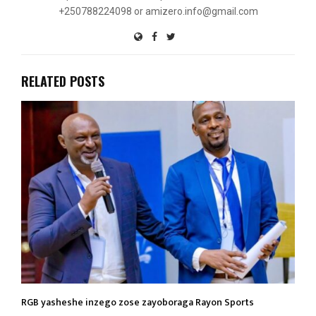
+250788224098 or amizero.info@gmail.com
RELATED POSTS
RGB yasheshe inzego zose zayoboraga Rayon Sports