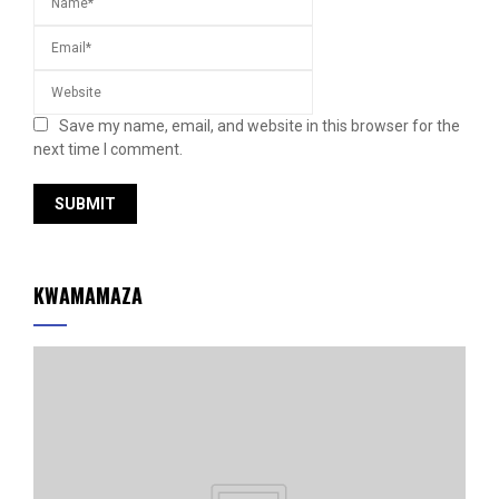
Save my name, email, and website in this browser for the
next time I comment.
KWAMAMAZA