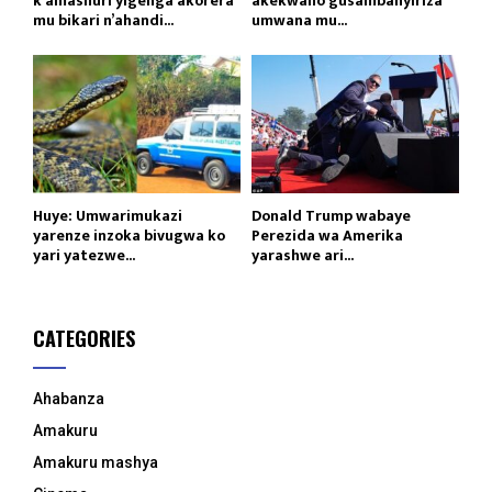
k’amashuri yigenga akorera
akekwaho gusambanyiriza
mu bikari n’ahandi...
umwana mu...
Huye: Umwarimukazi
Donald Trump wabaye
yarenze inzoka bivugwa ko
Perezida wa Amerika
yari yatezwe...
yarashwe ari...
CATEGORIES
Ahabanza
Amakuru
Amakuru mashya