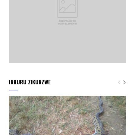
INKURU ZIKUNZWE