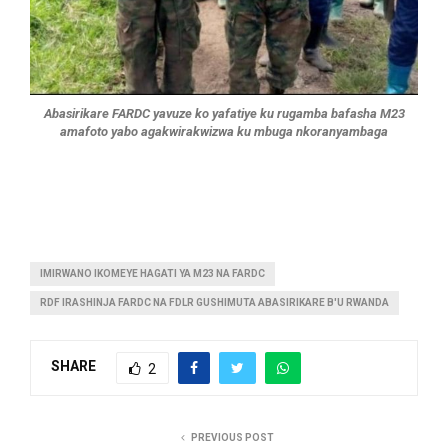
Abasirikare FARDC yavuze ko yafatiye ku rugamba bafasha M23
amafoto yabo agakwirakwizwa ku mbuga nkoranyambaga
IMIRWANO IKOMEYE HAGATI YA M23 NA FARDC
RDF IRASHINJA FARDC NA FDLR GUSHIMUTA ABASIRIKARE B'U RWANDA
SHARE
2
PREVIOUS POST