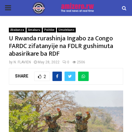
PRIMARY
MENU
Ahabanza
Amakuru
Politike
Umutekano
U Rwanda rurashinja Ingabo za Congo
FARDC zifatanyije na FDLR gushimuta
abasirikare ba RDF
by
N. FLAVIEN
May 28, 2022
0
2506
SHARE
2