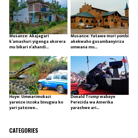
Musanze: Akajagari
Musanze: Yatawe muri yombi
k’amashuri yigenga akorera
akekwaho gusambanyiriza
mu bikari n’ahandi...
umwana mu...
Huye: Umwarimukazi
Donald Trump wabaye
yarenze inzoka bivugwa ko
Perezida wa Amerika
yari yatezwe...
yarashwe ari...
CATEGORIES