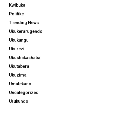
Kwibuka
Politike
Trending News
Ubukerarugendo
Ubukungu
Uburezi
Ubushakashatsi
Ubutabera
Ubuzima
Umutekano
Uncategorized
Urukundo