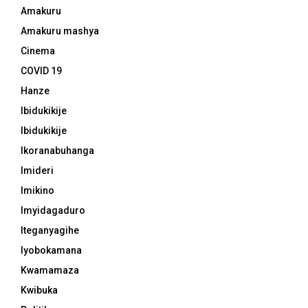
Amakuru
Amakuru mashya
Cinema
COVID 19
Hanze
Ibidukikije
Ibidukikije
Ikoranabuhanga
Imideri
Imikino
Imyidagaduro
Iteganyagihe
Iyobokamana
Kwamamaza
Kwibuka