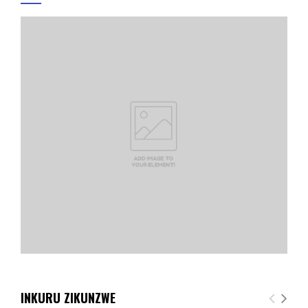
INKURU ZIKUNZWE