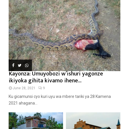
Kayonza: Umuyobozi w’ishuri yagonze
ikiyoka gihita kivamo ihene...
June 28, 2021
9
Ku gicamunsi cyo kuri uyu wa mbere tariki ya 28 Kamena
2021 ahagana...