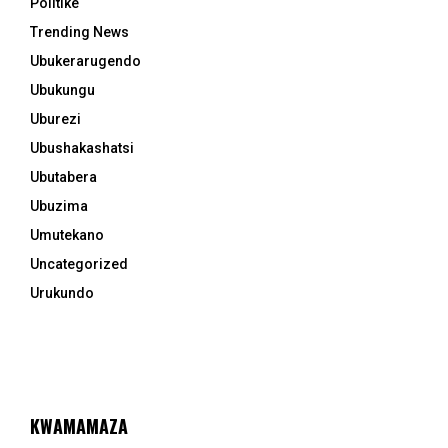
Politike
Trending News
Ubukerarugendo
Ubukungu
Uburezi
Ubushakashatsi
Ubutabera
Ubuzima
Umutekano
Uncategorized
Urukundo
KWAMAMAZA