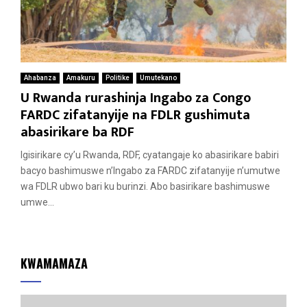
Ahabanza
Amakuru
Politike
Umutekano
U Rwanda rurashinja Ingabo za Congo
FARDC zifatanyije na FDLR gushimuta
abasirikare ba RDF
Igisirikare cy’u Rwanda, RDF, cyatangaje ko abasirikare babiri
bacyo bashimuswe n’Ingabo za FARDC zifatanyije n’umutwe
wa FDLR ubwo bari ku burinzi. Abo basirikare bashimuswe
umwe...
KWAMAMAZA