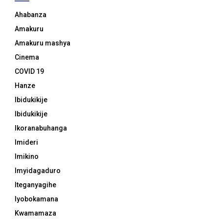
Ahabanza
Amakuru
Amakuru mashya
Cinema
COVID 19
Hanze
Ibidukikije
Ibidukikije
Ikoranabuhanga
Imideri
Imikino
Imyidagaduro
Iteganyagihe
Iyobokamana
Kwamamaza