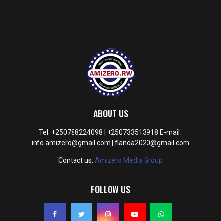
ABOUT US
Tel: +250788224098 | +250733513918 E-mail :
info.amizero@gmail.com | flanda2020@gmail.com
Contact us:
Amizero Media Group
FOLLOW US