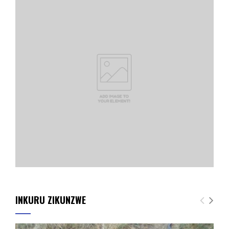
INKURU ZIKUNZWE