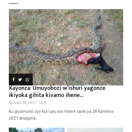
Kayonza: Umuyobozi w’ishuri yagonze
ikiyoka gihita kivamo ihene...
June 28, 2021
9
Ku gicamunsi cyo kuri uyu wa mbere tariki ya 28 Kamena
2021 ahagana...