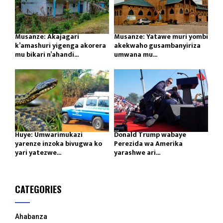
Musanze: Akajagari
Musanze: Yatawe muri yombi
k’amashuri yigenga akorera
akekwaho gusambanyiriza
mu bikari n’ahandi...
umwana mu...
Huye: Umwarimukazi
Donald Trump wabaye
yarenze inzoka bivugwa ko
Perezida wa Amerika
yari yatezwe...
yarashwe ari...
CATEGORIES
Ahabanza