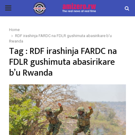
PRIMARY
MENU
Home
RDF irashinja FARDC na FDLR gushimuta abasirikare b'u
Rwanda
Tag : RDF irashinja FARDC na
FDLR gushimuta abasirikare
b’u Rwanda