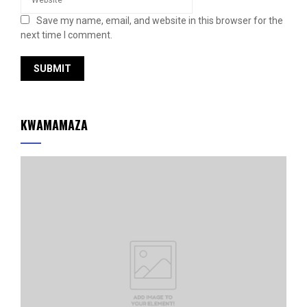
Save my name, email, and website in this browser for the
next time I comment.
KWAMAMAZA