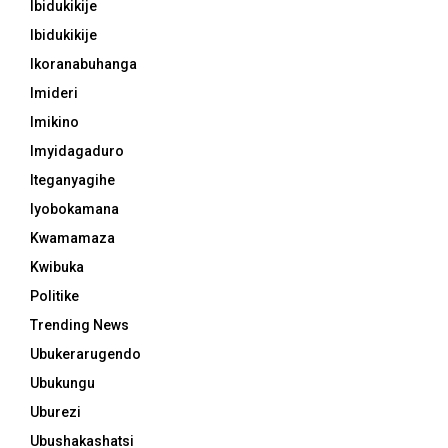
Ibidukikije
Ibidukikije
Ikoranabuhanga
Imideri
Imikino
Imyidagaduro
Iteganyagihe
Iyobokamana
Kwamamaza
Kwibuka
Politike
Trending News
Ubukerarugendo
Ubukungu
Uburezi
Ubushakashatsi