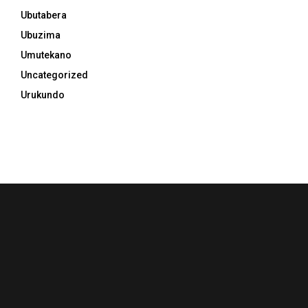
Ubutabera
Ubuzima
Umutekano
Uncategorized
Urukundo