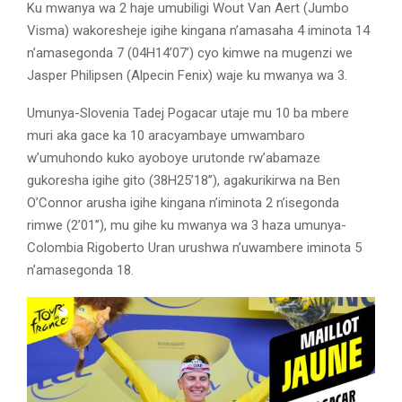
Ku mwanya wa 2 haje umubiligi Wout Van Aert (Jumbo
Visma) wakoresheje igihe kingana n’amasaha 4 iminota 14
n’amasegonda 7 (04H14’07’) cyo kimwe na mugenzi we
Jasper Philipsen (Alpecin Fenix) waje ku mwanya wa 3.
Umunya-Slovenia Tadej Pogacar utaje mu 10 ba mbere
muri aka gace ka 10 aracyambaye umwambaro
w’umuhondo kuko ayoboye urutonde rw’abamaze
gukoresha igihe gito (38H25’18’’), agakurikirwa na Ben
O’Connor arusha igihe kingana n’iminota 2 n’isegonda
rimwe (2’01’’), mu gihe ku mwanya wa 3 haza umunya-
Colombia Rigoberto Uran urushwa n’uwambere iminota 5
n’amasegonda 18.