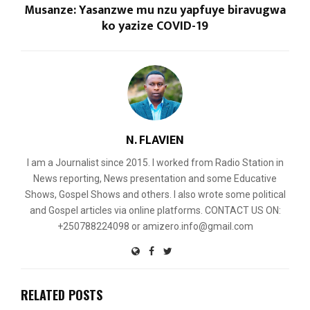
Musanze: Yasanzwe mu nzu yapfuye biravugwa
ko yazize COVID-19
N. FLAVIEN
I am a Journalist since 2015. I worked from Radio Station in
News reporting, News presentation and some Educative
Shows, Gospel Shows and others. I also wrote some political
and Gospel articles via online platforms. CONTACT US ON:
+250788224098 or amizero.info@gmail.com
RELATED POSTS