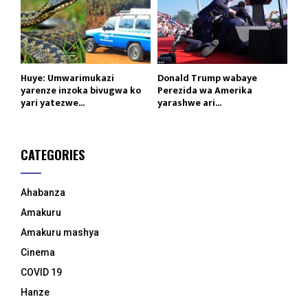
Huye: Umwarimukazi
Donald Trump wabaye
yarenze inzoka bivugwa ko
Perezida wa Amerika
yari yatezwe...
yarashwe ari...
CATEGORIES
Ahabanza
Amakuru
Amakuru mashya
Cinema
COVID 19
Hanze