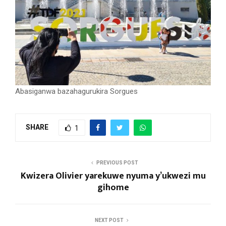
Abasiganwa bazahagurukira Sorgues
SHARE
1
PREVIOUS POST
Kwizera Olivier yarekuwe nyuma y’ukwezi mu
gihome
NEXT POST