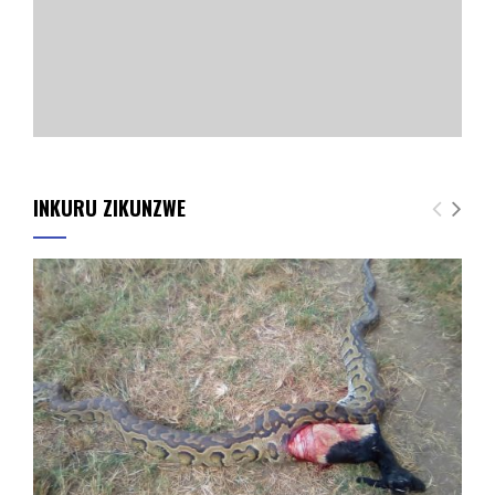
INKURU ZIKUNZWE