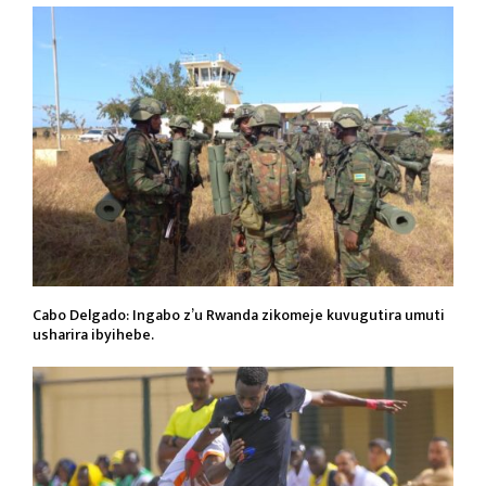
Cabo Delgado: Ingabo z’u Rwanda zikomeje kuvugutira umuti
usharira ibyihebe.