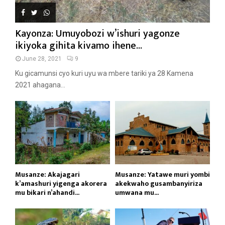
Kayonza: Umuyobozi w’ishuri yagonze
ikiyoka gihita kivamo ihene...
June 28, 2021
9
Ku gicamunsi cyo kuri uyu wa mbere tariki ya 28 Kamena
2021 ahagana...
Musanze: Akajagari
Musanze: Yatawe muri yombi
k’amashuri yigenga akorera
akekwaho gusambanyiriza
mu bikari n’ahandi...
umwana mu...