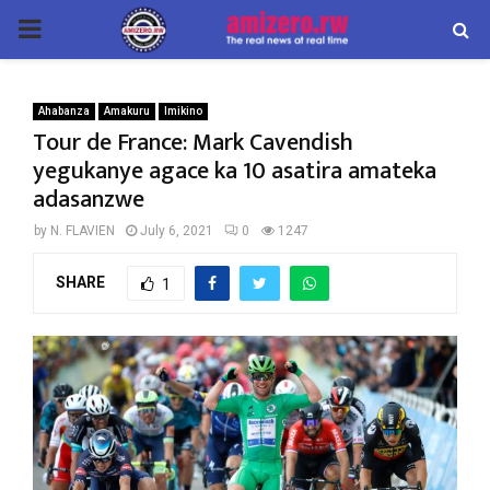
PRIMARY
MENU
Ahabanza
Amakuru
Imikino
Tour de France: Mark Cavendish
yegukanye agace ka 10 asatira amateka
adasanzwe
by
N. FLAVIEN
July 6, 2021
0
1247
SHARE
1