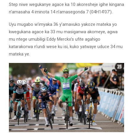
Step niwe wegukanye agace ka 10 akoresheje igihe kingana
n’amasaha 4 iminota 14 n’amasegonda 7 (04H14’07’).
Uyu mugabo w’imyaka 36 y’amavuko yakoze mateka yo
kwegukana agace ka 33 mu masiganwa akomeye, agwa
mu ntege umubiligi Eddy Merckx’s ufite agahigo
katarakorwa n’undi wese ku isi, kuko yatwaye uduce 34 mu
mateka ye.