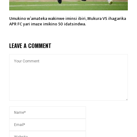
Umukino w’amateka wakinwe iminsi ibiri, Mukura VS ihagarika
APR FC yari imaze imikino 50 idatsindwa.
LEAVE A COMMENT