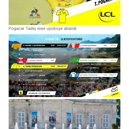
Pogacar Tadej niwe uyoboye abandi