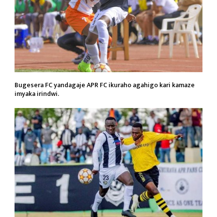
Bugesera FC yandagaje APR FC ikuraho agahigo kari kamaze
imyaka irindwi.