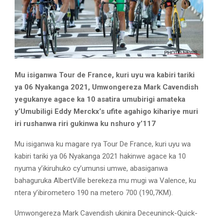
Mu isiganwa Tour de France, kuri uyu wa kabiri tariki
ya 06 Nyakanga 2021, Umwongereza Mark Cavendish
yegukanye agace ka 10 asatira umubirigi amateka
y’Umubiligi Eddy Merckx’s ufite agahigo kihariye muri
iri rushanwa riri gukinwa ku nshuro y’117
Mu isiganwa ku magare rya Tour De France, kuri uyu wa
kabiri tariki ya 06 Nyakanga 2021 hakinwe agace ka 10
nyuma y’ikiruhuko cy’umunsi umwe, abasiganwa
bahaguruka AlbertVille berekeza mu mugi wa Valence, ku
ntera y’ibirometero 190 na metero 700 (190,7KM).
Umwongereza Mark Cavendish ukinira Deceuninck-Quick-