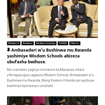
Ahabanza
Amakuru
Amakuru mashya
Politike
Uburezi
F
Ambasaderi w’u Bushinwa mu Rwanda
e
yashimiye Wisdom Schools abizeza
a
ubufasha bwihuse.
t
Mu ruzinduko yagiriye mu karere ka Musanze, Intara
u
y’Amajyaruguru agasura Wisdom Schools, Ambasaderi w’u
r
Bushinwa mu Rwanda, Wang Xuekun n’itsinda yari ayoboye
e
bashimye byimazeyo umuhate...
d