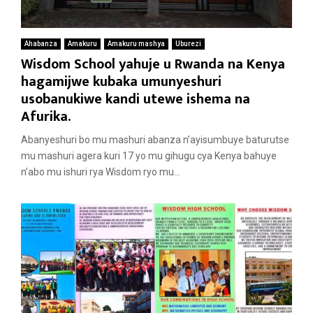
Ahabanza
Amakuru
Amakuru mashya
Uburezi
Wisdom School yahuje u Rwanda na Kenya
hagamijwe kubaka umunyeshuri
usobanukiwe kandi utewe ishema na
Afurika.
Abanyeshuri bo mu mashuri abanza n’ayisumbuye baturutse
mu mashuri agera kuri 17 yo mu gihugu cya Kenya bahuye
n’abo mu ishuri rya Wisdom ryo mu...