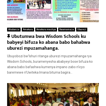
Ahabanza
Amakuru
Amakuru mashya
Kwamamaza
Uburezi
F
Ubutumwa bwa Wisdom Schools ku
e
babyeyi bifuza ko abana babo bahabwa
a
uburezi mpuzamahanga.
t
Ubuyobozi bw’Ishuri ritanga uburezi mpuzamahanga rya
u
Wisdom Schools, buramenyesha ababyeyi bose bifuza ko
r
abana babo bafashwa kumenya impano zabo n’icyo
e
baremewe n’Uwiteka Imana bituma bagira...
d