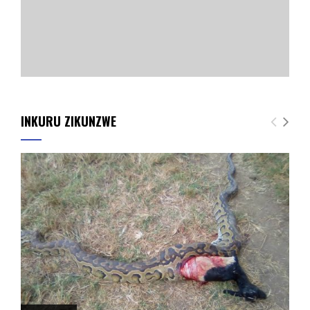
INKURU ZIKUNZWE