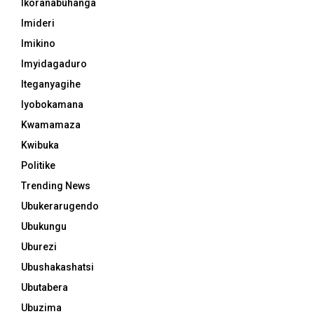
Ikoranabuhanga
Imideri
Imikino
Imyidagaduro
Iteganyagihe
Iyobokamana
Kwamamaza
Kwibuka
Politike
Trending News
Ubukerarugendo
Ubukungu
Uburezi
Ubushakashatsi
Ubutabera
Ubuzima