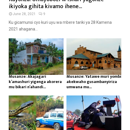
ikiyoka gihita kivamo ihene...
June 28, 2021
9
Ku gicamunsi cyo kuri uyu wa mbere tariki ya 28 Kamena
2021 ahagana...
Musanze: Akajagari
Musanze: Yatawe muri yombi
k’amashuri yigenga akorera
akekwaho gusambanyiriza
mu bikari n’ahandi...
umwana mu...