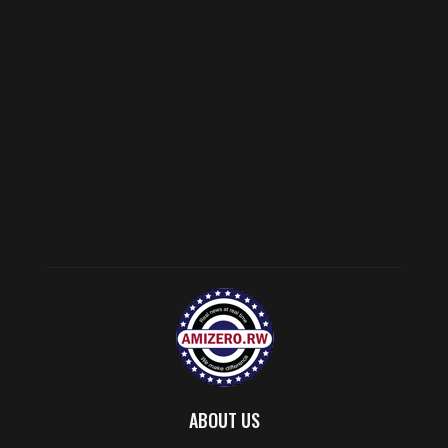
ABOUT US