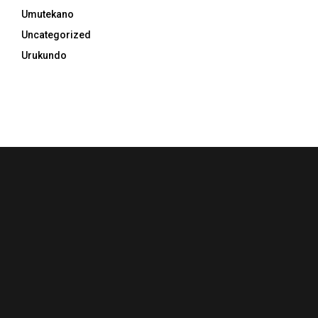
Umutekano
Uncategorized
Urukundo