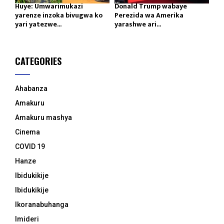
Huye: Umwarimukazi
Donald Trump wabaye
yarenze inzoka bivugwa ko
Perezida wa Amerika
yari yatezwe...
yarashwe ari...
CATEGORIES
Ahabanza
Amakuru
Amakuru mashya
Cinema
COVID 19
Hanze
Ibidukikije
Ibidukikije
Ikoranabuhanga
Imideri