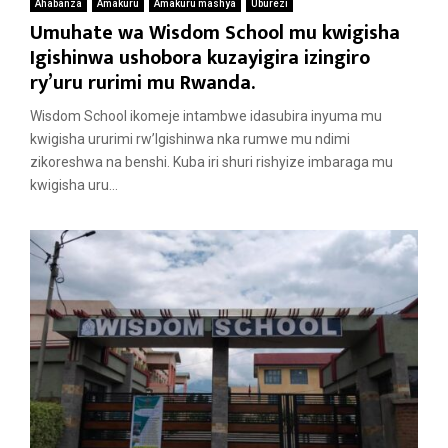
Ahabanza
Amakuru
Amakuru mashya
Uburezi
Umuhate wa Wisdom School mu kwigisha
Igishinwa ushobora kuzayigira izingiro
ry’uru rurimi mu Rwanda.
Wisdom School ikomeje intambwe idasubira inyuma mu
kwigisha ururimi rw’Igishinwa nka rumwe mu ndimi
zikoreshwa na benshi. Kuba iri shuri rishyize imbaraga mu
kwigisha uru...