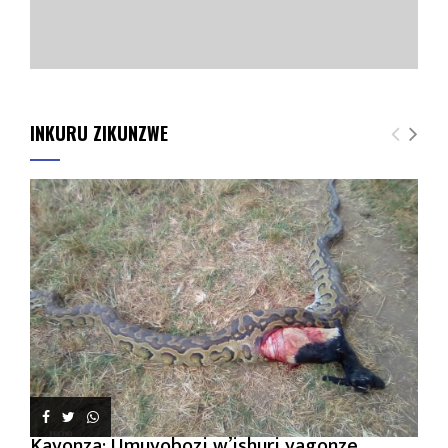
INKURU ZIKUNZWE
Kayonza: Umuyobozi w’ishuri yagonze