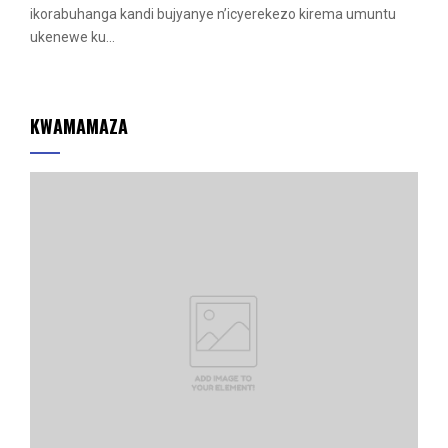
r
ikorabuhanga kandi bujyanye n’icyerekezo kirema umuntu
e
ukenewe ku...
d
KWAMAMAZA