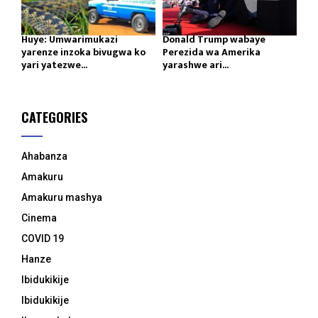
Huye: Umwarimukazi
Donald Trump wabaye
yarenze inzoka bivugwa ko
Perezida wa Amerika
yari yatezwe...
yarashwe ari...
CATEGORIES
Ahabanza
Amakuru
Amakuru mashya
Cinema
COVID 19
Hanze
Ibidukikije
Ibidukikije