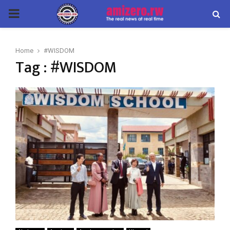
PRIMARY
MENU
Home
#WISDOM
Tag : #WISDOM