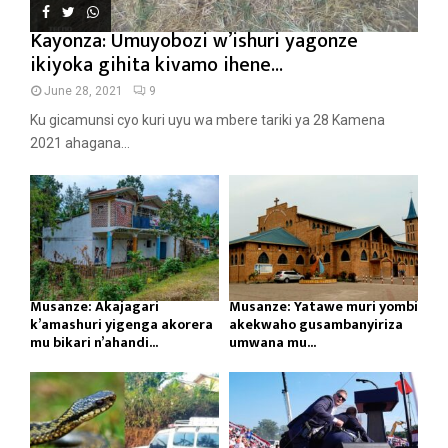
Kayonza: Umuyobozi w’ishuri yagonze
ikiyoka gihita kivamo ihene...
June 28, 2021
9
Ku gicamunsi cyo kuri uyu wa mbere tariki ya 28 Kamena
2021 ahagana...
Musanze: Akajagari
Musanze: Yatawe muri yombi
k’amashuri yigenga akorera
akekwaho gusambanyiriza
mu bikari n’ahandi...
umwana mu...