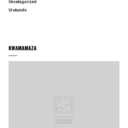
Uncategorized
Urukundo
KWAMAMAZA