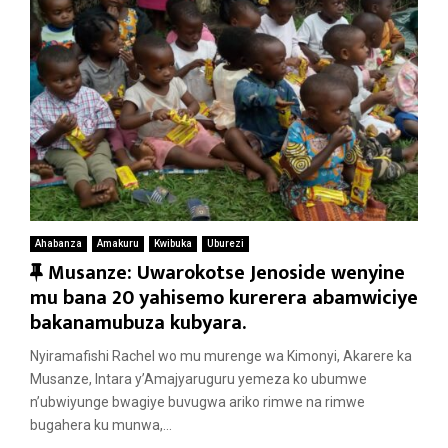
Ahabanza
Amakuru
Kwibuka
Uburezi
F
Musanze: Uwarokotse Jenoside wenyine
e
mu bana 20 yahisemo kurerera abamwiciye
a
bakanamubuza kubyara.
t
Nyiramafishi Rachel wo mu murenge wa Kimonyi, Akarere ka
u
Musanze, Intara y’Amajyaruguru yemeza ko ubumwe
r
n’ubwiyunge bwagiye buvugwa ariko rimwe na rimwe
e
bugahera ku munwa,...
d