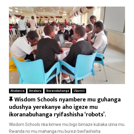
Ahabanza
Amakuru
Ikoranabuhanga
Uburezi
F
Wisdom Schools nyambere mu guhanga
e
udushya yerekanye aho igeze mu
a
ikoranabuhanga ryifashisha ‘robots’.
t
Wisdom Schools nka kimwe mu bigo bimaze kubaka izina mu
u
Rwanda no mu mahanga mu burezi bwifashisha