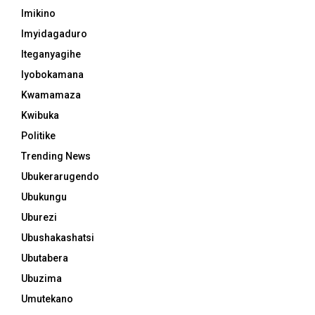
Imikino
Imyidagaduro
Iteganyagihe
Iyobokamana
Kwamamaza
Kwibuka
Politike
Trending News
Ubukerarugendo
Ubukungu
Uburezi
Ubushakashatsi
Ubutabera
Ubuzima
Umutekano