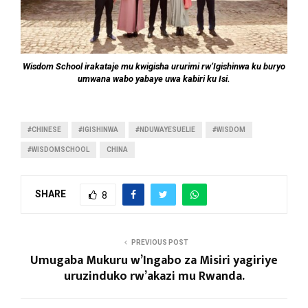
Wisdom School irakataje mu kwigisha ururimi rw’Igishinwa ku buryo
umwana wabo yabaye uwa kabiri ku Isi.
#CHINESE
#IGISHINWA
#NDUWAYESUELIE
#WISDOM
#WISDOMSCHOOL
CHINA
SHARE
8
PREVIOUS POST
Umugaba Mukuru w’Ingabo za Misiri yagiriye
uruzinduko rw’akazi mu Rwanda.