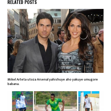
RELATED POSTS
Mikel Arteta utoza Arsenal yahishuye aho yakuye umugore
babana.