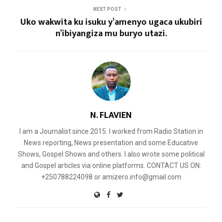
NEXT POST
Uko wakwita ku isuku y’amenyo ugaca ukubiri
n’ibiyangiza mu buryo utazi.
N. FLAVIEN
I am a Journalist since 2015. I worked from Radio Station in
News reporting, News presentation and some Educative
Shows, Gospel Shows and others. I also wrote some political
and Gospel articles via online platforms. CONTACT US ON:
+250788224098 or amizero.info@gmail.com