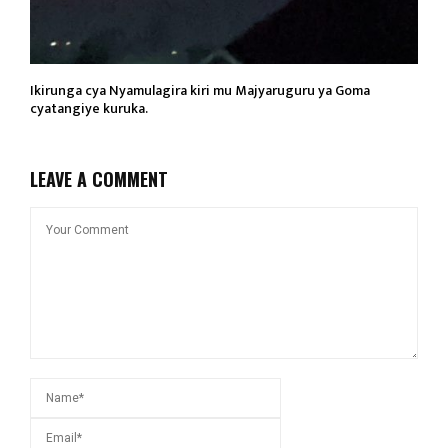
Ikirunga cya Nyamulagira kiri mu Majyaruguru ya Goma
cyatangiye kuruka.
LEAVE A COMMENT