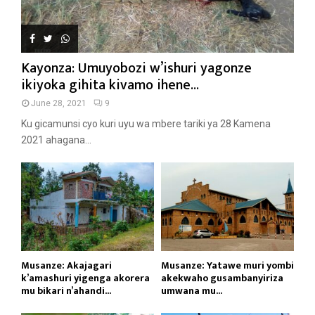
Kayonza: Umuyobozi w’ishuri yagonze
ikiyoka gihita kivamo ihene...
June 28, 2021
9
Ku gicamunsi cyo kuri uyu wa mbere tariki ya 28 Kamena
2021 ahagana...
Musanze: Akajagari
Musanze: Yatawe muri yombi
k’amashuri yigenga akorera
akekwaho gusambanyiriza
mu bikari n’ahandi...
umwana mu...