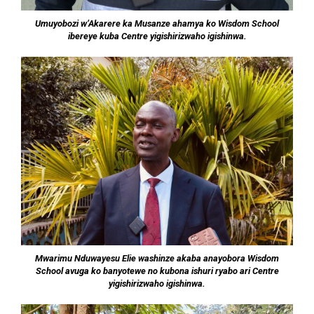
Umuyobozi w’Akarere ka Musanze ahamya ko Wisdom School
ibereye kuba Centre yigishirizwaho igishinwa.
Mwarimu Nduwayesu Elie washinze akaba anayobora Wisdom
School avuga ko banyotewe no kubona ishuri ryabo ari Centre
yigishirizwaho igishinwa.