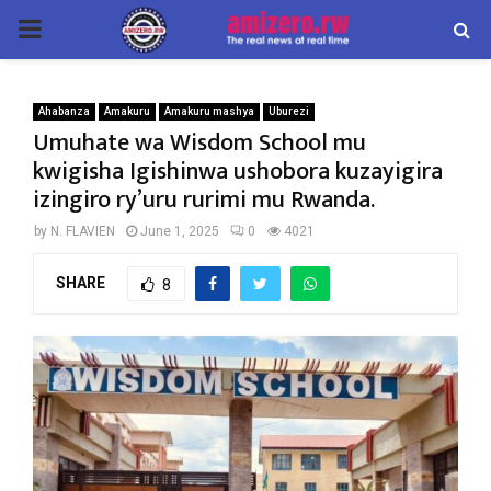
PRIMARY
MENU
Ahabanza
Amakuru
Amakuru mashya
Uburezi
Umuhate wa Wisdom School mu
kwigisha Igishinwa ushobora kuzayigira
izingiro ry’uru rurimi mu Rwanda.
by
N. FLAVIEN
June 1, 2025
0
4021
SHARE
8