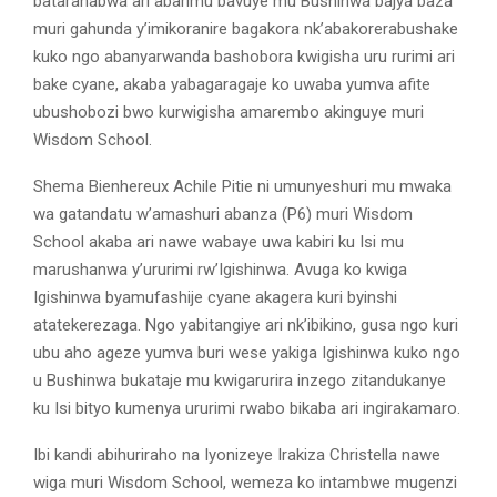
batarahabwa ari abarimu bavuye mu Bushinwa bajya baza
muri gahunda y’imikoranire bagakora nk’abakorerabushake
kuko ngo abanyarwanda bashobora kwigisha uru rurimi ari
bake cyane, akaba yabagaragaje ko uwaba yumva afite
ubushobozi bwo kurwigisha amarembo akinguye muri
Wisdom School.
Shema Bienhereux Achile Pitie ni umunyeshuri mu mwaka
wa gatandatu w’amashuri abanza (P6) muri Wisdom
School akaba ari nawe wabaye uwa kabiri ku Isi mu
marushanwa y’ururimi rw’Igishinwa. Avuga ko kwiga
Igishinwa byamufashije cyane akagera kuri byinshi
atatekerezaga. Ngo yabitangiye ari nk’ibikino, gusa ngo kuri
ubu aho ageze yumva buri wese yakiga Igishinwa kuko ngo
u Bushinwa bukataje mu kwigarurira inzego zitandukanye
ku Isi bityo kumenya ururimi rwabo bikaba ari ingirakamaro.
Ibi kandi abihuriraho na Iyonizeye Irakiza Christella nawe
wiga muri Wisdom School, wemeza ko intambwe mugenzi