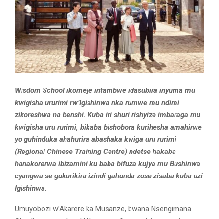
Wisdom School ikomeje intambwe idasubira inyuma mu
kwigisha ururimi rw’Igishinwa nka rumwe mu ndimi
zikoreshwa na benshi. Kuba iri shuri rishyize imbaraga mu
kwigisha uru rurimi, bikaba bishobora kurihesha amahirwe
yo guhinduka ahahurira abashaka kwiga uru rurimi
(Regional Chinese Training Centre) ndetse hakaba
hanakorerwa ibizamini ku baba bifuza kujya mu Bushinwa
cyangwa se gukurikira izindi gahunda zose zisaba kuba uzi
Igishinwa.
Umuyobozi w’Akarere ka Musanze, bwana Nsengimana