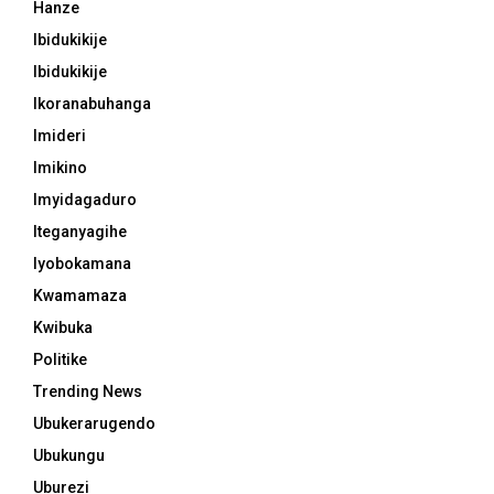
Hanze
Ibidukikije
Ibidukikije
Ikoranabuhanga
Imideri
Imikino
Imyidagaduro
Iteganyagihe
Iyobokamana
Kwamamaza
Kwibuka
Politike
Trending News
Ubukerarugendo
Ubukungu
Uburezi