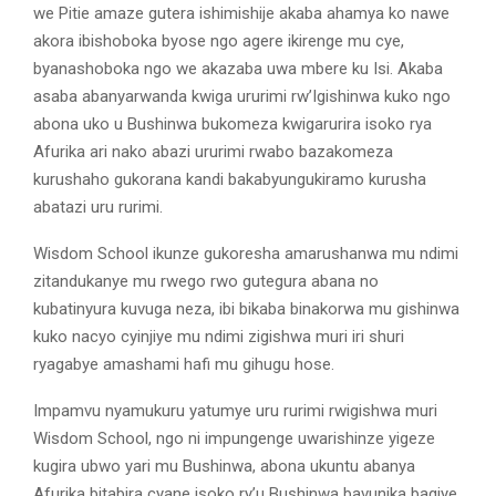
we Pitie amaze gutera ishimishije akaba ahamya ko nawe
akora ibishoboka byose ngo agere ikirenge mu cye,
byanashoboka ngo we akazaba uwa mbere ku Isi. Akaba
asaba abanyarwanda kwiga ururimi rw’Igishinwa kuko ngo
abona uko u Bushinwa bukomeza kwigarurira isoko rya
Afurika ari nako abazi ururimi rwabo bazakomeza
kurushaho gukorana kandi bakabyungukiramo kurusha
abatazi uru rurimi.
Wisdom School ikunze gukoresha amarushanwa mu ndimi
zitandukanye mu rwego rwo gutegura abana no
kubatinyura kuvuga neza, ibi bikaba binakorwa mu gishinwa
kuko nacyo cyinjiye mu ndimi zigishwa muri iri shuri
ryagabye amashami hafi mu gihugu hose.
Impamvu nyamukuru yatumye uru rurimi rwigishwa muri
Wisdom School, ngo ni impungenge uwarishinze yigeze
kugira ubwo yari mu Bushinwa, abona ukuntu abanya
Afurika bitabira cyane isoko ry’u Bushinwa bavunika bagiye