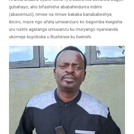
guhahayo, aho bifashisha ababahindurira indimi
(abasemuzi), rimwe na rimwe bakaba banababeshya
ibiciro, maze ngo afata umwanzuro ko bagomba kwigisha
uru rurimi agatanga umusanzu ku muryango nyarwanda
ukomeje kuyoboka u Bushinwa ku bwinshi.