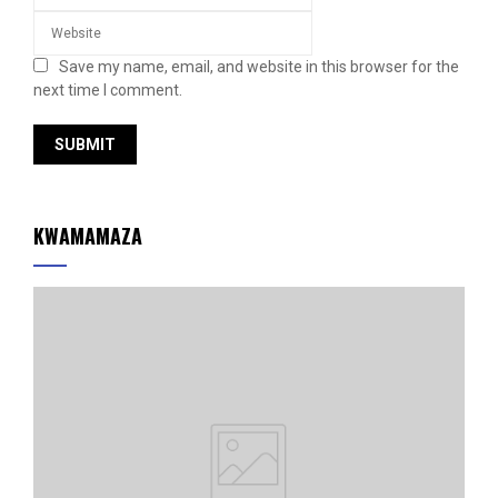
Save my name, email, and website in this browser for the
next time I comment.
KWAMAMAZA