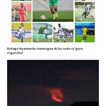
Ruhago Nyarwanda: Haravugwa iki ku isoko ry’igura
n’igurisha?