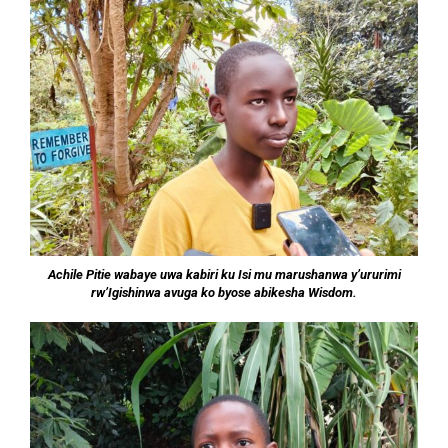
Achile Pitie wabaye uwa kabiri ku Isi mu marushanwa y’ururimi
rw’Igishinwa avuga ko byose abikesha Wisdom.