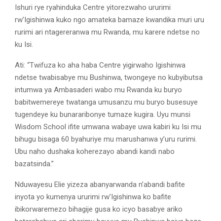
Ishuri rye ryahinduka Centre yitorezwaho ururimi
rw’Igishinwa kuko ngo amateka bamaze kwandika muri uru
rurimi ari ntagereranwa mu Rwanda, mu karere ndetse no
ku Isi.
Ati: “Twifuza ko aha haba Centre yigirwaho Igishinwa
ndetse twabisabye mu Bushinwa, twongeye no kubyibutsa
intumwa ya Ambasaderi wabo mu Rwanda ku buryo
babitwemereye twatanga umusanzu mu buryo busesuye
tugendeye ku bunararibonye tumaze kugira. Uyu munsi
Wisdom School ifite umwana wabaye uwa kabiri ku Isi mu
bihugu bisaga 60 byahuriye mu marushanwa y’uru rurimi.
Ubu naho dushaka koherezayo abandi kandi nabo
bazatsinda.”
Nduwayesu Elie yizeza abanyarwanda n’abandi bafite
inyota yo kumenya ururimi rw’Igishinwa ko bafite
ibikorwaremezo bihagije gusa ko icyo basabye ariko