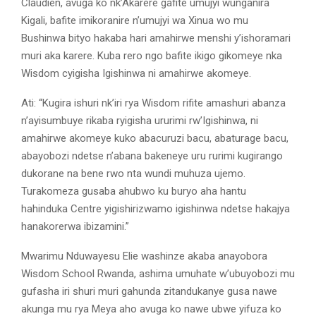
Claudien, avuga ko nk’Akarere gafite umujyi wunganira
Kigali, bafite imikoranire n’umujyi wa Xinua wo mu
Bushinwa bityo hakaba hari amahirwe menshi y’ishoramari
muri aka karere. Kuba rero ngo bafite ikigo gikomeye nka
Wisdom cyigisha Igishinwa ni amahirwe akomeye.
Ati: “Kugira ishuri nk’iri rya Wisdom rifite amashuri abanza
n’ayisumbuye rikaba ryigisha ururimi rw’Igishinwa, ni
amahirwe akomeye kuko abacuruzi bacu, abaturage bacu,
abayobozi ndetse n’abana bakeneye uru rurimi kugirango
dukorane na bene rwo nta wundi muhuza ujemo.
Turakomeza gusaba ahubwo ku buryo aha hantu
hahinduka Centre yigishirizwamo igishinwa ndetse hakajya
hanakorerwa ibizamini.”
Mwarimu Nduwayesu Elie washinze akaba anayobora
Wisdom School Rwanda, ashima umuhate w’ubuyobozi mu
gufasha iri shuri muri gahunda zitandukanye gusa nawe
akunga mu rya Meya aho avuga ko nawe ubwe yifuza ko