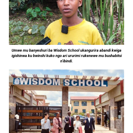
Umwe mu banyeshuri ba Wisdom School ukangurira abandi kwiga
igishinwa ku bwinshi kuko ngo ari ururimi rukenewe mu bushabitsi
n’ibindi.