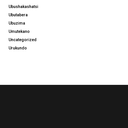
Ubushakashatsi
Ubutabera
Ubuzima
Umutekano
Uncategorized
Urukundo