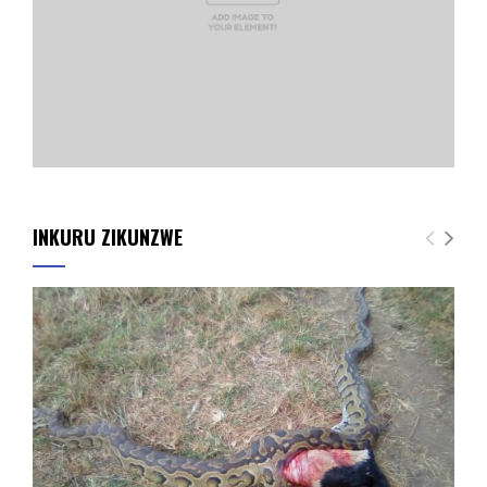
INKURU ZIKUNZWE