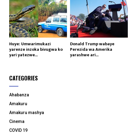
Huye: Umwarimukazi
Donald Trump wabaye
yarenze inzoka bivugwa ko
Perezida wa Amerika
yari yatezwe...
yarashwe ari...
CATEGORIES
Ahabanza
Amakuru
Amakuru mashya
Cinema
COVID 19