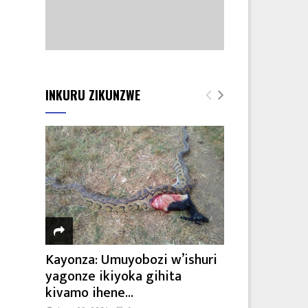
INKURU ZIKUNZWE
Kayonza: Umuyobozi w’ishuri
yagonze ikiyoka gihita
kivamo ihene...