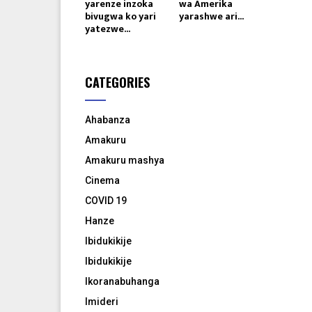
yarenze inzoka
wa Amerika
bivugwa ko yari
yarashwe ari...
yatezwe...
CATEGORIES
Ahabanza
Amakuru
Amakuru mashya
Cinema
COVID 19
Hanze
Ibidukikije
Ibidukikije
Ikoranabuhanga
Imideri