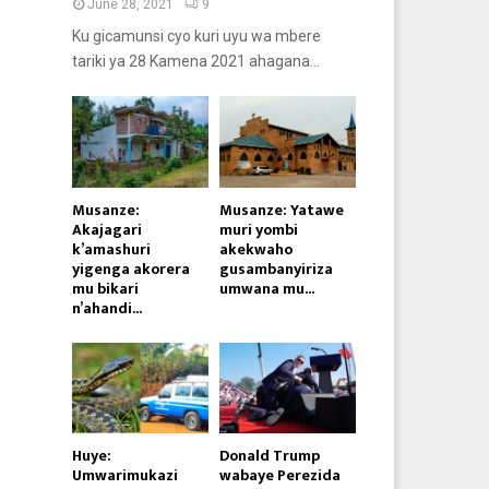
June 28, 2021
9
Ku gicamunsi cyo kuri uyu wa mbere
tariki ya 28 Kamena 2021 ahagana...
Musanze:
Musanze: Yatawe
Akajagari
muri yombi
k’amashuri
akekwaho
yigenga akorera
gusambanyiriza
mu bikari
umwana mu...
n’ahandi...
Huye:
Donald Trump
Umwarimukazi
wabaye Perezida