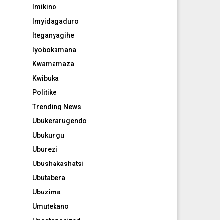
Imikino
Imyidagaduro
Iteganyagihe
Iyobokamana
Kwamamaza
Kwibuka
Politike
Trending News
Ubukerarugendo
Ubukungu
Uburezi
Ubushakashatsi
Ubutabera
Ubuzima
Umutekano