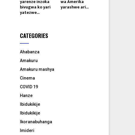
yarenze inzoka
wa Amerika
bivugwa ko yari
yarashwe ari...
yatezwe...
CATEGORIES
Ahabanza
Amakuru
Amakuru mashya
Cinema
COVID 19
Hanze
Ibidukikije
Ibidukikije
Ikoranabuhanga
Imideri