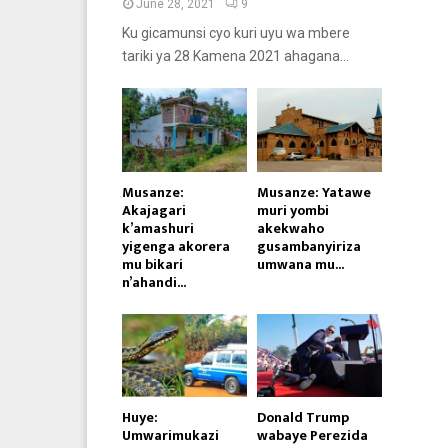
June 28, 2021
9
Ku gicamunsi cyo kuri uyu wa mbere
tariki ya 28 Kamena 2021 ahagana...
Musanze:
Musanze: Yatawe
Akajagari
muri yombi
k’amashuri
akekwaho
yigenga akorera
gusambanyiriza
mu bikari
umwana mu...
n’ahandi...
Huye:
Donald Trump
Umwarimukazi
wabaye Perezida