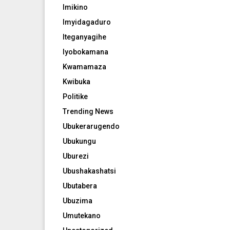
Imikino
Imyidagaduro
Iteganyagihe
Iyobokamana
Kwamamaza
Kwibuka
Politike
Trending News
Ubukerarugendo
Ubukungu
Uburezi
Ubushakashatsi
Ubutabera
Ubuzima
Umutekano