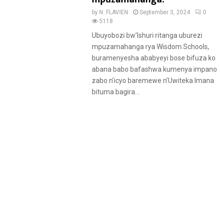
u
by
N. FLAVIEN
September 3, 2024
0
r
5118
e
Ubuyobozi bw’Ishuri ritanga uburezi
d
mpuzamahanga rya Wisdom Schools,
buramenyesha ababyeyi bose bifuza ko
abana babo bafashwa kumenya impano
zabo n’icyo baremewe n’Uwiteka Imana
bituma bagira...