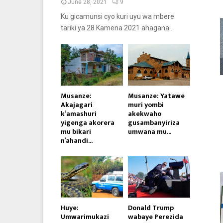
June 28, 2021
9
Ku gicamunsi cyo kuri uyu wa mbere
tariki ya 28 Kamena 2021 ahagana...
Musanze:
Musanze: Yatawe
Akajagari
muri yombi
k’amashuri
akekwaho
yigenga akorera
gusambanyiriza
mu bikari
umwana mu...
n’ahandi...
Huye:
Donald Trump
Umwarimukazi
wabaye Perezida