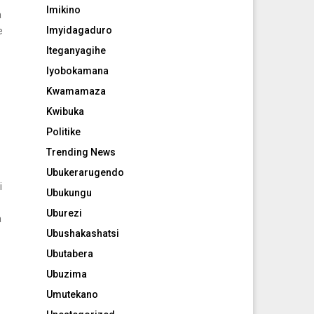
Imikino
a
Imyidagaduro
e
Iteganyagihe
Iyobokamana
Kwamamaza
Kwibuka
Politike
Trending News
Ubukerarugendo
i
Ubukungu
Uburezi
a
Ubushakashatsi
Ubutabera
Ubuzima
Umutekano