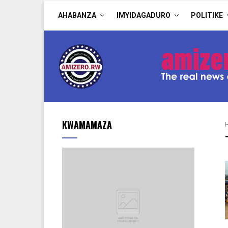
AHABANZA
IMYIDAGADURO
POLITIKE
KWAMAMAZA