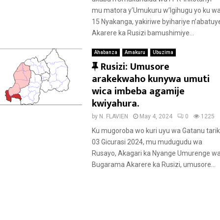
d
mu matora y’Umukuru w’Igihugu yo ku w
15 Nyakanga, yakiriwe byihariye n’abatuy
Akarere ka Rusizi bamushimiye...
Ahabanza
Amakuru
Ubuzima
F
Rusizi: Umusore
e
arakekwaho kunywa umuti
a
wica imbeba agamije
t
kwiyahura.
u
by
N. FLAVIEN
May 4, 2024
0
1225
r
Ku mugoroba wo kuri uyu wa Gatanu tarik
e
03 Gicurasi 2024, mu mudugudu wa
d
Rusayo, Akagari ka Nyange Umurenge w
Bugarama Akarere ka Rusizi, umusore...