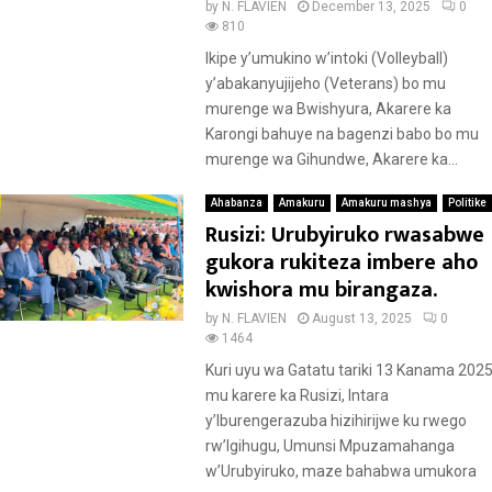
by
N. FLAVIEN
December 13, 2025
0
810
Ikipe y’umukino w’intoki (Volleyball)
y’abakanyujijeho (Veterans) bo mu
murenge wa Bwishyura, Akarere ka
Karongi bahuye na bagenzi babo bo mu
murenge wa Gihundwe, Akarere ka...
Ahabanza
Amakuru
Amakuru mashya
Politike
Rusizi: Urubyiruko rwasabwe
gukora rukiteza imbere aho
kwishora mu birangaza.
by
N. FLAVIEN
August 13, 2025
0
1464
Kuri uyu wa Gatatu tariki 13 Kanama 2025
mu karere ka Rusizi, Intara
y’Iburengerazuba hizihirijwe ku rwego
rw’Igihugu, Umunsi Mpuzamahanga
w’Urubyiruko, maze bahabwa umukora