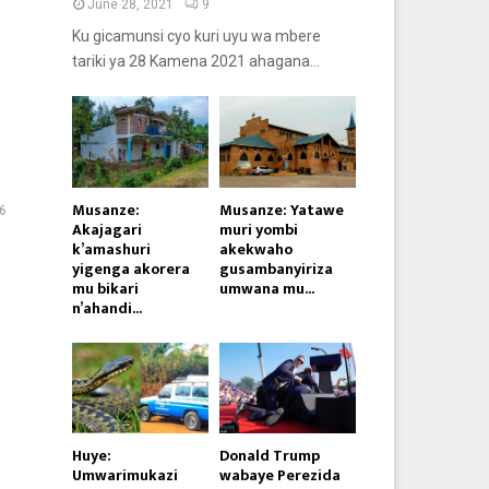
June 28, 2021
9
Ku gicamunsi cyo kuri uyu wa mbere
tariki ya 28 Kamena 2021 ahagana...
Musanze:
Musanze: Yatawe
6
Akajagari
muri yombi
k’amashuri
akekwaho
yigenga akorera
gusambanyiriza
mu bikari
umwana mu...
n’ahandi...
Huye:
Donald Trump
Umwarimukazi
wabaye Perezida