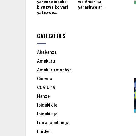
yarenze inzoka
wa Amerika
bivugwa ko yari
yarashwe ari...
yatezwe...
CATEGORIES
Ahabanza
Amakuru
Amakuru mashya
Cinema
COVID 19
Hanze
Ibidukikije
Ibidukikije
Ikoranabuhanga
Imideri