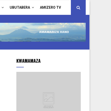
UBUTABERA
AMIZERO TV
KWAMAMAZA