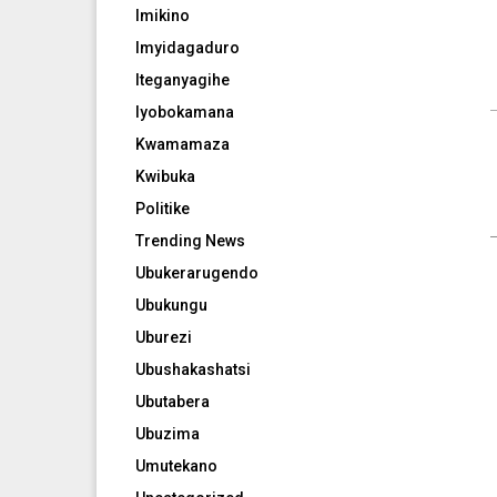
Imikino
Imyidagaduro
Iteganyagihe
Iyobokamana
Kwamamaza
Kwibuka
Politike
Trending News
Ubukerarugendo
Ubukungu
Uburezi
Ubushakashatsi
Ubutabera
Ubuzima
Umutekano