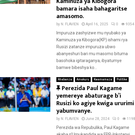
Kaminuza ya Kibogora
bamara isaha bahagaritse
amasomo.
by
N. FLAVIEN
April 16, 2025
0
9354
Impuruza zashyizwe mu nyubako ya
Kaminuza ya Kibogora(KP) ishami rya
Rusizi zatanze impuruza ubwo
abanyeshuri bari mu masomo bituma
basohoka igitaraganya, ibyatumye
bamwe bibeshya ko...
Ahabanza
Amakuru
Kwamamaza
Politike
F
Perezida Paul Kagame
e
yemereye abaturage b’i
a
Rusizi ko agiye kwiga ururimi
t
yabumvanye.
u
by
N. FLAVIEN
June 28, 2024
0
119
r
Perezida wa Repubulika, Paul Kagame
e
akaba n’Umukandida wa FPR-Inkotanyi