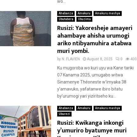
wo...
Ahabanza
Amakuru
Amakuru mashya
Ubutabera
Ubuzima
Rusizi: Yakoresheje amayeri
ahambaye ahisha urumogi
ariko ntibyamuhira atabwa
muri yombi.
by
N. FLAVIEN
August 8, 2025
0
400
Ku mugoroba wo kuri uyu wa Kane tariki
07 Kanama 2025, umugabo witwa
Sinamenye Théoneste w’imyaka 38
y’amavuko, yafatanwe ibiro bitatu
by’urumogi yari yiziritseho ku...
Ahabanza
Amakuru
Amakuru mashya
Uburezi
Rusizi: Kwikanga inkongi
y’umuriro byatumye muri