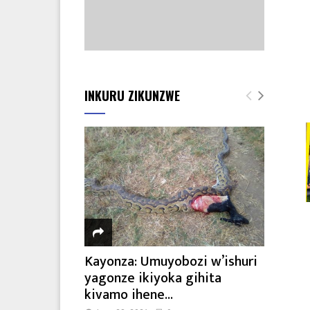
INKURU ZIKUNZWE
Kayonza: Umuyobozi w’ishuri
yagonze ikiyoka gihita
kivamo ihene...