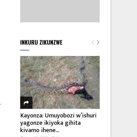
INKURU ZIKUNZWE
,
Kayonza: Umuyobozi w’ishuri
yagonze ikiyoka gihita
kivamo ihene...