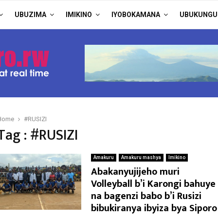
UBUZIMA
IMIKINO
IYOBOKAMANA
UBUKUNGU
Home
#RUSIZI
Tag : #RUSIZI
Amakuru
Amakuru mashya
Imikino
Abakanyujijeho muri
Volleyball b’i Karongi bahuye
na bagenzi babo b’i Rusizi
bibukiranya ibyiza bya Siporo