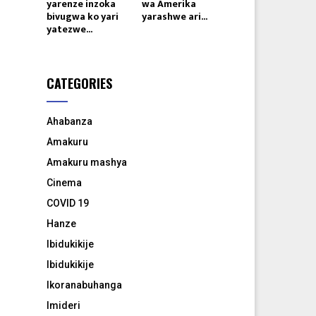
yarenze inzoka
wa Amerika
bivugwa ko yari
yarashwe ari...
yatezwe...
CATEGORIES
Ahabanza
Amakuru
Amakuru mashya
Cinema
COVID 19
Hanze
Ibidukikije
Ibidukikije
8
Ikoranabuhanga
Imideri