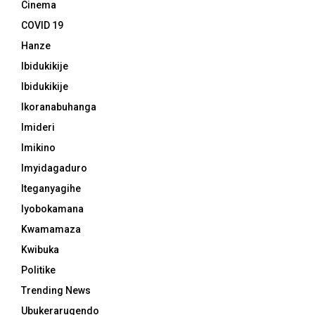
Cinema
COVID 19
Hanze
Ibidukikije
Ibidukikije
Ikoranabuhanga
Imideri
Imikino
Imyidagaduro
Iteganyagihe
Iyobokamana
Kwamamaza
Kwibuka
Politike
Trending News
Ubukerarugendo