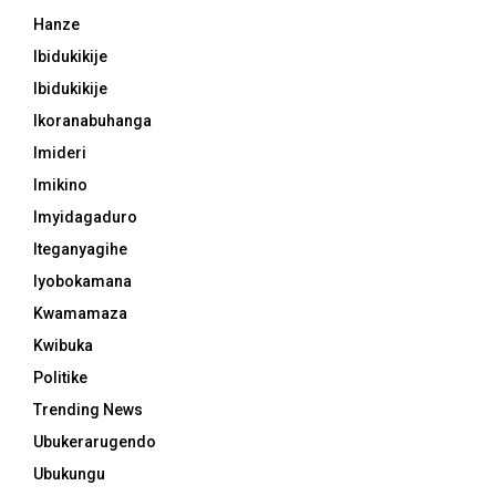
Hanze
Ibidukikije
Ibidukikije
Ikoranabuhanga
Imideri
Imikino
Imyidagaduro
Iteganyagihe
Iyobokamana
Kwamamaza
Kwibuka
Politike
Trending News
Ubukerarugendo
Ubukungu