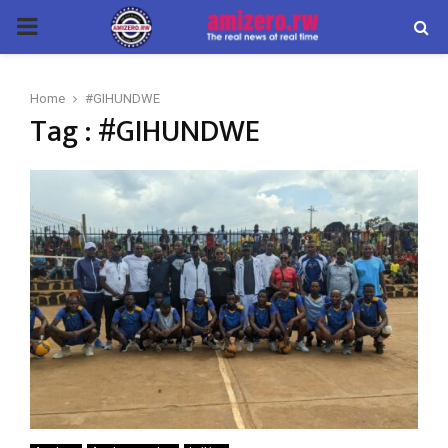
PRIMARY
MENU
Home
#GIHUNDWE
Tag : #GIHUNDWE