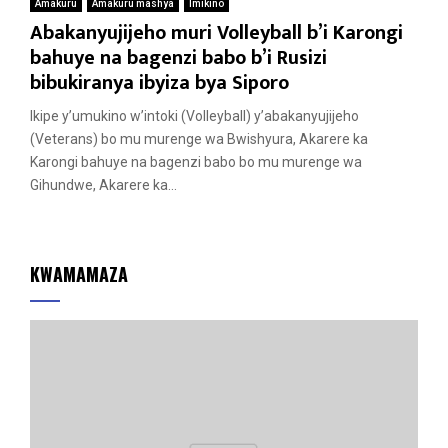
Amakuru
Amakuru mashya
Imikino
Abakanyujijeho muri Volleyball b’i Karongi
bahuye na bagenzi babo b’i Rusizi
bibukiranya ibyiza bya Siporo
Ikipe y’umukino w’intoki (Volleyball) y’abakanyujijeho
(Veterans) bo mu murenge wa Bwishyura, Akarere ka
Karongi bahuye na bagenzi babo bo mu murenge wa
Gihundwe, Akarere ka...
KWAMAMAZA