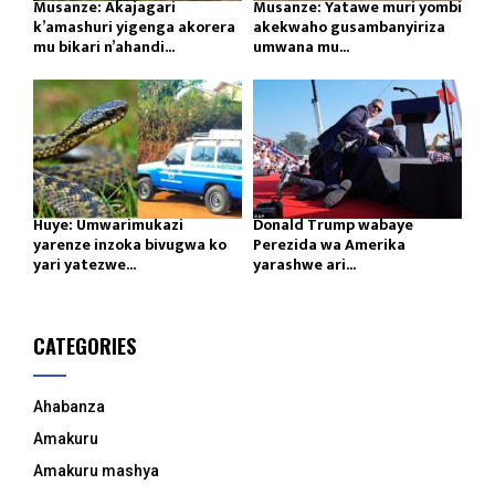
Musanze: Akajagari
Musanze: Yatawe muri yombi
k’amashuri yigenga akorera
akekwaho gusambanyiriza
mu bikari n’ahandi...
umwana mu...
Huye: Umwarimukazi
Donald Trump wabaye
yarenze inzoka bivugwa ko
Perezida wa Amerika
yari yatezwe...
yarashwe ari...
CATEGORIES
Ahabanza
Amakuru
Amakuru mashya