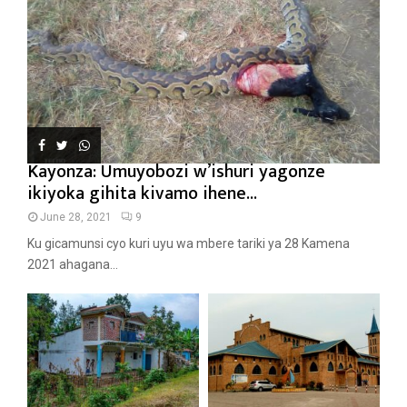
Kayonza: Umuyobozi w’ishuri yagonze
ikiyoka gihita kivamo ihene...
June 28, 2021
9
Ku gicamunsi cyo kuri uyu wa mbere tariki ya 28 Kamena
2021 ahagana...