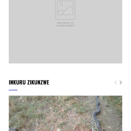
INKURU ZIKUNZWE