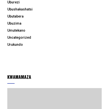
Uburezi
Ubushakashatsi
Ubutabera
Ubuzima
Umutekano
Uncategorized
Urukundo
KWAMAMAZA