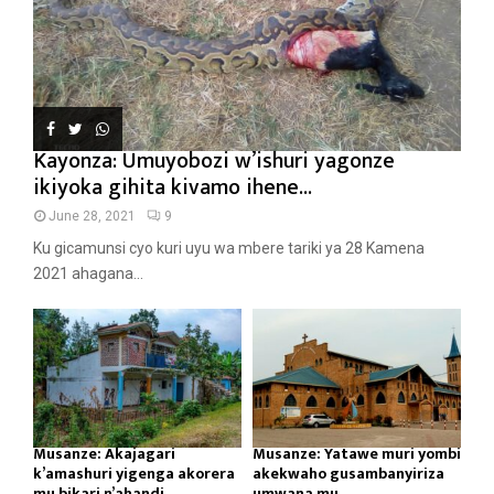
Kayonza: Umuyobozi w’ishuri yagonze
ikiyoka gihita kivamo ihene...
June 28, 2021
9
Ku gicamunsi cyo kuri uyu wa mbere tariki ya 28 Kamena
2021 ahagana...
Musanze: Akajagari
Musanze: Yatawe muri yombi
k’amashuri yigenga akorera
akekwaho gusambanyiriza
mu bikari n’ahandi...
umwana mu...