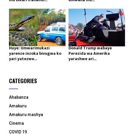
Huye: Umwarimukazi
Donald Trump wabaye
yarenze inzoka bivugwa ko
Perezida wa Amerika
yari yatezwe...
yarashwe ari...
CATEGORIES
Ahabanza
Amakuru
Amakuru mashya
Cinema
COVID 19