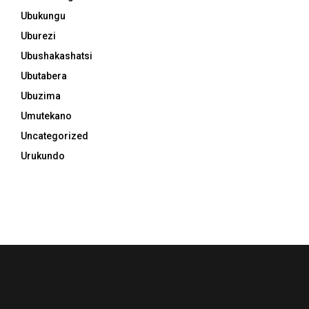
Ubukungu
Uburezi
Ubushakashatsi
Ubutabera
Ubuzima
Umutekano
Uncategorized
Urukundo