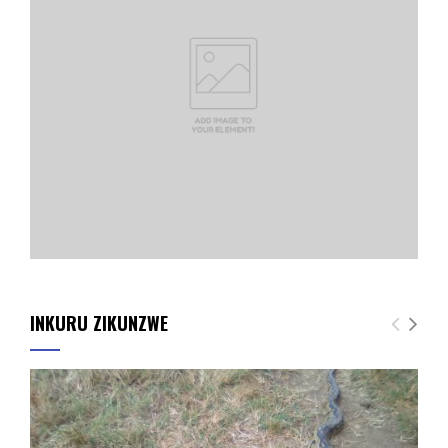
INKURU ZIKUNZWE