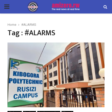
PRIMARY
MENU
Home
#ALARMS
Tag : #ALARMS