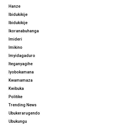
Hanze
Ibidukikije
Ibidukikije
Ikoranabuhanga
Imideri
Imikino
Imyidagaduro
Iteganyagihe
Iyobokamana
Kwamamaza
Kwibuka
Politike
Trending News
Ubukerarugendo
Ubukungu