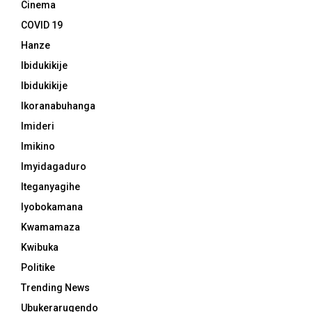
Cinema
COVID 19
Hanze
Ibidukikije
Ibidukikije
Ikoranabuhanga
Imideri
Imikino
Imyidagaduro
Iteganyagihe
Iyobokamana
Kwamamaza
Kwibuka
Politike
Trending News
Ubukerarugendo