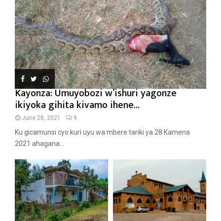
Kayonza: Umuyobozi w’ishuri yagonze
ikiyoka gihita kivamo ihene...
June 28, 2021
9
Ku gicamunsi cyo kuri uyu wa mbere tariki ya 28 Kamena
2021 ahagana...