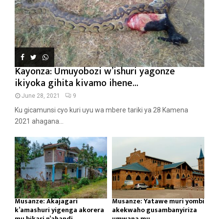
Kayonza: Umuyobozi w’ishuri yagonze
ikiyoka gihita kivamo ihene...
June 28, 2021
9
Ku gicamunsi cyo kuri uyu wa mbere tariki ya 28 Kamena
2021 ahagana...
Musanze: Akajagari
Musanze: Yatawe muri yombi
k’amashuri yigenga akorera
akekwaho gusambanyiriza
mu bikari n’ahandi...
umwana mu...