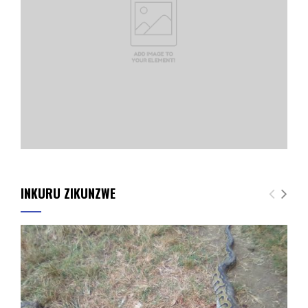
INKURU ZIKUNZWE