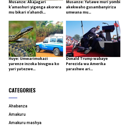
Musanze: Akajagari
Musanze: Yatawe muri yombi
k’amashuri yigenga akorera
akekwaho gusambanyiriza
mu bikari n’ahandi...
umwana mu...
Huye: Umwarimukazi
Donald Trump wabaye
yarenze inzoka bivugwa ko
Perezida wa Amerika
yari yatezwe...
yarashwe ari...
CATEGORIES
Ahabanza
Amakuru
Amakuru mashya