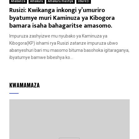
Ahabanza
Amakuru
Amakuru mashya
Uburezi
Rusizi: Kwikanga inkongi y’umuriro
byatumye muri Kaminuza ya Kibogora
bamara isaha bahagaritse amasomo.
Impuruza zashyizwe mu nyubako ya Kaminuza ya
Kibogora(KP) ishami rya Rusizi zatanze impuruza ubwo
abanyeshuri bari mu masomo bituma basohoka igitaraganya,
ibyatumye bamwe bibeshya ko...
KWAMAMAZA