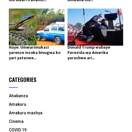
Huye: Umwarimukazi
Donald Trump wabaye
yarenze inzoka bivugwa ko
Perezida wa Amerika
yari yatezwe...
yarashwe ari...
CATEGORIES
Ahabanza
Amakuru
Amakuru mashya
Cinema
COVID 19