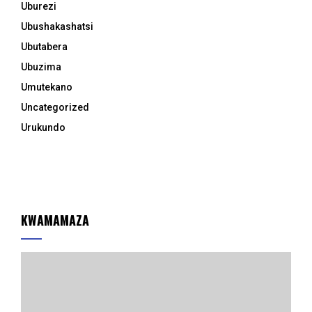
Uburezi
Ubushakashatsi
Ubutabera
Ubuzima
Umutekano
Uncategorized
Urukundo
KWAMAMAZA