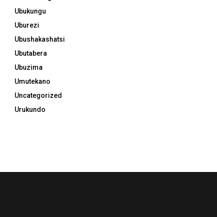
Ubukungu
Uburezi
Ubushakashatsi
Ubutabera
Ubuzima
Umutekano
Uncategorized
Urukundo