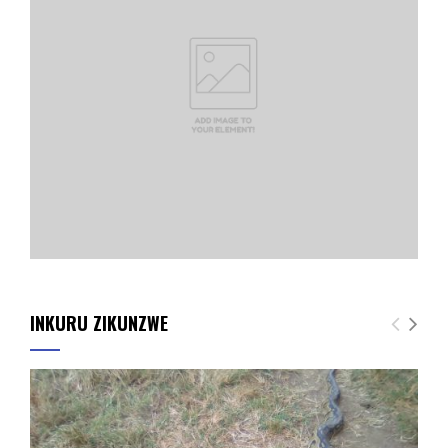
INKURU ZIKUNZWE