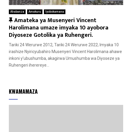
Ahabanza
Amakuru
Iyobokamana
F
Amateka ya Musenyeri Vincent
e
Harolimana umaze imyaka 10 ayobora
a
Diyoseze Gotolika ya Ruhengeri.
t
Tariki 24 Werurwe 2012, Tariki 24 Werurwe 2022; Imyaka 10
u
irashize Nyiricyubahiro Musenyeri Vincent Harolimana ahawe
r
inkoni y’ubushumba, akagirwa Umushumba wa Diyoseze ya
e
Ruhengeri iherereye...
d
KWAMAMAZA