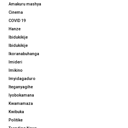
Amakuru mashya
Cinema
COVID 19
Hanze
Ibidukikije
Ibidukikije
Ikoranabuhanga
Imideri
Imikino
Imyidagaduro
Iteganyagihe
Iyobokamana
Kwamamaza
Kwibuka
Politike