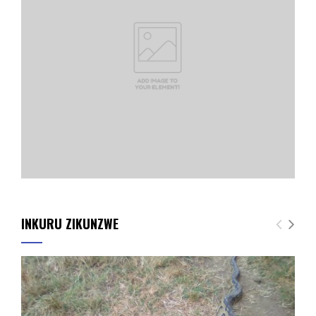
INKURU ZIKUNZWE