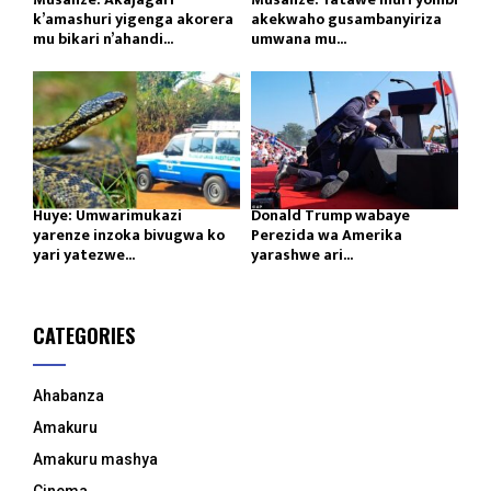
k’amashuri yigenga akorera
akekwaho gusambanyiriza
mu bikari n’ahandi...
umwana mu...
Huye: Umwarimukazi
Donald Trump wabaye
yarenze inzoka bivugwa ko
Perezida wa Amerika
yari yatezwe...
yarashwe ari...
CATEGORIES
Ahabanza
Amakuru
Amakuru mashya