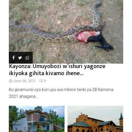
Kayonza: Umuyobozi w’ishuri yagonze
ikiyoka gihita kivamo ihene...
June 28, 2021
9
Ku gicamunsi cyo kuri uyu wa mbere tariki ya 28 Kamena
2021 ahagana...