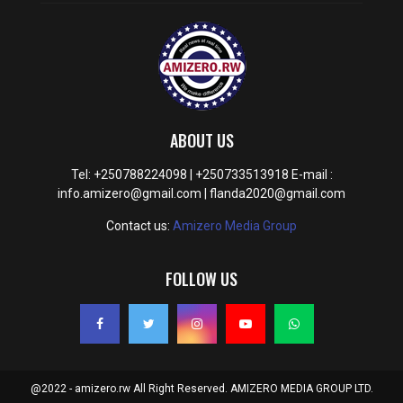
ABOUT US
Tel: +250788224098 | +250733513918 E-mail :
info.amizero@gmail.com | flanda2020@gmail.com
Contact us:
Amizero Media Group
FOLLOW US
@2022 - amizero.rw All Right Reserved. AMIZERO MEDIA GROUP LTD.