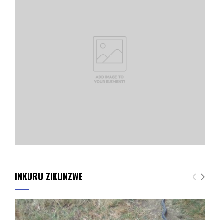
INKURU ZIKUNZWE