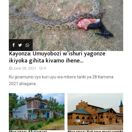
Kayonza: Umuyobozi w’ishuri yagonze
ikiyoka gihita kivamo ihene...
June 28, 2021
9
Ku gicamunsi cyo kuri uyu wa mbere tariki ya 28 Kamena
2021 ahagana...
Musanze: Akajagari
Musanze: Yatawe muri yombi