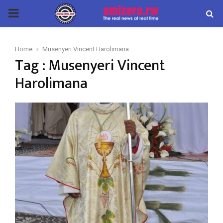
PRIMARY
MENU
Home
Musenyeri Vincent Harolimana
Tag : Musenyeri Vincent
Harolimana