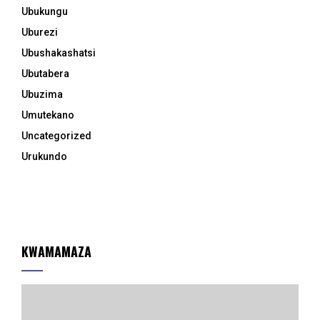
Ubukungu
Uburezi
Ubushakashatsi
Ubutabera
Ubuzima
Umutekano
Uncategorized
Urukundo
KWAMAMAZA