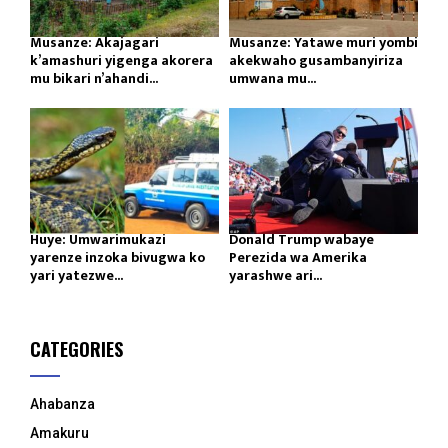
Musanze: Akajagari
Musanze: Yatawe muri yombi
k’amashuri yigenga akorera
akekwaho gusambanyiriza
mu bikari n’ahandi...
umwana mu...
Huye: Umwarimukazi
Donald Trump wabaye
yarenze inzoka bivugwa ko
Perezida wa Amerika
yari yatezwe...
yarashwe ari...
CATEGORIES
Ahabanza
Amakuru