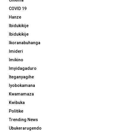
Cinema
COVID 19
Hanze
Ibidukikije
Ibidukikije
Ikoranabuhanga
Imideri
Imikino
Imyidagaduro
Iteganyagihe
Iyobokamana
Kwamamaza
Kwibuka
Politike
Trending News
Ubukerarugendo