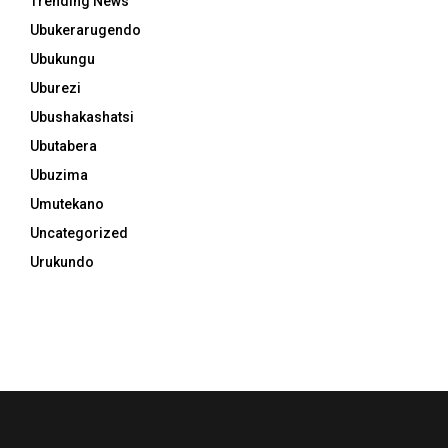
Trending News
Ubukerarugendo
Ubukungu
Uburezi
Ubushakashatsi
Ubutabera
Ubuzima
Umutekano
Uncategorized
Urukundo