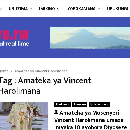
UBUZIMA
IMIKINO
IYOBOKAMANA
UBUKUNGU
Home
Amateka ya Vincent Harolimana
Tag : Amateka ya Vincent
Harolimana
Ahabanza
Amakuru
Iyobokamana
F
Amateka ya Musenyeri
e
Vincent Harolimana umaze
a
imyaka 10 ayobora Diyoseze