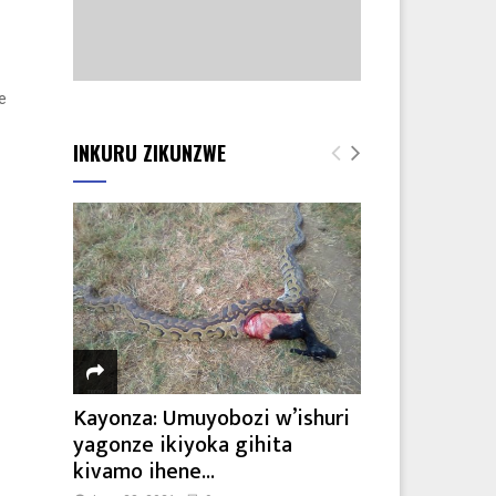
e
INKURU ZIKUNZWE
Kayonza: Umuyobozi w’ishuri
yagonze ikiyoka gihita
kivamo ihene...