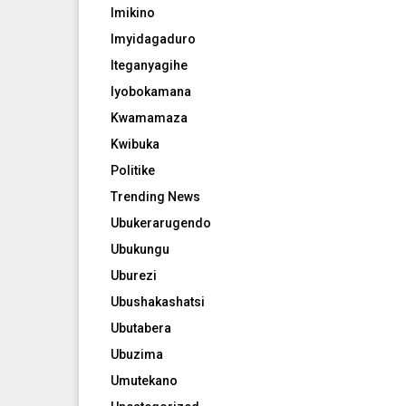
Imikino
Imyidagaduro
Iteganyagihe
Iyobokamana
Kwamamaza
Kwibuka
Politike
Trending News
Ubukerarugendo
Ubukungu
Uburezi
Ubushakashatsi
Ubutabera
Ubuzima
Umutekano