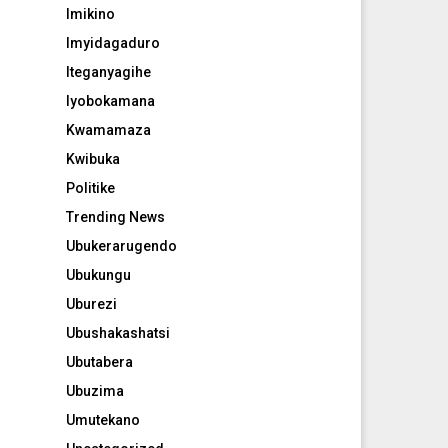
Imikino
Imyidagaduro
Iteganyagihe
Iyobokamana
Kwamamaza
Kwibuka
Politike
Trending News
Ubukerarugendo
Ubukungu
Uburezi
Ubushakashatsi
Ubutabera
Ubuzima
Umutekano