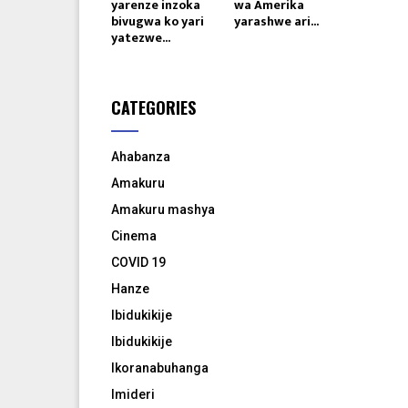
yarenze inzoka
wa Amerika
bivugwa ko yari
yarashwe ari...
yatezwe...
CATEGORIES
Ahabanza
Amakuru
Amakuru mashya
Cinema
COVID 19
Hanze
Ibidukikije
Ibidukikije
Ikoranabuhanga
Imideri