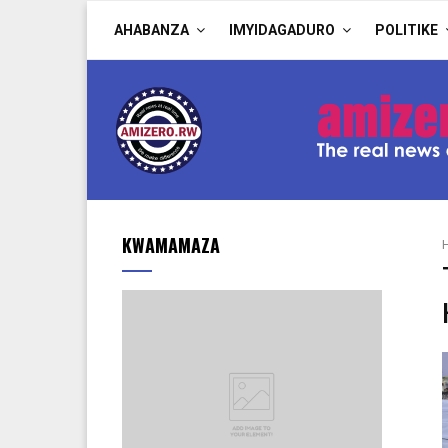
AHABANZA
IMYIDAGADURO
POLITIKE
KWAMAMAZA