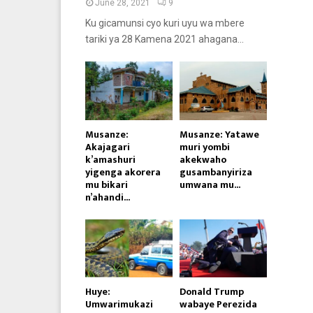
June 28, 2021
9
Ku gicamunsi cyo kuri uyu wa mbere
tariki ya 28 Kamena 2021 ahagana...
Musanze:
Musanze: Yatawe
Akajagari
muri yombi
k’amashuri
akekwaho
yigenga akorera
gusambanyiriza
mu bikari
umwana mu...
n’ahandi...
Huye:
Donald Trump
Umwarimukazi
wabaye Perezida