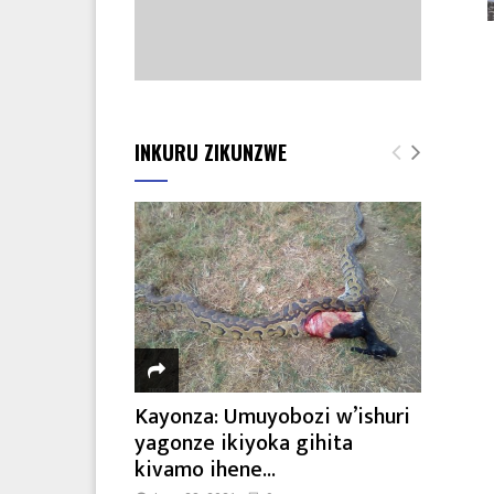
INKURU ZIKUNZWE
Kayonza: Umuyobozi w’ishuri
yagonze ikiyoka gihita
kivamo ihene...