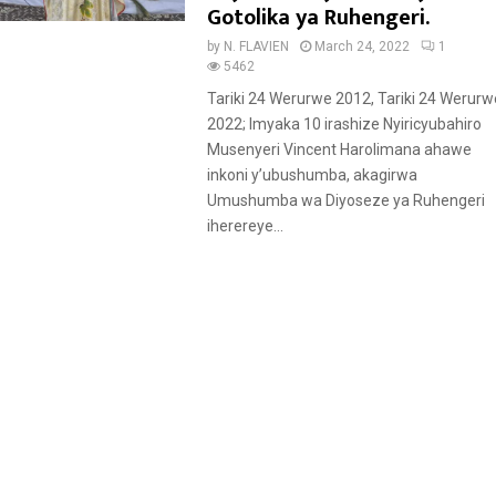
t
Gotolika ya Ruhengeri.
u
by
N. FLAVIEN
March 24, 2022
1
r
5462
e
Tariki 24 Werurwe 2012, Tariki 24 Werurw
d
2022; Imyaka 10 irashize Nyiricyubahiro
Musenyeri Vincent Harolimana ahawe
inkoni y’ubushumba, akagirwa
Umushumba wa Diyoseze ya Ruhengeri
iherereye...