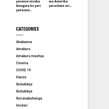
yarenze inzoka
wa Amerika
bivugwa ko yari
yarashwe ari...
yatezwe...
CATEGORIES
Ahabanza
Amakuru
Amakuru mashya
Cinema
COVID 19
Hanze
Ibidukikije
Ibidukikije
Ikoranabuhanga
Imideri