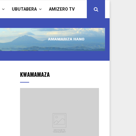
UBUTABERA
AMIZERO TV
KWAMAMAZA