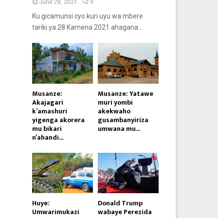
June 28, 2021
9
Ku gicamunsi cyo kuri uyu wa mbere
tariki ya 28 Kamena 2021 ahagana...
Musanze:
Musanze: Yatawe
Akajagari
muri yombi
k’amashuri
akekwaho
yigenga akorera
gusambanyiriza
mu bikari
umwana mu...
n’ahandi...
Huye:
Donald Trump
Umwarimukazi
wabaye Perezida