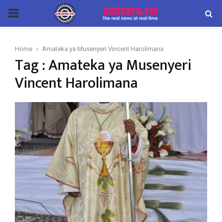
PRIMARY
MENU
Home
Amateka ya Musenyeri Vincent Harolimana
Tag : Amateka ya Musenyeri
Vincent Harolimana