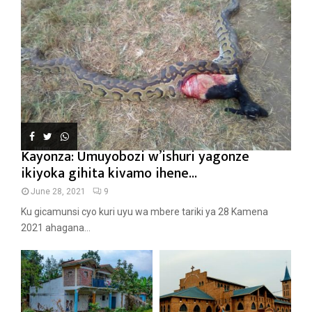
Kayonza: Umuyobozi w’ishuri yagonze
ikiyoka gihita kivamo ihene...
June 28, 2021
9
Ku gicamunsi cyo kuri uyu wa mbere tariki ya 28 Kamena
2021 ahagana...