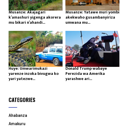
Musanze: Akajagari
Musanze: Yatawe muri yombi
k’amashuri yigenga akorera
akekwaho gusambanyiriza
mu bikari n’ahandi...
umwana mu...
Huye: Umwarimukazi
Donald Trump wabaye
yarenze inzoka bivugwa ko
Perezida wa Amerika
yari yatezwe...
yarashwe ari...
CATEGORIES
Ahabanza
Amakuru