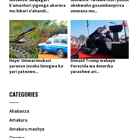
k’amashuri yigenga akorera
akekwaho gusambanyiriza
mu bikari n’ahandi...
umwana mu...
Huye: Umwarimukazi
Donald Trump wabaye
yarenze inzoka bivugwa ko
Perezida wa Amerika
yari yatezwe...
yarashwe ari...
CATEGORIES
Ahabanza
Amakuru
Amakuru mashya