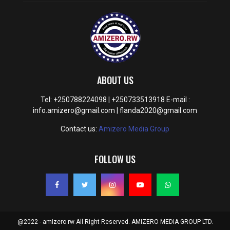
ABOUT US
Tel: +250788224098 | +250733513918 E-mail :
info.amizero@gmail.com | flanda2020@gmail.com
Contact us:
Amizero Media Group
FOLLOW US
@2022 - amizero.rw All Right Reserved. AMIZERO MEDIA GROUP LTD.