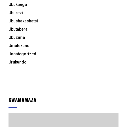
Ubukungu
Uburezi
Ubushakashatsi
Ubutabera
Ubuzima
Umutekano
Uncategorized
Urukundo
KWAMAMAZA