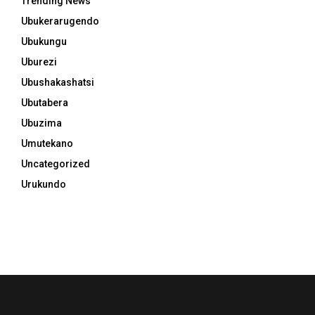
Trending News
Ubukerarugendo
Ubukungu
Uburezi
Ubushakashatsi
Ubutabera
Ubuzima
Umutekano
Uncategorized
Urukundo