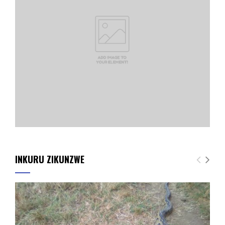
INKURU ZIKUNZWE