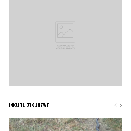
INKURU ZIKUNZWE