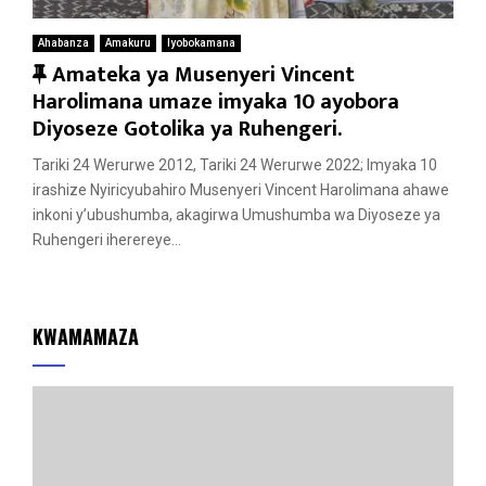
Ahabanza
Amakuru
Iyobokamana
F
Amateka ya Musenyeri Vincent
e
Harolimana umaze imyaka 10 ayobora
a
Diyoseze Gotolika ya Ruhengeri.
t
Tariki 24 Werurwe 2012, Tariki 24 Werurwe 2022; Imyaka 10
u
irashize Nyiricyubahiro Musenyeri Vincent Harolimana ahawe
r
inkoni y’ubushumba, akagirwa Umushumba wa Diyoseze ya
e
Ruhengeri iherereye...
d
KWAMAMAZA