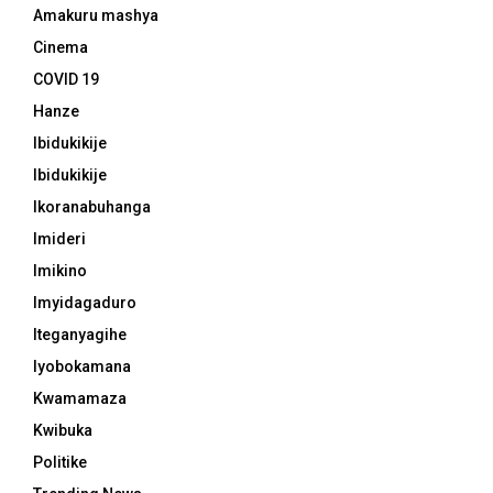
Amakuru mashya
Cinema
COVID 19
Hanze
Ibidukikije
Ibidukikije
Ikoranabuhanga
Imideri
Imikino
Imyidagaduro
Iteganyagihe
Iyobokamana
Kwamamaza
Kwibuka
Politike