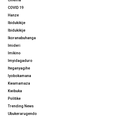
Cinema
COVID 19
Hanze
Ibidukikije
Ibidukikije
Ikoranabuhanga
Imideri
Imikino
Imyidagaduro
Iteganyagihe
Iyobokamana
Kwamamaza
Kwibuka
Politike
Trending News
Ubukerarugendo