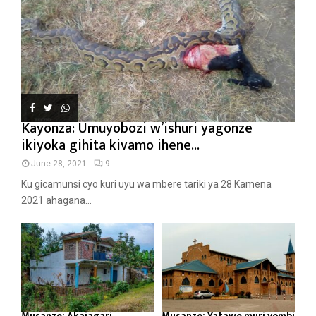
Kayonza: Umuyobozi w’ishuri yagonze
ikiyoka gihita kivamo ihene...
June 28, 2021
9
Ku gicamunsi cyo kuri uyu wa mbere tariki ya 28 Kamena
2021 ahagana...
Musanze: Akajagari
Musanze: Yatawe muri yombi