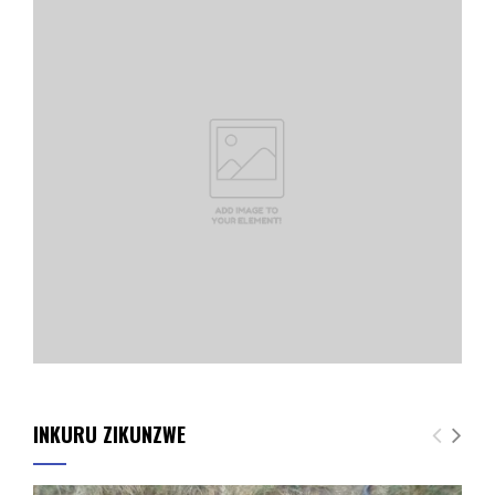
INKURU ZIKUNZWE