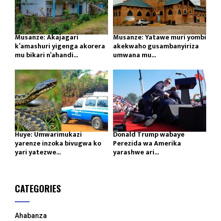
Musanze: Akajagari
Musanze: Yatawe muri yombi
k’amashuri yigenga akorera
akekwaho gusambanyiriza
mu bikari n’ahandi...
umwana mu...
Huye: Umwarimukazi
Donald Trump wabaye
yarenze inzoka bivugwa ko
Perezida wa Amerika
yari yatezwe...
yarashwe ari...
CATEGORIES
Ahabanza