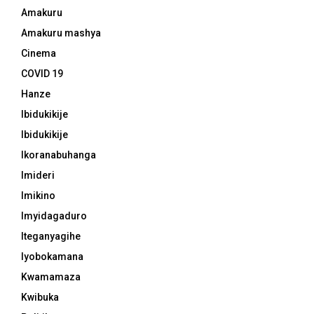
Amakuru
Amakuru mashya
Cinema
COVID 19
Hanze
Ibidukikije
Ibidukikije
Ikoranabuhanga
Imideri
Imikino
Imyidagaduro
Iteganyagihe
Iyobokamana
Kwamamaza
Kwibuka