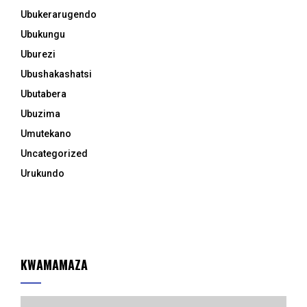
Ubukerarugendo
Ubukungu
Uburezi
Ubushakashatsi
Ubutabera
Ubuzima
Umutekano
Uncategorized
Urukundo
KWAMAMAZA