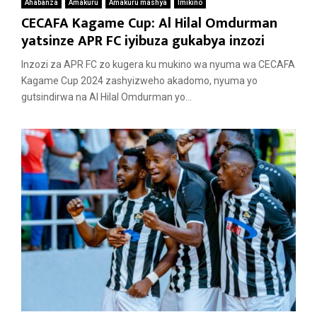
Ahabanza
Amakuru
Amakuru mashya
Imikino
CECAFA Kagame Cup: Al Hilal Omdurman
yatsinze APR FC iyibuza gukabya inzozi
Inzozi za APR FC zo kugera ku mukino wa nyuma wa CECAFA
Kagame Cup 2024 zashyizweho akadomo, nyuma yo
gutsindirwa na Al Hilal Omdurman yo...