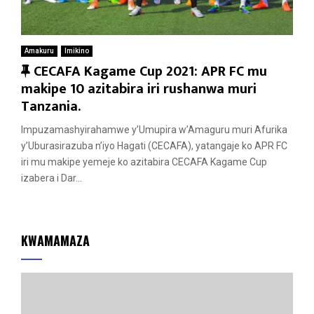
Amakuru
Imikino
F
CECAFA Kagame Cup 2021: APR FC mu
e
makipe 10 azitabira iri rushanwa muri
a
Tanzania.
t
Impuzamashyirahamwe y’Umupira w’Amaguru muri Afurika
u
y’Uburasirazuba n’iyo Hagati (CECAFA), yatangaje ko APR FC
r
iri mu makipe yemeje ko azitabira CECAFA Kagame Cup
e
izabera i Dar...
d
KWAMAMAZA