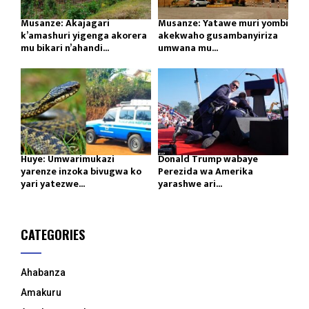
Musanze: Akajagari
Musanze: Yatawe muri yombi
k’amashuri yigenga akorera
akekwaho gusambanyiriza
mu bikari n’ahandi...
umwana mu...
Huye: Umwarimukazi
Donald Trump wabaye
yarenze inzoka bivugwa ko
Perezida wa Amerika
yari yatezwe...
yarashwe ari...
CATEGORIES
Ahabanza
Amakuru