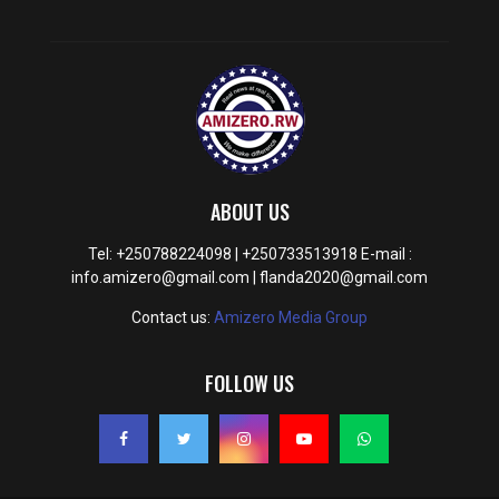
ABOUT US
Tel: +250788224098 | +250733513918 E-mail :
info.amizero@gmail.com | flanda2020@gmail.com
Contact us:
Amizero Media Group
FOLLOW US