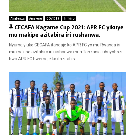
Ahabanza
Amakuru
COVID 19
Imikino
F
CECAFA Kagame Cup 2021: APR FC yikuye
e
mu makipe azitabira iri rushanwa.
a
Nyuma y’uko CECAFA itangaje ko APR FC yo mu Rwanda iri
t
mu makipe azitabira iri rushanwa muri Tanzania, ubuyobozi
u
bwa APR FC bwemeje ko itazitabira...
r
e
d