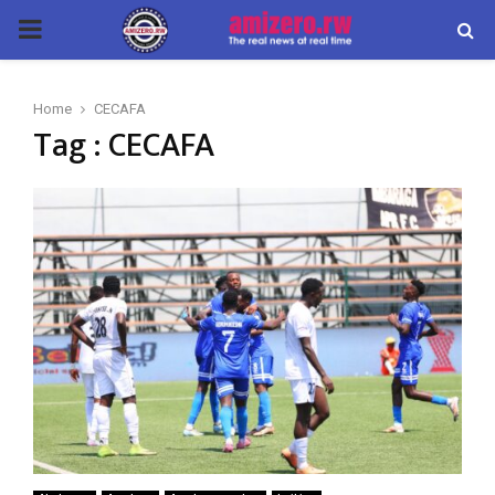
PRIMARY
MENU
Home
CECAFA
Tag : CECAFA