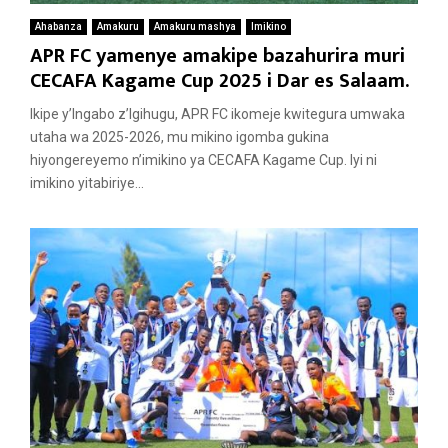
Ahabanza
Amakuru
Amakuru mashya
Imikino
APR FC yamenye amakipe bazahurira muri
CECAFA Kagame Cup 2025 i Dar es Salaam.
Ikipe y’Ingabo z’Igihugu, APR FC ikomeje kwitegura umwaka
utaha wa 2025-2026, mu mikino igomba gukina
hiyongereyemo n’imikino ya CECAFA Kagame Cup. Iyi ni
imikino yitabiriye...