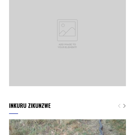
INKURU ZIKUNZWE