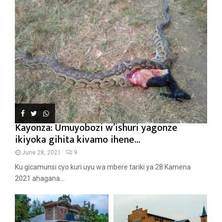
Kayonza: Umuyobozi w’ishuri yagonze
ikiyoka gihita kivamo ihene...
June 28, 2021
9
Ku gicamunsi cyo kuri uyu wa mbere tariki ya 28 Kamena
2021 ahagana...