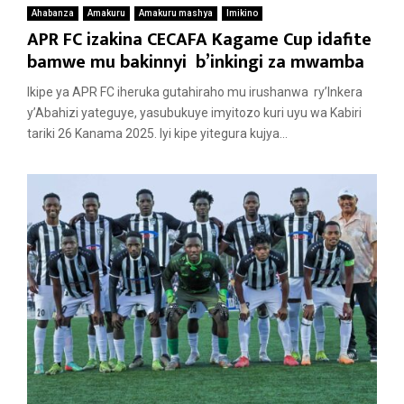
Ahabanza
Amakuru
Amakuru mashya
Imikino
APR FC izakina CECAFA Kagame Cup idafite
bamwe mu bakinnyi b’inkingi za mwamba
Ikipe ya APR FC iheruka gutahiraho mu irushanwa ry’Inkera
y’Abahizi yateguye, yasubukuye imyitozo kuri uyu wa Kabiri
tariki 26 Kanama 2025. Iyi kipe yitegura kujya...