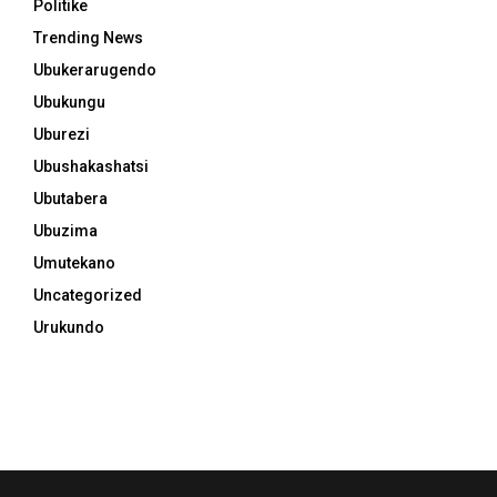
Politike
Trending News
Ubukerarugendo
Ubukungu
Uburezi
Ubushakashatsi
Ubutabera
Ubuzima
Umutekano
Uncategorized
Urukundo