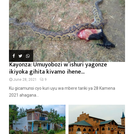
Kayonza: Umuyobozi w’ishuri yagonze
ikiyoka gihita kivamo ihene...
June 28, 2021
9
Ku gicamunsi cyo kuri uyu wa mbere tariki ya 28 Kamena
2021 ahagana...