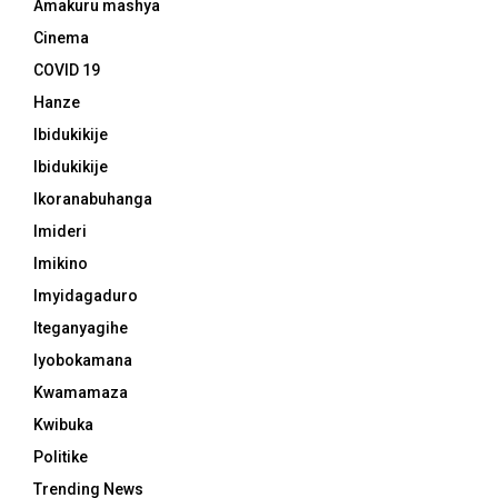
Amakuru mashya
Cinema
COVID 19
Hanze
Ibidukikije
Ibidukikije
Ikoranabuhanga
Imideri
Imikino
Imyidagaduro
Iteganyagihe
Iyobokamana
Kwamamaza
Kwibuka
Politike
Trending News