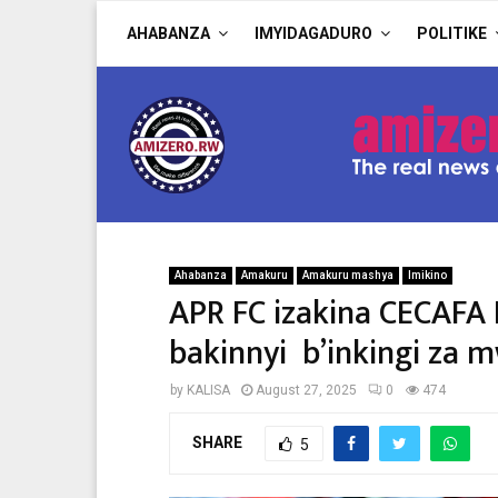
AHABANZA
IMYIDAGADURO
POLITIKE
Ahabanza
Amakuru
Amakuru mashya
Imikino
APR FC izakina CECAFA
bakinnyi b’inkingi za
by
KALISA
August 27, 2025
0
474
SHARE
5