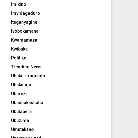
Imikino
Imyidagaduro
Iteganyagihe
Iyobokamana
Kwamamaza
Kwibuka
Politike
Trending News
Ubukerarugendo
Ubukungu
Uburezi
Ubushakashatsi
Ubutabera
Ubuzima
Umutekano