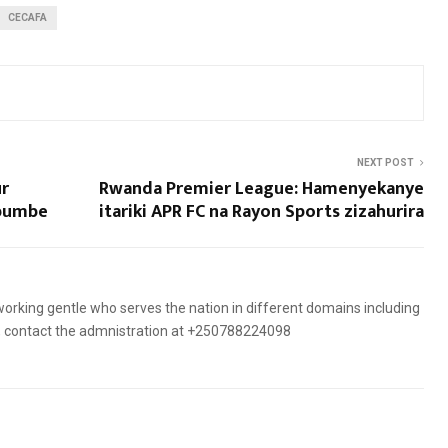
CECAFA
NEXT POST
ur
Rwanda Premier League: Hamenyekanye
mbumbe
itariki APR FC na Rayon Sports zizahurira
orking gentle who serves the nation in different domains including
es, contact the admnistration at +250788224098