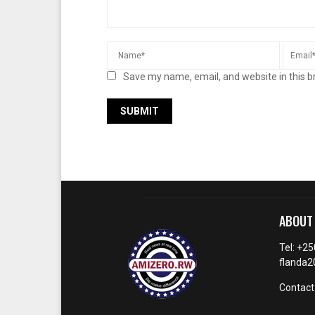
Save my name, email, and website in this b
ABOUT
Tel: +2
flanda
Contact