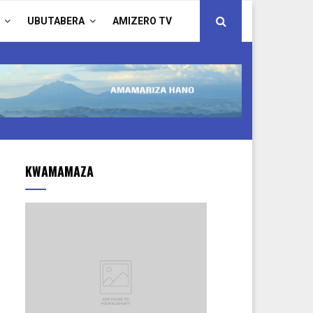
UBUTABERA
AMIZERO TV
KWAMAMAZA