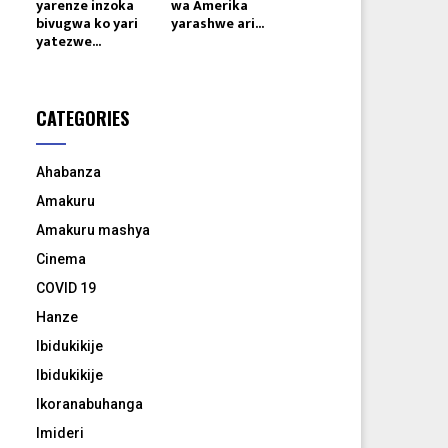
yarenze inzoka
wa Amerika
bivugwa ko yari
yarashwe ari...
yatezwe...
CATEGORIES
Ahabanza
Amakuru
Amakuru mashya
Cinema
COVID 19
Hanze
Ibidukikije
Ibidukikije
Ikoranabuhanga
Imideri