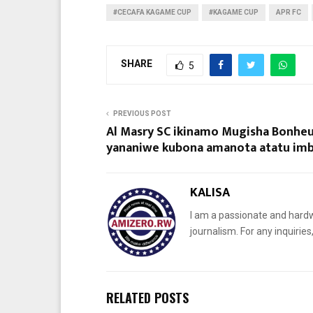
#CECAFA KAGAME CUP
#KAGAME CUP
APR FC
SHARE
5
PREVIOUS POST
Al Masry SC ikinamo Mugisha Bonhe
yananiwe kubona amanota atatu i
KALISA
I am a passionate and hardw
journalism. For any inquiri
RELATED POSTS