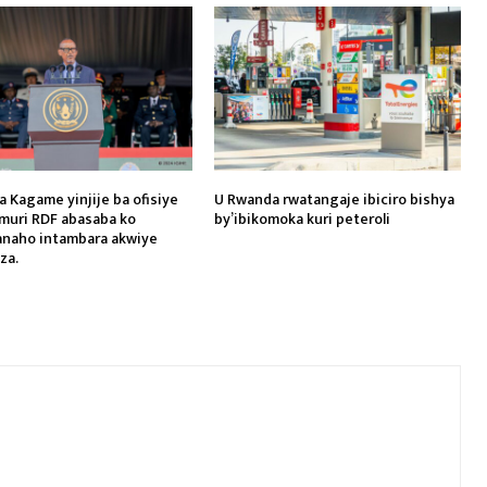
a Kagame yinjije ba ofisiye
U Rwanda rwatangaje ibiciro bishya
muri RDF abasaba ko
by’ibikomoka kuri peteroli
naho intambara akwiye
za.