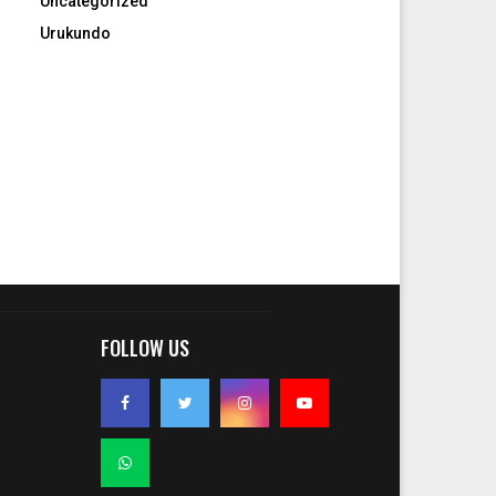
Uncategorized
Urukundo
FOLLOW US