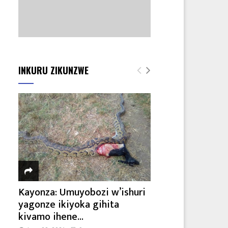
INKURU ZIKUNZWE
Kayonza: Umuyobozi w’ishuri
yagonze ikiyoka gihita
kivamo ihene...