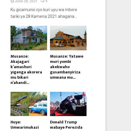
June 28, 2021
9
Ku gicamunsi cyo kuri uyu wa mbere
tariki ya 28 Kamena 2021 ahagana...
Musanze:
Musanze: Yatawe
Akajagari
muri yombi
k’amashuri
akekwaho
yigenga akorera
gusambanyiriza
mu bikari
umwana mu...
n’ahandi...
Huye:
Donald Trump
Umwarimukazi
wabaye Perezida