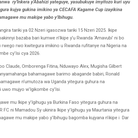
anwa ry’Inkera y’Abahizi yateguye, yasubukuye imyitozo kuri uyu
itegura kujya gukina imikino ya CECAFA Kagame Cup izayikina
hamagawe mu makipe yabo y’Ibihugu.
a tariki ya 02 Nzeri igasozwa tariki 15 Nzeri 2025. Ikipe
abakinnyi bazaba bari kumwe n’Ikipe y’u Rwanda ‘Amavubi’ ni bo
ego rwo kwitegura imikino u Rwanda rufitanye na Nigeria na
mbe cy’Isi cya 2026.
o Claude, Omborenga Fitina, Nduwayo Alex, Mugisha Gilbert
banyamahanga bahamagawe barimo abagande babiri, Ronald
ahamagawe n’umutoza wa Uganda yitegura guhura na
 uwo mujyo w’Igikombe cy’Isi.
e mu Ikipe y’Igihugu ya Burkina Faso yitegura guhura na
 FC ni Mamadou Sy ukinira Ikipe y’Igihugu ya Maurtania yitegura
agawe mu makipe yabo y’Ibihugu bagomba kujyana n’ikipe i Dar