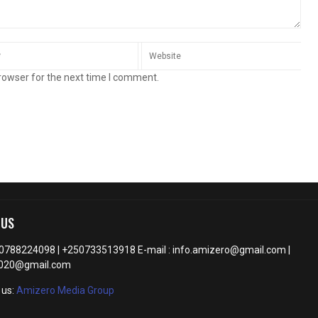
rowser for the next time I comment.
 US
50788224098 | +250733513918 E-mail : info.amizero@gmail.com |
2020@gmail.com
 us:
Amizero Media Group