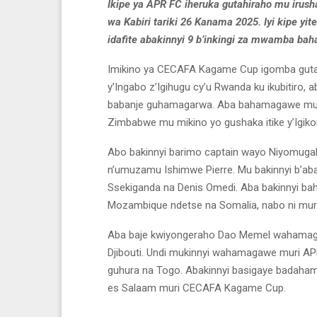
Ikipe ya APR FC iheruka gutahiraho mu irush
wa Kabiri tariki 26 Kanama 2025. Iyi kipe y
idafite abakinnyi 9 b’inkingi za mwamba ba
Imikino ya CECAFA Kagame Cup igomba gutangir
y’Ingabo z’Igihugu cy’u Rwanda ku ikubitiro, 
babanje guhamagarwa. Aba bahamagawe mu rw
Zimbabwe mu mikino yo gushaka itike y’Igiko
Abo bakinnyi barimo captain wayo Niyomugab
n’umuzamu Ishimwe Pierre. Mu bakinnyi b’a
Ssekiganda na Denis Omedi. Aba bakinnyi b
Mozambique ndetse na Somalia, nabo ni muri
Aba baje kwiyongeraho Dao Memel wahamagaw
Djibouti. Undi mukinnyi wahamagawe muri APR
guhura na Togo. Abakinnyi basigaye badaham
es Salaam muri CECAFA Kagame Cup.