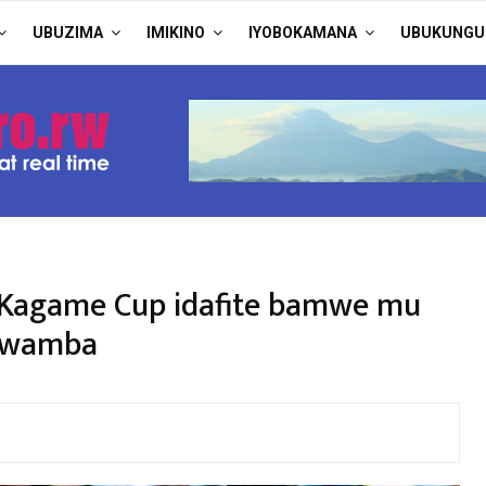
UBUZIMA
IMIKINO
IYOBOKAMANA
UBUKUNGU
 Kagame Cup idafite bamwe mu
 mwamba