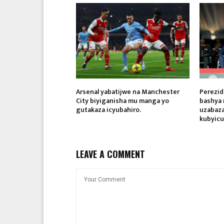
Arsenal yabatijwe na Manchester
Perezid
City biyiganisha mu manga yo
bashya 
gutakaza icyubahiro.
uzabaza
kubyicu
LEAVE A COMMENT