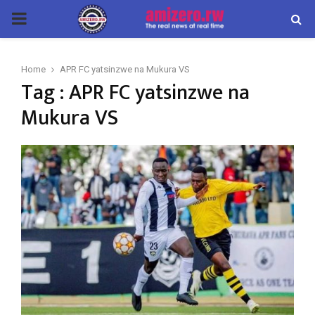
PRIMARY
MENU
Home
APR FC yatsinzwe na Mukura VS
Tag : APR FC yatsinzwe na
Mukura VS