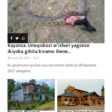
Kayonza: Umuyobozi w’ishuri yagonze
ikiyoka gihita kivamo ihene...
June 28, 2021
9
Ku gicamunsi cyo kuri uyu wa mbere tariki ya 28 Kamena
2021 ahagana...
Musanze: Akajagari
Musanze: Yatawe muri yombi