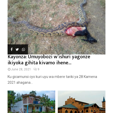
Kayonza: Umuyobozi w’ishuri yagonze
ikiyoka gihita kivamo ihene...
June 28, 2021
9
Ku gicamunsi cyo kuri uyu wa mbere tariki ya 28 Kamena
2021 ahagana...