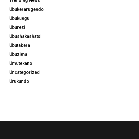
Trending News
Ubukerarugendo
Ubukungu
Uburezi
Ubushakashatsi
Ubutabera
Ubuzima
Umutekano
Uncategorized
Urukundo