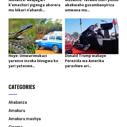
k’amashuri yigenga akorera
akekwaho gusambanyiriza
mu bikari n’ahandi...
umwana mu...
Huye: Umwarimukazi
Donald Trump wabaye
yarenze inzoka bivugwa ko
Perezida wa Amerika
yari yatezwe...
yarashwe ari...
CATEGORIES
Ahabanza
Amakuru
Amakuru mashya