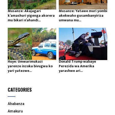
Musanze: Akajagari
Musanze: Yatawe muri yombi
k’amashuri yigenga akorera
akekwaho gusambanyiriza
mu bikari n’ahandi...
umwana mu...
Huye: Umwarimukazi
Donald Trump wabaye
yarenze inzoka bivugwa ko
Perezida wa Amerika
yari yatezwe...
yarashwe ari...
CATEGORIES
Ahabanza
Amakuru