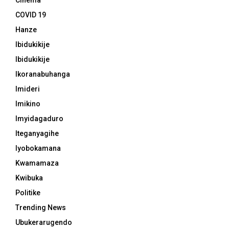
Cinema
COVID 19
Hanze
Ibidukikije
Ibidukikije
Ikoranabuhanga
Imideri
Imikino
Imyidagaduro
Iteganyagihe
Iyobokamana
Kwamamaza
Kwibuka
Politike
Trending News
Ubukerarugendo