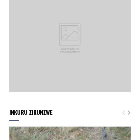
INKURU ZIKUNZWE