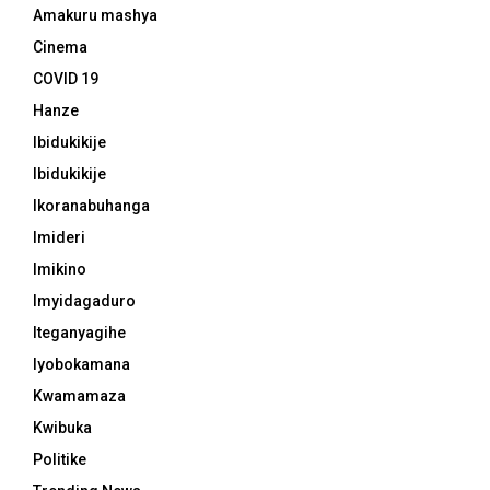
Amakuru mashya
Cinema
COVID 19
Hanze
Ibidukikije
Ibidukikije
Ikoranabuhanga
Imideri
Imikino
Imyidagaduro
Iteganyagihe
Iyobokamana
Kwamamaza
Kwibuka
Politike