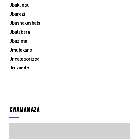
Ubukungu
Uburezi
Ubushakashatsi
Ubutabera
Ubuzima
Umutekano
Uncategorized
Urukundo
KWAMAMAZA