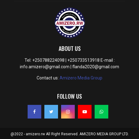
ABOUT US
Tel: +250788224098 | +250733513918 E-mail :
info.amizero@gmail.com | flanda2020@gmail.com
Contact us:
Amizero Media Group
FOLLOW US
@2022 - amizero.rw All Right Reserved. AMIZERO MEDIA GROUP LTD.