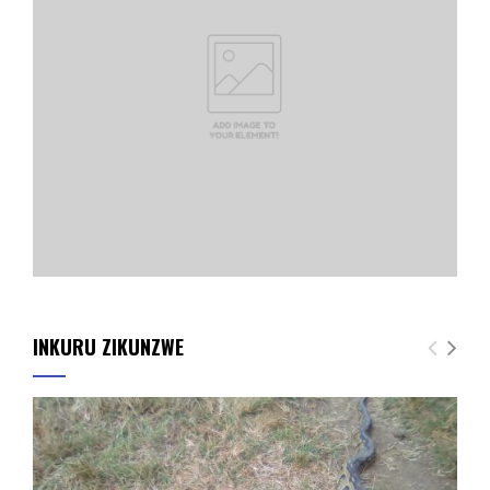
INKURU ZIKUNZWE