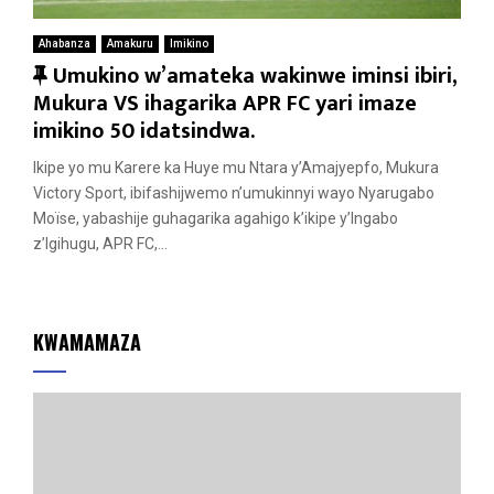
Ahabanza
Amakuru
Imikino
F
Umukino w’amateka wakinwe iminsi ibiri,
e
Mukura VS ihagarika APR FC yari imaze
a
imikino 50 idatsindwa.
t
Ikipe yo mu Karere ka Huye mu Ntara y’Amajyepfo, Mukura
u
Victory Sport, ibifashijwemo n’umukinnyi wayo Nyarugabo
r
Moïse, yabashije guhagarika agahigo k’ikipe y’Ingabo
e
z’Igihugu, APR FC,...
d
KWAMAMAZA