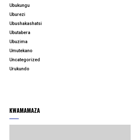
Ubukungu
Uburezi
Ubushakashatsi
Ubutabera
Ubuzima
Umutekano
Uncategorized
Urukundo
KWAMAMAZA