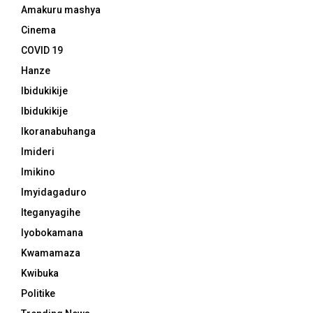
Amakuru mashya
Cinema
COVID 19
Hanze
Ibidukikije
Ibidukikije
Ikoranabuhanga
Imideri
Imikino
Imyidagaduro
Iteganyagihe
Iyobokamana
Kwamamaza
Kwibuka
Politike