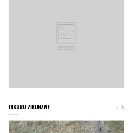
INKURU ZIKUNZWE