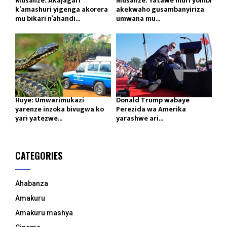
Musanze: Akajagari
Musanze: Yatawe muri yombi
k’amashuri yigenga akorera
akekwaho gusambanyiriza
mu bikari n’ahandi...
umwana mu...
Huye: Umwarimukazi
Donald Trump wabaye
yarenze inzoka bivugwa ko
Perezida wa Amerika
yari yatezwe...
yarashwe ari...
CATEGORIES
Ahabanza
Amakuru
Amakuru mashya