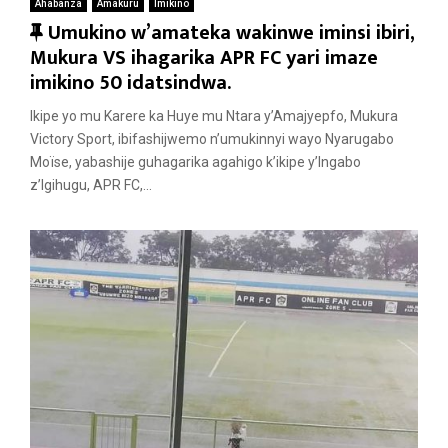
Ahabanza
Amakuru
Imikino
F
Umukino w’amateka wakinwe iminsi ibiri,
e
Mukura VS ihagarika APR FC yari imaze
a
imikino 50 idatsindwa.
t
Ikipe yo mu Karere ka Huye mu Ntara y’Amajyepfo, Mukura
u
Victory Sport, ibifashijwemo n’umukinnyi wayo Nyarugabo
r
Moïse, yabashije guhagarika agahigo k’ikipe y’Ingabo
e
z’Igihugu, APR FC,...
d