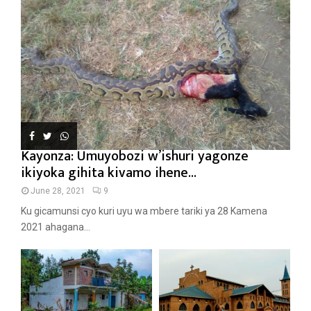
Kayonza: Umuyobozi w’ishuri yagonze
ikiyoka gihita kivamo ihene...
June 28, 2021
9
Ku gicamunsi cyo kuri uyu wa mbere tariki ya 28 Kamena
2021 ahagana...