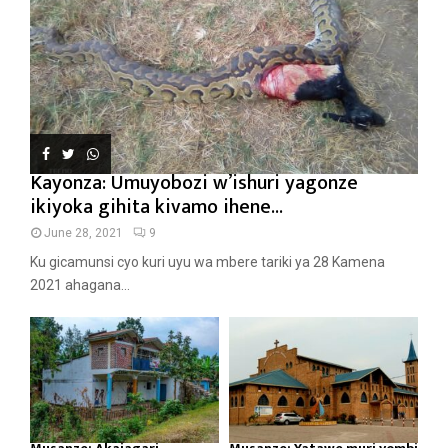
Kayonza: Umuyobozi w’ishuri yagonze
ikiyoka gihita kivamo ihene...
June 28, 2021
9
Ku gicamunsi cyo kuri uyu wa mbere tariki ya 28 Kamena
2021 ahagana...