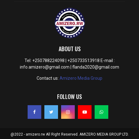
ABOUT US
Tel: +250788224098 | +250733513918 E-mail :
info.amizero@gmail.com | flanda2020@gmail.com
Contact us:
Amizero Media Group
FOLLOW US
@2022 - amizero.rw All Right Reserved. AMIZERO MEDIA GROUP LTD.