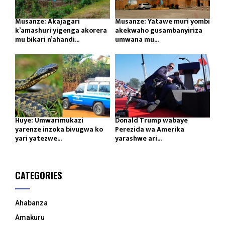
Musanze: Akajagari
Musanze: Yatawe muri yombi
k’amashuri yigenga akorera
akekwaho gusambanyiriza
mu bikari n’ahandi...
umwana mu...
Huye: Umwarimukazi
Donald Trump wabaye
yarenze inzoka bivugwa ko
Perezida wa Amerika
yari yatezwe...
yarashwe ari...
CATEGORIES
Ahabanza
Amakuru