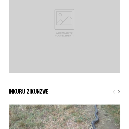
INKURU ZIKUNZWE