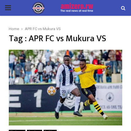
PRIMARY
MENU
Home
APR FC vs Mukura VS
Tag : APR FC vs Mukura VS