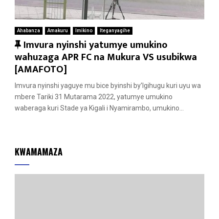
Ahabanza
Amakuru
Imikino
Iteganyagihe
F
Imvura nyinshi yatumye umukino
e
wahuzaga APR FC na Mukura VS usubikwa
a
[AMAFOTO]
t
Imvura nyinshi yaguye mu bice byinshi by’Igihugu kuri uyu wa
u
mbere Tariki 31 Mutarama 2022, yatumye umukino
r
waberaga kuri Stade ya Kigali i Nyamirambo, umukino...
e
d
KWAMAMAZA