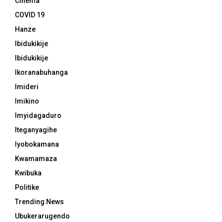
Cinema
COVID 19
Hanze
Ibidukikije
Ibidukikije
Ikoranabuhanga
Imideri
Imikino
Imyidagaduro
Iteganyagihe
Iyobokamana
Kwamamaza
Kwibuka
Politike
Trending News
Ubukerarugendo