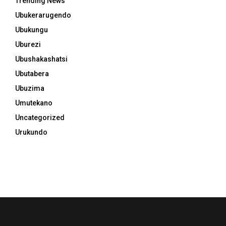
Trending News
Ubukerarugendo
Ubukungu
Uburezi
Ubushakashatsi
Ubutabera
Ubuzima
Umutekano
Uncategorized
Urukundo