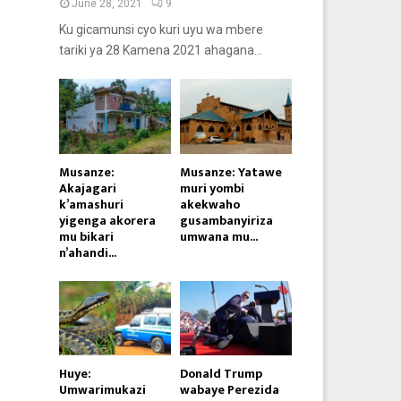
June 28, 2021
9
Ku gicamunsi cyo kuri uyu wa mbere
tariki ya 28 Kamena 2021 ahagana...
Musanze:
Musanze: Yatawe
Akajagari
muri yombi
k’amashuri
akekwaho
yigenga akorera
gusambanyiriza
mu bikari
umwana mu...
n’ahandi...
Huye:
Donald Trump
Umwarimukazi
wabaye Perezida