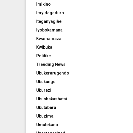
Imikino
Imyidagaduro
Iteganyagihe
Iyobokamana
Kwamamaza
Kwibuka
Politike
Trending News
Ubukerarugendo
Ubukungu
Uburezi
Ubushakashatsi
Ubutabera
Ubuzima
Umutekano