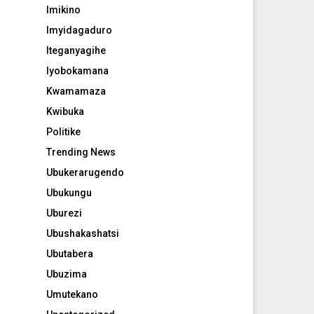
Imikino
Imyidagaduro
Iteganyagihe
Iyobokamana
Kwamamaza
Kwibuka
Politike
Trending News
Ubukerarugendo
Ubukungu
Uburezi
Ubushakashatsi
Ubutabera
Ubuzima
Umutekano