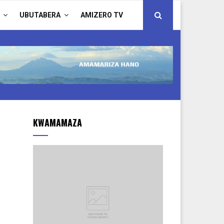
UBUTABERA
AMIZERO TV
KWAMAMAZA