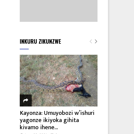
INKURU ZIKUNZWE
Kayonza: Umuyobozi w’ishuri
yagonze ikiyoka gihita
kivamo ihene...