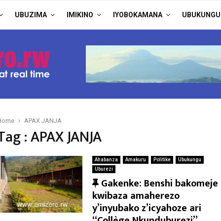
UBUZIMA
IMIKINO
IYOBOKAMANA
UBUKUNGU
Home
APAX JANJA
Tag : APAX JANJA
Ahabanza
Amakuru
Politike
Ubukungu
Uburezi
F
Gakenke: Benshi bakomeje
e
kwibaza amaherezo
a
y’inyubako z’icyahoze ari
t
“Collège Nkunduburezi”