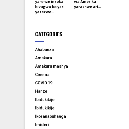
yarenze inzoka
wa Amerika
bivugwa ko yari
yarashwe ari...
yatezwe...
CATEGORIES
Ahabanza
Amakuru
Amakuru mashya
Cinema
COVID 19
Hanze
Ibidukikije
Ibidukikije
Ikoranabuhanga
Imideri