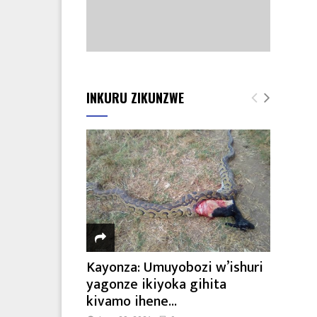
INKURU ZIKUNZWE
Kayonza: Umuyobozi w’ishuri
yagonze ikiyoka gihita
kivamo ihene...