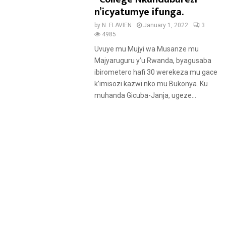
u
n’icyatumye ifunga.
r
by
N. FLAVIEN
January 1, 2022
3
e
4985
d
Uvuye mu Mujyi wa Musanze mu
Majyaruguru y’u Rwanda, byagusaba
ibirometero hafi 30 werekeza mu gace
k’imisozi kazwi nko mu Bukonya. Ku
muhanda Gicuba-Janja, ugeze...