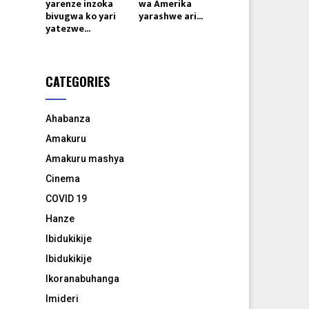
yarenze inzoka
wa Amerika
bivugwa ko yari
yarashwe ari...
yatezwe...
CATEGORIES
Ahabanza
Amakuru
Amakuru mashya
Cinema
COVID 19
Hanze
Ibidukikije
Ibidukikije
Ikoranabuhanga
Imideri