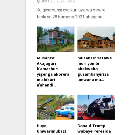
June 28, 2021
9
Ku gicamunsi cyo kuri uyu wa mbere
tariki ya 28 Kamena 2021 ahagana...
Musanze:
Musanze: Yatawe
Akajagari
muri yombi
k’amashuri
akekwaho
yigenga akorera
gusambanyiriza
mu bikari
umwana mu...
n’ahandi...
Huye:
Donald Trump
Umwarimukazi
wabaye Perezida