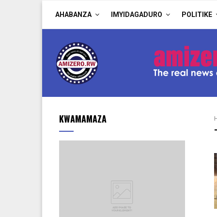
AHABANZA
IMYIDAGADURO
POLITIKE
KWAMAMAZA