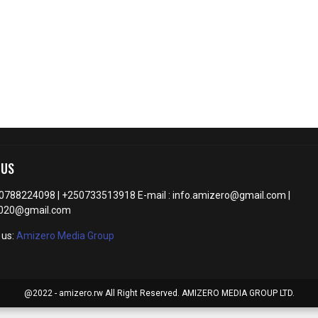
 US
50788224098 | +250733513918 E-mail : info.amizero@gmail.com |
2020@gmail.com
 us:
Amizero Media Group
@2022 - amizero.rw All Right Reserved. AMIZERO MEDIA GROUP LTD.