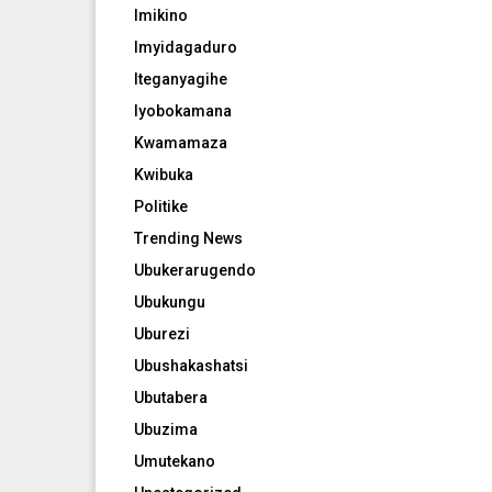
Imikino
Imyidagaduro
Iteganyagihe
Iyobokamana
Kwamamaza
Kwibuka
Politike
Trending News
Ubukerarugendo
Ubukungu
Uburezi
Ubushakashatsi
Ubutabera
Ubuzima
Umutekano