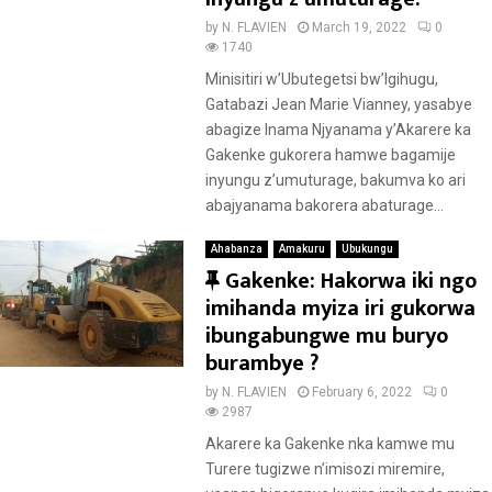
u
by
N. FLAVIEN
March 19, 2022
0
r
1740
e
Minisitiri w’Ubutegetsi bw’Igihugu,
d
Gatabazi Jean Marie Vianney, yasabye
abagize Inama Njyanama y’Akarere ka
Gakenke gukorera hamwe bagamije
inyungu z’umuturage, bakumva ko ari
abajyanama bakorera abaturage...
Ahabanza
Amakuru
Ubukungu
F
Gakenke: Hakorwa iki ngo
e
imihanda myiza iri gukorwa
a
ibungabungwe mu buryo
t
burambye ?
u
by
N. FLAVIEN
February 6, 2022
0
r
2987
e
Akarere ka Gakenke nka kamwe mu
d
Turere tugizwe n’imisozi miremire,