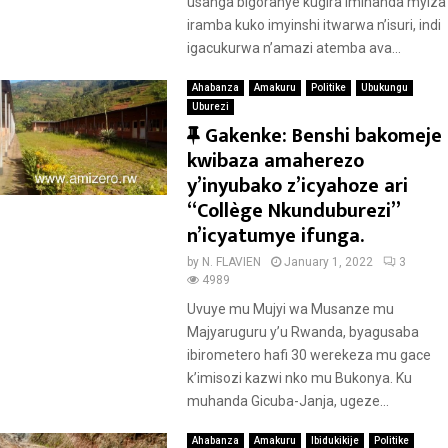
usanga bigoranye kugira imihanda myiza
iramba kuko imyinshi itwarwa n’isuri, indi
igacukurwa n’amazi atemba ava...
Ahabanza
Amakuru
Politike
Ubukungu
Uburezi
F
Gakenke: Benshi bakomeje
e
kwibaza amaherezo
a
y’inyubako z’icyahoze ari
t
“Collège Nkunduburezi”
u
n’icyatumye ifunga.
r
by
N. FLAVIEN
January 1, 2022
3
e
4989
d
Uvuye mu Mujyi wa Musanze mu
Majyaruguru y’u Rwanda, byagusaba
ibirometero hafi 30 werekeza mu gace
k’imisozi kazwi nko mu Bukonya. Ku
muhanda Gicuba-Janja, ugeze...
Ahabanza
Amakuru
Ibidukikije
Politike