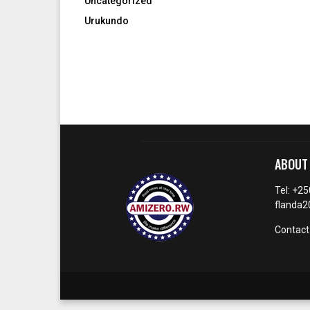
Uncategorized
Urukundo
ABOUT
Tel: +2
flanda
Contact