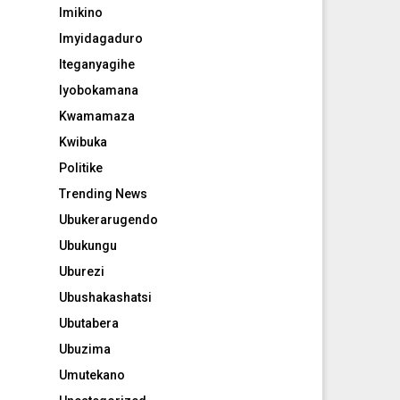
Imikino
Imyidagaduro
Iteganyagihe
Iyobokamana
Kwamamaza
Kwibuka
Politike
Trending News
Ubukerarugendo
Ubukungu
Uburezi
Ubushakashatsi
Ubutabera
Ubuzima
Umutekano