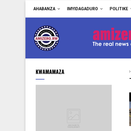
AHABANZA
IMYIDAGADURO
POLITIKE
KWAMAMAZA