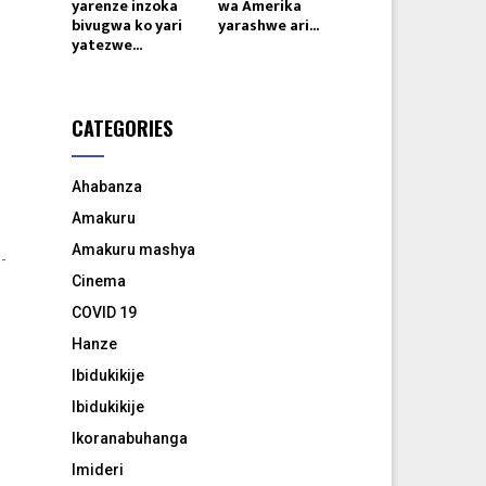
yarenze inzoka
wa Amerika
bivugwa ko yari
yarashwe ari...
yatezwe...
CATEGORIES
Ahabanza
Amakuru
Amakuru mashya
-
Cinema
COVID 19
Hanze
Ibidukikije
Ibidukikije
Ikoranabuhanga
Imideri