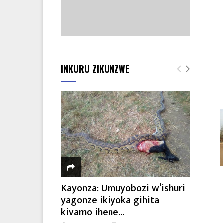
INKURU ZIKUNZWE
Kayonza: Umuyobozi w’ishuri
yagonze ikiyoka gihita
kivamo ihene...