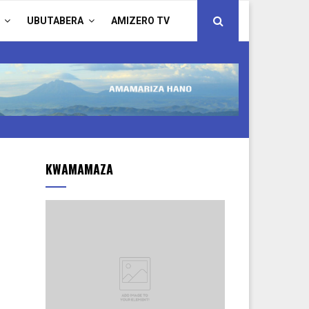
UBUTABERA
AMIZERO TV
KWAMAMAZA