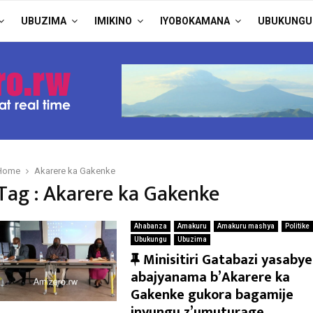
UBUZIMA
IMIKINO
IYOBOKAMANA
UBUKUNGU
Home
Akarere ka Gakenke
Tag : Akarere ka Gakenke
Ahabanza
Amakuru
Amakuru mashya
Politike
Ubukungu
Ubuzima
F
Minisitiri Gatabazi yasabye
e
abajyanama b’Akarere ka
a
Gakenke gukora bagamije
t
inyungu z’umuturage.