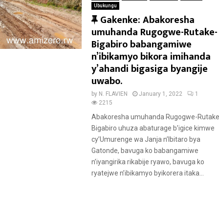
Ubukungu
F
Gakenke: Abakoresha
e
umuhanda Rugogwe-Rutake-
a
Bigabiro babangamiwe
t
n’ibikamyo bikora imihanda
u
y’ahandi bigasiga byangije
r
uwabo.
e
by
N. FLAVIEN
January 1, 2022
1
d
2215
Abakoresha umuhanda Rugogwe-Rutake
Bigabiro uhuza abaturage b’igice kimwe
cy’Umurenge wa Janja n’Ibitaro bya
Gatonde, bavuga ko babangamiwe
n’iyangirika rikabije ryawo, bavuga ko
ryatejwe n’ibikamyo byikorera itaka...