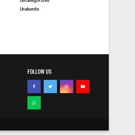
Uncategorized
Urukundo
FOLLOW US