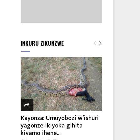
INKURU ZIKUNZWE
Kayonza: Umuyobozi w’ishuri
yagonze ikiyoka gihita
kivamo ihene...