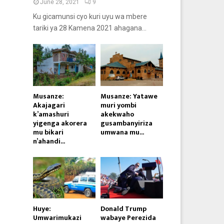
June 28, 2021
9
Ku gicamunsi cyo kuri uyu wa mbere
tariki ya 28 Kamena 2021 ahagana...
Musanze:
Musanze: Yatawe
Akajagari
muri yombi
k’amashuri
akekwaho
yigenga akorera
gusambanyiriza
mu bikari
umwana mu...
n’ahandi...
Huye:
Donald Trump
Umwarimukazi
wabaye Perezida