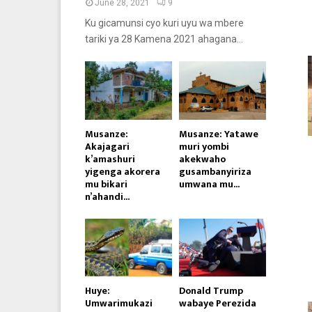
June 28, 2021
9
Ku gicamunsi cyo kuri uyu wa mbere
tariki ya 28 Kamena 2021 ahagana...
Musanze:
Musanze: Yatawe
Akajagari
muri yombi
k’amashuri
akekwaho
yigenga akorera
gusambanyiriza
mu bikari
umwana mu...
n’ahandi...
Huye:
Donald Trump
Umwarimukazi
wabaye Perezida