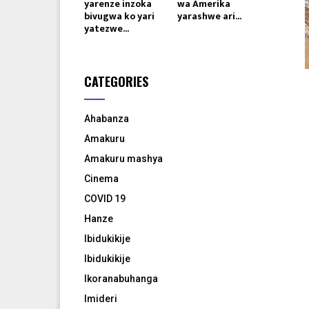
yarenze inzoka
wa Amerika
bivugwa ko yari
yarashwe ari...
yatezwe...
CATEGORIES
Ahabanza
Amakuru
Amakuru mashya
Cinema
COVID 19
Hanze
Ibidukikije
Ibidukikije
Ikoranabuhanga
Imideri