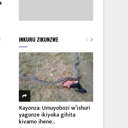
a
INKURU ZIKUNZWE
e
Kayonza: Umuyobozi w’ishuri
yagonze ikiyoka gihita
kivamo ihene...