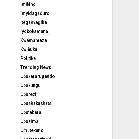
Imikino
Imyidagaduro
Iteganyagihe
Iyobokamana
Kwamamaza
Kwibuka
Politike
Trending News
Ubukerarugendo
Ubukungu
Uburezi
Ubushakashatsi
Ubutabera
Ubuzima
Umutekano