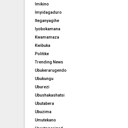
Imikino
Imyidagaduro
Iteganyagihe
Iyobokamana
Kwamamaza
Kwibuka
Politike
Trending News
Ubukerarugendo
Ubukungu
Uburezi
Ubushakashatsi
Ubutabera
Ubuzima
Umutekano