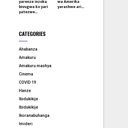
yarenze inzoka
wa Amerika
bivugwa ko yari
yarashwe ari...
yatezwe...
CATEGORIES
Ahabanza
Amakuru
Amakuru mashya
Cinema
COVID 19
Hanze
Ibidukikije
Ibidukikije
Ikoranabuhanga
Imideri