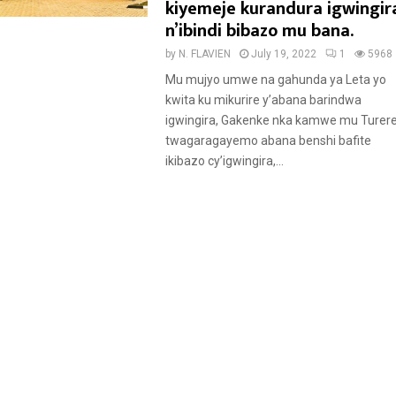
a
kiyemeje kurandura igwingir
t
n’ibindi bibazo mu bana.
u
by
N. FLAVIEN
July 19, 2022
1
5968
r
Mu mujyo umwe na gahunda ya Leta yo
e
kwita ku mikurire y’abana barindwa
d
igwingira, Gakenke nka kamwe mu Turer
twagaragayemo abana benshi bafite
ikibazo cy’igwingira,...