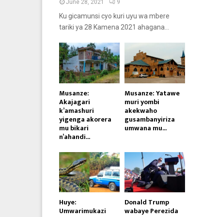
June 28, 2021
9
Ku gicamunsi cyo kuri uyu wa mbere
tariki ya 28 Kamena 2021 ahagana...
Musanze:
Musanze: Yatawe
Akajagari
muri yombi
k’amashuri
akekwaho
yigenga akorera
gusambanyiriza
mu bikari
umwana mu...
n’ahandi...
Huye:
Donald Trump
Umwarimukazi
wabaye Perezida