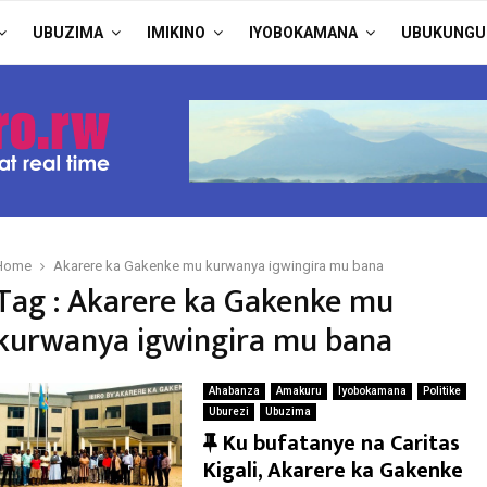
UBUZIMA
IMIKINO
IYOBOKAMANA
UBUKUNGU
Home
Akarere ka Gakenke mu kurwanya igwingira mu bana
Tag : Akarere ka Gakenke mu
kurwanya igwingira mu bana
Ahabanza
Amakuru
Iyobokamana
Politike
Uburezi
Ubuzima
F
Ku bufatanye na Caritas
e
Kigali, Akarere ka Gakenke