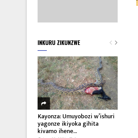
INKURU ZIKUNZWE
Kayonza: Umuyobozi w’ishuri
yagonze ikiyoka gihita
kivamo ihene...