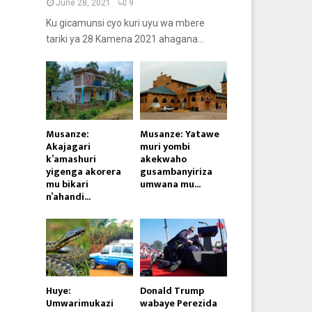
June 28, 2021
9
Ku gicamunsi cyo kuri uyu wa mbere
tariki ya 28 Kamena 2021 ahagana...
Musanze:
Musanze: Yatawe
Akajagari
muri yombi
k’amashuri
akekwaho
yigenga akorera
gusambanyiriza
mu bikari
umwana mu...
n’ahandi...
Huye:
Donald Trump
Umwarimukazi
wabaye Perezida