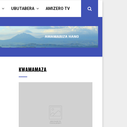
UBUTABERA
AMIZERO TV
KWAMAMAZA