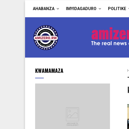
AHABANZA
IMYIDAGADURO
POLITIKE
KWAMAMAZA