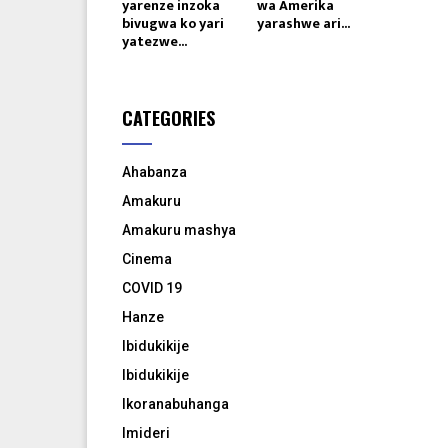
yarenze inzoka
wa Amerika
bivugwa ko yari
yarashwe ari...
yatezwe...
CATEGORIES
Ahabanza
Amakuru
Amakuru mashya
Cinema
COVID 19
Hanze
Ibidukikije
Ibidukikije
Ikoranabuhanga
Imideri