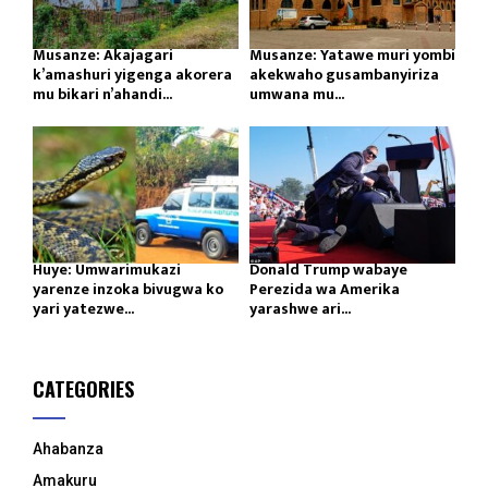
Musanze: Akajagari
Musanze: Yatawe muri yombi
k’amashuri yigenga akorera
akekwaho gusambanyiriza
mu bikari n’ahandi...
umwana mu...
Huye: Umwarimukazi
Donald Trump wabaye
yarenze inzoka bivugwa ko
Perezida wa Amerika
yari yatezwe...
yarashwe ari...
CATEGORIES
Ahabanza
Amakuru