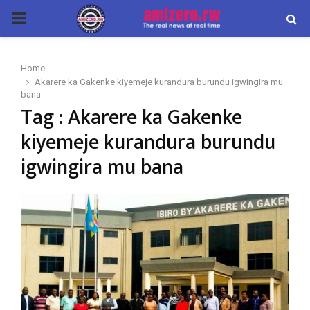
PRIMARY
MENU
Home
Akarere ka Gakenke kiyemeje kurandura burundu igwingira mu
bana
Tag : Akarere ka Gakenke
kiyemeje kurandura burundu
igwingira mu bana