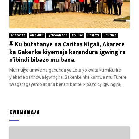
Ahabanza
Amakuru
Iyobokamana
Politike
Uburezi
Ubuzima
F
Ku bufatanye na Caritas Kigali, Akarere
e
ka Gakenke kiyemeje kurandura igwingira
a
n’ibindi bibazo mu bana.
t
Mu mujyo umwe na gahunda ya Leta yo kwita ku mikurire
u
y’abana barindwa igwingira, Gakenke nka kamwe mu Turere
r
twagaragayemo abana benshi bafite ikibazo cy’igwingira,...
e
d
KWAMAMAZA