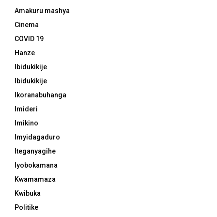
Amakuru mashya
Cinema
COVID 19
Hanze
Ibidukikije
Ibidukikije
Ikoranabuhanga
Imideri
Imikino
Imyidagaduro
Iteganyagihe
Iyobokamana
Kwamamaza
Kwibuka
Politike