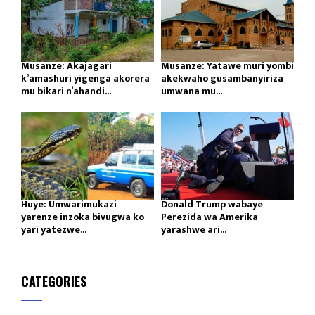
Musanze: Akajagari
Musanze: Yatawe muri yombi
k’amashuri yigenga akorera
akekwaho gusambanyiriza
mu bikari n’ahandi...
umwana mu...
Huye: Umwarimukazi
Donald Trump wabaye
yarenze inzoka bivugwa ko
Perezida wa Amerika
yari yatezwe...
yarashwe ari...
CATEGORIES