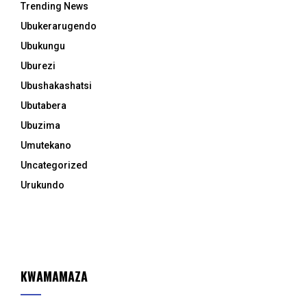
Trending News
Ubukerarugendo
Ubukungu
Uburezi
Ubushakashatsi
Ubutabera
Ubuzima
Umutekano
Uncategorized
Urukundo
KWAMAMAZA