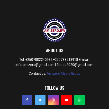
ABOUT US
Tel: +250788224098 | +250733513918 E-mail :
info.amizero@gmail.com | flanda2020@gmail.com
Contact us:
Amizero Media Group
FOLLOW US