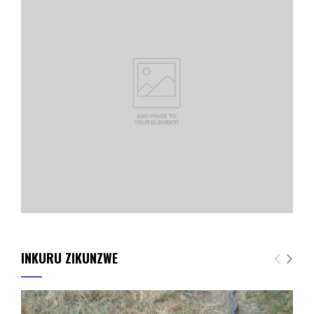
INKURU ZIKUNZWE