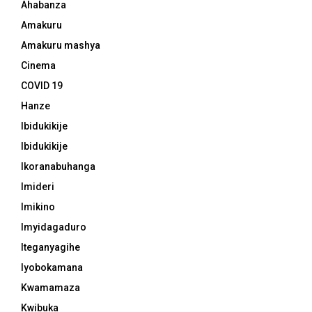
Ahabanza
Amakuru
Amakuru mashya
Cinema
COVID 19
Hanze
Ibidukikije
Ibidukikije
Ikoranabuhanga
Imideri
Imikino
Imyidagaduro
Iteganyagihe
Iyobokamana
Kwamamaza
Kwibuka