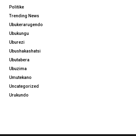
Politike
Trending News
Ubukerarugendo
Ubukungu
Uburezi
Ubushakashatsi
Ubutabera
Ubuzima
Umutekano
Uncategorized
Urukundo