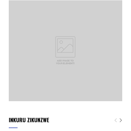
INKURU ZIKUNZWE