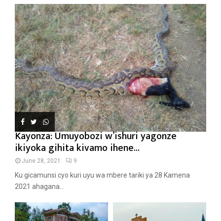
Kayonza: Umuyobozi w’ishuri yagonze
ikiyoka gihita kivamo ihene...
June 28, 2021
9
Ku gicamunsi cyo kuri uyu wa mbere tariki ya 28 Kamena
2021 ahagana...