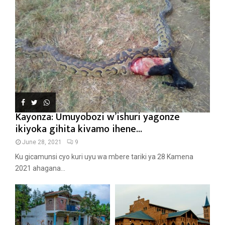
Kayonza: Umuyobozi w’ishuri yagonze
ikiyoka gihita kivamo ihene...
June 28, 2021
9
Ku gicamunsi cyo kuri uyu wa mbere tariki ya 28 Kamena
2021 ahagana...