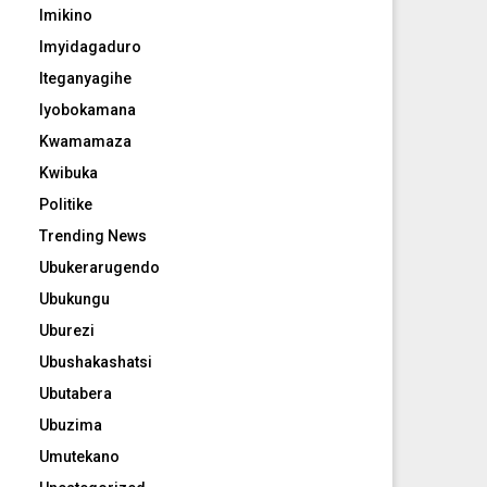
Imikino
Imyidagaduro
Iteganyagihe
Iyobokamana
Kwamamaza
Kwibuka
Politike
Trending News
Ubukerarugendo
Ubukungu
Uburezi
Ubushakashatsi
Ubutabera
Ubuzima
Umutekano