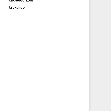
Uncategorized
Urukundo