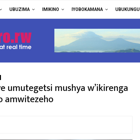
UBUZIMA
IMIKINO
IYOBOKAMANA
UBUKUNGU
ye umutegetsi mushya w’ikirenga
yo amwitezeho