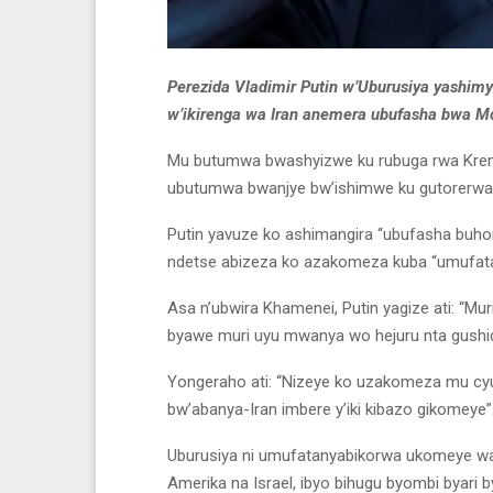
Perezida Vladimir Putin w’Uburusiya yashim
w’ikirenga wa Iran anemera ubufasha bwa M
Mu butumwa bwashyizwe ku rubuga rwa Kremlin 
ubutumwa bwanjye bw’ishimwe ku gutorerwa k
Putin yavuze ko ashimangira “ubufasha buhora
ndetse abizeza ko azakomeza kuba “umufat
Asa n’ubwira Khamenei, Putin yagize ati: “Muri
byawe muri uyu mwanya wo hejuru nta gushid
Yongeraho ati: “Nizeye ko uzakomeza mu c
bw’abanya-Iran imbere y’iki kibazo gikomeye”
Uburusiya ni umufatanyabikorwa ukomeye wa 
Amerika na Israel, ibyo bihugu byombi byari 