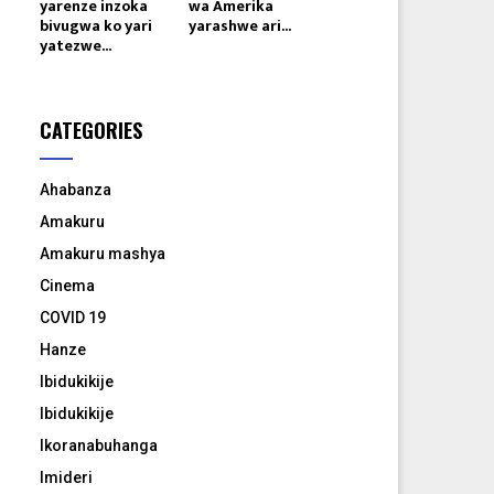
yarenze inzoka
wa Amerika
bivugwa ko yari
yarashwe ari...
yatezwe...
CATEGORIES
Ahabanza
Amakuru
Amakuru mashya
Cinema
COVID 19
Hanze
Ibidukikije
Ibidukikije
Ikoranabuhanga
Imideri