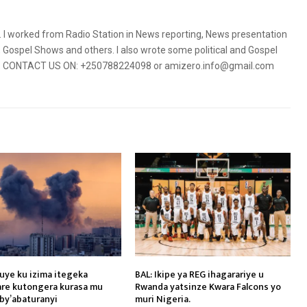
5. I worked from Radio Station in News reporting, News presentation
Gospel Shows and others. I also wrote some political and Gospel
orms. CONTACT US ON: +250788224098 or amizero.info@gmail.com
vuye ku izima itegeka
BAL: Ikipe ya REG ihagarariye u
kare kutongera kurasa mu
Rwanda yatsinze Kwara Falcons yo
by’abaturanyi
muri Nigeria.