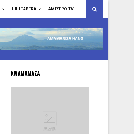
UBUTABERA
AMIZERO TV
KWAMAMAZA