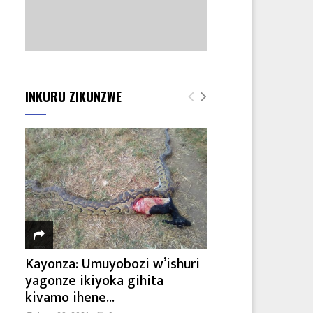
INKURU ZIKUNZWE
Kayonza: Umuyobozi w’ishuri
yagonze ikiyoka gihita
kivamo ihene...