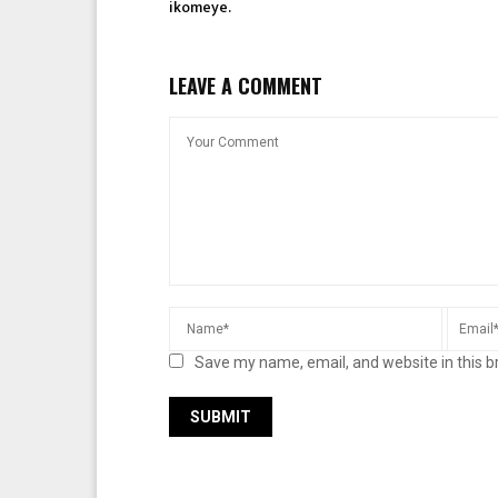
ikomeye.
LEAVE A COMMENT
Save my name, email, and website in this b