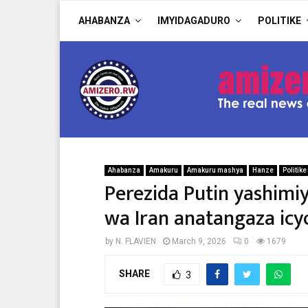
AHABANZA
IMYIDAGADURO
POLITIKE
Ahabanza
Amakuru
Amakuru mashya
Hanze
Politike
Perezida Putin yashimi
wa Iran anatangaza ic
by
N. FLAVIEN
March 9, 2026
0
1679
SHARE
3