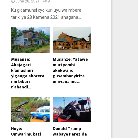
June 28, 2021
9
Ku gicamunsi cyo kuri uyu wa mbere
tariki ya 28 Kamena 2021 ahagana...
Musanze:
Musanze: Yatawe
Akajagari
muri yombi
k’amashuri
akekwaho
yigenga akorera
gusambanyiriza
mu bikari
umwana mu...
n’ahandi...
Huye:
Donald Trump
Umwarimukazi
wabaye Perezida