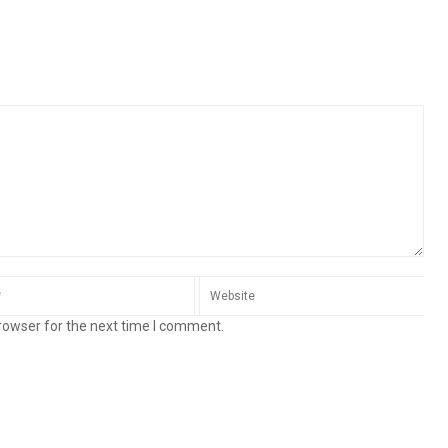
rowser for the next time I comment.