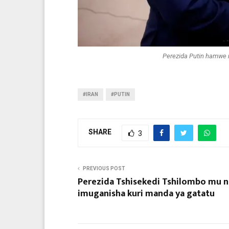
Perezida Putin hamwe 
#IRAN
#PUTIN
SHARE
3
PREVIOUS POST
Perezida Tshisekedi Tshilombo mu n
imuganisha kuri manda ya gatatu