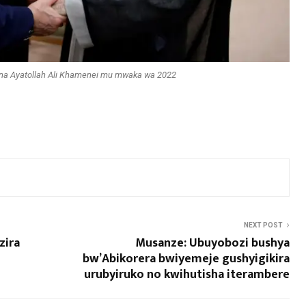
na Ayatollah Ali Khamenei mu mwaka wa 2022
NEXT POST
zira
Musanze: Ubuyobozi bushya
bw’Abikorera bwiyemeje gushyigikira
urubyiruko no kwihutisha iterambere