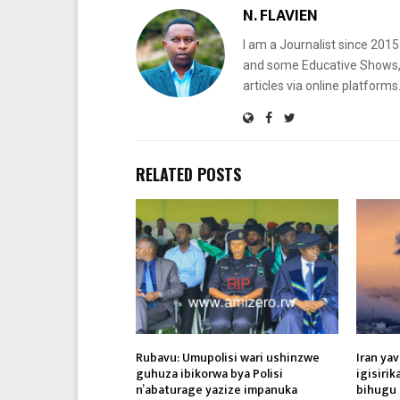
N. FLAVIEN
I am a Journalist since 201
and some Educative Shows, 
articles via online platf
RELATED POSTS
Rubavu: Umupolisi wari ushinzwe
Iran ya
guhuza ibikorwa bya Polisi
igisiri
n’abaturage yazize impanuka
bihugu 