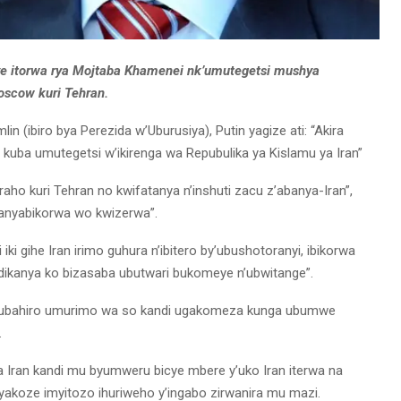
ye itorwa rya Mojtaba Khamenei nk’umutegetsi mushya
oscow kuri Tehran.
(ibiro bya Perezida w’Uburusiya), Putin yagize ati: “Akira
uba umutegetsi w’ikirenga wa Repubulika ya Kislamu ya Iran”
ho kuri Tehran no kwifatanya n’inshuti zacu z’abanya-Iran”,
anyabikorwa wo kwizerwa”.
 iki gihe Iran irimo guhura n’ibitero by’ubushotoranyi, ibikorwa
ikanya ko bizasaba ubutwari bukomeye n’ubwitange”.
yubahiro umurimo wa so kandi ugakomeza kunga ubumwe
.
Iran kandi mu byumweru bicye mbere y’uko Iran iterwa na
byakoze imyitozo ihuriweho y’ingabo zirwanira mu mazi.