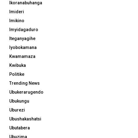
Ikoranabuhanga
Imideri
Imikino
Imyidagaduro
Iteganyagihe
Iyobokamana
Kwamamaza
Kwibuka
Politike
Trending News
Ubukerarugendo
Ubukungu
Uburezi
Ubushakashatsi
Ubutabera
Ubuzima