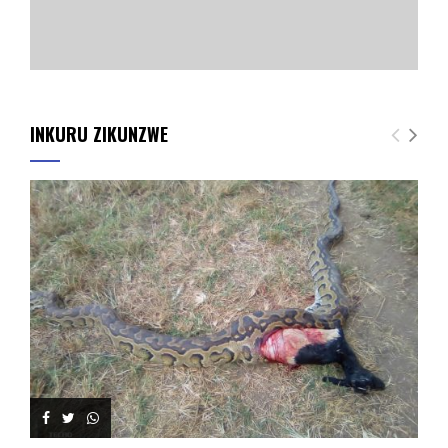
INKURU ZIKUNZWE