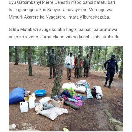
Uyu Gatsimbanyi Pierre Célestin n’abo bandi batatu bari
baje gusengera kuri Kanyarira bavuye mu Murenge wa
Mimuri, Akarere ka Nyagatare, Intara y’Iburasirazuba.
Gitifu Mutabazi avuga ko abo bagizi ba nabi batarafatwa
ariko ko inzego z’umutekano zirimo kubahigisha uruhindu.