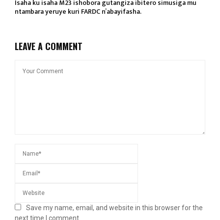
Isaha ku isaha M23 ishobora gutangiza ibitero simusiga mu
ntambara yeruye kuri FARDC n’abayifasha.
LEAVE A COMMENT
Save my name, email, and website in this browser for the
next time I comment.