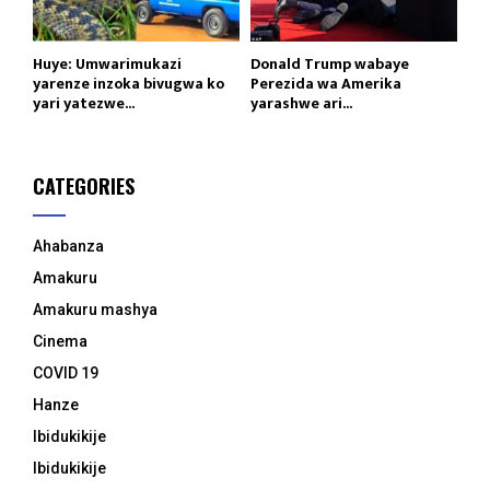
Huye: Umwarimukazi
Donald Trump wabaye
yarenze inzoka bivugwa ko
Perezida wa Amerika
yari yatezwe...
yarashwe ari...
CATEGORIES
Ahabanza
Amakuru
Amakuru mashya
Cinema
COVID 19
Hanze
Ibidukikije
Ibidukikije