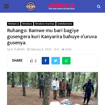
PRIMARY
MENU
Ahabanza
Amakuru
Amakuru mashya
Iyobokamana
Ruhango: Bamwe mu bari bagiye
gusengera kuri Kanyarira bahuye n’uruva
gusenya.
by
N. FLAVIEN
February 8, 2023
0
5066
SHARE
2