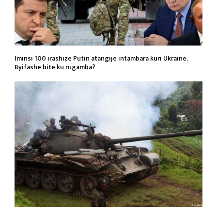
Iminsi 100 irashize Putin atangije intambara kuri Ukraine.
Byifashe bite ku rugamba?