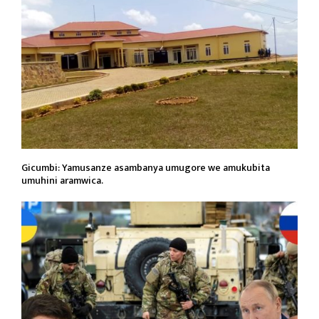
Gicumbi: Yamusanze asambanya umugore we amukubita
umuhini aramwica.