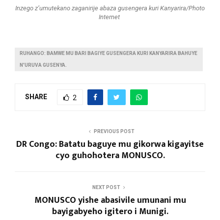
Inzego z’umutekano zaganirije abaza gusengera kuri Kanyarira/Photo
Internet
RUHANGO: BAMWE MU BARI BAGIYE GUSENGERA KURI KANYARIRA BAHUYE
N'URUVA GUSENYA.
SHARE
2
PREVIOUS POST
DR Congo: Batatu baguye mu gikorwa kigayitse
cyo guhohotera MONUSCO.
NEXT POST
MONUSCO yishe abasivile umunani mu
bayigabyeho igitero i Munigi.