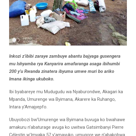
Inkozi z’ibibi zaraye zambuye abantu bajyaga gusengera
mu Ishyamba rya Kanyarira amafaranga asaga ibihumbi
200 y’u Rwanda zinatera ibyuma umwe muri bo ariko
Imana ikinga ukuboko.
Ibi byabareye mu Mudugudu wa Nyaburondwe, Akagari ka
Mpanda, Umurenge wa Byimana, Akarere ka Ruhango,
Intara y’Amajyepfo.
Ubuyobozi bw’Umurenge wa Byimana buvuga ko bwahawe
amakuru n’abaturage avuga ko uwitwa Gatsimbanyi Pierre
Célestin w’Imyaka 57 y’amavuko, umugore we n’abakobwa