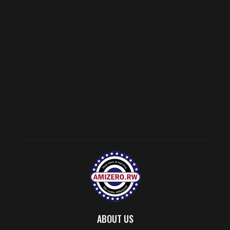
ABOUT US