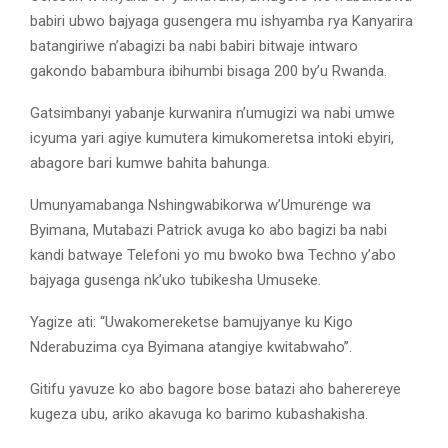
babiri ubwo bajyaga gusengera mu ishyamba rya Kanyarira
batangiriwe n’abagizi ba nabi babiri bitwaje intwaro
gakondo babambura ibihumbi bisaga 200 by’u Rwanda.
Gatsimbanyi yabanje kurwanira n’umugizi wa nabi umwe
icyuma yari agiye kumutera kimukomeretsa intoki ebyiri,
abagore bari kumwe bahita bahunga.
Umunyamabanga Nshingwabikorwa w’Umurenge wa
Byimana, Mutabazi Patrick avuga ko abo bagizi ba nabi
kandi batwaye Telefoni yo mu bwoko bwa Techno y’abo
bajyaga gusenga nk’uko tubikesha Umuseke.
Yagize ati: “Uwakomereketse bamujyanye ku Kigo
Nderabuzima cya Byimana atangiye kwitabwaho”.
Gitifu yavuze ko abo bagore bose batazi aho baherereye
kugeza ubu, ariko akavuga ko barimo kubashakisha.