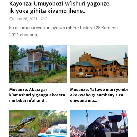
Kayonza: Umuyobozi w’ishuri yagonze
ikiyoka gihita kivamo ihene...
June 28, 2021
9
Ku gicamunsi cyo kuri uyu wa mbere tariki ya 28 Kamena
2021 ahagana...
Musanze: Akajagari
Musanze: Yatawe muri yombi
k’amashuri yigenga akorera
akekwaho gusambanyiriza
mu bikari n’ahandi...
umwana mu...