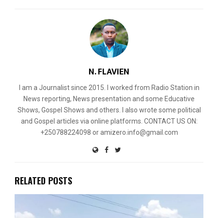
N. FLAVIEN
I am a Journalist since 2015. I worked from Radio Station in
News reporting, News presentation and some Educative
Shows, Gospel Shows and others. I also wrote some political
and Gospel articles via online platforms. CONTACT US ON:
+250788224098 or amizero.info@gmail.com
RELATED POSTS