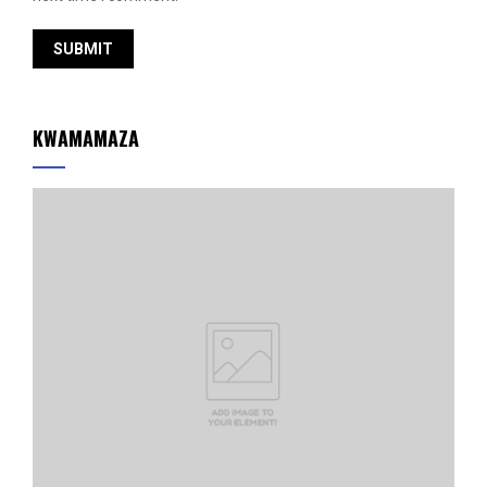
KWAMAMAZA