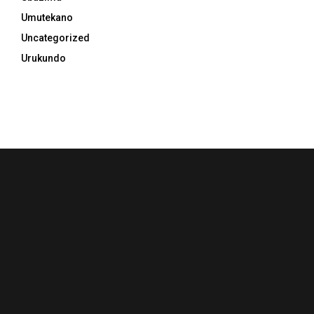
Umutekano
Uncategorized
Urukundo