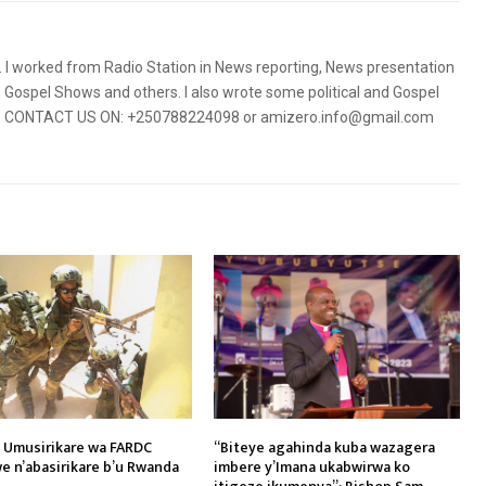
5. I worked from Radio Station in News reporting, News presentation
Gospel Shows and others. I also wrote some political and Gospel
orms. CONTACT US ON: +250788224098 or amizero.info@gmail.com
 Umusirikare wa FARDC
“Biteye agahinda kuba wazagera
e n’abasirikare b’u Rwanda
imbere y’Imana ukabwirwa ko