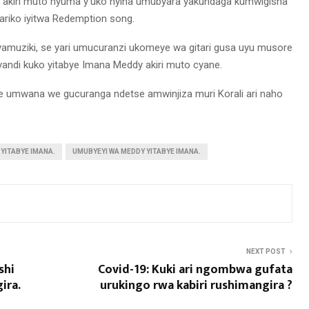
i akiri muto nyuma y’uko nyina umubyara yakundaga kumwigisha
ariko iyitwa Redemption song.
yamuziki, se yari umucuranzi ukomeye wa gitari gusa uyu musore
ndi kuko yitabye Imana Meddy akiri muto cyane.
e umwana we gucuranga ndetse amwinjiza muri Korali ari naho
 YITABYE IMANA.
UMUBYEYI WA MEDDY YITABYE IMANA.
NEXT POST
shi
Covid-19: Kuki ari ngombwa gufata
ira.
urukingo rwa kabiri rushimangira ?