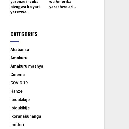
yarenze inzoka
wa Amerika
bivugwa ko yari
yarashwe ari...
yatezwe...
CATEGORIES
Ahabanza
Amakuru
Amakuru mashya
Cinema
COVID 19
Hanze
Ibidukikije
Ibidukikije
Ikoranabuhanga
Imideri