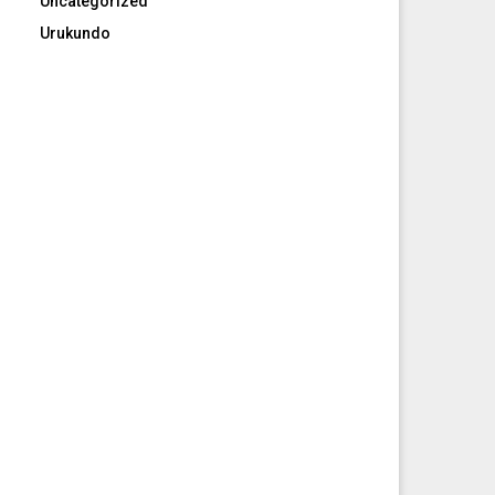
Uncategorized
Urukundo