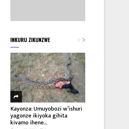
INKURU ZIKUNZWE
Kayonza: Umuyobozi w’ishuri
yagonze ikiyoka gihita
kivamo ihene...