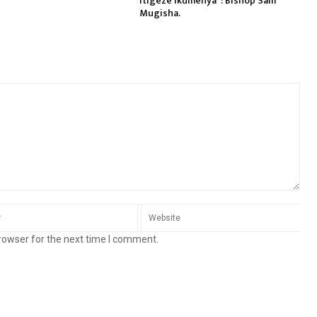
itigeze ikumenya”: Bishop Sam
Mugisha.
rowser for the next time I comment.