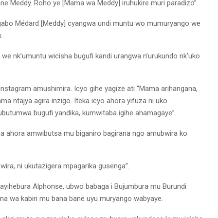
ne Meddy. Roho ye [Mama wa Meddy] iruhukire muri paradizo”.
Ngabo Médard [Meddy] cyangwa undi muntu wo mumuryango we
.
 nk’umuntu wicisha bugufi kandi urangwa n’urukundo nk’uko
Instagram amushimira. Icyo gihe yagize ati “Mama arihangana,
 ntajya agira inzigo. Iteka icyo ahora yifuza ni uko
utumwa bugufi yandika, kumwitaba igihe ahamagaye”.
a ahora amwibutsa mu biganiro bagirana ngo amubwira ko
wira, ni ukutazigera mpagarika gusenga”.
ayihebura Alphonse, ubwo babaga i Bujumbura mu Burundi
ana wa kabiri mu bana bane uyu muryango wabyaye.