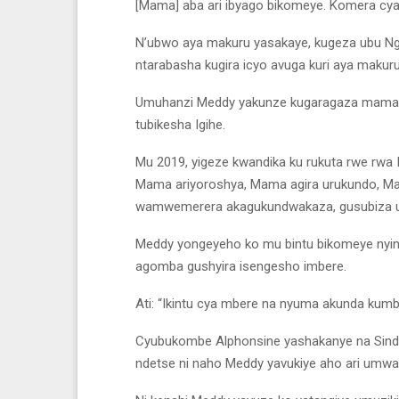
[Mama] aba ari ibyago bikomeye. Komera cya
N’ubwo aya makuru yasakaye, kugeza ubu 
ntarabasha kugira icyo avuga kuri aya makuru
Umuhanzi Meddy yakunze kugaragaza mama we
tubikesha Igihe.
Mu 2019, yigeze kwandika ku rukuta rwe rwa 
Mama ariyoroshya, Mama agira urukundo, Mama
wamwemerera akagukundwakaza, gusubiza ub
Meddy yongeyeho ko mu bintu bikomeye nyin
agomba gushyira isengesho imbere.
Ati: “Ikintu cya mbere na nyuma akunda kumb
Cyubukombe Alphonsine yashakanye na Sind
ndetse ni naho Meddy yavukiye aho ari umw