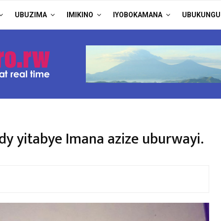
UBUZIMA
IMIKINO
IYOBOKAMANA
UBUKUNGU
y yitabye Imana azize uburwayi.