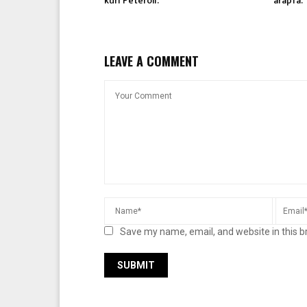
kuri Peteroli.
arapfa.
LEAVE A COMMENT
Save my name, email, and website in this b