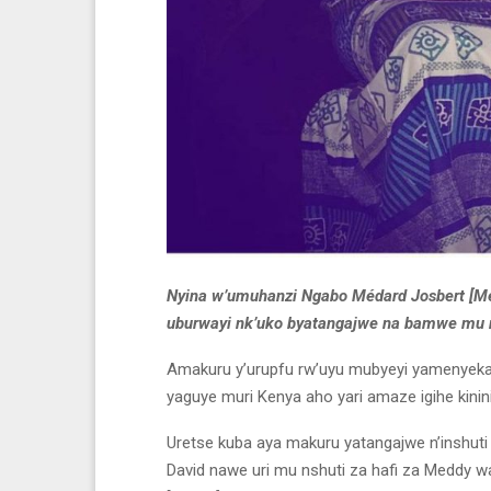
Nyina w’umuhanzi Ngabo Médard Josbert [Me
uburwayi nk’uko byatangajwe na bamwe mu n
Amakuru y’urupfu rw’uyu mubyeyi yamenyekan
yaguye muri Kenya aho yari amaze igihe kini
Uretse kuba aya makuru yatangajwe n’inshut
David nawe uri mu nshuti za hafi za Meddy 