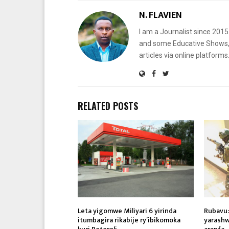
N. FLAVIEN
I am a Journalist since 201
and some Educative Shows, 
articles via online platf
RELATED POSTS
Leta yigomwe Miliyari 6 yirinda
Rubavu:
itumbagira rikabije ry’ibikomoka
yarashw