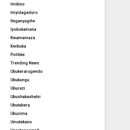
Imikino
Imyidagaduro
Iteganyagihe
Iyobokamana
Kwamamaza
Kwibuka
Politike
Trending News
Ubukerarugendo
Ubukungu
Uburezi
Ubushakashatsi
Ubutabera
Ubuzima
Umutekano