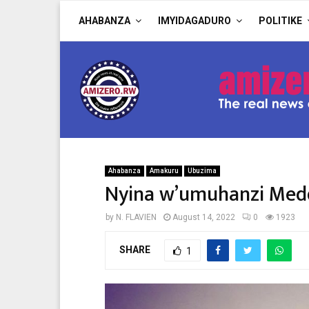
AHABANZA
IMYIDAGADURO
POLITIKE
Ahabanza
Amakuru
Ubuzima
Nyina w’umuhanzi Medd
by
N. FLAVIEN
August 14, 2022
0
1923
SHARE
1