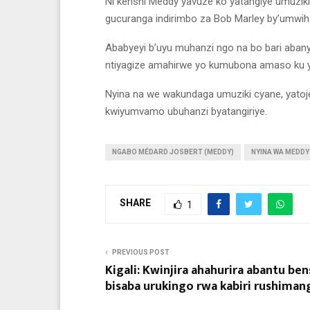
Ni kenshi Meddy yavuze ko yatangiye umuzik
gucuranga indirimbo za Bob Marley by’umwih
Ababyeyi b’uyu muhanzi ngo na bo bari aban
ntiyagize amahirwe yo kumubona amaso ku ya
Nyina na we wakundaga umuziki cyane, yatoj
kwiyumvamo ubuhanzi byatangiriye.
NGABO MÉDARD JOSBERT (MEDDY)
NYINA WA MEDDY
SHARE
1
PREVIOUS POST
Kigali: Kwinjira ahahurira abantu ben
bisaba urukingo rwa kabiri rushimang