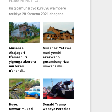
June 28, 2021
9
Ku gicamunsi cyo kuri uyu wa mbere
tariki ya 28 Kamena 2021 ahagana...
Musanze:
Musanze: Yatawe
Akajagari
muri yombi
k’amashuri
akekwaho
yigenga akorera
gusambanyiriza
mu bikari
umwana mu...
n’ahandi...
Huye:
Donald Trump
Umwarimukazi
wabaye Perezida