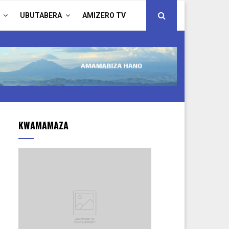
UBUTABERA
AMIZERO TV
KWAMAMAZA