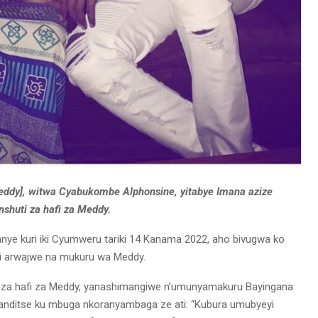
ddy], witwa Cyabukombe Alphonsine, yitabye Imana azize
shuti za hafi za Meddy.
ye kuri iki Cyumweru tariki 14 Kanama 2022, aho bivugwa ko
ni arwajwe na mukuru wa Meddy.
i za hafi za Meddy, yanashimangiwe n’umunyamakuru Bayingana
wanditse ku mbuga nkoranyambaga ze ati: “Kubura umubyeyi