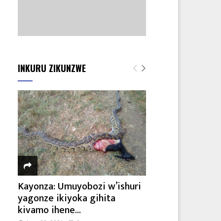
INKURU ZIKUNZWE
Kayonza: Umuyobozi w’ishuri
yagonze ikiyoka gihita
kivamo ihene...