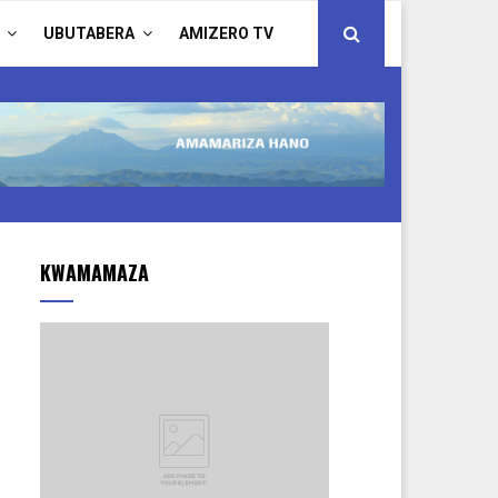
UBUTABERA
AMIZERO TV
KWAMAMAZA