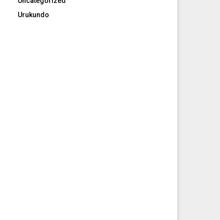
Uncategorized
Urukundo