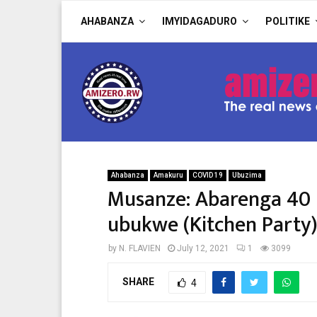
AHABANZA
IMYIDAGADURO
POLITIKE
Ahabanza
Amakuru
COVID 19
Ubuzima
Musanze: Abarenga 40 
ubukwe (Kitchen Party
by
N. FLAVIEN
July 12, 2021
1
3099
SHARE
4