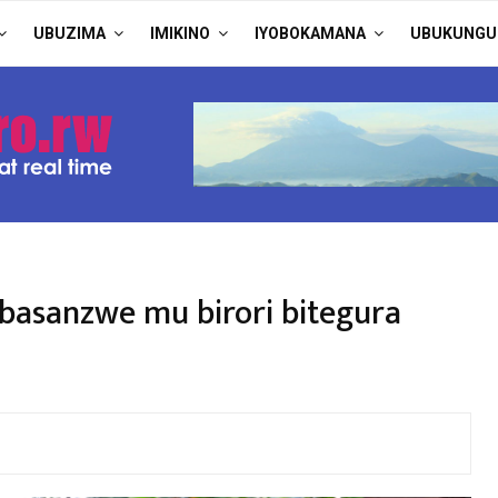
UBUZIMA
IMIKINO
IYOBOKAMANA
UBUKUNGU
basanzwe mu birori bitegura
)