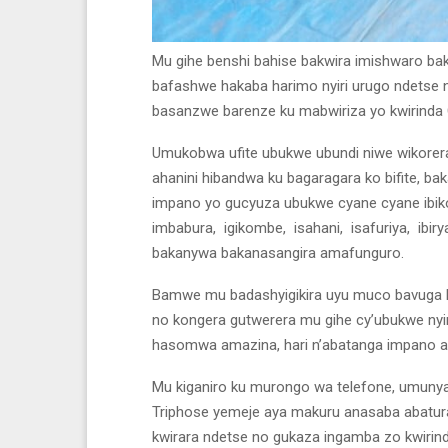
Mu gihe benshi bahise bakwira imishwaro bak
bafashwe hakaba harimo nyiri urugo ndetse n
basanzwe barenze ku mabwiriza yo kwirinda
Umukobwa ufite ubukwe ubundi niwe wikorera b
ahanini hibandwa ku bagaragara ko bifite, b
impano yo gucyuza ubukwe cyane cyane ibiko
imbabura, igikombe, isahani, isafuriya, ibi
bakanywa bakanasangira amafunguro.
Bamwe mu badashyigikira uyu muco bavuga ko
no kongera gutwerera mu gihe cy’ubukwe nyir
hasomwa amazina, hari n’abatanga impano a
Mu kiganiro ku murongo wa telefone, umun
Triphose yemeje aya makuru anasaba abatu
kwirara ndetse no gukaza ingamba zo kwirinda