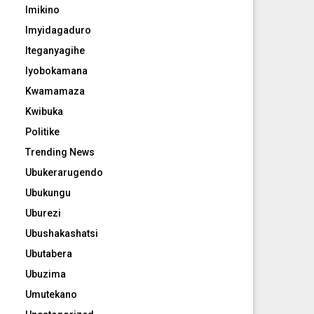
Imikino
Imyidagaduro
Iteganyagihe
Iyobokamana
Kwamamaza
Kwibuka
Politike
Trending News
Ubukerarugendo
Ubukungu
Uburezi
Ubushakashatsi
Ubutabera
Ubuzima
Umutekano