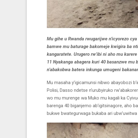
Mu gihe u Rwanda rwugarijwe n’icyorezo cy
bamwe mu baturage bakomeje kwigira ba nti
kangaratete. Urugero rw’ibi ni aho mu kare
11 Nyakanga abagera kuri 40 basanzwe mu bi
n’abakobwa batera inkunga umugeni bakana
Mu masaha y’igicamunsi nibwo abayobozi b’in
Polisi, Dasso ndetse n’urubyiruko rw’abako
wo mu murenge wa Muko mu kagali ka Cyivu
barenga 40 biganjemo ab’igitsinagore, aho bar
bukwe bwategurwaga bukaba ari ubw’uwitwa 