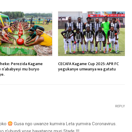
heke: Perezida Kagame
CECAFA Kagame Cup 2025: APR FC
e n’ababyeyi mu buryo
yegukanye umwanya wa gatatu
ye.
REPLY
koko
‍ Gusa ngo uwanze kumvira Leta yumvira Coronavirus.
ko n’ubundi yose bayatanze muri Stade !!!