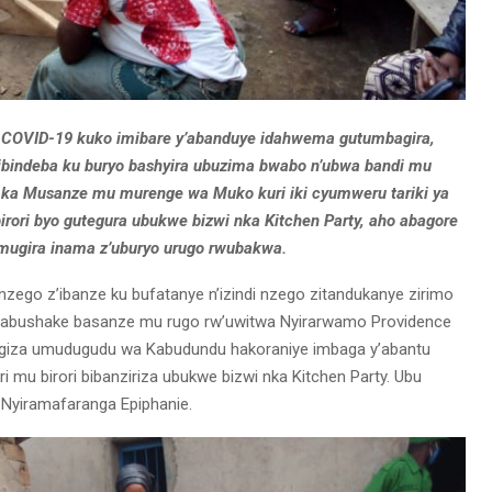
a COVID-19 kuko imibare y’abanduye idahwema gutumbagira,
bindeba ku buryo bashyira ubuzima bwabo n’ubwa bandi mu
re ka Musanze mu murenge wa Muko kuri iki cyumweru tariki ya
rori byo gutegura ubukwe bizwi nka Kitchen Party, aho abagore
mugira inama z’uburyo urugo rwubakwa.
zego z’ibanze ku bufatanye n’izindi nzego zitandukanye zirimo
rerabushake basanze mu rugo rw’uwitwa Nyirarwamo Providence
giza umudugudu wa Kabudundu hakoraniye imbaga y’abantu
i mu birori bibanziriza ubukwe bizwi nka Kitchen Party. Ubu
Nyiramafaranga Epiphanie.