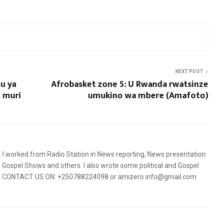
NEXT POST
u ya
Afrobasket zone 5: U Rwanda rwatsinze
o muri
umukino wa mbere (Amafoto)
5. I worked from Radio Station in News reporting, News presentation
Gospel Shows and others. I also wrote some political and Gospel
orms. CONTACT US ON: +250788224098 or amizero.info@gmail.com