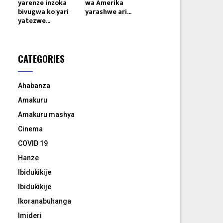
yarenze inzoka
wa Amerika
bivugwa ko yari
yarashwe ari...
yatezwe...
CATEGORIES
Ahabanza
Amakuru
Amakuru mashya
Cinema
COVID 19
Hanze
Ibidukikije
Ibidukikije
Ikoranabuhanga
Imideri