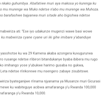
ya nkako guhumbya. Abafatiwe muri aya makosa yo kurenga ku
abo mu murenge wa Muko ndetse n’abo mu murenge wa Muhoza.
 bo barafashwe bajyanwa muri sitade aho bigishwa ndetse
mabwiriza ati: “Ese iyo udakunze mugenzi wawe basi wowe
 ku mabwiriza cyane cyane uri iki gihe imibare y’abanduye
9 yasohotse ku wa 29 Kamena akaba azongera kuvugururwa
o rusange ndetse n’ibirori bitandukanye byaba ibibera mu rugo
ga ko imihango yose y’ubukwe harimo gusaba no gukwa,
 Leta ndetse n’irikorewe mu nsengero zabaye zisubitswe.
riza byateganijwe n’inama njyanama ya Musanze muri Gicurasi
bitemewe ku wabiteguye acibwa amafaranga y’u Rwanda 100,000
mafaranga y’u Rwanda 10,000.