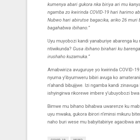
kumenya abari gukora nka biriya ari mu kan
ngamba zo kwirinda COVID-19 hari harimo 
Nubwo hari abirutse bagacika, ariko 26 muri
bagahabwa ibihano.”
Uyu muyobozi kandi yanaburiye abarenga ku 
ntiwikunda?
Gusa ibihano birahari ku barenga
irushaho kuzamuka.”
Amabwiriza avuguruye yo kwirinda COVID-1
nyuma y’ibyumweru bibiri avuga ko amateranir
n’ahandi bibujijwe. Izi ngamba kandi zinavu
ishyingirwa rikorewe imbere y’ubuyobozi bwa
Bimwe mu bihano bihabwa uwarenze ku mabwi
uyu mwaka, gukora ibirori n’iminsi mikuru 
naho buri wese mu babyitabiriye agacibwa a