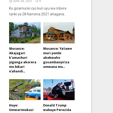
June 28, 2021
9
Ku gicamunsi cyo kuri uyu wa mbere
tariki ya 28 Kamena 2021 ahagana...
Musanze:
Musanze: Yatawe
Akajagari
muri yombi
k’amashuri
akekwaho
yigenga akorera
gusambanyiriza
mu bikari
umwana mu...
n’ahandi...
Huye:
Donald Trump
Umwarimukazi
wabaye Perezida