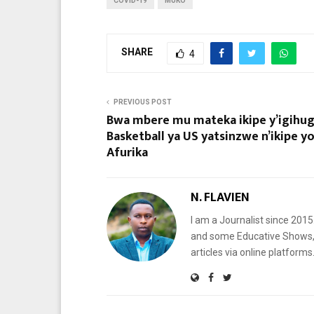
COVID-19
MUKO
SHARE
4
PREVIOUS POST
Bwa mbere mu mateka ikipe y’igihug
Basketball ya US yatsinzwe n’ikipe y
Afurika
N. FLAVIEN
I am a Journalist since 201
and some Educative Shows, 
articles via online platf