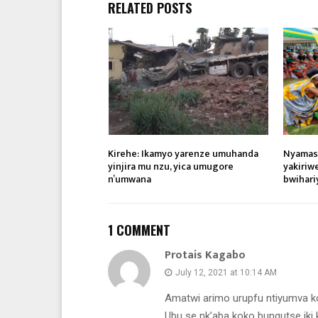
RELATED POSTS
Kirehe: Ikamyo yarenze umuhanda
Nyamas
yinjira mu nzu, yica umugore
yakiriw
n’umwana
bwihari
1 COMMENT
Protais Kagabo
July 12, 2021 at 10:14 AM
Amatwi arimo urupfu ntiyumva 
Ubu se nk’aba koko bungutse iki 