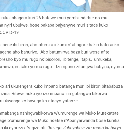
iruka, abagera kuri 26 batawe muri yombi, ndetse no mu
a nyiri ubukwe, bose bakaba bajyanywe muri sitade kuko
 COVID-19.
ene ibi birori, aho atumira inkumi n’ abagore bakiri bato ariko
akagena aho bahuriye. Abo batumirwa baza buri wese afite
resho byo mu rugo nk’ibisorori, ibitenge, tapis, umukeka,
ryamirwa, imitako yo mu rugo… Izi mpano zitangwa babyina, nyuma
 ari ukurengera kuko impano batanga muri ibi birori bitababuza
izina. Bitewe nuko iyo izo impano ziri gutangwa bikorwa
ri ukwanga ko bavuga ko ntacyo yatanze.
yamabanga nshingwabikorwa w’umurenge wa Muko Murekatete
rage b’umurenge wa Muko ndetse n’Abanyarwanda bose kureka
 iki cyorezo. Yagize ati:
“Inzego z’ubuyobozi ziri maso ku buryo