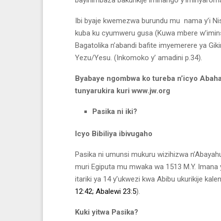
Ibi byaje kwemezwa burundu mu nama y’i Nis
kuba ku cyumweru gusa (Kuwa mbere w’iminsi ir
Bagatolika n’abandi bafite imyemerere ya Gik
Yezu/Yesu. (Inkomoko y’ amadini p.34).
Byabaye ngombwa ko tureba n’icyo Abaha
tunyarukira kuri www.jw.org
Pasika ni iki?
Icyo Bibiliya ibivugaho
Pasika ni umunsi mukuru wizihizwa n’Abayahu
muri Egiputa mu mwaka wa 1513 M.Y. Imana ya
itariki ya 14 y’ukwezi kwa Abibu ukurikije kale
12:42;
Abalewi 23:5
).
Kuki yitwa Pasika?