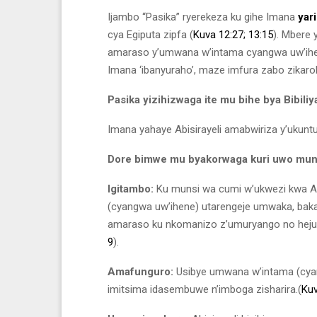
Ijambo “Pasika” ryerekeza ku gihe Imana
yar
cya Egiputa zipfa (
Kuva 12:27;
13:15
). Mbere 
amaraso y’umwana w’intama cyangwa uw’ihen
Imana ‘ibanyuraho’, maze imfura zabo zikaro
Pasika yizihizwaga ite mu bihe bya Bibiliy
Imana yahaye Abisirayeli amabwiriza y’ukun
Dore bimwe mu byakorwaga kuri uwo munsi
Igitambo:
Ku munsi wa cumi w’ukwezi kwa A
(cyangwa uw’ihene) utarengeje umwaka, bak
amaraso ku nkomanizo z’umuryango no hejuru
9
).
Amafunguro:
Usibye umwana w’intama (cyan
imitsima idasembuwe n’imboga zisharira.(
Kuv