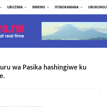
UBUZIMA
IMIKINO
IYOBOKAMANA
UBUKUNGU
ru wa Pasika hashingiwe ku
e.