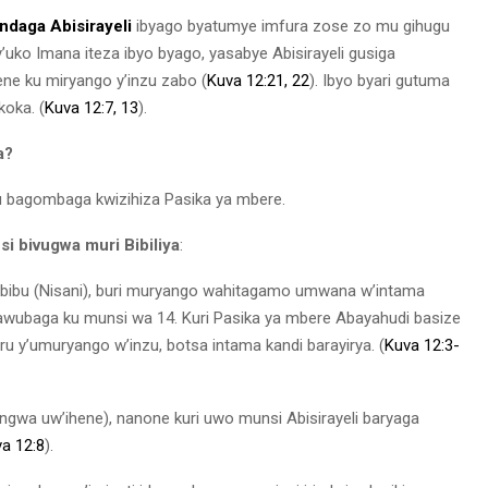
indaga Abisirayeli
ibyago byatumye imfura zose zo mu gihugu
y’uko Imana iteza ibyo byago, yasabye Abisirayeli gusiga
e ku miryango y’inzu zabo (
Kuva 12:21, 22
). Ibyo byari gutuma
koka. (
Kuva 12:7,
13
).
a?
tu bagombaga kwizihiza Pasika ya mbere.
 bivugwa muri Bibiliya
:
bibu (Nisani), buri muryango wahitagamo umwana w’intama
awubaga ku munsi wa 14. Kuri Pasika ya mbere Abayahudi basize
 y’umuryango w’inzu, botsa intama kandi barayirya. (
Kuva 12:3-
gwa uw’ihene), nanone kuri uwo munsi Abisirayeli baryaga
a 12:8
).