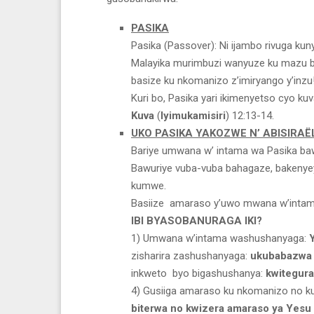
PASIKA
Pasika (Passover): Ni ijambo rivuga kun
Malayika murimbuzi wanyuze ku mazu ba
basize ku nkomanizo z’imiryango y’inzu
Kuri bo, Pasika yari ikimenyetso cyo ku
Kuva
(
Iyimukamisiri
) 12:13-14.
UKO PASIKA YAKOZWE N’ ABISIRAË
Bariye umwana w’ intama wa Pasika baw
Bawuriye vuba-vuba bahagaze, bakenyey
kumwe.
Basiize amaraso y’uwo mwana w’intam
IBI BYASOBANURAGA IKI?
1) Umwana w’intama washushanyaga:
zisharira zashushanyaga:
ukubabazwa 
inkweto byo bigashushanya:
kwitegur
4) Gusiiga amaraso ku nkomanizo no k
biterwa no kwizera amaraso ya Yesu 