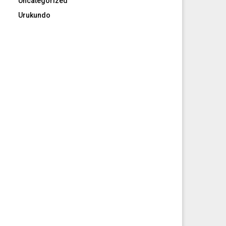
Uncategorized
Urukundo