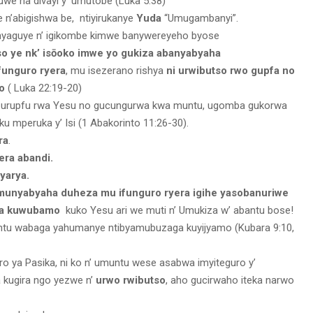
uwe na divayi y’ umutobe (Luka 5:38)
 n’abigishwa be, ntiyirukanye
Yuda
“Umugambanyi”.
yaguye n’ igikombe kimwe banywereyeho byose
so ye nk’ isōoko imwe yo gukiza abanyabyaha
funguro ryera
, mu isezerano rishya
ni urwibutso rwo gupfa no
o
( Luka 22:19-20)
a urupfu rwa Yesu no gucungurwa kwa muntu, ugomba gukorwa
 mperuka y’ Isi (1 Abakorinto 11:26-30).
ra
.
era abandi.
yarya.
umunyabyaha duheza mu ifunguro ryera igihe yasobanuriwe
ra kuwubamo
kuko Yesu ari we muti n’ Umukiza w’ abantu bose!
untu wabaga yahumanye ntibyamubuzaga kuyijyamo (Kubara 9:10,
guro ya Pasika, ni ko n’ umuntu wese asabwa imyiteguro y’
 kugira ngo yezwe n’
urwo rwibutso
, aho gucirwaho iteka narwo