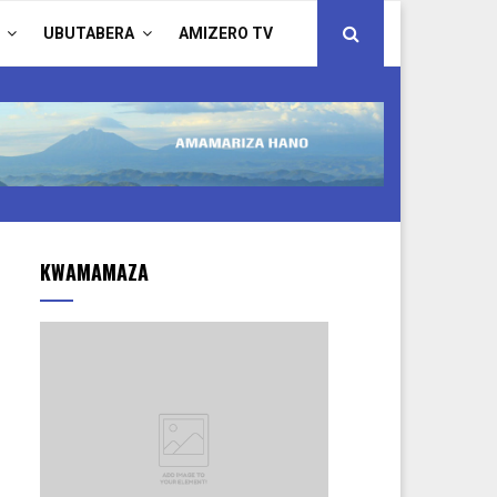
UBUTABERA
AMIZERO TV
KWAMAMAZA