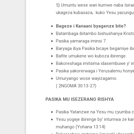
5) Umuntu wese wari kumwe naba Isiraë
ukageza kubasaza, kuko Yesu yacungu
Bageze i Kanaani byagenze bite?
Batambaga ibitambo bishushanya Kristo
Pasika yamaraga iminsi 7.
Baryaga ibya Pasika bicaye begamiye ib
Bafite umukene wo kuboza ibirenge.
Bakoreshaga imitsima idasembuwe y’ ing
Pasika yakorerwaga i Yerusalemu honyi
Umuryango wose wayizagamo.
( 2NGOMA 30:13-27)
PASIKA MU ISEZERANO RISHYA
Pasika Yatanzwe na Yesu mu cyumba cyo
Yesu yogeje ibirenge by’ intumwa ze k
muhango (Yohana 13:14)