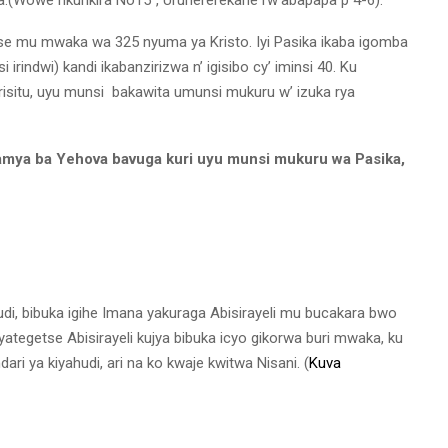
e mu mwaka wa 325 nyuma ya Kristo. Iyi Pasika ikaba igomba
indwi) kandi ikabanzirizwa n’ igisibo cy’ iminsi 40. Ku
irisitu, uyu munsi bakawita umunsi mukuru w’ izuka rya
mya ba Yehova bavuga kuri uyu munsi mukuru wa Pasika,
di, bibuka igihe Imana yakuraga Abisirayeli mu bucakara bwo
tegetse Abisirayeli kujya bibuka icyo gikorwa buri mwaka, ku
ndari ya kiyahudi, ari na ko kwaje kwitwa Nisani. (
Kuva