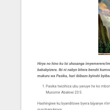
Hirya no hino ku Isi uhasanga imyemerere/im
bakabyizera. Ibi ni nabyo bitera benshi ku
mukuru wa Pasika, hari ibibazo byinshi byib
Pasika twizihiza ubu yavuye he ko mbona
Musome Abalewi 23:5.
Hashingiwe ku byanditswe byera bijyanye n’im
gusobanukirwa: