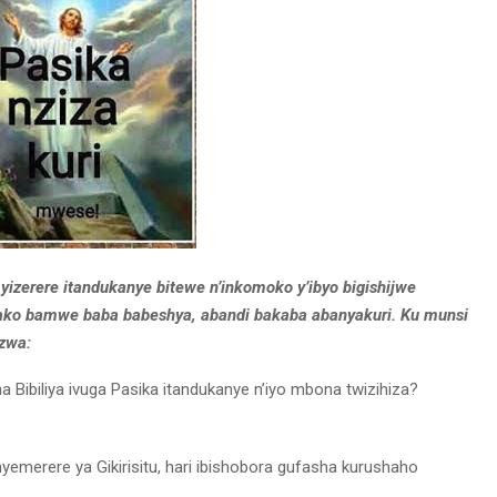
yizerere itandukanye bitewe n’inkomoko y’ibyo bigishijwe
mvako bamwe baba babeshya, abandi bakaba abanyakuri. Ku munsi
azwa:
 Bibiliya ivuga Pasika itandukanye n’iyo mbona twizihiza?
yemerere ya Gikirisitu, hari ibishobora gufasha kurushaho