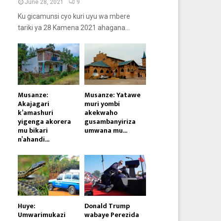
June 28, 2021
9
Ku gicamunsi cyo kuri uyu wa mbere
tariki ya 28 Kamena 2021 ahagana...
Musanze:
Musanze: Yatawe
Akajagari
muri yombi
k’amashuri
akekwaho
yigenga akorera
gusambanyiriza
mu bikari
umwana mu...
n’ahandi...
Huye:
Donald Trump
Umwarimukazi
wabaye Perezida