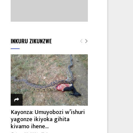
INKURU ZIKUNZWE
Kayonza: Umuyobozi w’ishuri
yagonze ikiyoka gihita
kivamo ihene...