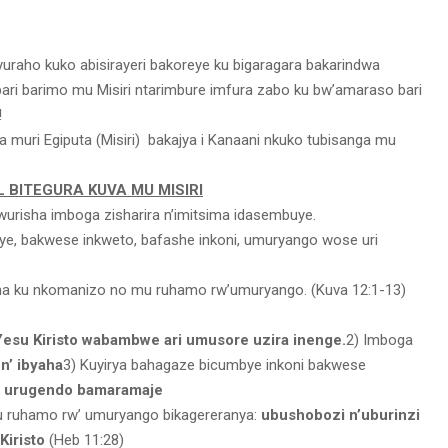
yuraho kuko abisirayeri bakoreye ku bigaragara bakarindwa
ri barimo mu Misiri ntarimbure imfura zabo ku bw’amaraso bari
!
va muri Egiputa (Misiri) bakajya i Kanaani nkuko tubisanga mu
L BITEGURA KUVA MU MISIRI
urisha imboga zisharira n’imitsima idasembuye.
e, bakwese inkweto, bafashe inkoni, umuryango wose uri
a ku nkomanizo no mu ruhamo rw’umuryango. (Kuva 12:1-13)
Yesu Kiristo wabambwe ari umusore uzira inenge.
2) Imboga
n’ ibyaha
3) Kuyirya bahagaze bicumbye inkoni bakwese
a urugendo bamaramaje
u ruhamo rw’ umuryango bikagereranya:
ubushobozi n’uburinzi
Kiristo
(Heb 11:28)