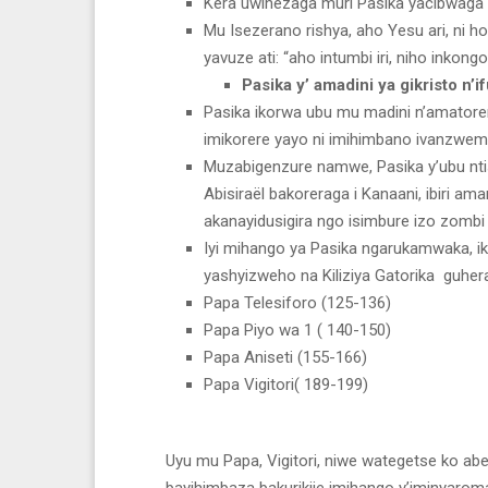
Kera uwihezaga muri Pasika yacibwaga 
Mu Isezerano rishya, aho Yesu ari, ni
yavuze ati: “aho intumbi iri, niho inkong
Pasika y’ amadini ya gikristo n’
Pasika ikorwa ubu mu madini n’amatorer
imikorere yayo ni imihimbano ivanzwem
Muzabigenzure namwe, Pasika y’ubu ntis
Abisiraël bakoreraga i Kanaani, ibiri a
akanayidusigira ngo isimbure izo zombi 
Iyi mihango ya Pasika ngarukamwaka, iko
yashyizweho na Kiliziya Gatorika guhe
Papa Telesiforo (125-136)
Papa Piyo wa 1 ( 140-150)
Papa Aniseti (155-166)
Papa Vigitori( 189-199)
Uyu mu Papa, Vigitori, niwe wategetse ko ab
bayihimbaza bakurikije imihango y’iminyarom