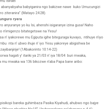
mu Isirael
 ho abanyabyaha babyiganira ngo bakizwe nawe kuko Umucungizi
oro ziteranira” (Matayo 24:28).
ifunguro ryera
o anyuranye yo ku Isi, ahenshi isigaranye izina gusa! Naho
o n’imigenzo bitategetswe na Yesu!
a n’ iyakorewe mu Egiputa igihe biteguraga kuvayo, ntihuye n’iyo
mambu nta n’ ubwo ihuje n’ iyo Yesu yakoreye abigishwa be
zayibanjirije! (1Abakorinto 10:14-22)
rwa hagati y’ itariki ya 21/03 n’ iya 18/04 buri mwaka,
ra mu mwaka wa 136 bikozwe n’aba Papa bane aribo:
episikopi bareka guhimbaza Pasika Kiyahudi, ahubwo ngo bajye
a.(Wowe nkurikira No15”, Uruhererekane rw’abapapa p 4-6).