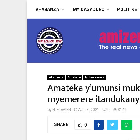
AHABANZA
IMYIDAGADURO
POLITIKE
Ahabanza
Amakuru
Iyobokamana
Amateka y’umunsi muku
myemerere itandukany
by
N. FLAVIEN
April 3, 2021
0
3146
SHARE
0