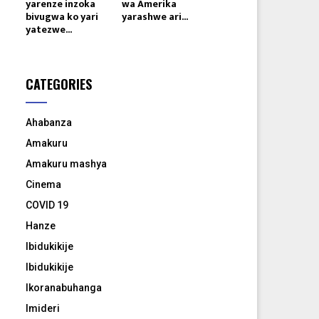
yarenze inzoka
wa Amerika
bivugwa ko yari
yarashwe ari...
yatezwe...
CATEGORIES
Ahabanza
Amakuru
Amakuru mashya
Cinema
COVID 19
Hanze
Ibidukikije
Ibidukikije
Ikoranabuhanga
Imideri