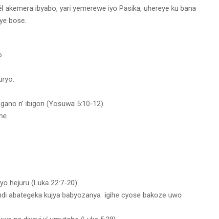
l akemera ibyabo, yari yemerewe iyo Pasika, uhereye ku bana
ye bose.
.
uryo.
ano n’ ibigori (Yosuwa 5:10-12).
ne.
 hejuru (Luka 22:7-20).
andi abategeka kujya babyozanya igihe cyose bakoze uwo