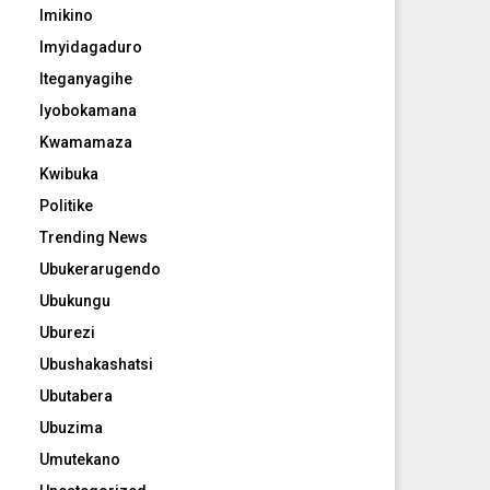
Imikino
Imyidagaduro
Iteganyagihe
Iyobokamana
Kwamamaza
Kwibuka
Politike
Trending News
Ubukerarugendo
Ubukungu
Uburezi
Ubushakashatsi
Ubutabera
Ubuzima
Umutekano