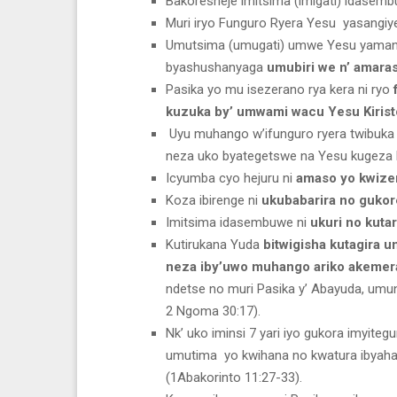
Bakoresheje imitsima (imigati) idasemb
Muri iryo Funguro Ryera Yesu yasangiye
Umutsima (umugati) umwe Yesu yaman
byashushanyaga
umubiri we n’ amara
Pasika yo mu isezerano rya kera ni ryo
kuzuka by’ umwami wacu Yesu Kirist
Uyu muhango w’ifunguro ryera twibuk
neza uko byategetswe na Yesu kugeza ku
Icyumba cyo hejuru ni
amaso yo kwize
Koza ibirenge ni
ukubabarira no gukor
Imitsima idasembuwe ni
ukuri no kutar
Kutirukana Yuda
bitwigisha kutagira 
neza iby’uwo muhango ariko akeme
ndetse no muri Pasika y’ Abayuda, um
2 Ngoma 30:17).
Nk’ uko iminsi 7 yari iyo gukora imyite
umutima yo kwihana no kwatura ibyaha
(1Abakorinto 11:27-33).