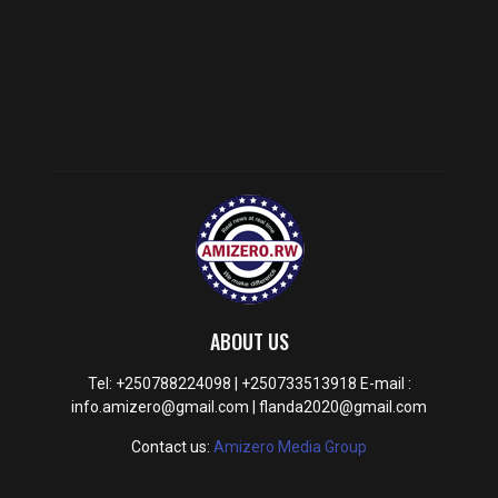
ABOUT US
Tel: +250788224098 | +250733513918 E-mail :
info.amizero@gmail.com | flanda2020@gmail.com
Contact us:
Amizero Media Group