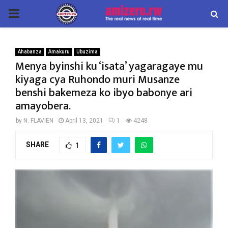
PRIMARY
MENU
Ahabanza
Amakuru
Ubuzima
Menya byinshi ku ‘isata’ yagaragaye mu
kiyaga cya Ruhondo muri Musanze
benshi bakemeza ko ibyo babonye ari
amayobera.
by
N. FLAVIEN
April 13, 2021
1
4248
SHARE
1