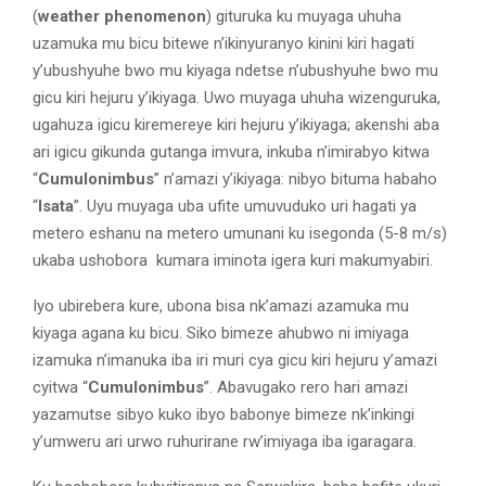
(
weather phenomenon
) gituruka ku muyaga uhuha
uzamuka mu bicu bitewe n’ikinyuranyo kinini kiri hagati
y’ubushyuhe bwo mu kiyaga ndetse n’ubushyuhe bwo mu
gicu kiri hejuru y’ikiyaga. Uwo muyaga uhuha wizenguruka,
ugahuza igicu kiremereye kiri hejuru y’ikiyaga; akenshi aba
ari igicu gikunda gutanga imvura, inkuba n’imirabyo kitwa
“
Cumulonimbus
” n’amazi y’ikiyaga: nibyo bituma habaho
“
Isata
”. Uyu muyaga uba ufite umuvuduko uri hagati ya
metero eshanu na metero umunani ku isegonda (5-8 m/s)
ukaba ushobora kumara iminota igera kuri makumyabiri.
Iyo ubirebera kure, ubona bisa nk’amazi azamuka mu
kiyaga agana ku bicu. Siko bimeze ahubwo ni imiyaga
izamuka n’imanuka iba iri muri cya gicu kiri hejuru y’amazi
cyitwa “
Cumulonimbus
”. Abavugako rero hari amazi
yazamutse sibyo kuko ibyo babonye bimeze nk’inkingi
y’umweru ari urwo ruhurirane rw’imiyaga iba igaragara.