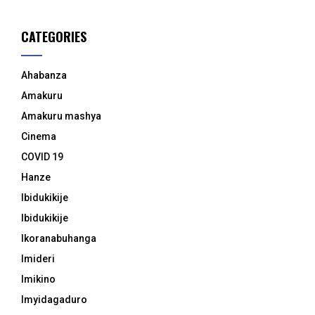
CATEGORIES
Ahabanza
Amakuru
Amakuru mashya
Cinema
COVID 19
Hanze
Ibidukikije
Ibidukikije
Ikoranabuhanga
Imideri
Imikino
Imyidagaduro