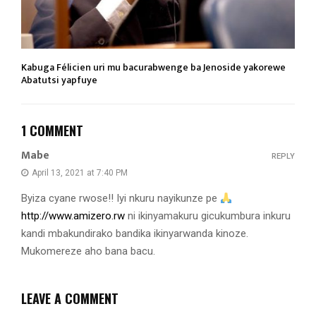
Kabuga Félicien uri mu bacurabwenge ba Jenoside yakorewe
Abatutsi yapfuye
1 COMMENT
Mabe
REPLY
April 13, 2021 at 7:40 PM
Byiza cyane rwose!! Iyi nkuru nayikunze pe
http://www.amizero.rw
ni ikinyamakuru gicukumbura inkuru
kandi mbakundirako bandika ikinyarwanda kinoze.
Mukomereze aho bana bacu.
LEAVE A COMMENT