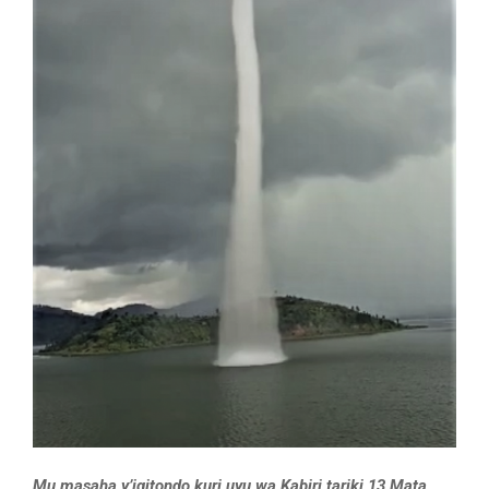
Mu masaha y’igitondo kuri uyu wa Kabiri tariki 13 Mata