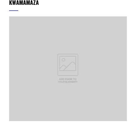
KWAMAMAZA