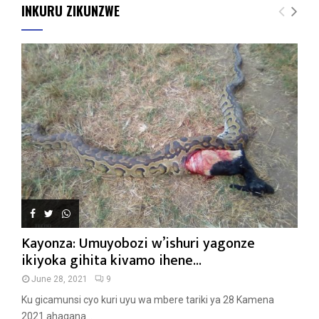
INKURU ZIKUNZWE
Kayonza: Umuyobozi w’ishuri yagonze
ikiyoka gihita kivamo ihene...
June 28, 2021
9
Ku gicamunsi cyo kuri uyu wa mbere tariki ya 28 Kamena
2021 ahagana...