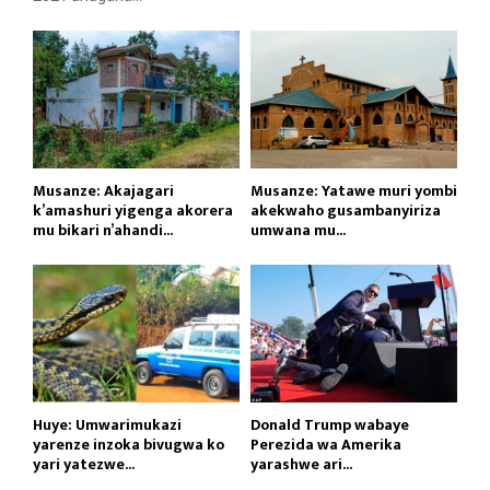
Musanze: Akajagari
Musanze: Yatawe muri yombi
k’amashuri yigenga akorera
akekwaho gusambanyiriza
mu bikari n’ahandi...
umwana mu...
Huye: Umwarimukazi
Donald Trump wabaye
yarenze inzoka bivugwa ko
Perezida wa Amerika
yari yatezwe...
yarashwe ari...