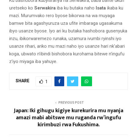
Ku bashobora kubyitiranya na Serwakira, baba bafite ukuri
uretseko ko
Serwakira
iba ku butaka naho
Isata
ikaba ku
mazi. Murumvako rero byose bikorwa na wa muyaga
bamwe bita agashyuruza uza ufite imbaraga ugasakuma
ibyo usanze byose. Iyo ari ku butaka hashobora gusenyuka
inzu, ibikorwaremezo runaka, uzamura ivumbi ryinshi iyo
usanze rihari, ariko mu mazi naho iyo usanze hari nk’abari
koga, ubwato n’ibindi bishobora kurohama bitewe n’ingufu
z’iyo miyaga iba yahuye.
SHARE
1
PREVIOUS POST
Japan: Iki gihugu kigiye kurekurira mu nyanja
amazi mabi abitswe mu ruganda rw’ingufu
kirimbuzi rwa Fukushima.