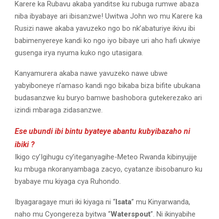
Karere ka Rubavu akaba yanditse ku rubuga rumwe abaza
niba ibyabaye ari ibisanzwe! Uwitwa John wo mu Karere ka
Rusizi nawe akaba yavuzeko ngo bo nk’abaturiye ikivu ibi
babimenyereye kandi ko ngo iyo bibaye uri aho hafi ukwiye
gusenga irya nyuma kuko ngo utasigara.
Kanyamurera akaba nawe yavuzeko nawe ubwe
yabyiboneye n’amaso kandi ngo bikaba biza bifite ubukana
budasanzwe ku buryo bamwe bashobora gutekerezako ari
izindi mbaraga zidasanzwe.
Ese ubundi ibi bintu byateye abantu kubyibazaho ni
ibiki ?
Ikigo cy’Igihugu cy’iteganyagihe-Meteo Rwanda kibinyujije
ku mbuga nkoranyambaga zacyo, cyatanze ibisobanuro ku
byabaye mu kiyaga cya Ruhondo.
Ibyagaragaye muri iki kiyaga ni “
Isata
” mu Kinyarwanda,
naho mu Cyongereza byitwa “
Waterspout
”. Ni ikinyabihe