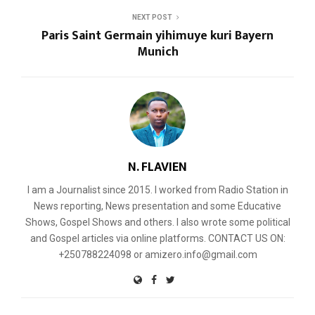
NEXT POST
Paris Saint Germain yihimuye kuri Bayern
Munich
N. FLAVIEN
I am a Journalist since 2015. I worked from Radio Station in
News reporting, News presentation and some Educative
Shows, Gospel Shows and others. I also wrote some political
and Gospel articles via online platforms. CONTACT US ON:
+250788224098 or amizero.info@gmail.com