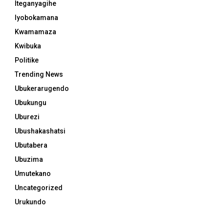
Iteganyagihe
Iyobokamana
Kwamamaza
Kwibuka
Politike
Trending News
Ubukerarugendo
Ubukungu
Uburezi
Ubushakashatsi
Ubutabera
Ubuzima
Umutekano
Uncategorized
Urukundo