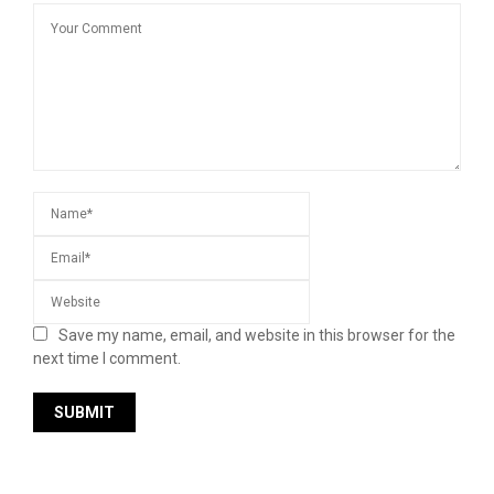
Save my name, email, and website in this browser for the
next time I comment.