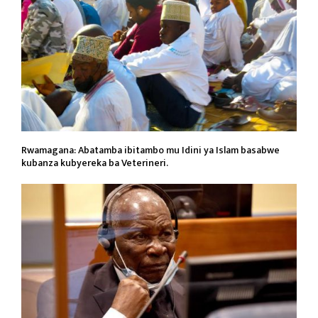
Rwamagana: Abatamba ibitambo mu Idini ya Islam basabwe
kubanza kubyereka ba Veterineri.