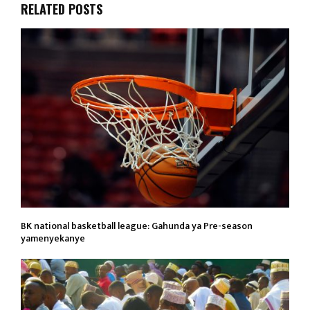
RELATED POSTS
BK national basketball league: Gahunda ya Pre-season
yamenyekanye