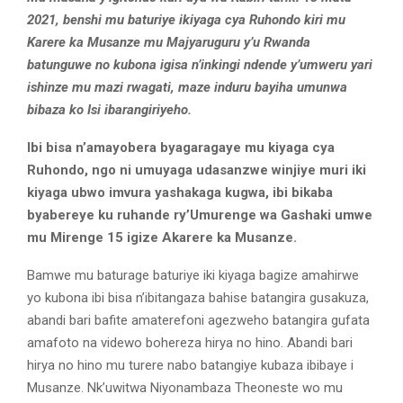
2021, benshi mu baturiye ikiyaga cya Ruhondo kiri mu
Karere ka Musanze mu Majyaruguru y’u Rwanda
batunguwe no kubona igisa n’inkingi ndende y’umweru yari
ishinze mu mazi rwagati, maze induru bayiha umunwa
bibaza ko Isi ibarangiriyeho.
Ibi bisa n’amayobera byagaragaye mu kiyaga cya
Ruhondo, ngo ni umuyaga udasanzwe winjiye muri iki
kiyaga ubwo imvura yashakaga kugwa, ibi bikaba
byabereye ku ruhande ry’Umurenge wa Gashaki umwe
mu Mirenge 15 igize Akarere ka Musanze.
Bamwe mu baturage baturiye iki kiyaga bagize amahirwe
yo kubona ibi bisa n’ibitangaza bahise batangira gusakuza,
abandi bari bafite amaterefoni agezweho batangira gufata
amafoto na videwo bohereza hirya no hino. Abandi bari
hirya no hino mu turere nabo batangiye kubaza ibibaye i
Musanze. Nk’uwitwa Niyonambaza Theoneste wo mu