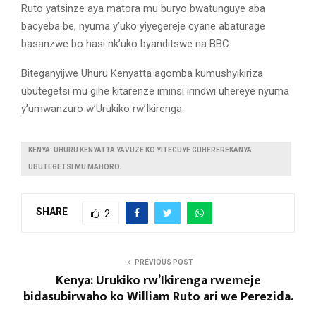
Ruto yatsinze aya matora mu buryo bwatunguye aba
bacyeba be, nyuma y’uko yiyegereje cyane abaturage
basanzwe bo hasi nk’uko byanditswe na BBC.
Biteganyijwe Uhuru Kenyatta agomba kumushyikiriza
ubutegetsi mu gihe kitarenze iminsi irindwi uhereye nyuma
y’umwanzuro w’Urukiko rw’Ikirenga.
KENYA: UHURU KENYATTA YAVUZE KO YITEGUYE GUHEREREKANYA
UBUTEGETSI MU MAHORO.
SHARE
2
PREVIOUS POST
Kenya: Urukiko rw’Ikirenga rwemeje
bidasubirwaho ko William Ruto ari we Perezida.