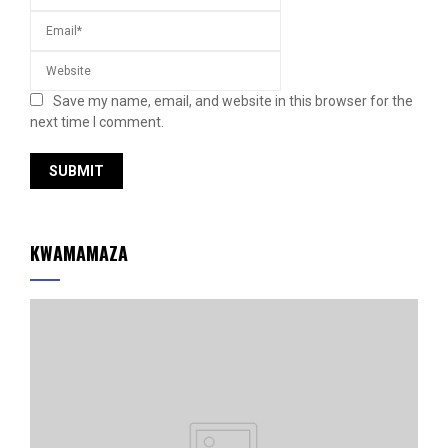
Save my name, email, and website in this browser for the
next time I comment.
KWAMAMAZA