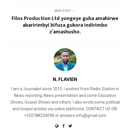
NEXT POST
Filos Production Ltd yongeye guha amahirwe
abaririmbyi bifuza gukora indirimbo
z’amashusho.
N. FLAVIEN
I am a Journalist since 2015. I worked from Radio Station in
News reporting, News presentation and some Educative
Shows, Gospel Shows and others. I also wrote some political
and Gospel articles via online platforms. CONTACT US ON:
+250788224098 or amizero.info@gmail.com