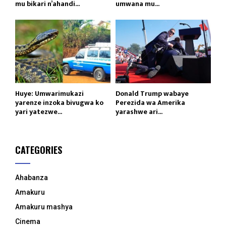
mu bikari n’ahandi...
umwana mu...
Huye: Umwarimukazi
Donald Trump wabaye
yarenze inzoka bivugwa ko
Perezida wa Amerika
yari yatezwe...
yarashwe ari...
CATEGORIES
Ahabanza
Amakuru
Amakuru mashya
Cinema