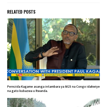
RELATED POSTS
Perezida Kagame asanga intambara ya M23 na Congo idakwiye
na gato kubazwa u Rwanda.