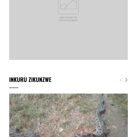
INKURU ZIKUNZWE