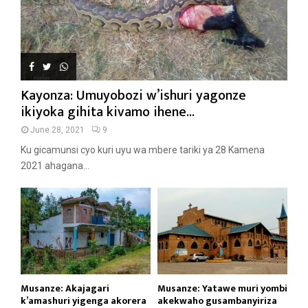
Kayonza: Umuyobozi w’ishuri yagonze
ikiyoka gihita kivamo ihene...
June 28, 2021
9
Ku gicamunsi cyo kuri uyu wa mbere tariki ya 28 Kamena
2021 ahagana...
Musanze: Akajagari
Musanze: Yatawe muri yombi
k’amashuri yigenga akorera
akekwaho gusambanyiriza