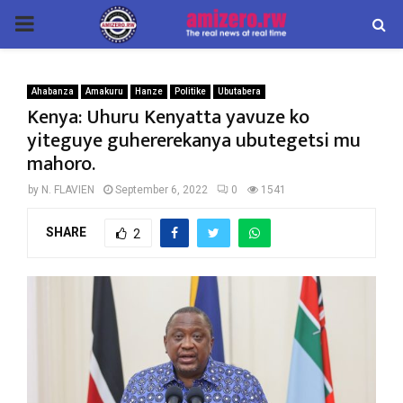
PRIMARY
MENU
Ahabanza
Amakuru
Hanze
Politike
Ubutabera
Kenya: Uhuru Kenyatta yavuze ko
yiteguye guhererekanya ubutegetsi mu
mahoro.
by
N. FLAVIEN
September 6, 2022
0
1541
SHARE
2