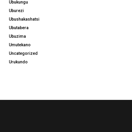
Ubukungu
Uburezi
Ubushakashatsi
Ubutabera
Ubuzima
Umutekano
Uncategorized
Urukundo