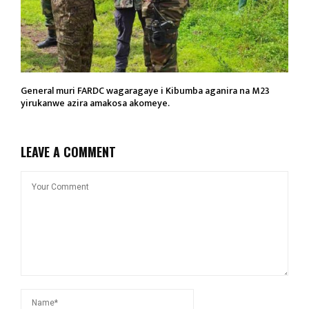
General muri FARDC wagaragaye i Kibumba aganira na M23
yirukanwe azira amakosa akomeye.
LEAVE A COMMENT