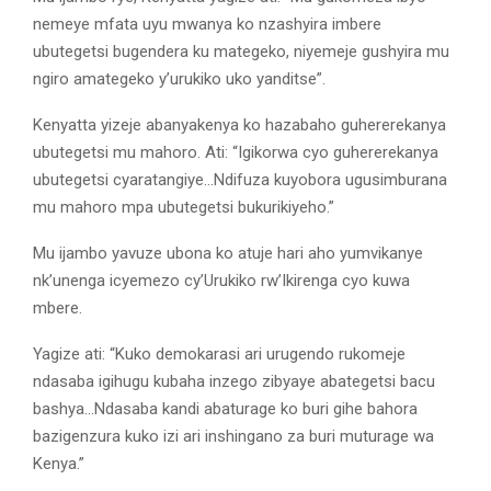
nemeye mfata uyu mwanya ko nzashyira imbere
ubutegetsi bugendera ku mategeko, niyemeje gushyira mu
ngiro amategeko y’urukiko uko yanditse”.
Kenyatta yizeje abanyakenya ko hazabaho guhererekanya
ubutegetsi mu mahoro. Ati: “Igikorwa cyo guhererekanya
ubutegetsi cyaratangiye…Ndifuza kuyobora ugusimburana
mu mahoro mpa ubutegetsi bukurikiyeho.”
Mu ijambo yavuze ubona ko atuje hari aho yumvikanye
nk’unenga icyemezo cy’Urukiko rw’Ikirenga cyo kuwa
mbere.
Yagize ati: “Kuko demokarasi ari urugendo rukomeje
ndasaba igihugu kubaha inzego zibyaye abategetsi bacu
bashya…Ndasaba kandi abaturage ko buri gihe bahora
bazigenzura kuko izi ari inshingano za buri muturage wa
Kenya.”