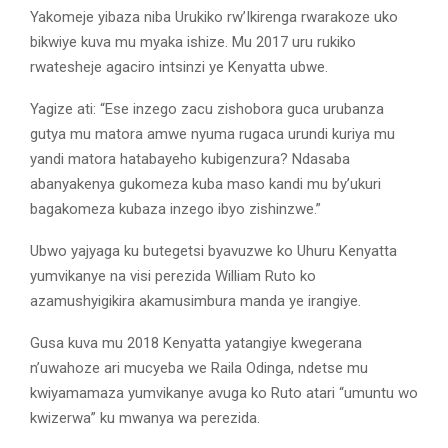
Yakomeje yibaza niba Urukiko rw’Ikirenga rwarakoze uko
bikwiye kuva mu myaka ishize. Mu 2017 uru rukiko
rwatesheje agaciro intsinzi ye Kenyatta ubwe.
Yagize ati: “Ese inzego zacu zishobora guca urubanza
gutya mu matora amwe nyuma rugaca urundi kuriya mu
yandi matora hatabayeho kubigenzura? Ndasaba
abanyakenya gukomeza kuba maso kandi mu by’ukuri
bagakomeza kubaza inzego ibyo zishinzwe.”
Ubwo yajyaga ku butegetsi byavuzwe ko Uhuru Kenyatta
yumvikanye na visi perezida William Ruto ko
azamushyigikira akamusimbura manda ye irangiye.
Gusa kuva mu 2018 Kenyatta yatangiye kwegerana
n’uwahoze ari mucyeba we Raila Odinga, ndetse mu
kwiyamamaza yumvikanye avuga ko Ruto atari “umuntu wo
kwizerwa” ku mwanya wa perezida.