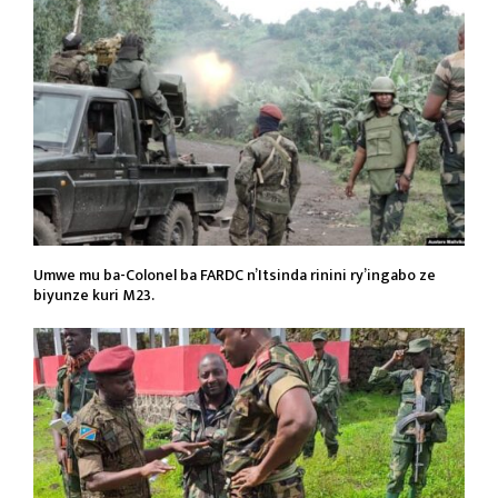
Umwe mu ba-Colonel ba FARDC n’Itsinda rinini ry’ingabo ze
biyunze kuri M23.