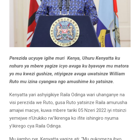
Perezida ucyuye igihe muri Kenya, Uhuru Kenyatta ku
nshuro ya mbere yagize icyo avuga ku byavuye mu matora
yo mu kwezi gushize, ntiyigeze avuga uwatsinze William
Ruto mu izina cyangwa ngo amushime ko yatsinze.
Kenyatta yari ashyigikiye Raila Odinga wari uhanganye na
visi perezida we Ruto, gusa Ruto yatsinze Raila amurusha
amajwi macye, kuwa mbere tariki 05 Nzeri 2022 iyi ntsinzi
yemejwe n’Urukiko rw’Ikirenga ko ifite ishingiro nyuma
y’ikirego cya Raila Odinga.
Mu ijambo rye, Kenyatta yagize ati: “Mu gukomeza ibyo