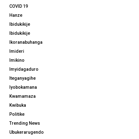
COVID 19
Hanze
Ibidukikije
Ibidukikije
Ikoranabuhanga
Imideri
Imikino
Imyidagaduro
Iteganyagihe
Iyobokamana
Kwamamaza
Kwibuka
Politike
Trending News
Ubukerarugendo