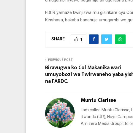
umugambi nyawo bagamije ari ugufasha DRC
FDLR yamaze kwinjizwa mu gisirikare cya Con
Kinshasa, bakaba banahuje umugambi wo gut
SHARE
1
PREVIOUS POST
Biravugwa ko Col Makanika wari
umuyobozi wa Twirwaneho yaba yi
na FARDC.
Muntu Clarisse
I am called Muntu Clarisse, I
Rwanda (UR), Huye Campus. I
Amizero Media Group Ltd 