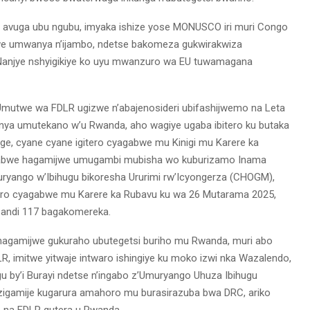
gu avuga ubu ngubu, imyaka ishize yose MONUSCO iri muri Congo
e umwanya n’ijambo, ndetse bakomeza gukwirakwiza
 Nanjye nshyigikiye ko uyu mwanzuro wa EU tuwamagana
 Umutwe wa FDLR ugizwe n’abajenosideri ubifashijwemo na Leta
a umutekano w’u Rwanda, aho wagiye ugaba ibitero ku butaka
ge, cyane cyane igitero cyagabwe mu Kinigi mu Karere ka
yagabwe hagamijwe umugambi mubisha wo kuburizamo Inama
uryango w’Ibihugu bikoresha Ururimi rw’Icyongerza (CHOGM),
ero cyagabwe mu Karere ka Rubavu ku wa 26 Mutarama 2025,
abandi 117 bagakomereka.
 hagamijwe gukuraho ubutegetsi buriho mu Rwanda, muri abo
 imitwe yitwaje intwaro ishingiye ku moko izwi nka Wazalendo,
u by’i Burayi ndetse n’ingabo z’Umuryango Uhuza Ibihugu
 zigamije kugarura amahoro mu burasirazuba bwa DRC, ariko