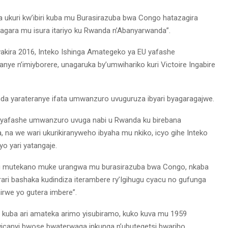
 ukuri kw’ibiri kuba mu Burasirazuba bwa Congo hatazagira
aragara mu isura itariyo ku Rwanda n’Abanyarwanda”.
wakira 2016, Inteko Ishinga Amategeko ya EU yafashe
ye n’imiyborere, unagaruka by’umwihariko kuri Victoire Ingabire
nda yarateranye ifata umwanzuro uvuguruza ibyari byagaragajwe.
ko yafashe umwanzuro uvuga nabi u Rwanda ku birebana
, na we wari ukurikiranyweho ibyaha mu nkiko, icyo gihe Inteko
o yari yatangaje.
i ku mutekano muke urangwa mu burasirazuba bwa Congo, nkaba
ri bashaka kudindiza iterambere ry’Igihugu cyacu no gufunga
we yo gutera imbere”.
o kuba ari amateka arimo yisubiramo, kuko kuva mu 1959
wicanyi bwose bwaterwaga inkunga n’ubutegetsi bwariho.