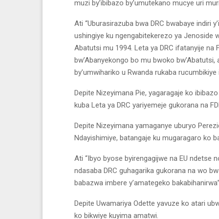
muzi by’ibibazo by’umutekano mucye uri mur
Ati “Uburasirazuba bwa DRC bwabaye indiri y’
ushingiye ku ngengabitekerezo ya Jenoside 
Abatutsi mu 1994. Leta ya DRC ifatanyije na
bw’Abanyekongo bo mu bwoko bw’Abatutsi, a
by’umwihariko u Rwanda rukaba rucumbikiye 
Depite Nizeyimana Pie, yagaragaje ko ibibaz
kuba Leta ya DRC yariyemeje gukorana na FD
Depite Nizeyimana yamaganye uburyo Perezid
Ndayishimiye, batangaje ku mugaragaro ko b
Ati “Ibyo byose byirengagijwe na EU ndetse 
ndasaba DRC guhagarika gukorana na wo bw
babazwa imbere y’amategeko bakabihanirwa”
Depite Uwamariya Odette yavuze ko atari ub
ko bikwiye kuyima amatwi.