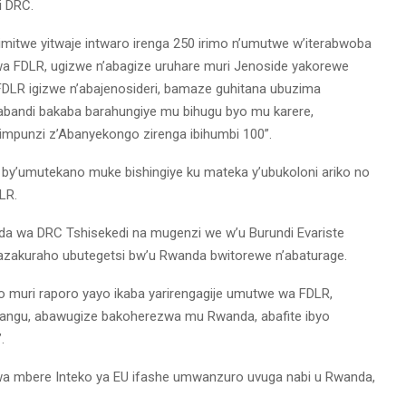
i DRC.
imitwe yitwaje intwaro irenga 250 irimo n’umutwe w’iterabwoba
wa FDLR, ugizwe n’abagize uruhare muri Jenoside yakorewe
 FDLR igizwe n’abajenosideri, bamaze guhitana ubuzima
bandi bakaba barahungiye mu bihugu byo mu karere,
impunzi z’Abanyekongo zirenga ibihumbi 100”.
o by’umutekano muke bishingiye ku mateka y’ubukoloni ariko no
LR.
a wa DRC Tshisekedi na mugenzi we w’u Burundi Evariste
azakuraho ubutegetsi bw’u Rwanda bwitorewe n’abaturage.
no muri raporo yayo ikaba yarirengagije umutwe wa FDLR,
angu, abawugize bakoherezwa mu Rwanda, abafite ibyo
.
wa mbere Inteko ya EU ifashe umwanzuro uvuga nabi u Rwanda,