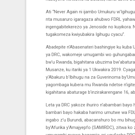
Ati “Never Again ni ijambo Umukuru w’Igihu
nta musaruro igaragaza ahubwo FDRL yahaw
ingengabitekerezo ya Jenoside no kuyikora.
tugakomeza kwiyubakira Igihugu cyacu”.
Abadepite n’Abasenateri bashingiye ku kuba
ya DRC, wakomeje umugambi wo guhungabany
bw’u Rwanda, bigahitana ubuzima bw’abatura
Musanze, ku itariki ya 1 Ukwakira 2019. C
y’Abakuru b’Ibihugu na za Guverinoma by’Um
yagombaga kubera mu Rwanda ndetse n’igit
kigahitana abaturage b’inzirakarengane 16, 
Leta ya DRC yakoze ihuriro n’abambari bayo
bambari bayo hakaba harimo umutwe wa FDLR,
ingabo z’u Burundi, abacanshuro bo mu bihug
by’Afurika y’Amajyepfo (SAMIRDC), zitwa ko