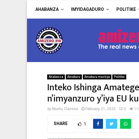
AHABANZA
IMYIDAGADURO
POLITIKE
Ahabanza
Amakuru
Amakuru mashya
Politike
Inteko Ishinga Amateg
n’imyanzuro y’iya EU k
by
Muntu Clarisse
February 21, 2025
0
11
SHARE
1