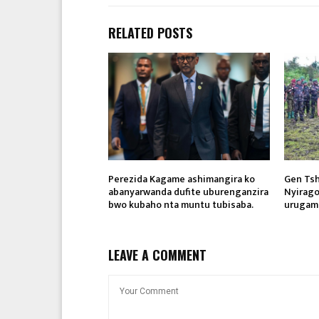
RELATED POSTS
Perezida Kagame ashimangira ko
Gen Ts
abanyarwanda dufite uburenganzira
Nyirago
bwo kubaho nta muntu tubisaba.
urugam
LEAVE A COMMENT