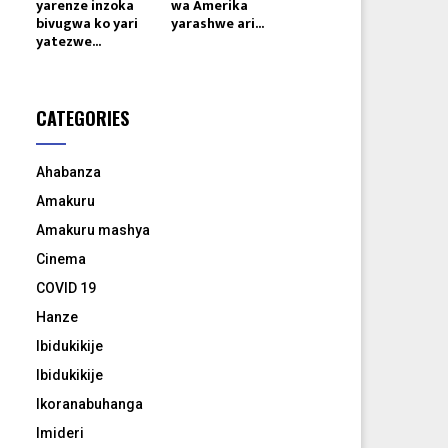
yarenze inzoka
wa Amerika
bivugwa ko yari
yarashwe ari...
yatezwe...
CATEGORIES
Ahabanza
Amakuru
Amakuru mashya
Cinema
COVID 19
Hanze
Ibidukikije
Ibidukikije
Ikoranabuhanga
Imideri