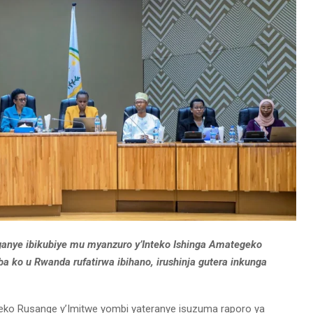
anye ibikubiye mu myanzuro y’Inteko Ishinga Amategeko
 ko u Rwanda rufatirwa ibihano, irushinja gutera inkunga
nteko Rusange y’Imitwe yombi yateranye isuzuma raporo ya