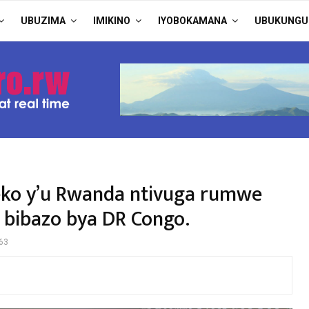
UBUZIMA
IMIKINO
IYOBOKAMANA
UBUKUNGU
eko y’u Rwanda ntivuga rumwe
u bibazo bya DR Congo.
63