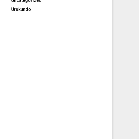
Uncategorized
Urukundo