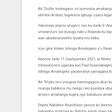
Ati “Dufite Inshingano zo kumvisha amahanga
ubifata nk’ukuri, bigatuma Igihugu cyacu kig
Yakomeje atanze urugero rwo ku itariki 6 Uk
umwanzuro wo kuvuga nabi u Rwanda ku bijyan
wari ukurikiranyweho ibyaha mu nkiko.
Icyo gihe Inteko Ishinga Amategeko y’u Rwa
Nanone tariki 11 Gashyantare 2021, iyi Nte
n’imiyoborere ugaruka kuri Paul Rusesabagina
Ishinga Amategeko yarateranye yamagana iby
Ati “N’ubu rero yongeye kwirengagiza ukur
nsanga babikora mu rwego rwo kuyobya ubura
amaso amahanga kugira ngo batubuze amahir
Depite Nabahire Anasthase yavuze ko ibirim
habayeho itotezwa ku Batutsi, kandi ubwo b