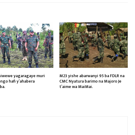
hiwewe yagaragaye muri
M23 yishe abarwanyi 95 ba FDLR na
ngo hafi y’ahabera
CMC Nyatura barimo na Majoro Je
ba.
t’aime wa MaiMai.