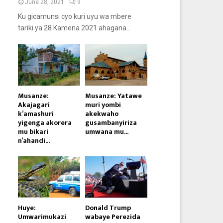
June 28, 2021
9
Ku gicamunsi cyo kuri uyu wa mbere
tariki ya 28 Kamena 2021 ahagana...
Musanze:
Musanze: Yatawe
Akajagari
muri yombi
k’amashuri
akekwaho
yigenga akorera
gusambanyiriza
mu bikari
umwana mu...
n’ahandi...
Huye:
Donald Trump
Umwarimukazi
wabaye Perezida