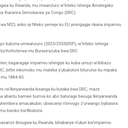
ivugwa ku Rwanda, mu mwanzuro w’Inteko Ishinga Amategeko
ka Iharanira Demokarasi ya Congo (DRC).
wa M23, ariko iyi Nteko yemeje ko EU yirengagije nkana impamvu
 yo kubona umwanzuro (2025/2553(RSP), w’Inteko Ishinga
 by’ihohoterwa mu Burasirazuba bwa DRC.
teri, bagaragaje impamvu ishingiye ku kuba umuzi w’ibibazo
, bifite inkomoko mu mateka y’ubukoloni biturutse ku mipaka
n mu 1884-85.
i rw’Ikinyarwanda bisanga ku butaka bwa DRC, maze
tuma abantu bamwe bumva ko abo baturage bavuga Ikinyarwanda
hembera amacakubiri, ubwicanyi n’imvugo z’urwango byibasira
mu bwoko bw’Abatutsi.
asanze ibivugwa ku Rwanda, bihabanye n’ukuri kw’impamvu