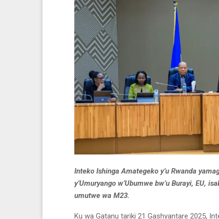
Inteko Ishinga Amategeko y’u Rwanda yamag
y’Umuryango w’Ubumwe bw’u Burayi, EU, isaba
umutwe wa M23.
Ku wa Gatanu tariki 21 Gashyantare 2025, I