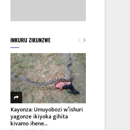
INKURU ZIKUNZWE
Kayonza: Umuyobozi w’ishuri
yagonze ikiyoka gihita
kivamo ihene...