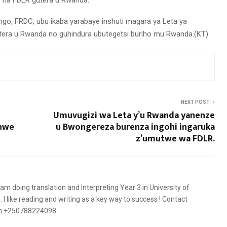
 na FDLR gutera u Rwanda.
go, FRDC, ubu ikaba yarabaye inshuti magara ya Leta ya
era u Rwanda no guhindura ubutegetsi buriho mu Rwanda.(KT)
NEXT POST
Umuvugizi wa Leta y’u Rwanda yanenze
shwe
u Bwongereza burenza ingohi ingaruka
z’umutwe wa FDLR.
 am doing translation and Interpreting Year 3 in University of
 like reading and writing as a key way to success ! Contact
on +250788224098