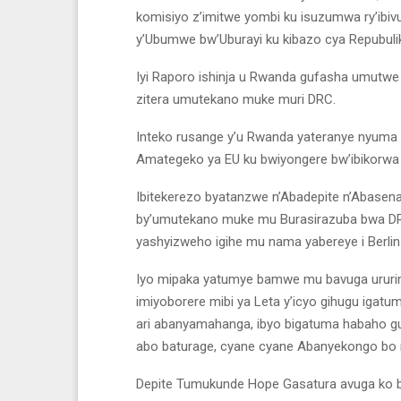
komisiyo z’imitwe yombi ku isuzumwa ry’ib
y’Ubumwe bw’Uburayi ku kibazo cya Repubuli
Iyi Raporo ishinja u Rwanda gufasha umutwe 
zitera umutekano muke muri DRC.
Inteko rusange y’u Rwanda yateranye nyuma
Amategeko ya EU ku bwiyongere bw’ibikorwa
Ibitekerezo byatanzwe n’Abadepite n’Abasena
by’umutekano muke mu Burasirazuba bwa DRC
yashyizweho igihe mu nama yabereye i Berli
Iyo mipaka yatumye bamwe mu bavuga ururim
imiyoborere mibi ya Leta y’icyo gihugu iga
ari abanyamahanga, ibyo bigatuma habaho gu
abo baturage, cyane cyane Abanyekongo bo 
Depite Tumukunde Hope Gasatura avuga ko b