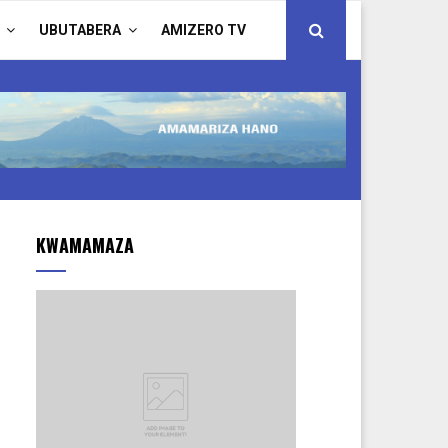
UBUTABERA
AMIZERO TV
KWAMAMAZA