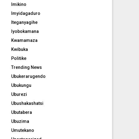
Imikino
Imyidagaduro
Iteganyagihe
Iyobokamana
Kwamamaza
Kwibuka
Politike
Trending News
Ubukerarugendo
Ubukungu
Uburezi
Ubushakashatsi
Ubutabera
Ubuzima
Umutekano