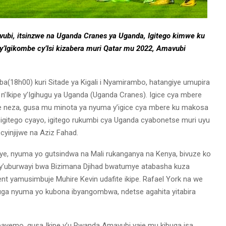
ubi, itsinzwe na Uganda Cranes ya Uganda, Igitego kimwe ku
y’Igikombe cy’Isi kizabera muri Qatar mu 2022, Amavubi
ba(18h00) kuri Sitade ya Kigali i Nyamirambo, hatangiye umupira
 n’Ikipe y’Igihugu ya Uganda (Uganda Cranes). Igice cya mbere
e neza, gusa mu minota ya nyuma y’igice cya mbere ku makosa
igitego cyayo, igitego rukumbi cya Uganda cyabonetse muri uyu
cyinjijwe na Aziz Fahad.
ye, nyuma yo gutsindwa na Mali rukanganya na Kenya, bivuze ko
 y’uburwayi bwa Bizimana Djihad bwatumye atabasha kuza
t yamusimbuje Muhire Kevin udafite ikipe. Rafael York na we
ga nyuma yo kubona ibyangombwa, ndetse agahita yitabira
bayemo, gusa Ikipe y’u Rwanda Amavubi yaje mu kibuga isa