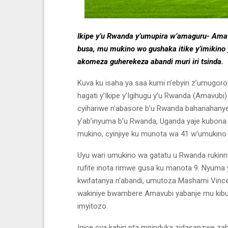
Ikipe y’u Rwanda y’umupira w’amaguru- Amav
busa, mu mukino wo gushaka itike y’imikino 
akomeza guherekeza abandi muri iri tsinda.
Kuva ku isaha ya saa kumi n’ebyiri z’umugoro
hagati y’Ikipe y’Igihugu y’u Rwanda (Amavubi)
cyihariwe n’abasore b’u Rwanda bahanahany
y’ab’inyuma b’u Rwanda, Uganda yaje kubona 
mukino, cyinjiye ku munota wa 41 w’umukino 
Uyu wari umukino wa gatatu u Rwanda rukinn
rufite inota rimwe gusa ku manota 9. Nyuma
kwifatanya n’abandi, umutoza Mashami Vincen
wakiniye bwambere Amavubi yabanje mu kibu
imyitozo.
Igice cya kabiri nta mpinduka zidasanzwe za