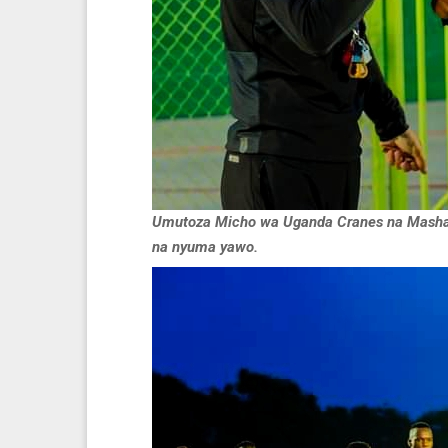
Umutoza Micho wa Uganda Cranes na Masham
na nyuma yawo.