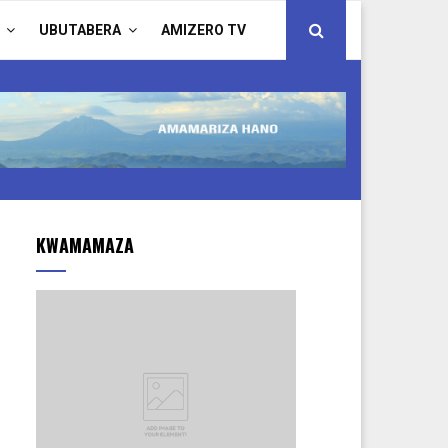
UBUTABERA
AMIZERO TV
KWAMAMAZA