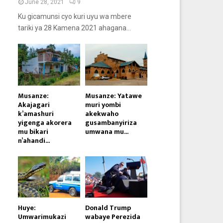
June 28, 2021
9
Ku gicamunsi cyo kuri uyu wa mbere
tariki ya 28 Kamena 2021 ahagana...
Musanze:
Musanze: Yatawe
Akajagari
muri yombi
k’amashuri
akekwaho
yigenga akorera
gusambanyiriza
mu bikari
umwana mu...
n’ahandi...
Huye:
Donald Trump
Umwarimukazi
wabaye Perezida