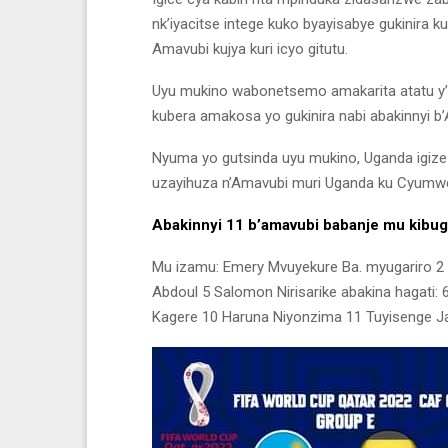
nk’iyacitse intege kuko byayisabye gukinira 
Amavubi kujya kuri icyo gitutu.
Uyu mukino wabonetsemo amakarita atatu y’u
kubera amakosa yo gukinira nabi abakinnyi b
Nyuma yo gutsinda uyu mukino, Uganda igize
uzayihuza n’Amavubi muri Uganda ku Cyumwer
Abakinnyi 11 b’amavubi babanje mu kibug
Mu izamu: Emery Mvuyekure Ba. myugariro 
Abdoul 5 Salomon Nirisarike abakina hagati: 
Kagere 10 Haruna Niyonzima 11 Tuyisenge J