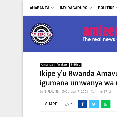
AHABANZA
IMYIDAGADURO
POLITIKE
Ahabanza
Amakuru
Imikino
Ikipe y’u Rwanda Amavu
igumana umwanya wa ny
by
N. FLAVIEN
October 7, 2021
1
1712
SHARE
4