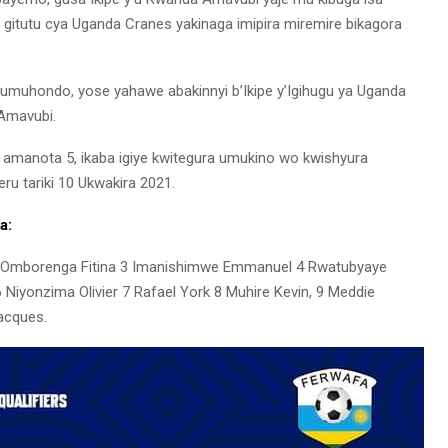
ku gitutu cya Uganda Cranes yakinaga imipira miremire bikagora
muhondo, yose yahawe abakinnyi b’Ikipe y’Igihugu ya Uganda
’Amavubi.
 amanota 5, ikaba igiye kwitegura umukino wo kwishyura
u tariki 10 Ukwakira 2021.
a:
2 Omborenga Fitina 3 Imanishimwe Emmanuel 4 Rwatubyaye
6 Niyonzima Olivier 7 Rafael York 8 Muhire Kevin, 9 Meddie
acques.