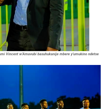
i Vincent w’Amavubi basuhukanije mbere y’umukino ndetse