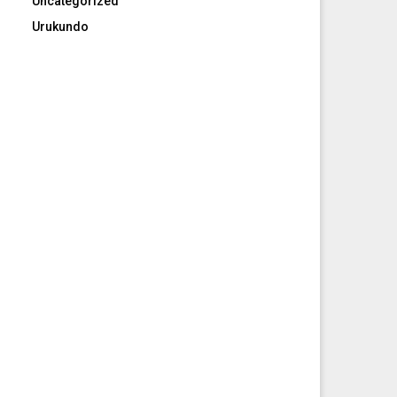
Uncategorized
Urukundo