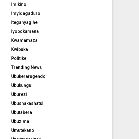
Imikino
Imyidagaduro
Iteganyagihe
Iyobokamana
Kwamamaza
Kwibuka
Politike
Trending News
Ubukerarugendo
Ubukungu
Uburezi
Ubushakashatsi
Ubutabera
Ubuzima
Umutekano