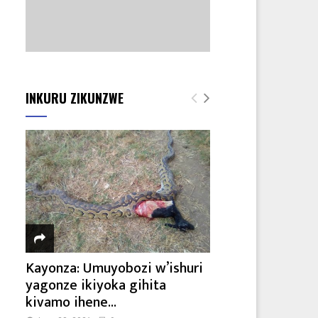
INKURU ZIKUNZWE
Kayonza: Umuyobozi w’ishuri
yagonze ikiyoka gihita
kivamo ihene...