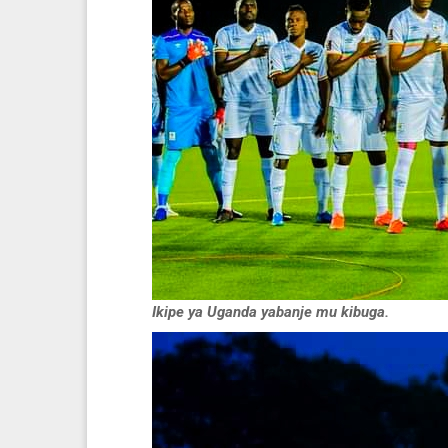
Ikipe ya Uganda yabanje mu kibuga.