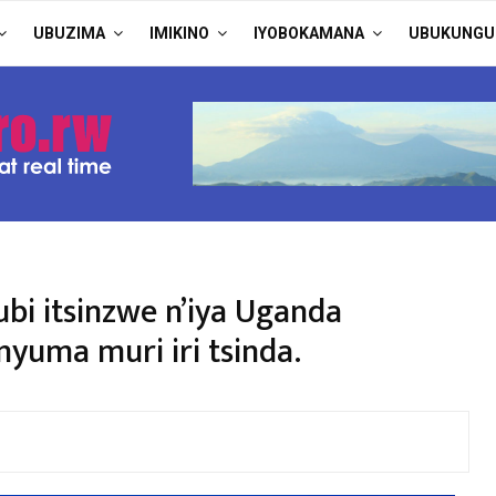
UBUZIMA
IMIKINO
IYOBOKAMANA
UBUKUNGU
bi itsinzwe n’iya Uganda
uma muri iri tsinda.