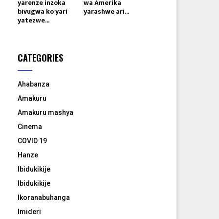
yarenze inzoka
wa Amerika
bivugwa ko yari
yarashwe ari...
yatezwe...
CATEGORIES
Ahabanza
Amakuru
Amakuru mashya
Cinema
COVID 19
Hanze
Ibidukikije
Ibidukikije
Ikoranabuhanga
Imideri