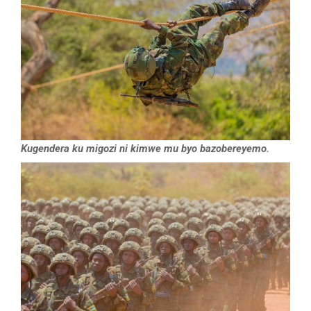
Kugendera ku migozi ni kimwe mu byo bazobereyemo.