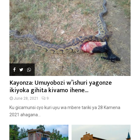
Kayonza: Umuyobozi w’ishuri yagonze
ikiyoka gihita kivamo ihene...
June 28, 2021
9
Ku gicamunsi cyo kuri uyu wa mbere tariki ya 28 Kamena
2021 ahagana...