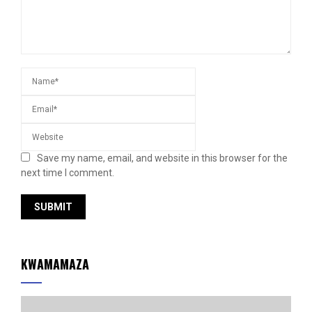
Save my name, email, and website in this browser for the
next time I comment.
KWAMAMAZA