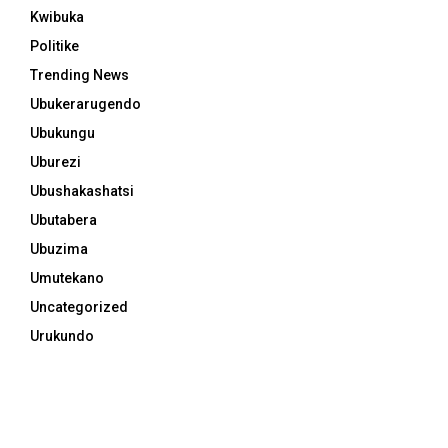
Kwibuka
Politike
Trending News
Ubukerarugendo
Ubukungu
Uburezi
Ubushakashatsi
Ubutabera
Ubuzima
Umutekano
Uncategorized
Urukundo