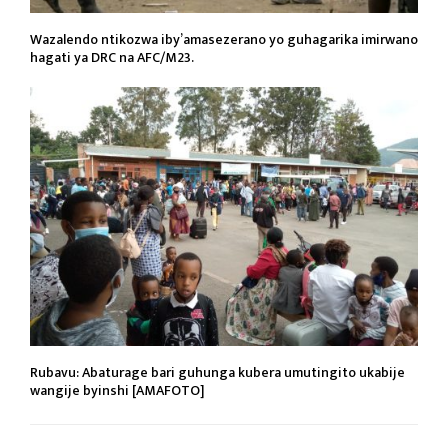
Wazalendo ntikozwa iby’amasezerano yo guhagarika imirwano
hagati ya DRC na AFC/M23.
Rubavu: Abaturage bari guhunga kubera umutingito ukabije
wangije byinshi [AMAFOTO]