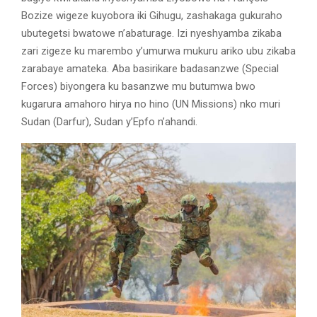
Bozize wigeze kuyobora iki Gihugu, zashakaga gukuraho
ubutegetsi bwatowe n’abaturage. Izi nyeshyamba zikaba
zari zigeze ku marembo y’umurwa mukuru ariko ubu zikaba
zarabaye amateka. Aba basirikare badasanzwe (Special
Forces) biyongera ku basanzwe mu butumwa bwo
kugarura amahoro hirya no hino (UN Missions) nko muri
Sudan (Darfur), Sudan y’Epfo n’ahandi.