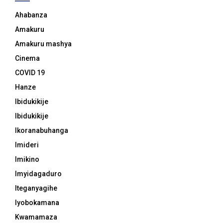
Ahabanza
Amakuru
Amakuru mashya
Cinema
COVID 19
Hanze
Ibidukikije
Ibidukikije
Ikoranabuhanga
Imideri
Imikino
Imyidagaduro
Iteganyagihe
Iyobokamana
Kwamamaza