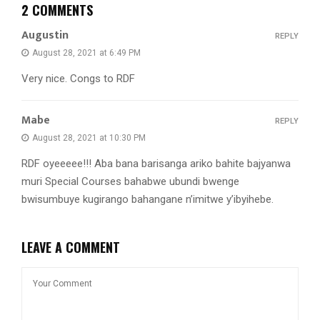
2 COMMENTS
Augustin
REPLY
August 28, 2021 at 6:49 PM
Very nice. Congs to RDF
Mabe
REPLY
August 28, 2021 at 10:30 PM
RDF oyeeeee!!! Aba bana barisanga ariko bahite bajyanwa
muri Special Courses bahabwe ubundi bwenge
bwisumbuye kugirango bahangane n’imitwe y’ibyihebe.
LEAVE A COMMENT