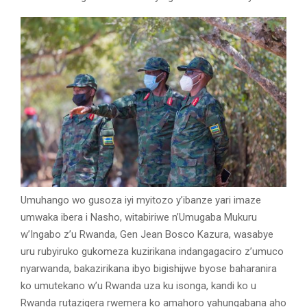
Umuhango wo gusoza iyi myitozo y’ibanze yari imaze
umwaka ibera i Nasho, witabiriwe n’Umugaba Mukuru
w’Ingabo z’u Rwanda, Gen Jean Bosco Kazura, wasabye
uru rubyiruko gukomeza kuzirikana indangagaciro z’umuco
nyarwanda, bakazirikana ibyo bigishijwe byose baharanira
ko umutekano w’u Rwanda uza ku isonga, kandi ko u
Rwanda rutazigera rwemera ko amahoro yahungabana aho