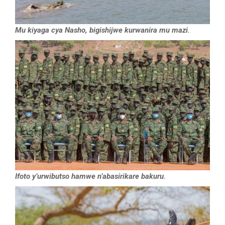
Mu kiyaga cya Nasho, bigishijwe kurwanira mu mazi.
Ifoto y’urwibutso hamwe n’abasirikare bakuru.