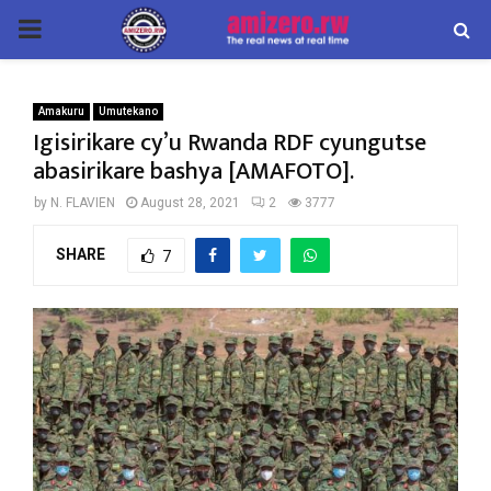
PRIMARY
MENU
Amakuru
Umutekano
Igisirikare cy’u Rwanda RDF cyungutse
abasirikare bashya [AMAFOTO].
by
N. FLAVIEN
August 28, 2021
2
3777
SHARE
7