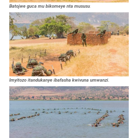
Batojwe guca mu bikomeye nta mususu
.
Imyitozo itandukanye ibafasha kwivuna umwanzi.