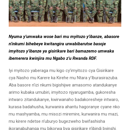
Nyuma y’umwaka wose bari mu myitozo y’ibanze, abasore
n’inkumi bihebeye kwitangira urwabibarutse basoje
imyitozo y’ibanze ya gisirikare bari bamazemo umwaka
ibemerera kwinjira mu Ngabo z’u Rwanda RDF.
Iyi myitozo yaberaga mu kigo cy’imyitozo cya Gisirikare
cya Nasho mu Karere ka Kirehe mu Ntara y’Iburasirazuba.
Aba basore n’izi nkumi bigishijwe amasomo atandukanye
arimo kubaka umubiri, imyitozo njyarugamba, gukoresha
intwaro zitandukanye, kwirwanaho badakoresheje intwaro,
kurasa badahusha, kurwanira ahantu hagoranye cyane nko
mu mashyamba, mu misozi miremire, kurwanira mu mazi,
mu kirere ndetse n’uburyo bugezweho bwifashisha
ikoranabuhanga mu bikorwa bya gisirikare n’ibindi byinshi.